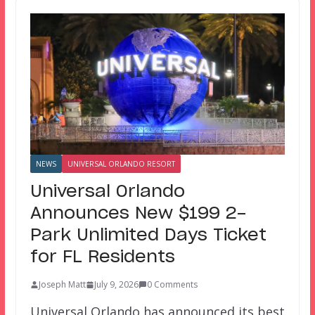
NEWS
UNIVERSAL ORLANDO RESORT
Universal Orlando
Announces New $199 2-
Park Unlimited Days Ticket
for FL Residents
Joseph Matt
July 9, 2026
0 Comments
Universal Orlando has announced its best