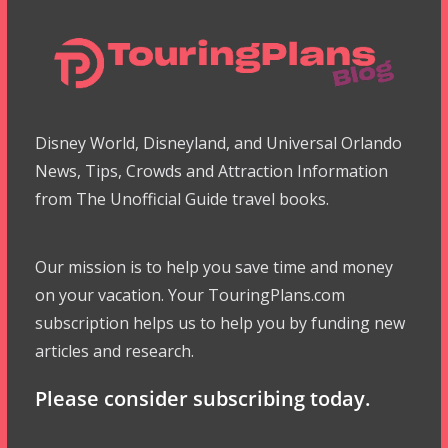
Disney World, Disneyland, and Universal Orlando
News, Tips, Crowds and Attraction Information
from The Unofficial Guide travel books.
Our mission is to help you save time and money
on your vacation. Your TouringPlans.com
subscription helps us to help you by funding new
articles and research.
Please consider subscribing today.