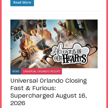
Read More
NEWS
UNIVERSAL ORLANDO RESORT
Universal Orlando Closing
Fast & Furious:
Supercharged August 16,
2026