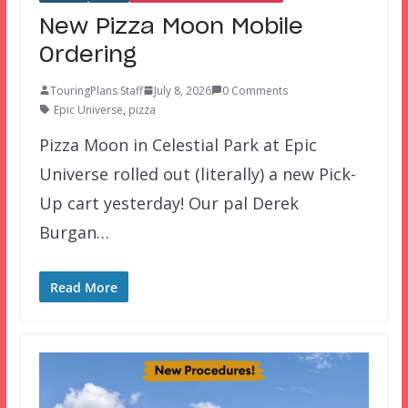
New Pizza Moon Mobile
Ordering
TouringPlans Staff
July 8, 2026
0 Comments
Epic Universe
,
pizza
Pizza Moon in Celestial Park at Epic
Universe rolled out (literally) a new Pick-
Up cart yesterday! Our pal Derek
Burgan…
Read More