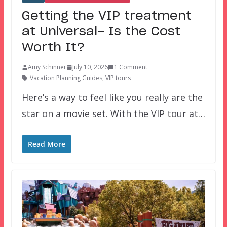
Getting the VIP treatment
at Universal- Is the Cost
Worth It?
Amy Schinner
July 10, 2026
1 Comment
Vacation Planning Guides
,
VIP tours
Here’s a way to feel like you really are the
star on a movie set. With the VIP tour at…
Read More