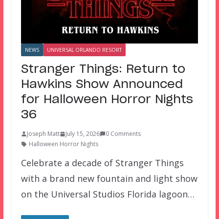
NEWS
UNIVERSAL ORLANDO RESORT
Stranger Things: Return to
Hawkins Show Announced
for Halloween Horror Nights
36
Joseph Matt
July 15, 2026
0 Comments
Halloween Horror Nights
Celebrate a decade of Stranger Things
with a brand new fountain and light show
on the Universal Studios Florida lagoon…