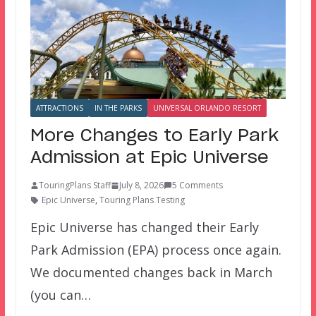
ATTRACTIONS
IN THE PARKS
UNIVERSAL ORLANDO RESORT
More Changes to Early Park
Admission at Epic Universe
TouringPlans Staff
July 8, 2026
5 Comments
Epic Universe
,
Touring Plans Testing
Epic Universe has changed their Early
Park Admission (EPA) process once again.
We documented changes back in March
(you can…