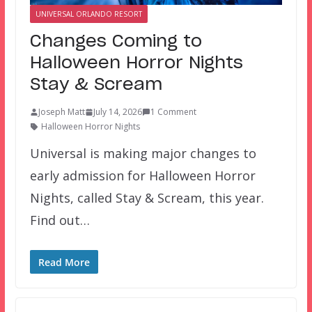
UNIVERSAL ORLANDO RESORT
Changes Coming to
Halloween Horror Nights
Stay & Scream
Joseph Matt
July 14, 2026
1 Comment
Halloween Horror Nights
Universal is making major changes to
early admission for Halloween Horror
Nights, called Stay & Scream, this year.
Find out…
Read More