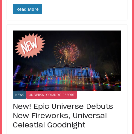
Read More
NEWS
UNIVERSAL ORLANDO RESORT
New! Epic Universe Debuts
New Fireworks, Universal
Celestial Goodnight