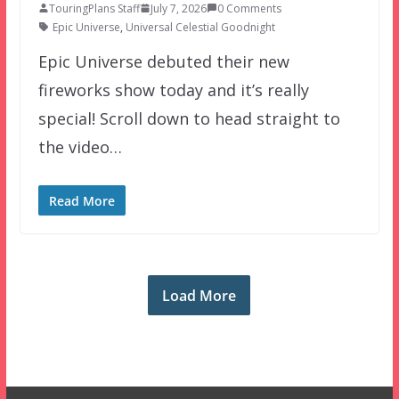
TouringPlans Staff
July 7, 2026
0 Comments
Epic Universe
,
Universal Celestial Goodnight
Epic Universe debuted their new
fireworks show today and it’s really
special! Scroll down to head straight to
the video…
Read More
Load More