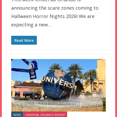
announcing the scare zones coming to
Hallween Horror Nights 2026! We are
expecting a new…
Read More
NEWS
UNIVERSAL ORLANDO RESORT