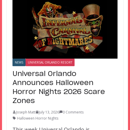
NEWS
UNIVERSAL ORLANDO RESORT
Universal Orlando
Announces Halloween
Horror Nights 2026 Scare
Zones
Joseph Matt
July 13, 2026
0 Comments
Halloween Horror Nights
This week Universal Orlando is