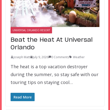
UNIVERSAL ORLANDO RESORT
Beat the Heat At Universal
Orlando
Joseph Matt
July 9, 2026
0 Comments
Weather
The heat is a top vacation destroyer
during the summer, so stay safe with our
touring tips on staying cool…
Read More