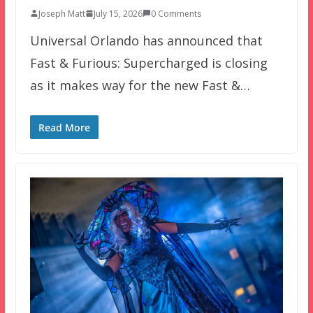
Joseph Matt
July 15, 2026
0 Comments
Universal Orlando has announced that
Fast & Furious: Supercharged is closing
as it makes way for the new Fast &…
Read More