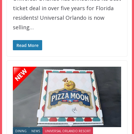
ticket deal in over five years for Florida
residents! Universal Orlando is now
selling…
Read More
DINING
NEWS
UNIVERSAL ORLANDO RESORT