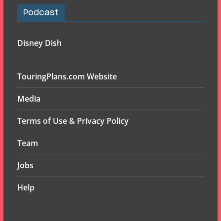
Podcast
Disney Dish
TouringPlans.com Website
Media
Terms of Use & Privacy Policy
Team
Jobs
Help