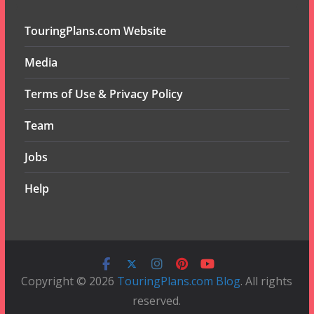
TouringPlans.com Website
Media
Terms of Use & Privacy Policy
Team
Jobs
Help
Copyright © 2026
TouringPlans.com Blog
. All rights
reserved.