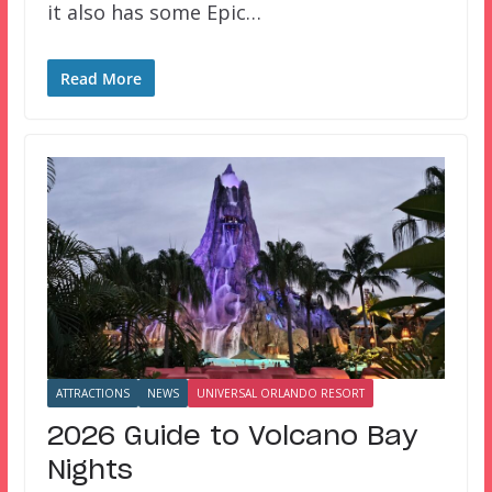
it also has some Epic…
Read More
ATTRACTIONS
NEWS
UNIVERSAL ORLANDO RESORT
2026 Guide to Volcano Bay
Nights