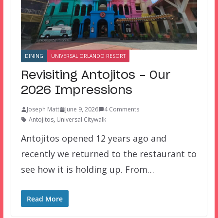
DINING
UNIVERSAL ORLANDO RESORT
Revisiting Antojitos – Our
2026 Impressions
Joseph Matt
June 9, 2026
4 Comments
Antojitos
,
Universal Citywalk
Antojitos opened 12 years ago and
recently we returned to the restaurant to
see how it is holding up. From…
Read More