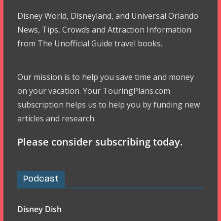
Disney World, Disneyland, and Universal Orlando
News, Tips, Crowds and Attraction Information
from The Unofficial Guide travel books.
Our mission is to help you save time and money
on your vacation. Your TouringPlans.com
subscription helps us to help you by funding new
articles and research.
Please consider subscribing today.
Podcast
Disney Dish