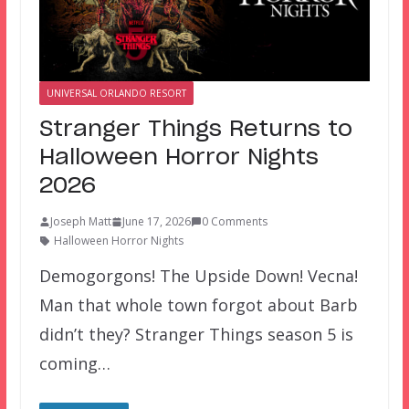
UNIVERSAL ORLANDO RESORT
Stranger Things Returns to
Halloween Horror Nights
2026
Joseph Matt
June 17, 2026
0 Comments
Halloween Horror Nights
Demogorgons! The Upside Down! Vecna!
Man that whole town forgot about Barb
didn’t they? Stranger Things season 5 is
coming…