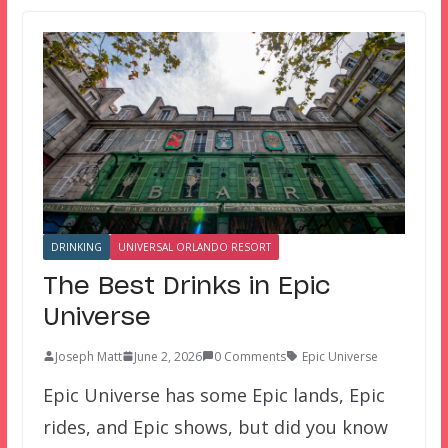
DRINKING
UNIVERSAL ORLANDO RESORT
The Best Drinks in Epic
Universe
Joseph Matt
June 2, 2026
0 Comments
Epic Universe
Epic Universe has some Epic lands, Epic
rides, and Epic shows, but did you know