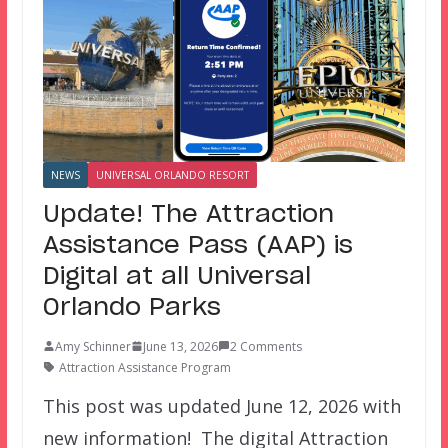
NEWS
UNIVERSAL ORLANDO RESORT
Update! The Attraction
Assistance Pass (AAP) is
Digital at all Universal
Orlando Parks
Amy Schinner
June 13, 2026
2 Comments
Attraction Assistance Program
This post was updated June 12, 2026 with
new information! The digital Attraction