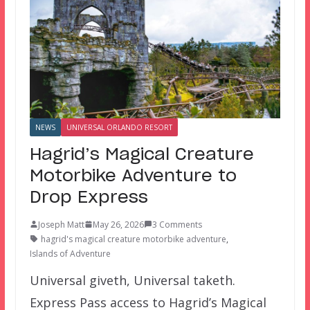
NEWS
UNIVERSAL ORLANDO RESORT
Hagrid’s Magical Creature
Motorbike Adventure to
Drop Express
Joseph Matt
May 26, 2026
3 Comments
hagrid's magical creature motorbike adventure
,
Islands of Adventure
Universal giveth, Universal taketh.
Express Pass access to Hagrid’s Magical