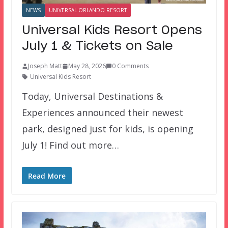
NEWS
UNIVERSAL ORLANDO RESORT
Universal Kids Resort Opens
July 1 & Tickets on Sale
Joseph Matt
May 28, 2026
0 Comments
Universal Kids Resort
Today, Universal Destinations &
Experiences announced their newest
park, designed just for kids, is opening
July 1! Find out more…
Read More