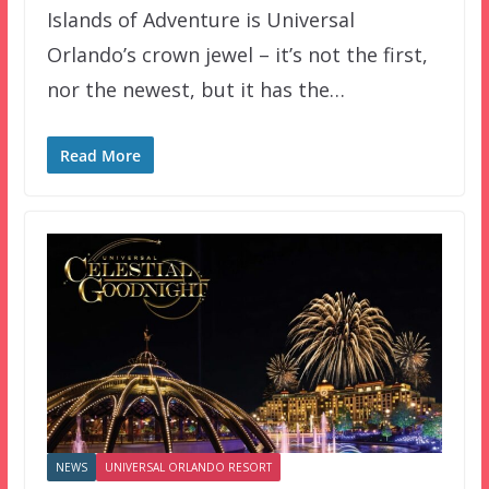
Islands of Adventure is Universal
Orlando’s crown jewel – it’s not the first,
nor the newest, but it has the…
Read More
NEWS
UNIVERSAL ORLANDO RESORT