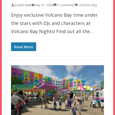
Joseph Matt
May 31, 2026
5 Comments
Volcano Bay
Enjoy exclusive Volcano Bay time under
the stars with DJs and characters at
Volcano Bay Nights! Find out all the…
Read More