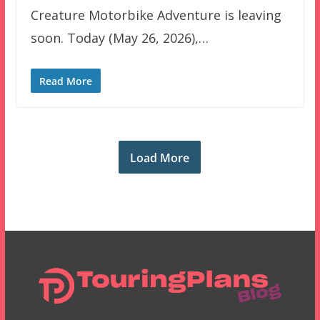
Creature Motorbike Adventure is leaving
soon. Today (May 26, 2026),…
Read More
Load More