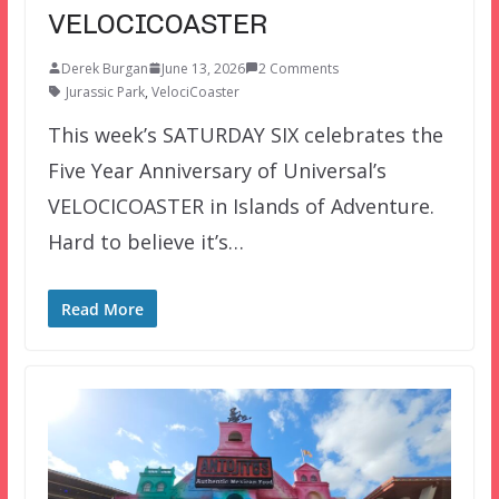
VELOCICOASTER
Derek Burgan
June 13, 2026
2 Comments
Jurassic Park
,
VelociCoaster
This week’s SATURDAY SIX celebrates the
Five Year Anniversary of Universal’s
VELOCICOASTER in Islands of Adventure.
Hard to believe it’s…
Read More