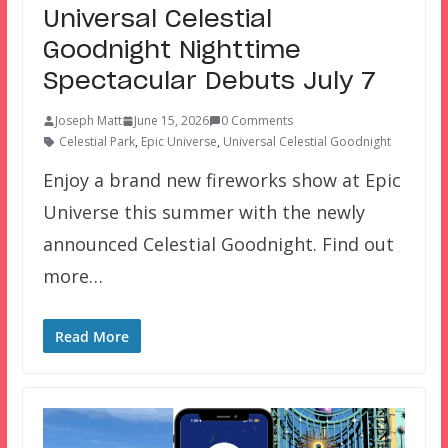
Universal Celestial
Goodnight Nighttime
Spectacular Debuts July 7
Joseph Matt
June 15, 2026
0 Comments
Celestial Park
,
Epic Universe
,
Universal Celestial Goodnight
Enjoy a brand new fireworks show at Epic
Universe this summer with the newly
announced Celestial Goodnight. Find out
more…
Read More