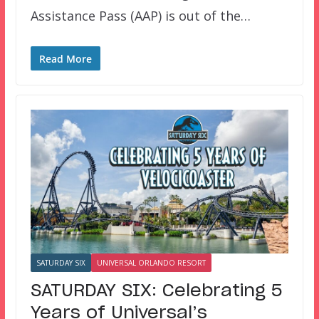
Assistance Pass (AAP) is out of the…
Read More
SATURDAY SIX
UNIVERSAL ORLANDO RESORT
SATURDAY SIX: Celebrating 5
Years of Universal’s