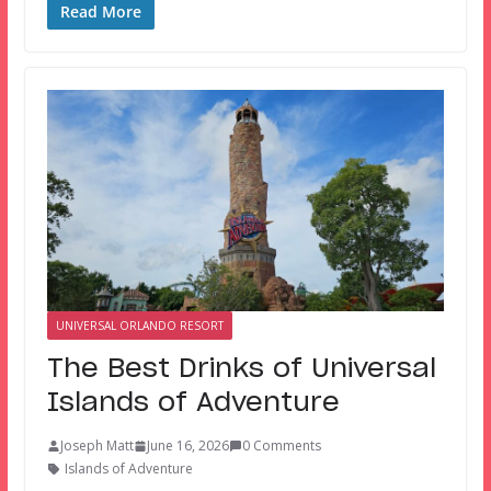
Read More
UNIVERSAL ORLANDO RESORT
The Best Drinks of Universal
Islands of Adventure
Joseph Matt
June 16, 2026
0 Comments
Islands of Adventure