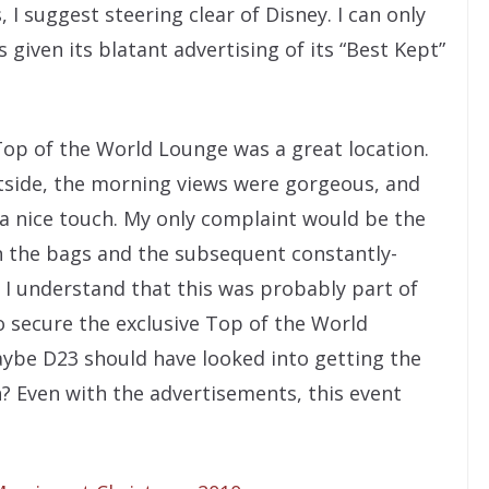
I suggest steering clear of Disney. I can only
 given its blatant advertising of its “Best Kept”
Top of the World Lounge was a great location.
tside, the morning views were gorgeous, and
a nice touch. My only complaint would be the
n the bags and the subsequent constantly-
. I understand that this was probably part of
o secure the exclusive Top of the World
aybe D23 should have looked into getting the
n? Even with the advertisements, this event