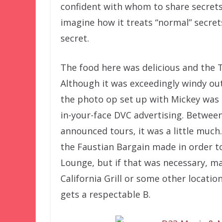
confident with whom to share secrets, 
imagine how it treats “normal” secrets
secret.
The food here was delicious and the 
Although it was exceedingly windy ou
the photo op set up with Mickey was 
in-your-face DVC advertising. Betwee
announced tours, it was a little much
the Faustian Bargain made in order t
Lounge, but if that was necessary, m
California Grill or some other locatio
gets a respectable B.