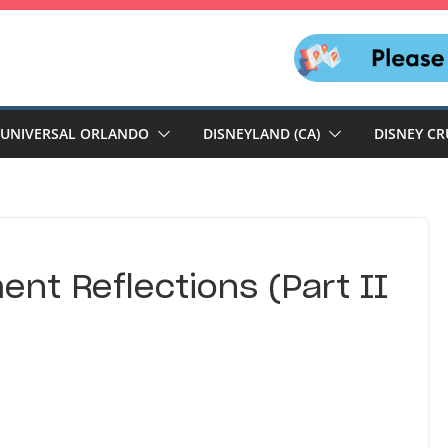
UNIVERSAL ORLANDO
DISNEYLAND (CA)
DISNEY CR
nt Reflections (Part II