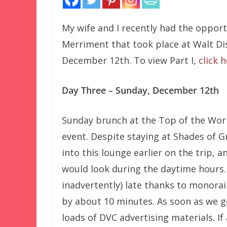
My wife and I recently had the oppor
Merriment that took place at Walt D
December 12th. To view Part I,
click 
Day Three – Sunday, December 12th
Sunday brunch at the Top of the Wor
event. Despite staying at Shades of
into this lounge earlier on the trip,
would look during the daytime hours.
inadvertently) late thanks to monorail
by about 10 minutes. As soon as we g
loads of DVC advertising materials. If