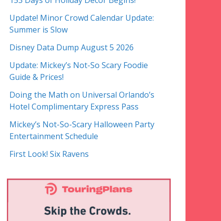
153 Days of Holiday Decor Begins!
Update! Minor Crowd Calendar Update:
Summer is Slow
Disney Data Dump August 5 2026
Update: Mickey’s Not-So Scary Foodie
Guide & Prices!
Doing the Math on Universal Orlando’s
Hotel Complimentary Express Pass
Mickey’s Not-So-Scary Halloween Party
Entertainment Schedule
First Look! Six Ravens