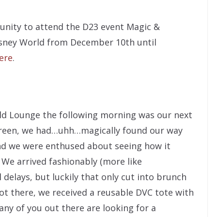
tunity to attend the D23 event Magic &
isney World from December 10th until
here
.
ld Lounge the following morning was our next
 Green, we had…uhh…magically found our way
 and we were enthused about seeing how it
 We arrived fashionably (more like
 delays, but luckily that only cut into brunch
ot there, we received a reusable DVC tote with
 any of you out there are looking for a