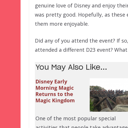
genuine love of Disney and enjoy thei
was pretty good. Hopefully, as these 
them more enjoyable.
Did any of you attend the event? If s
attended a different D23 event? What
You May Also Like...
Disney Early
Morning Magic
Returns to the
Magic Kingdom
One of the most popular special
activities that people take advantage