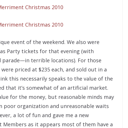
nique event of the weekend. We also were
s Party tickets for that evening (with
d parade—in terrible locations). For those
s were priced at $235 each, and sold out in a
think this necessarily speaks to the value of the
d that it’s somewhat of an artificial market.
 value for the money, but reasonable minds may
rom poor organization and unreasonable waits
ever, a lot of fun and gave me a new
st Members as it appears most of them have a