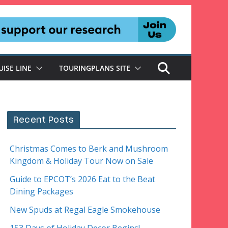
UISE LINE
TOURINGPLANS SITE
Recent Posts
Christmas Comes to Berk and Mushroom
Kingdom & Holiday Tour Now on Sale
Guide to EPCOT’s 2026 Eat to the Beat
Dining Packages
New Spuds at Regal Eagle Smokehouse