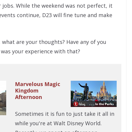
r jobs. While the weekend was not perfect, it
events continue, D23 will fine tune and make
o, what are your thoughts? Have any of you
 was your experience with that?
Marvelous Magic
Kingdom
Afternoon
Sometimes it is fun to just take it all in
while you're at Walt Disney World.