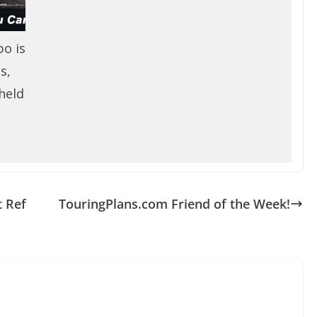
po is
s,
held
t Ref
TouringPlans.com Friend of the Week!