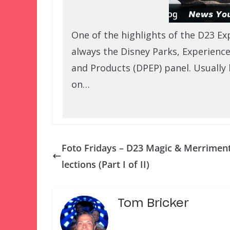
One of the highlights of the D23 Ex
always the Disney Parks, Experience
and Products (DPEP) panel. Usually 
on…
Foto Fridays – D23 Magic & Merrimen
lections (Part I of II)
Tom Bricker