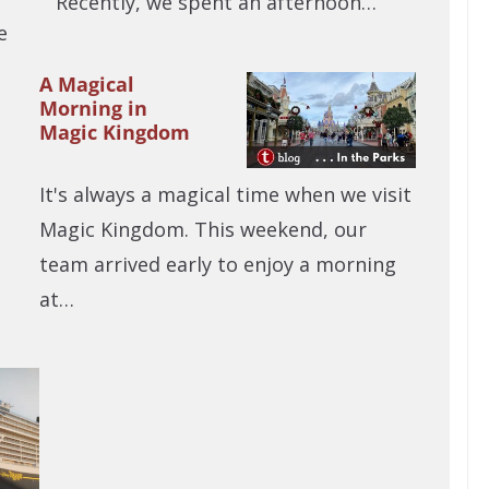
Recently, we spent an afternoon…
e
A Magical
Morning in
Magic Kingdom
It's always a magical time when we visit
Magic Kingdom. This weekend, our
team arrived early to enjoy a morning
at…