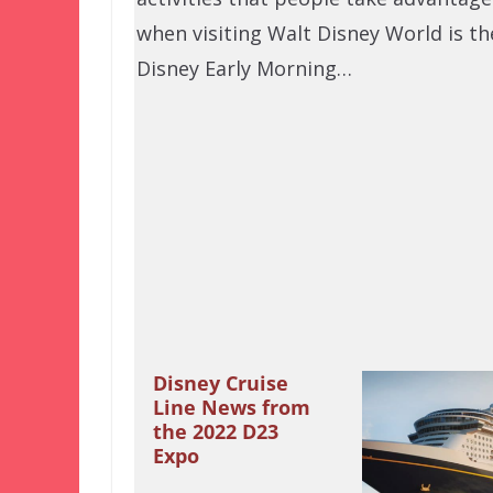
when visiting Walt Disney World is th
Disney Early Morning…
Disney Cruise
Line News from
the 2022 D23
Expo