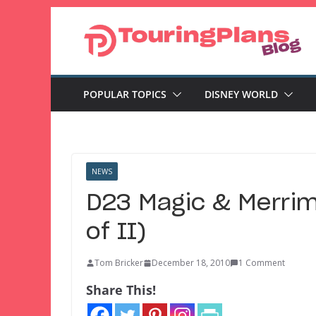
Skip
to
content
POPULAR TOPICS
DISNEY WORLD
NEWS
D23 Magic & Merrime
of II)
Tom Bricker
December 18, 2010
1 Comment
Share This!