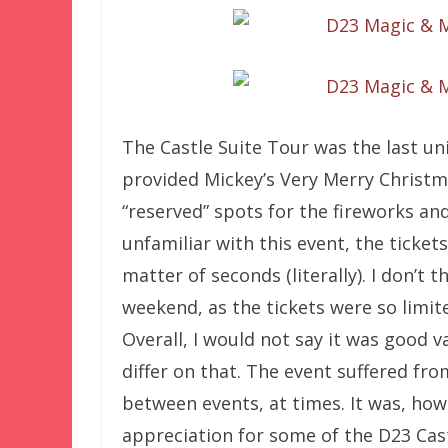
The Castle Suite Tour was the last u
provided Mickey’s Very Merry Christma
“reserved” spots for the fireworks an
unfamiliar with this event, the ticket
matter of seconds (literally). I don’t 
weekend, as the tickets were so limite
Overall, I would not say it was good
differ on that. The event suffered f
between events, at times. It was, how
appreciation for some of the D23 Ca