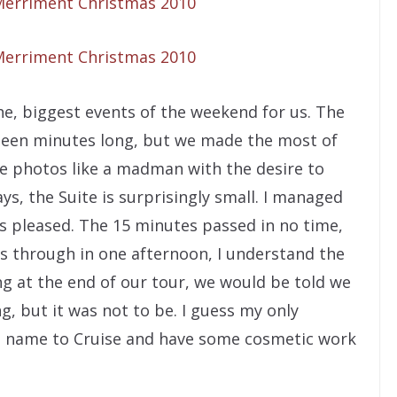
he, biggest events of the weekend for us. The
ifteen minutes long, but we made the most of
ke photos like a madman with the desire to
ys, the Suite is surprisingly small. I managed
s pleased. The 15 minutes passed in no time,
 us through in one afternoon, I understand the
g at the end of our tour, we would be told we
g, but it was not to be. I guess my only
st name to Cruise and have some cosmetic work