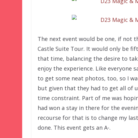
The next event would be one, if not t
Castle Suite Tour. It would only be f
that time, balancing the desire to ta
enjoy the experience. Like everyone sa
to get some neat photos, too, so I wa
but given that they had to get all of
time constraint. Part of me was hopin
had won a stay in there for the evenin
recourse for that is to change my la
done. This event gets an A-.