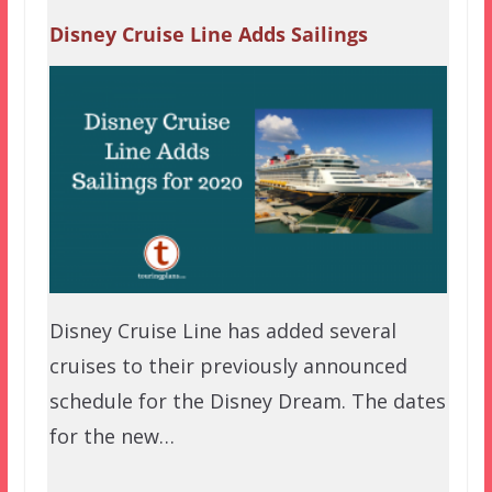
Disney Cruise Line Adds Sailings
Disney Cruise Line has added several
cruises to their previously announced
schedule for the Disney Dream. The dates
for the new…