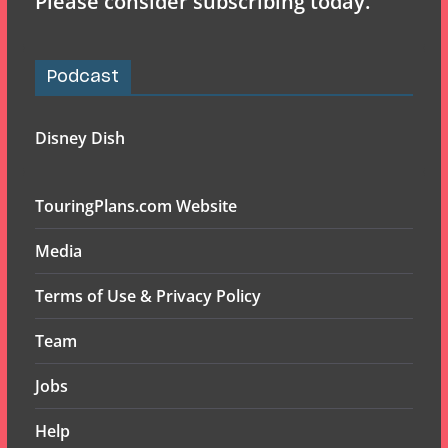
Please consider subscribing today.
Podcast
Disney Dish
TouringPlans.com Website
Media
Terms of Use & Privacy Policy
Team
Jobs
Help