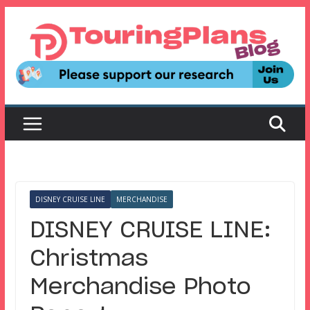
Skip
to
content
DISNEY CRUISE LINE
MERCHANDISE
DISNEY CRUISE LINE:
Christmas
Merchandise Photo