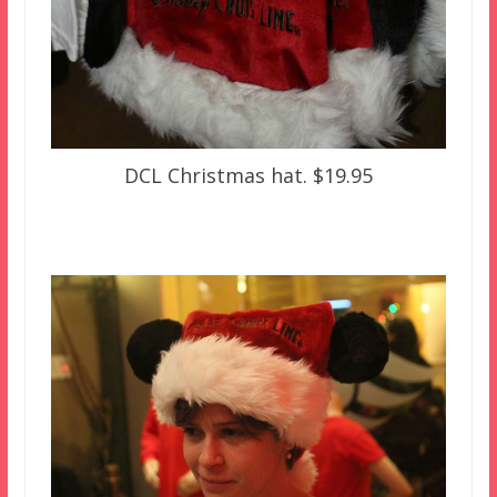
DCL Christmas hat. $19.95