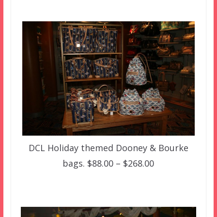
DCL Holiday themed Dooney & Bourke
bags. $88.00 – $268.00