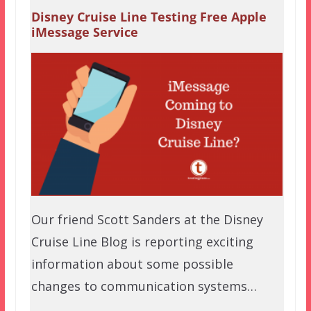
Disney Cruise Line Testing Free Apple
iMessage Service
Our friend Scott Sanders at the Disney
Cruise Line Blog is reporting exciting
information about some possible
changes to communication systems…