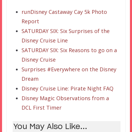
runDisney Castaway Cay 5k Photo
Report
SATURDAY SIX: Six Surprises of the
Disney Cruise Line
SATURDAY SIX: Six Reasons to go on a
Disney Cruise
Surprises #Everywhere on the Disney
Dream
Disney Cruise Line: Pirate Night FAQ
Disney Magic Observations from a
DCL First Timer
You May Also Like...