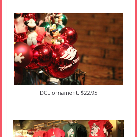
DCL ornament. $22.95