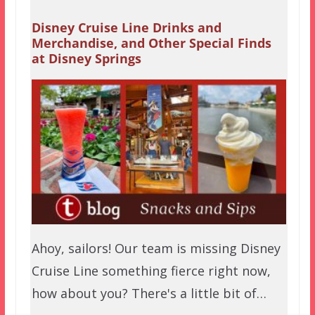
Disney Cruise Line Drinks and
Merchandise, and Other Special Finds
at Disney Springs
Ahoy, sailors! Our team is missing Disney
Cruise Line something fierce right now,
how about you? There's a little bit of…