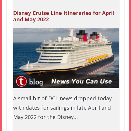
Disney Cruise Line Itineraries for April
and May 2022
A small bit of DCL news dropped today
with dates for sailings in late April and
May 2022 for the Disney…