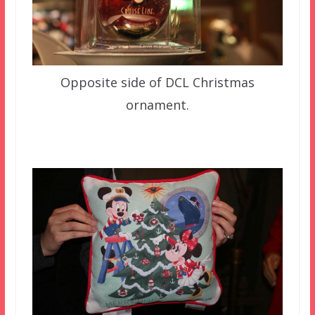
Opposite side of DCL Christmas
ornament.