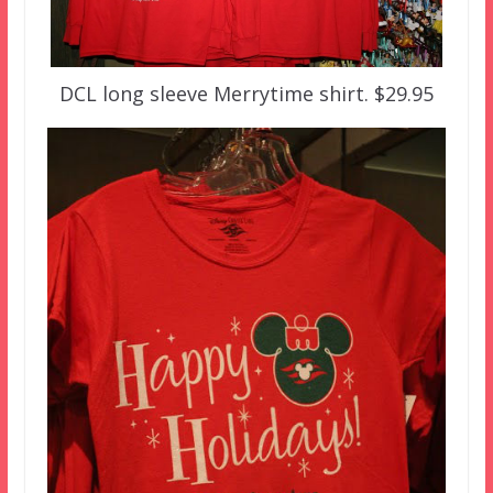
DCL long sleeve Merrytime shirt. $29.95