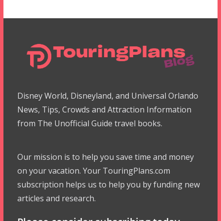
Disney World, Disneyland, and Universal Orlando
News, Tips, Crowds and Attraction Information
from The Unofficial Guide travel books.
Our mission is to help you save time and money
on your vacation. Your TouringPlans.com
subscription helps us to help you by funding new
articles and research.