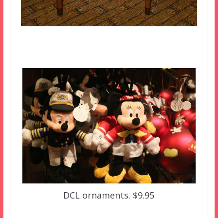
DCL ornaments. $9.95