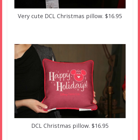
Very cute DCL Christmas pillow. $16.95
DCL Christmas pillow. $16.95