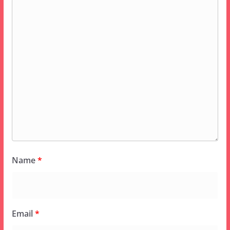
Name
*
Email
*