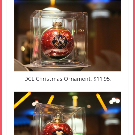
DCL Christmas Ornament. $11.95.