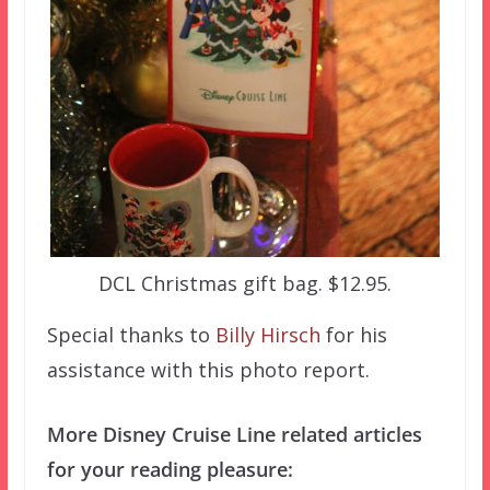
DCL Christmas gift bag. $12.95.
Special thanks to
Billy Hirsch
for his
assistance with this photo report.
More Disney Cruise Line related articles
for your reading pleasure: