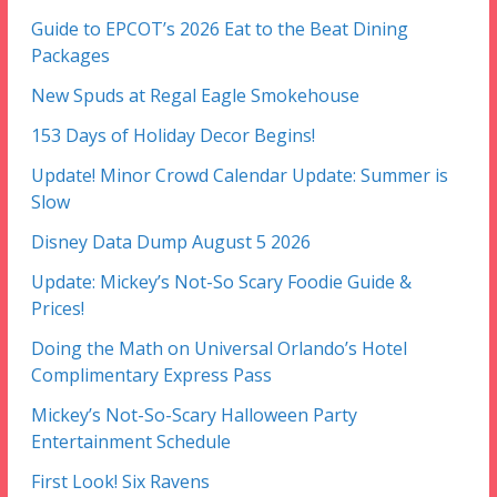
Guide to EPCOT’s 2026 Eat to the Beat Dining
Packages
New Spuds at Regal Eagle Smokehouse
153 Days of Holiday Decor Begins!
Update! Minor Crowd Calendar Update: Summer is
Slow
Disney Data Dump August 5 2026
Update: Mickey’s Not-So Scary Foodie Guide &
Prices!
Doing the Math on Universal Orlando’s Hotel
Complimentary Express Pass
Mickey’s Not-So-Scary Halloween Party
Entertainment Schedule
First Look! Six Ravens