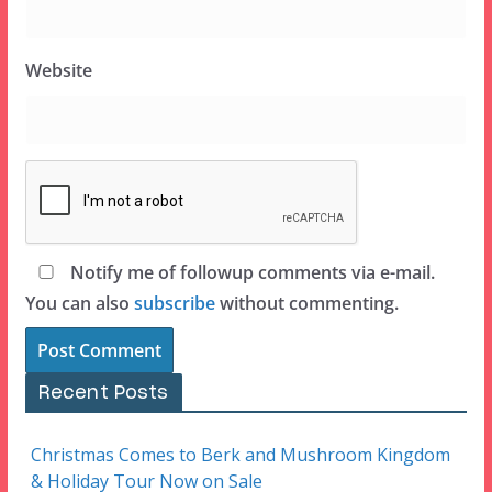
Website
Notify me of followup comments via e-mail.
You can also
subscribe
without commenting.
Recent Posts
Christmas Comes to Berk and Mushroom Kingdom
& Holiday Tour Now on Sale