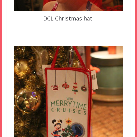
DCL Christmas hat.