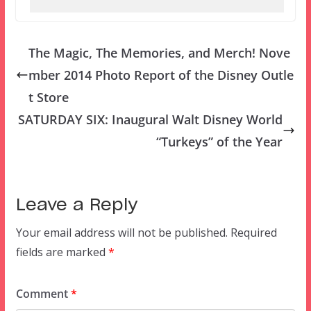
The Magic, The Memories, and Merch! Nove
mber 2014 Photo Report of the Disney Outle
t Store
SATURDAY SIX: Inaugural Walt Disney World
“Turkeys” of the Year
Leave a Reply
Your email address will not be published.
Required
fields are marked
*
Comment
*