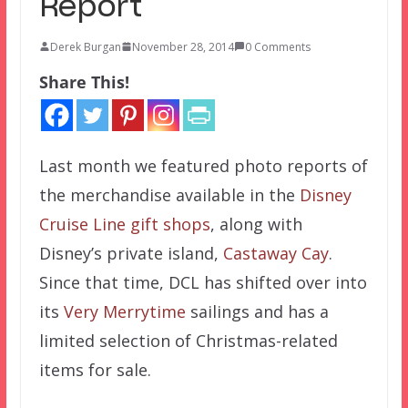
Report
Derek Burgan
November 28, 2014
0 Comments
Share This!
Last month we featured photo reports of
the merchandise available in the
Disney
Cruise Line gift shops
, along with
Disney’s private island,
Castaway Cay
.
Since that time, DCL has shifted over into
its
Very Merrytime
sailings and has a
limited selection of Christmas-related
items for sale.