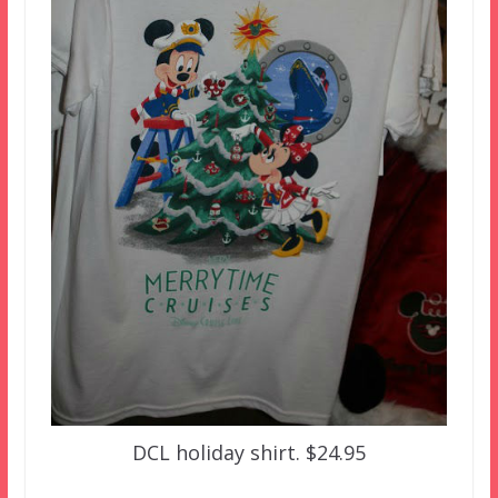
DCL holiday shirt. $24.95