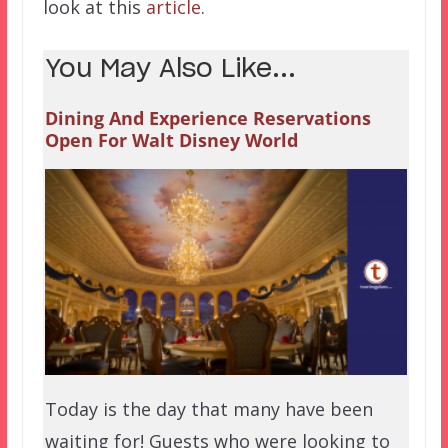
look at this
article
.
You May Also Like...
Dining And Experience Reservations
Open For Walt Disney World
Today is the day that many have been
waiting for! Guests who were looking to