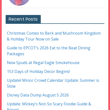
Recent Posts
Christmas Comes to Berk and Mushroom Kingdom
& Holiday Tour Now on Sale
Guide to EPCOT’s 2026 Eat to the Beat Dining
Packages
New Spuds at Regal Eagle Smokehouse
153 Days of Holiday Decor Begins!
Update! Minor Crowd Calendar Update: Summer is
Slow
Disney Data Dump August 5 2026
Update: Mickey’s Not-So Scary Foodie Guide &
Prices!