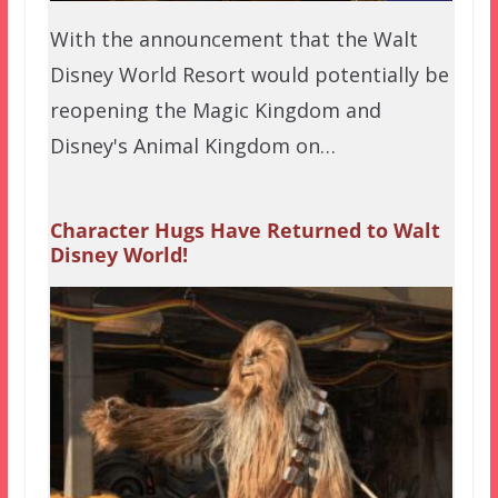
With the announcement that the Walt
Disney World Resort would potentially be
reopening the Magic Kingdom and
Disney's Animal Kingdom on…
Character Hugs Have Returned to Walt
Disney World!