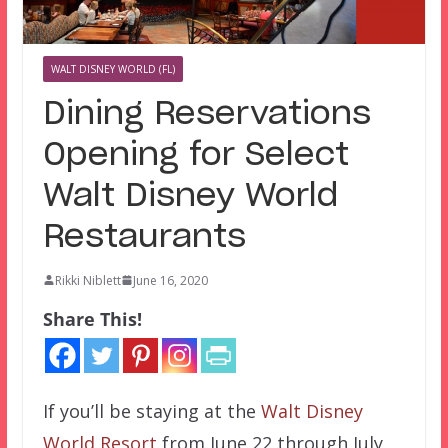
WALT DISNEY WORLD (FL)
Dining Reservations
Opening for Select
Walt Disney World
Restaurants
Rikki Niblett
June 16, 2020
Share This!
If you’ll be staying at the
Walt Disney
World Resort
from June 22 through July