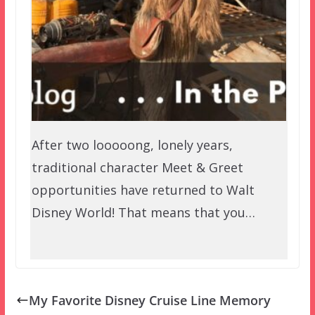
After two looooong, lonely years,
traditional character Meet & Greet
opportunities have returned to Walt
Disney World! That means that you…
My Favorite Disney Cruise Line Memory