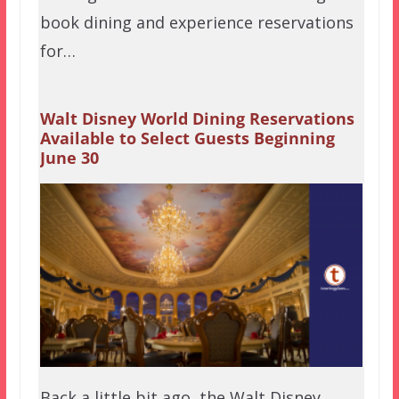
book dining and experience reservations
for…
Walt Disney World Dining Reservations
Available to Select Guests Beginning
June 30
Back a little bit ago, the Walt Disney