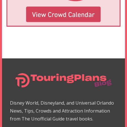
Disney World, Disneyland, and Universal Orlando
News, Tips, Crowds and Attraction Information
from The Unofficial Guide travel books.