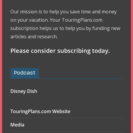
Our mission is to help you save time and money
on your vacation. Your TouringPlans.com
subscription helps us to help you by funding new
articles and research.
Please consider subscribing today.
Podcast
Disney Dish
TouringPlans.com Website
Media