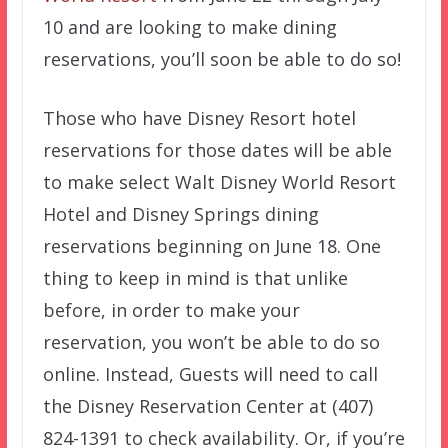
10 and are looking to make dining
reservations, you’ll soon be able to do so!
Those who have Disney Resort hotel
reservations for those dates will be able
to make select Walt Disney World Resort
Hotel and Disney Springs dining
reservations beginning on June 18. One
thing to keep in mind is that unlike
before, in order to make your
reservation, you won’t be able to do so
online. Instead, Guests will need to call
the Disney Reservation Center at (407)
824-1391 to check availability. Or, if you’re