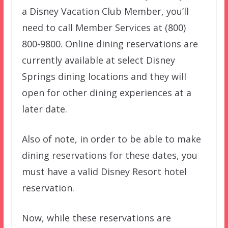
a Disney Vacation Club Member, you’ll
need to call Member Services at (800)
800-9800. Online dining reservations are
currently available at select Disney
Springs dining locations and they will
open for other dining experiences at a
later date.
Also of note, in order to be able to make
dining reservations for these dates, you
must have a valid Disney Resort hotel
reservation.
Now, while these reservations are