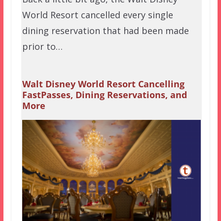
World Resort cancelled every single
dining reservation that had been made
prior to…
Walt Disney World Resort Cancelling
FastPasses, Dining Reservations, and
More