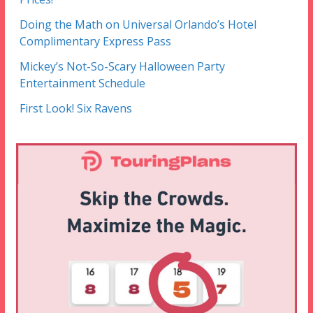
Doing the Math on Universal Orlando’s Hotel
Complimentary Express Pass
Mickey’s Not-So-Scary Halloween Party
Entertainment Schedule
First Look! Six Ravens