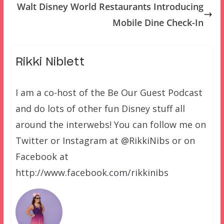
Walt Disney World Restaurants Introducing
Mobile Dine Check-In
Rikki Niblett
I am a co-host of the Be Our Guest Podcast
and do lots of other fun Disney stuff all
around the interwebs! You can follow me on
Twitter or Instagram at @RikkiNibs or on
Facebook at
http://www.facebook.com/rikkinibs