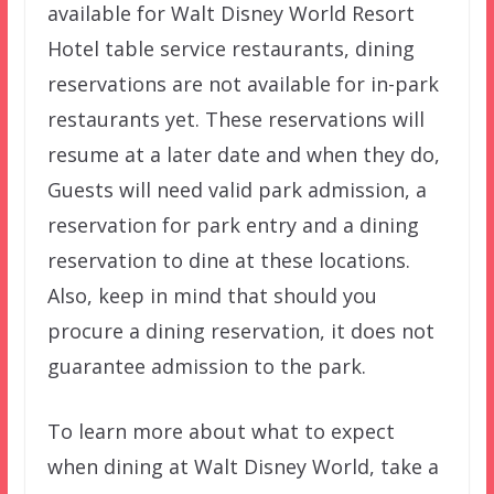
available for Walt Disney World Resort
Hotel table service restaurants, dining
reservations are not available for in-park
restaurants yet. These reservations will
resume at a later date and when they do,
Guests will need valid park admission, a
reservation for park entry and a dining
reservation to dine at these locations.
Also, keep in mind that should you
procure a dining reservation, it does not
guarantee admission to the park.
To learn more about what to expect
when dining at Walt Disney World, take a