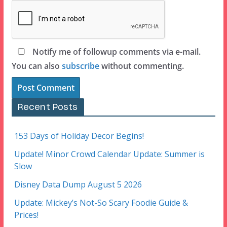
Notify me of followup comments via e-mail.
You can also
subscribe
without commenting.
Recent Posts
153 Days of Holiday Decor Begins!
Update! Minor Crowd Calendar Update: Summer is
Slow
Disney Data Dump August 5 2026
Update: Mickey’s Not-So Scary Foodie Guide &
Prices!