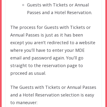
Guests with Tickets or Annual
Passes and a Hotel Reservation.
The process for Guests with Tickets or
Annual Passes is just as it has been
except you aren’t redirected to a website
where you’ll have to enter your MDE
email and password again. You’ll go
straight to the reservation page to
proceed as usual.
The Guests with Tickets or Annual Passes
and a Hotel Reservation selection is easy
to maneuver: