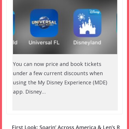
You can now price and book tickets
under a few current discounts when
using the My Disney Experience (MDE)
app. Disney…
First Look: Soarin’ Across America & Len’s R