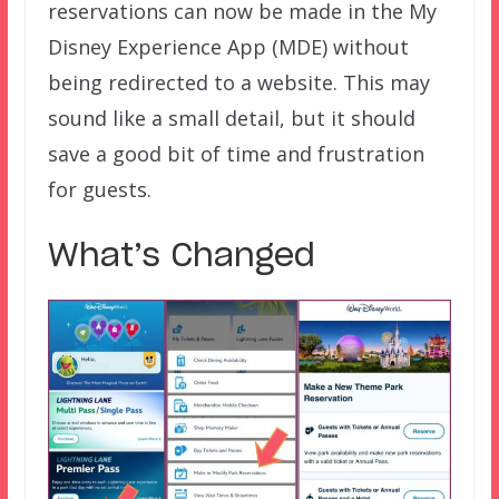
reservations can now be made in the My
Disney Experience App (MDE) without
being redirected to a website. This may
sound like a small detail, but it should
save a good bit of time and frustration
for guests.
What’s Changed