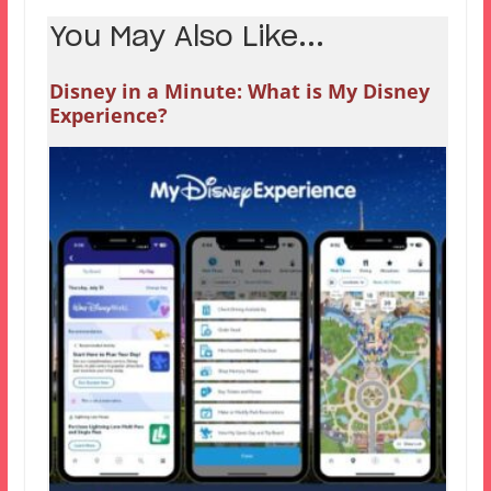
You May Also Like...
Disney in a Minute: What is My Disney
Experience?