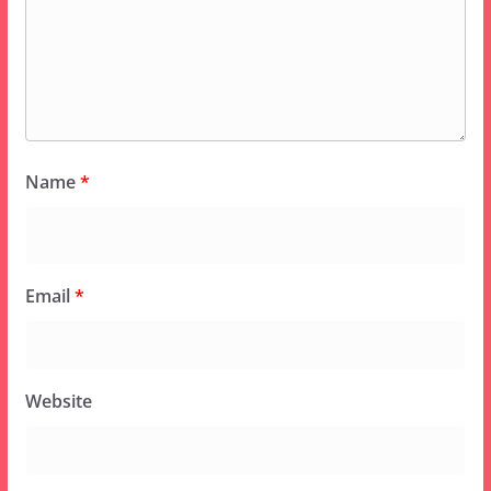
Name
*
Email
*
Website