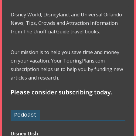
Disney World, Disneyland, and Universal Orlando
News, Tips, Crowds and Attraction Information
from The Unofficial Guide travel books.
Our mission is to help you save time and money
on your vacation. Your TouringPlans.com
subscription helps us to help you by funding new
articles and research.
Please consider subscribing today.
Podcast
Disney Dish