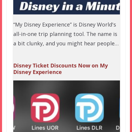
“My Disney Experience” is Disney World's
all-in-one trip planning tool. The name is
a bit clunky, and you might hear people…
Disney Ticket Discounts Now on My
Disney Experience