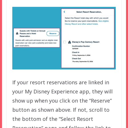
If your resort reservations are linked in
your My Disney Experience app, they will
show up when you click on the “Reserve”
button as shown above. If not, scroll to
the bottom of the “Select Resort