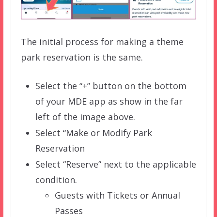
The initial process for making a theme
park reservation is the same.
Select the “+” button on the bottom
of your MDE app as show in the far
left of the image above.
Select “Make or Modify Park
Reservation
Select “Reserve” next to the applicable
condition.
Guests with Tickets or Annual
Passes