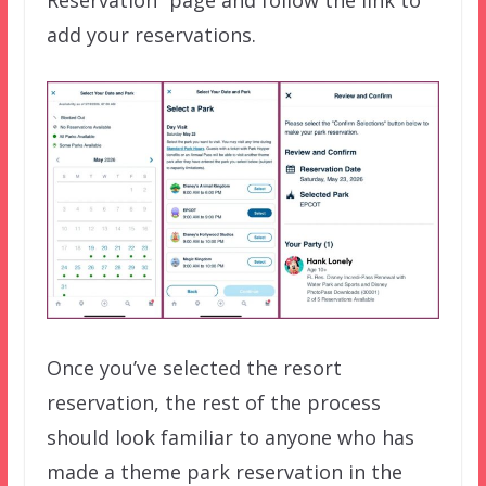
Reservation” page and follow the link to
add your reservations.
Once you’ve selected the resort
reservation, the rest of the process
should look familiar to anyone who has
made a theme park reservation in the