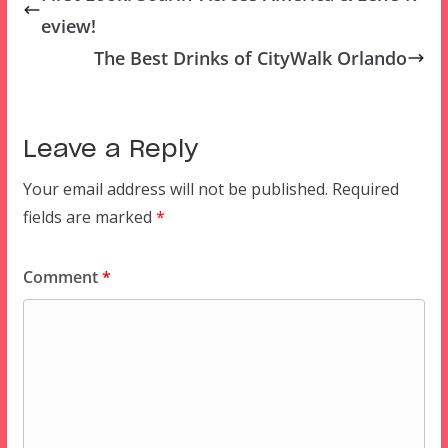
eview!
The Best Drinks of CityWalk Orlando
Leave a Reply
Your email address will not be published.
Required
fields are marked
*
Comment
*