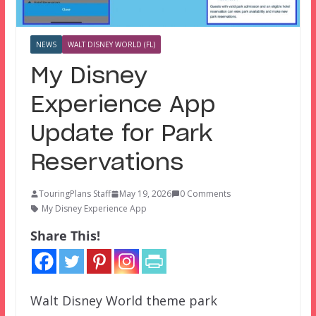
NEWS
WALT DISNEY WORLD (FL)
My Disney
Experience App
Update for Park
Reservations
TouringPlans Staff
May 19, 2026
0 Comments
My Disney Experience App
Share This!
Walt Disney World theme park