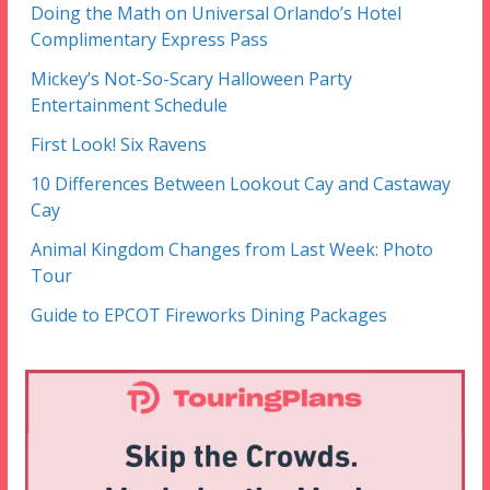
Doing the Math on Universal Orlando’s Hotel
Complimentary Express Pass
Mickey’s Not-So-Scary Halloween Party
Entertainment Schedule
First Look! Six Ravens
10 Differences Between Lookout Cay and Castaway
Cay
Animal Kingdom Changes from Last Week: Photo
Tour
Guide to EPCOT Fireworks Dining Packages