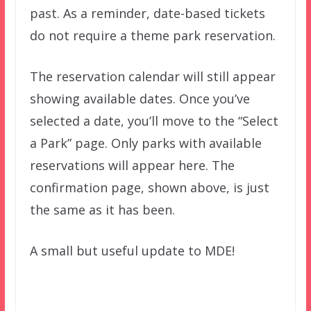
past. As a reminder, date-based tickets
do not require a theme park reservation.
The reservation calendar will still appear
showing available dates. Once you’ve
selected a date, you’ll move to the “Select
a Park” page. Only parks with available
reservations will appear here. The
confirmation page, shown above, is just
the same as it has been.
A small but useful update to MDE!