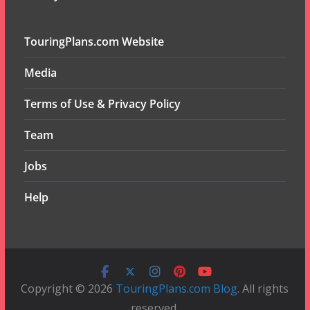
TouringPlans.com Website
Media
Terms of Use & Privacy Policy
Team
Jobs
Help
Copyright © 2026
TouringPlans.com Blog
. All rights
reserved.