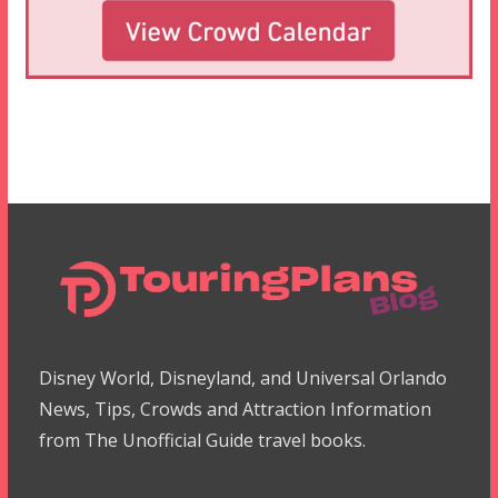
Disney World, Disneyland, and Universal Orlando
News, Tips, Crowds and Attraction Information
from The Unofficial Guide travel books.