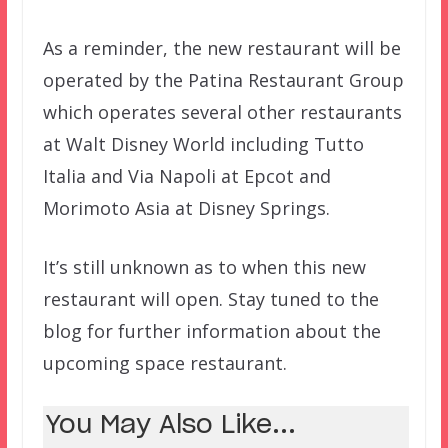
As a reminder, the new restaurant will be
operated by the Patina Restaurant Group
which operates several other restaurants
at Walt Disney World including Tutto
Italia and Via Napoli at Epcot and
Morimoto Asia at Disney Springs.
It’s still unknown as to when this new
restaurant will open. Stay tuned to the
blog for further information about the
upcoming space restaurant.
You May Also Like...