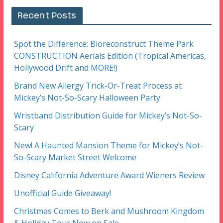
Recent Posts
Spot the Difference: Bioreconstruct Theme Park
CONSTRUCTION Aerials Edition (Tropical Americas,
Hollywood Drift and MORE!)
Brand New Allergy Trick-Or-Treat Process at
Mickey’s Not-So-Scary Halloween Party
Wristband Distribution Guide for Mickey’s Not-So-
Scary
New! A Haunted Mansion Theme for Mickey’s Not-
So-Scary Market Street Welcome
Disney California Adventure Award Wieners Review
Unofficial Guide Giveaway!
Christmas Comes to Berk and Mushroom Kingdom