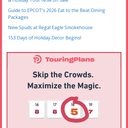
& Holiday Tour Now on Sale
Guide to EPCOT’s 2026 Eat to the Beat Dining
Packages
New Spuds at Regal Eagle Smokehouse
153 Days of Holiday Decor Begins!