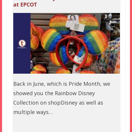
at EPCOT
Back in June, which is Pride Month, we
showed you the Rainbow Disney
Collection on shopDisney as well as
multiple ways…