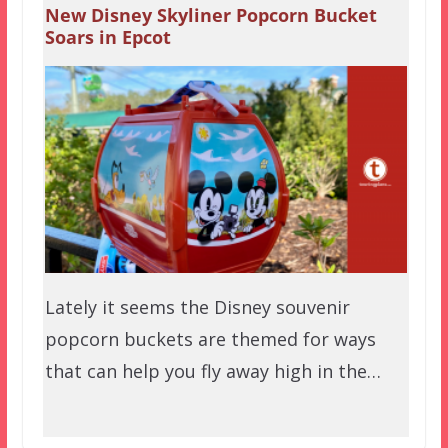
New Disney Skyliner Popcorn Bucket
Soars in Epcot
Lately it seems the Disney souvenir
popcorn buckets are themed for ways
that can help you fly away high in the…