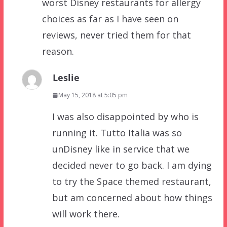
worst Disney restaurants for allergy
choices as far as I have seen on
reviews, never tried them for that
reason.
Leslie
May 15, 2018 at 5:05 pm
I was also disappointed by who is
running it. Tutto Italia was so
unDisney like in service that we
decided never to go back. I am dying
to try the Space themed restaurant,
but am concerned about how things
will work there.