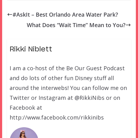
#AskIt – Best Orlando Area Water Park?
What Does “Wait Time” Mean to You?
Rikki Niblett
I am a co-host of the Be Our Guest Podcast
and do lots of other fun Disney stuff all
around the interwebs! You can follow me on
Twitter or Instagram at @RikkiNibs or on
Facebook at
http://www.facebook.com/rikkinibs