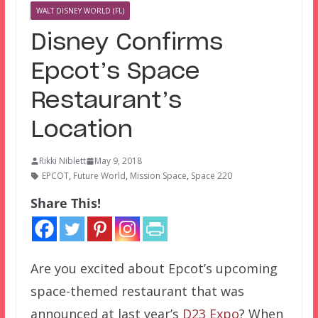
WALT DISNEY WORLD (FL)
Disney Confirms
Epcot’s Space
Restaurant’s
Location
Rikki Niblett
May 9, 2018
EPCOT
,
Future World
,
Mission Space
,
Space 220
Share This!
Are you excited about Epcot’s upcoming
space-themed restaurant that was
announced at last year’s
D23 Expo
? When