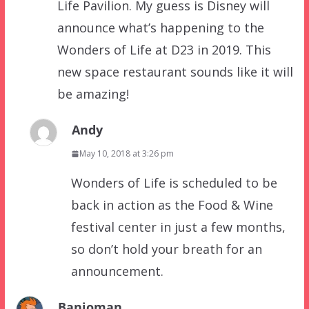
Life Pavilion. My guess is Disney will
announce what’s happening to the
Wonders of Life at D23 in 2019. This
new space restaurant sounds like it will
be amazing!
Andy
May 10, 2018 at 3:26 pm
Wonders of Life is scheduled to be
back in action as the Food & Wine
festival center in just a few months,
so don’t hold your breath for an
announcement.
Banjoman