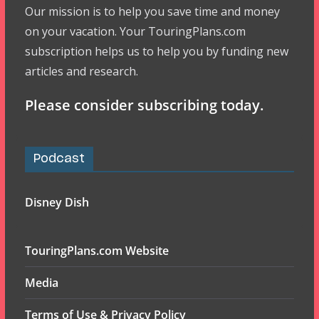
Our mission is to help you save time and money
on your vacation. Your TouringPlans.com
subscription helps us to help you by funding new
articles and research.
Please consider subscribing today.
Podcast
Disney Dish
TouringPlans.com Website
Media
Terms of Use & Privacy Policy