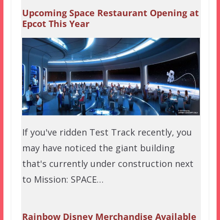
Upcoming Space Restaurant Opening at
Epcot This Year
If you've ridden Test Track recently, you
may have noticed the giant building
that's currently under construction next
to Mission: SPACE…
Rainbow Disney Merchandise Available