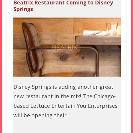
Beatrix Restaurant Coming to Disney
Springs
Disney Springs is adding another great
new restaurant in the mix! The Chicago-
based Lettuce Entertain You Enterprises
will be opening their…