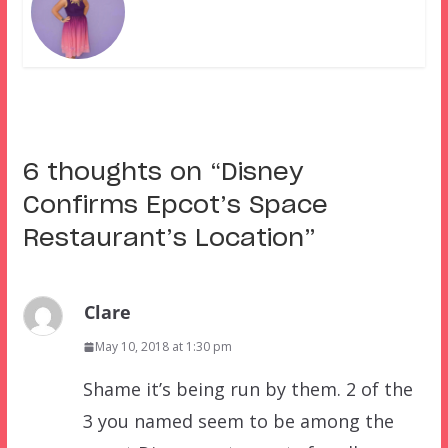
6 thoughts on “
Disney
Confirms Epcot’s Space
Restaurant’s Location
”
Clare
May 10, 2018 at 1:30 pm
Shame it’s being run by them. 2 of the
3 you named seem to be among the