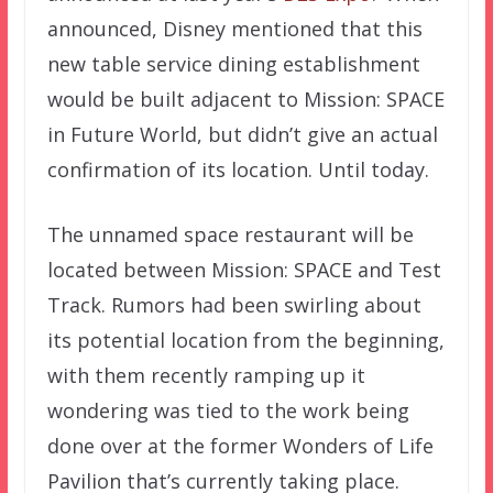
announced, Disney mentioned that this
new table service dining establishment
would be built adjacent to Mission: SPACE
in Future World, but didn’t give an actual
confirmation of its location. Until today.
The unnamed space restaurant will be
located between Mission: SPACE and Test
Track. Rumors had been swirling about
its potential location from the beginning,
with them recently ramping up it
wondering was tied to the work being
done over at the former Wonders of Life
Pavilion that’s currently taking place.