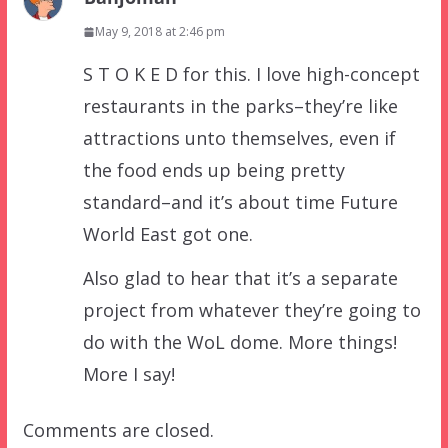
May 9, 2018 at 2:46 pm
S T O K E D for this. I love high-concept
restaurants in the parks–they’re like
attractions unto themselves, even if
the food ends up being pretty
standard–and it’s about time Future
World East got one.
Also glad to hear that it’s a separate
project from whatever they’re going to
do with the WoL dome. More things!
More I say!
Comments are closed.