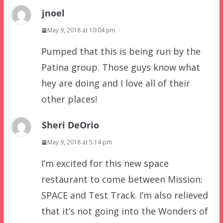
jnoel
May 9, 2018 at 10:04 pm
Pumped that this is being run by the
Patina group. Those guys know what
hey are doing and I love all of their
other places!
Sheri DeOrio
May 9, 2018 at 5:14 pm
I’m excited for this new space
restaurant to come between Mission:
SPACE and Test Track. I’m also relieved
that it’s not going into the Wonders of