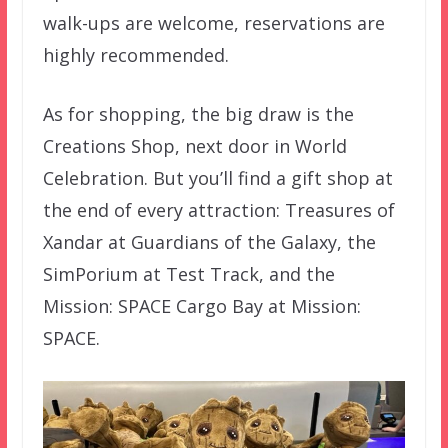
walk-ups are welcome, reservations are
highly recommended.
As for shopping, the big draw is the
Creations Shop, next door in World
Celebration. But you’ll find a gift shop at
the end of every attraction: Treasures of
Xandar at Guardians of the Galaxy, the
SimPorium at Test Track, and the
Mission: SPACE Cargo Bay at Mission:
SPACE.