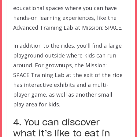
educational spaces where you can have
hands-on learning experiences, like the
Advanced Training Lab at Mission: SPACE.
In addition to the rides, you’ll find a large
playground outside where kids can run
around. For grownups, the Mission:
SPACE Training Lab at the exit of the ride
has interactive exhibits and a multi-
player game, as well as another small
play area for kids.
4. You can discover
what it’s like to eat in