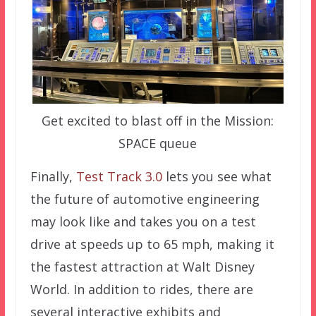
Get excited to blast off in the Mission:
SPACE queue
Finally,
Test Track 3.0
lets you see what
the future of automotive engineering
may look like and takes you on a test
drive at speeds up to 65 mph, making it
the fastest attraction at Walt Disney
World. In addition to rides, there are
several interactive exhibits and