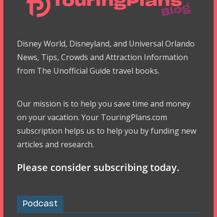
Disney World, Disneyland, and Universal Orlando
News, Tips, Crowds and Attraction Information
from The Unofficial Guide travel books.
Our mission is to help you save time and money
on your vacation. Your TouringPlans.com
subscription helps us to help you by funding new
articles and research.
Please consider subscribing today.
Podcast