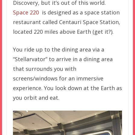
Discovery, but it’s out of this world.
Space 220
is designed as a space station
restaurant called Centauri Space Station,
located 220 miles above Earth (get it?).
You ride up to the dining area via a
“Stellarvator” to arrive in a dining area
that surrounds you with
screens/windows for an immersive
experience. You look down at the Earth as
you orbit and eat.