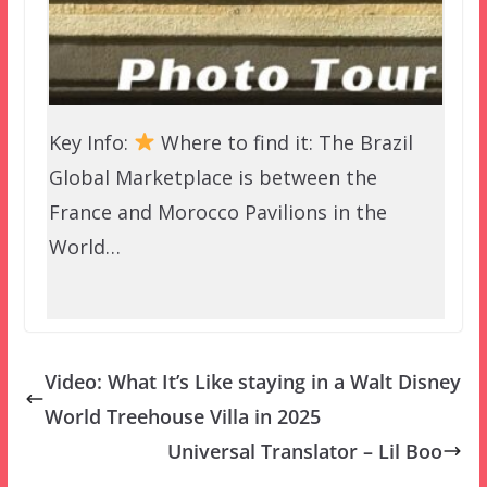
Key Info:
Where to find it: The Brazil
Global Marketplace is between the
France and Morocco Pavilions in the
World…
Video: What It’s Like staying in a Walt Disney
World Treehouse Villa in 2025
Universal Translator – Lil Boo