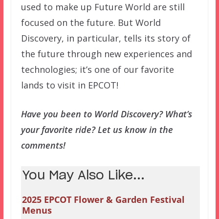
used to make up Future World are still
focused on the future. But World
Discovery, in particular, tells its story of
the future through new experiences and
technologies; it’s one of our favorite
lands to visit in EPCOT!
Have you been to World Discovery? What’s
your favorite ride? Let us know in the
comments!
You May Also Like...
2025 EPCOT Flower & Garden Festival
Menus