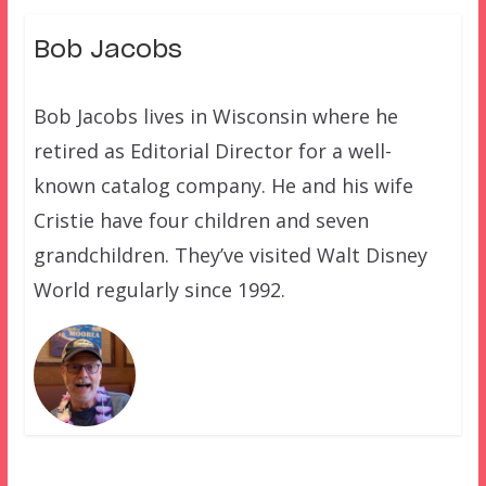
Bob Jacobs
Bob Jacobs lives in Wisconsin where he
retired as Editorial Director for a well-
known catalog company. He and his wife
Cristie have four children and seven
grandchildren. They’ve visited Walt Disney
World regularly since 1992.