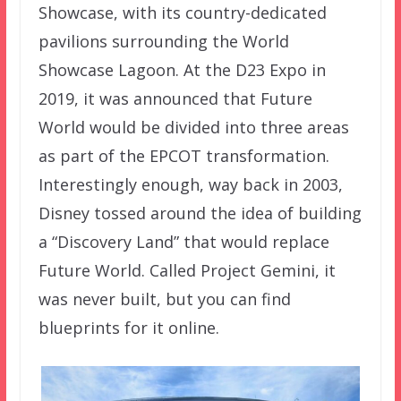
Showcase, with its country-dedicated
pavilions surrounding the World
Showcase Lagoon. At the D23 Expo in
2019, it was announced that Future
World would be divided into three areas
as part of the EPCOT transformation.
Interestingly enough, way back in 2003,
Disney tossed around the idea of building
a “Discovery Land” that would replace
Future World. Called Project Gemini, it
was never built, but you can find
blueprints for it online.