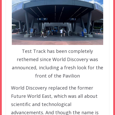
Test Track has been completely
rethemed since World Discovery was
announced, including a fresh look for the
front of the Pavilion
World Discovery replaced the former
Future World East, which was all about
scientific and technological
advancements. And though the name is