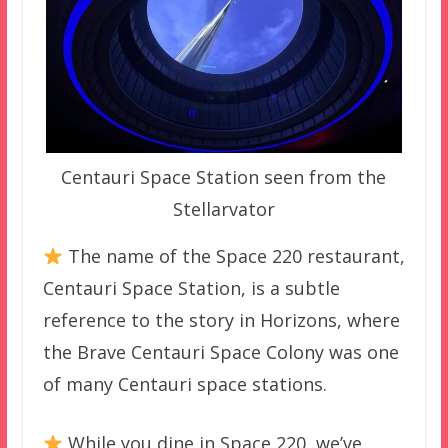
Centauri Space Station seen from the
Stellarvator
The name of the Space 220 restaurant,
Centauri Space Station, is a subtle
reference to the story in Horizons, where
the Brave Centauri Space Colony was one
of many Centauri space stations.
While you dine in Space 220, we’ve