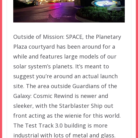
Outside of Mission: SPACE, the Planetary
Plaza courtyard has been around for a
while and features large models of our
solar system’s planets. It’s meant to
suggest you’re around an actual launch
site. The area outside Guardians of the
Galaxy: Cosmic Rewind is newer and
sleeker, with the Starblaster Ship out
front acting as the wienie for this world.
The Test Track 3.0 building is more
industrial with lots of metal and glass.