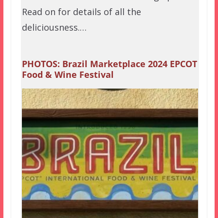
Read on for details of all the
deliciousness.…
PHOTOS: Brazil Marketplace 2024 EPCOT
Food & Wine Festival