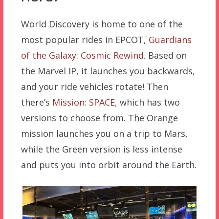
World Discovery is home to one of the
most popular rides in EPCOT,
Guardians
of the Galaxy: Cosmic Rewind.
Based on
the Marvel IP, it launches you backwards,
and your ride vehicles rotate! Then
there’s
Mission: SPACE,
which has two
versions to choose from. The Orange
mission launches you on a trip to Mars,
while the Green version is less intense
and puts you into orbit around the Earth.