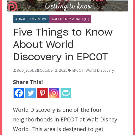
ATTRACTIONS IN FIVE
WALT DISNEY WORLD (FL)
Five Things to Know
About World
Discovery in EPCOT
Bob Jacobs
October 2, 2025
EPCOT
,
World Discovery
Share This!
World Discovery is one of the four
neighborhoods in EPCOT at Walt Disney
World. This area is designed to get