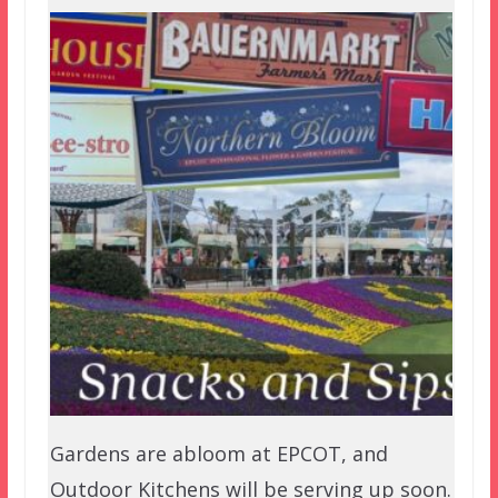
Gardens are abloom at EPCOT, and
Outdoor Kitchens will be serving up soon.