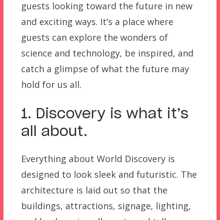
guests looking toward the future in new
and exciting ways. It’s a place where
guests can explore the wonders of
science and technology, be inspired, and
catch a glimpse of what the future may
hold for us all.
1. Discovery is what it’s
all about.
Everything about World Discovery is
designed to look sleek and futuristic. The
architecture is laid out so that the
buildings, attractions, signage, lighting,