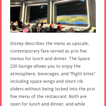
Disney describes the menu as upscale,
contemporary fare served as prix fixe
menus for lunch and dinner. The Space
220 lounge allows you to enjoy the
atmosphere, beverages, and “flight bites”
including space wings and short rib
sliders without being locked into the prix
fixe menu of the restaurant. Both are
open for lunch and dinner, and while