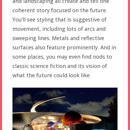
and landscaping all create and tell one
coherent story focused on the future.
You’ll see styling that is suggestive of
movement, including lots of arcs and
sweeping lines. Metals and reflective
surfaces also feature prominently. And in
some places, you may even find nods to
classic science fiction and its vision of
what the future could look like.