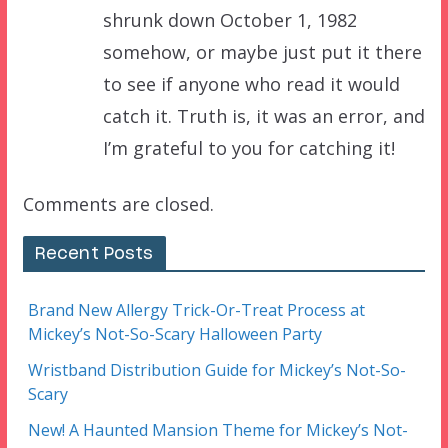
shrunk down October 1, 1982
somehow, or maybe just put it there
to see if anyone who read it would
catch it. Truth is, it was an error, and
I’m grateful to you for catching it!
Comments are closed.
Recent Posts
Brand New Allergy Trick-Or-Treat Process at
Mickey’s Not-So-Scary Halloween Party
Wristband Distribution Guide for Mickey’s Not-So-
Scary
New! A Haunted Mansion Theme for Mickey’s Not-