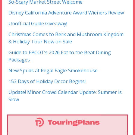
So-Scary Market Street Welcome
Disney California Adventure Award Wieners Review
Unofficial Guide Giveaway!
Christmas Comes to Berk and Mushroom Kingdom
& Holiday Tour Now on Sale
Guide to EPCOT’s 2026 Eat to the Beat Dining
Packages
New Spuds at Regal Eagle Smokehouse
153 Days of Holiday Decor Begins!
Update! Minor Crowd Calendar Update: Summer is
Slow