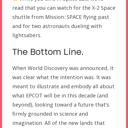
read that you can watch for the X-2 Space
shuttle from Mission: SPACE flying past
and for two astronauts dueling with
lightsabers.
The Bottom Line.
When World Discovery was announced, it
was clear what the intention was. It was
meant to illustrate and embody all about
what EPCOT will be in this decade (and
beyond), looking toward a future that’s
firmly grounded in science and
imagination. All of the new lands that