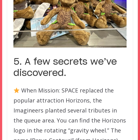
5. A few secrets we’ve
discovered.
When Mission: SPACE replaced the
popular attraction Horizons, the
Imagineers planted several tributes in
the queue area. You can find the Horizons
logo in the rotating “gravity wheel.” The