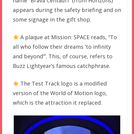
name “Brava Centauri” (from Horizons)
appears during the safety briefing and on
some signage in the gift shop.
A plaque at Mission: SPACE reads, “To
all who follow their dreams ‘to infinity
and beyond’”. This, of course, refers to
Buzz Lightyear’s famous catchphrase.
The Test Track logo is a modified
version of the World of Motion logo,
which is the attraction it replaced.