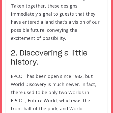
Taken together, these designs
immediately signal to guests that they
have entered a land that’s a vision of our
possible future, conveying the
excitement of possibility.
2. Discovering a little
history.
EPCOT has been open since 1982, but
World Discovery is much newer. In fact,
there used to be only two Worlds in
EPCOT; Future World, which was the
front half of the park, and World