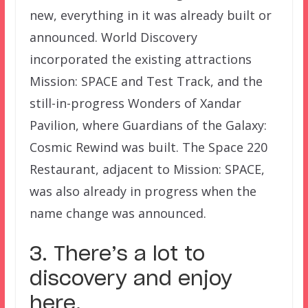
new, everything in it was already built or
announced. World Discovery
incorporated the existing attractions
Mission: SPACE and Test Track, and the
still-in-progress Wonders of Xandar
Pavilion, where Guardians of the Galaxy:
Cosmic Rewind was built. The Space 220
Restaurant, adjacent to Mission: SPACE,
was also already in progress when the
name change was announced.
3. There’s a lot to
discovery and enjoy
here.