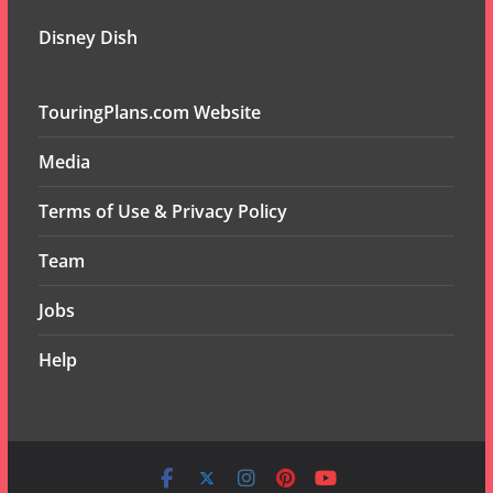
Disney Dish
TouringPlans.com Website
Media
Terms of Use & Privacy Policy
Team
Jobs
Help