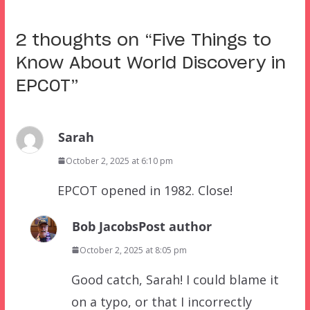
2 thoughts on “
Five Things to
Know About World Discovery in
EPCOT
”
Sarah
October 2, 2025 at 6:10 pm
EPCOT opened in 1982. Close!
Bob Jacobs
Post author
October 2, 2025 at 8:05 pm
Good catch, Sarah! I could blame it
on a typo, or that I incorrectly