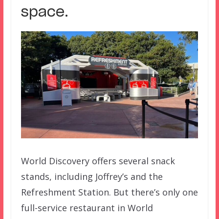
space.
World Discovery offers several snack
stands, including Joffrey’s and the
Refreshment Station. But there’s only one
full-service restaurant in World