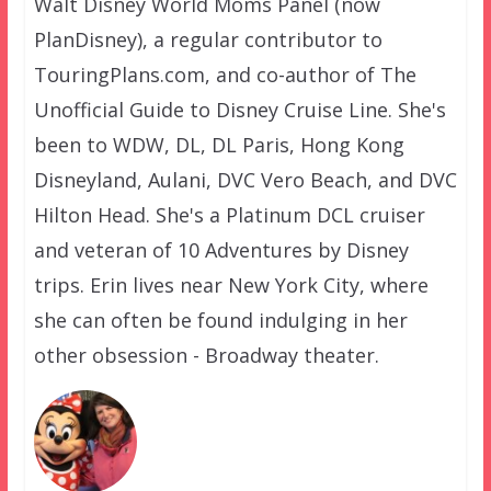
Walt Disney World Moms Panel (now
PlanDisney), a regular contributor to
TouringPlans.com, and co-author of The
Unofficial Guide to Disney Cruise Line. She's
been to WDW, DL, DL Paris, Hong Kong
Disneyland, Aulani, DVC Vero Beach, and DVC
Hilton Head. She's a Platinum DCL cruiser
and veteran of 10 Adventures by Disney
trips. Erin lives near New York City, where
she can often be found indulging in her
other obsession - Broadway theater.