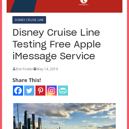
DISNEY CRUISE LINE
Disney Cruise Line
Testing Free Apple
iMessage Service
Erin Foster
May 14, 2019
Share This!