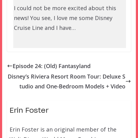
I could not be more excited about this
news! You see, I love me some Disney
Cruise Line and I have…
Episode 24: (Old) Fantasyland
Disney’s Riviera Resort Room Tour: Deluxe S
tudio and One-Bedroom Models + Video
Erin Foster
Erin Foster is an original member of the