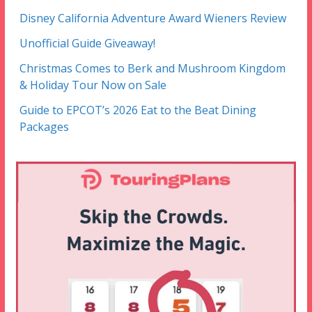
Disney California Adventure Award Wieners Review
Unofficial Guide Giveaway!
Christmas Comes to Berk and Mushroom Kingdom
& Holiday Tour Now on Sale
Guide to EPCOT’s 2026 Eat to the Beat Dining
Packages