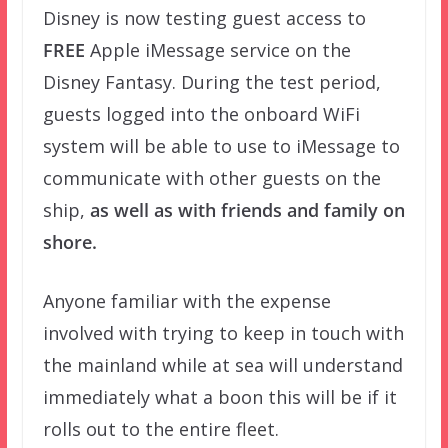
Disney is now testing guest access to
FREE
Apple iMessage service on the
Disney Fantasy. During the test period,
guests logged into the onboard WiFi
system will be able to use to iMessage to
communicate with other guests on the
ship,
as well as with friends and family on
shore.
Anyone familiar with the expense
involved with trying to keep in touch with
the mainland while at sea will understand
immediately what a boon this will be if it
rolls out to the entire fleet.