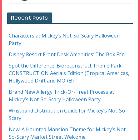
Recent Posts
Characters at Mickey’s Not-So-Scary Halloween
Party
Disney Resort Front Desk Amenities: The Box Fan
Spot the Difference: Bioreconstruct Theme Park
CONSTRUCTION Aerials Edition (Tropical Americas,
Hollywood Drift and MORE!)
Brand New Allergy Trick-Or-Treat Process at
Mickey’s Not-So-Scary Halloween Party
Wristband Distribution Guide for Mickey’s Not-So-
Scary
New! A Haunted Mansion Theme for Mickey’s Not-
So-Scary Market Street Welcome