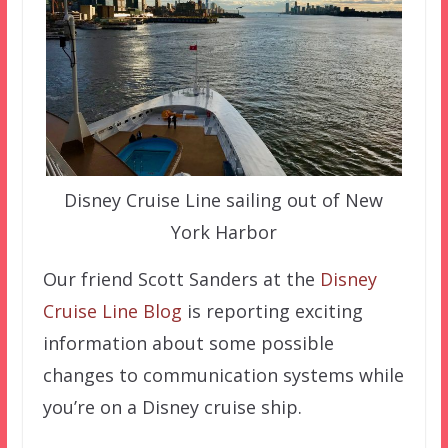
Disney Cruise Line sailing out of New
York Harbor
Our friend Scott Sanders at the
Disney
Cruise Line Blog
is reporting exciting
information about some possible
changes to communication systems while
you’re on a Disney cruise ship.