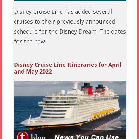
Disney Cruise Line has added several
cruises to their previously announced
schedule for the Disney Dream. The dates
for the new…
Disney Cruise Line Itineraries for April
and May 2022