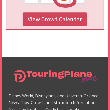
Disney World, Disneyland, and Universal Orlando
News, Tips, Crowds and Attraction Information
from The Unofficial Guide travel books.