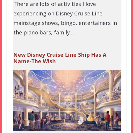
There are lots of activities I love
experiencing on Disney Cruise Line:
mainstage shows, bingo, entertainers in
the piano bars, family…
New Disney Cruise Line Ship Has A
Name-The Wish