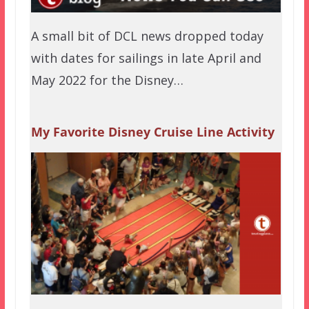
A small bit of DCL news dropped today
with dates for sailings in late April and
May 2022 for the Disney…
My Favorite Disney Cruise Line Activity