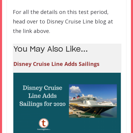
For all the details on this test period,
head over to Disney Cruise Line blog at
the link above.
You May Also Like...
Disney Cruise Line Adds Sailings