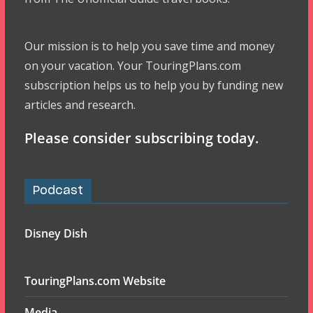
Our mission is to help you save time and money
on your vacation. Your TouringPlans.com
subscription helps us to help you by funding new
articles and research.
Please consider subscribing today.
Podcast
Disney Dish
TouringPlans.com Website
Media