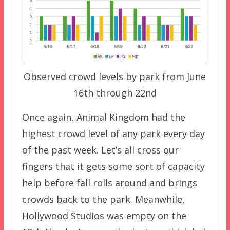
Observed crowd levels by park from June
16th through 22nd
Once again, Animal Kingdom had the
highest crowd level of any park every day
of the past week. Let’s all cross our
fingers that it gets some sort of capacity
help before fall rolls around and brings
crowds back to the park. Meanwhile,
Hollywood Studios was empty on the