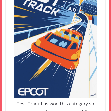
Test Track has won this category so