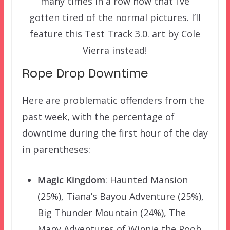
many times in a row now that I’ve
gotten tired of the normal pictures. I’ll
feature this Test Track 3.0. art by Cole
Vierra instead!
Rope Drop Downtime
Here are problematic offenders from the
past week, with the percentage of
downtime during the first hour of the day
in parentheses:
Magic Kingdom
: Haunted Mansion
(25%), Tiana’s Bayou Adventure (25%),
Big Thunder Mountain (24%), The
Many Adventures of Winnie the Pooh