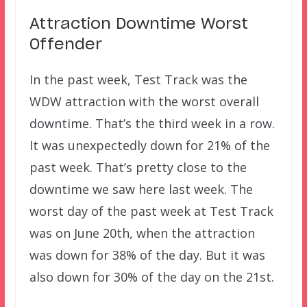
Attraction Downtime Worst
Offender
In the past week, Test Track was the
WDW attraction with the worst overall
downtime. That’s the third week in a row.
It was unexpectedly down for 21% of the
past week. That’s pretty close to the
downtime we saw here last week. The
worst day of the past week at Test Track
was on June 20th, when the attraction
was down for 38% of the day. But it was
also down for 30% of the day on the 21st.