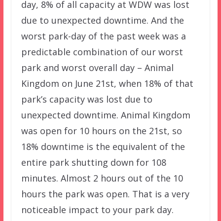
day, 8% of all capacity at WDW was lost
due to unexpected downtime. And the
worst park-day of the past week was a
predictable combination of our worst
park and worst overall day – Animal
Kingdom on June 21st, when 18% of that
park’s capacity was lost due to
unexpected downtime. Animal Kingdom
was open for 10 hours on the 21st, so
18% downtime is the equivalent of the
entire park shutting down for 108
minutes. Almost 2 hours out of the 10
hours the park was open. That is a very
noticeable impact to your park day.