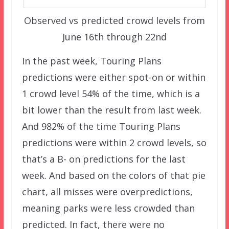
Observed vs predicted crowd levels from
June 16th through 22nd
In the past week, Touring Plans
predictions were either spot-on or within
1 crowd level 54% of the time, which is a
bit lower than the result from last week.
And 982% of the time Touring Plans
predictions were within 2 crowd levels, so
that’s a B- on predictions for the last
week. And based on the colors of that pie
chart, all misses were overpredictions,
meaning parks were less crowded than
predicted. In fact, there were no