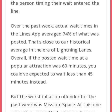
the person timing their wait entered the
line.
Over the past week, actual wait times in
the Lines App averaged 74% of what was
posted. That’s close to our historical
average in the era of Lightning Lanes.
Overall, if the posted wait time at a
popular attraction was 60 minutes, you
could’ve expected to wait less than 45
minutes instead.
But the worst inflation offender for the
past week was Mission: Space. At this one