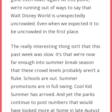
we’re running out of ways to say that
Walt Disney World is unexpectedly
uncrowded. Even when we expected it to
be uncrowded in the first place.
The really interesting thing isn’t that this
past week was slow. It’s that we’re now
far enough into summer break season
that these crowd levels probably aren’t a
fluke. Schools are out. Summer
promotions are in full swing. Cool Kid
Summer has arrived. And yet the parks
continue to post numbers that would
have looked more at home in late August