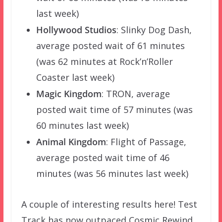
last week)
Hollywood Studios
: Slinky Dog Dash,
average posted wait of 61 minutes
(was 62 minutes at Rock’n’Roller
Coaster last week)
Magic Kingdom
: TRON, average
posted wait time of 57 minutes (was
60 minutes last week)
Animal Kingdom
: Flight of Passage,
average posted wait time of 46
minutes (was 56 minutes last week)
A couple of interesting results here! Test
Track has now outpaced Cosmic Rewind