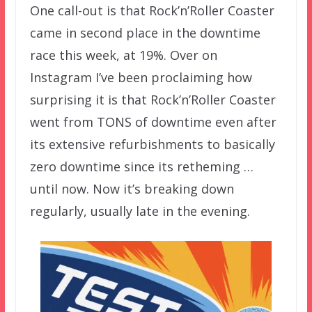
One call-out is that Rock’n’Roller Coaster
came in second place in the downtime
race this week, at 19%. Over on
Instagram I’ve been proclaiming how
surprising it is that Rock’n’Roller Coaster
went from TONS of downtime even after
its extensive refurbishments to basically
zero downtime since its retheming …
until now. Now it’s breaking down
regularly, usually late in the evening.