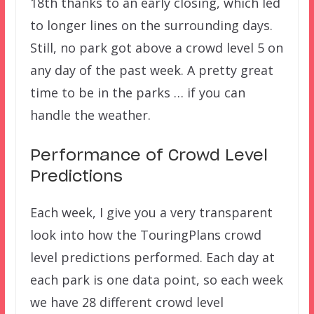
18th thanks to an early closing, which led
to longer lines on the surrounding days.
Still, no park got above a crowd level 5 on
any day of the past week. A pretty great
time to be in the parks … if you can
handle the weather.
Performance of Crowd Level
Predictions
Each week, I give you a very transparent
look into how the TouringPlans crowd
level predictions performed. Each day at
each park is one data point, so each week
we have 28 different crowd level