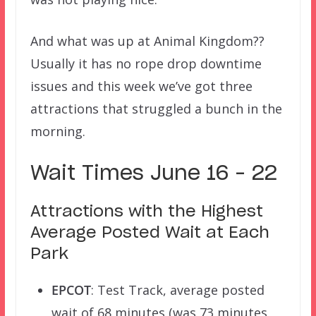
And what was up at Animal Kingdom??
Usually it has no rope drop downtime
issues and this week we’ve got three
attractions that struggled a bunch in the
morning.
Wait Times June 16 – 22
Attractions with the Highest
Average Posted Wait at Each
Park
EPCOT
: Test Track, average posted
wait of 68 minutes (was 73 minutes