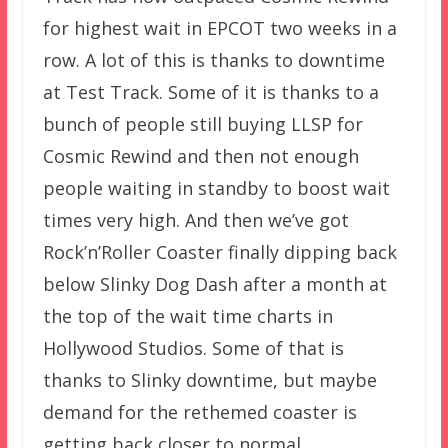
for highest wait in EPCOT two weeks in a
row. A lot of this is thanks to downtime
at Test Track. Some of it is thanks to a
bunch of people still buying LLSP for
Cosmic Rewind and then not enough
people waiting in standby to boost wait
times very high. And then we’ve got
Rock’n’Roller Coaster finally dipping back
below Slinky Dog Dash after a month at
the top of the wait time charts in
Hollywood Studios. Some of that is
thanks to Slinky downtime, but maybe
demand for the rethemed coaster is
getting back closer to normal.