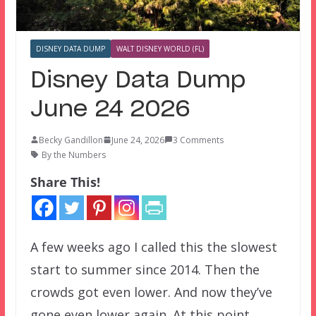
DISNEY DATA DUMP
WALT DISNEY WORLD (FL)
Disney Data Dump
June 24 2026
Becky Gandillon
June 24, 2026
3 Comments
By the Numbers
Share This!
A few weeks ago I called this the slowest
start to summer since 2014. Then the
crowds got even lower. And now they’ve
gone even lower again. At this point,