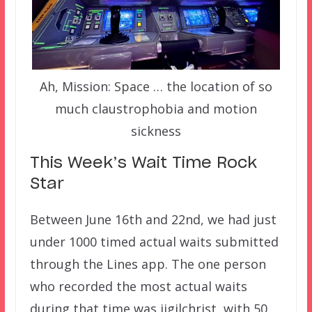
Ah, Mission: Space … the location of so
much claustrophobia and motion
sickness
This Week’s Wait Time Rock
Star
Between June 16th and 22nd, we had just
under 1000 timed actual waits submitted
through the Lines app. The one person
who recorded the most actual waits
during that time was jjgilchrist, with 50