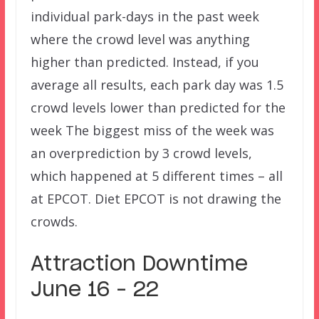
individual park-days in the past week
where the crowd level was anything
higher than predicted. Instead, if you
average all results, each park day was 1.5
crowd levels lower than predicted for the
week The biggest miss of the week was
an overprediction by 3 crowd levels,
which happened at 5 different times – all
at EPCOT. Diet EPCOT is not drawing the
crowds.
Attraction Downtime
June 16 – 22