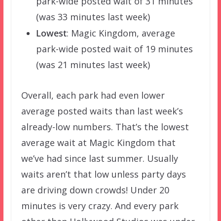
park-wide posted wait of 31 minutes
(was 33 minutes last week)
Lowest
: Magic Kingdom, average
park-wide posted wait of 19 minutes
(was 21 minutes last week)
Overall, each park had even lower
average posted waits than last week’s
already-low numbers. That’s the lowest
average wait at Magic Kingdom that
we’ve had since last summer. Usually
waits aren’t that low unless party days
are driving down crowds! Under 20
minutes is very crazy. And every park