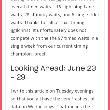
overall timed waits – 16 Lightning Lane
waits, 28 standby waits, and 6 single rider
waits. Thanks for all of that timing,
jjgilchrist! It unfortunately does not
compete with the the 97 timed waits in a
single week from our current timing
champion, preef.
Looking Ahead: June 23
– 29
I write this article on Tuesday evenings
so that you all have the very freshest of
data on Wednesdays. That means the