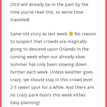
23rd will already be in the past by the
time you’ve read this, so we’ve time
travelled!
Same old story as last week
No reason
to suspect that crowds are magically
going to descend upon Orlando in the
coming week when our already-slow
summer has only been slowing down
further each week. Unless weather goes
crazy, we should stay in this crowd level
2-3 sweet spot for a while. And there are
no crazy park hours this week either.
Easy planning!