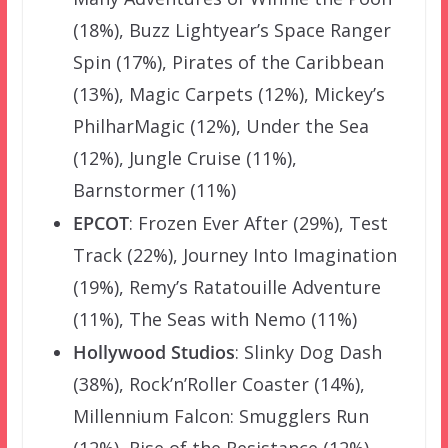
(18%), Buzz Lightyear’s Space Ranger
Spin (17%), Pirates of the Caribbean
(13%), Magic Carpets (12%), Mickey’s
PhilharMagic (12%), Under the Sea
(12%), Jungle Cruise (11%),
Barnstormer (11%)
EPCOT
: Frozen Ever After (29%), Test
Track (22%), Journey Into Imagination
(19%), Remy’s Ratatouille Adventure
(11%), The Seas with Nemo (11%)
Hollywood Studios
: Slinky Dog Dash
(38%), Rock’n’Roller Coaster (14%),
Millennium Falcon: Smugglers Run