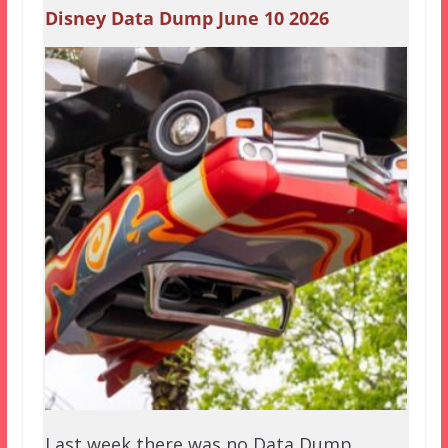
Disney Data Dump June 10 2026
Last week there was no Data Dump