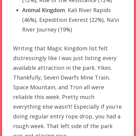
(12%), Rise of the Resistance (12%)
Animal Kingdom
: Kali River Rapids
(46%), Expedition Everest (22%), Na’vi
River Journey (19%)
Writing that Magic Kingdom list felt
distressingly like I was just listing every
available attraction in the park. Yikes.
Thankfully, Seven Dwarfs Mine Train,
Space Mountain, and Tron all were
reliable this week. Pretty much
everything else wasn’t! Especially if you’re
doing regular entry rope drop, you had a
rough week. That left side of the park
was not playing nice.