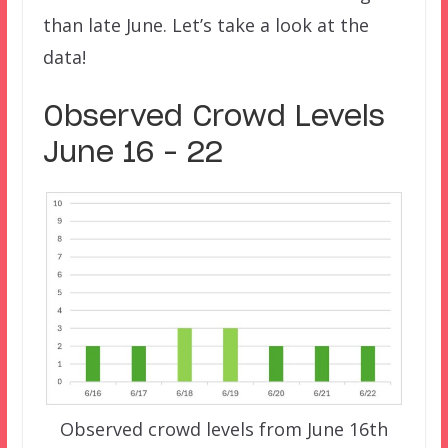
than late June. Let’s take a look at the
data!
Observed Crowd Levels
June 16 – 22
Observed crowd levels from June 16th