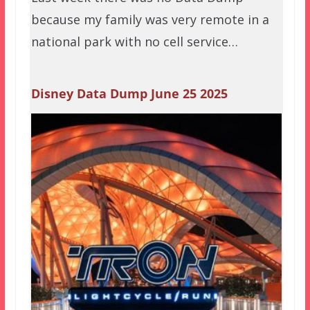
because my family was very remote in a
national park with no cell service…
Disney Data Dump June 25 2025