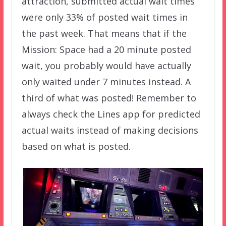
attraction, submitted actual wait times
were only 33% of posted wait times in
the past week. That means that if the
Mission: Space had a 20 minute posted
wait, you probably would have actually
only waited under 7 minutes instead. A
third of what was posted! Remember to
always check the Lines app for predicted
actual waits instead of making decisions
based on what is posted.