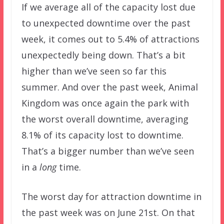
If we average all of the capacity lost due
to unexpected downtime over the past
week, it comes out to 5.4% of attractions
unexpectedly being down. That’s a bit
higher than we’ve seen so far this
summer. And over the past week, Animal
Kingdom was once again the park with
the worst overall downtime, averaging
8.1% of its capacity lost to downtime.
That’s a bigger number than we’ve seen
in a
long
time.
The worst day for attraction downtime in
the past week was on June 21st. On that