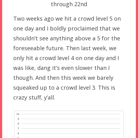
through 22nd
Two weeks ago we hit a crowd level 5 on
one day and I boldly proclaimed that we
shouldn’t see anything above a 5 for the
foreseeable future. Then last week, we
only hit a crowd level 4 on one day and I
was like, dang it’s even slower than I
though. And then this week we barely
squeaked up to a crowd level 3. This is
crazy stuff, y’all.