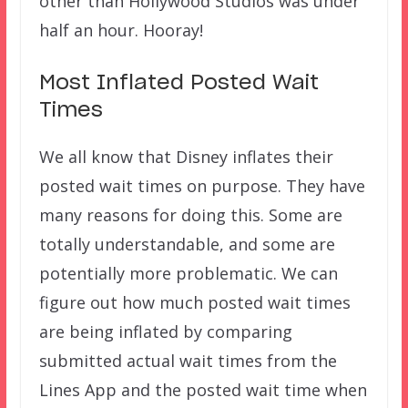
other than Hollywood Studios was under
half an hour. Hooray!
Most Inflated Posted Wait
Times
We all know that Disney inflates their
posted wait times on purpose. They have
many reasons for doing this. Some are
totally understandable, and some are
potentially more problematic. We can
figure out how much posted wait times
are being inflated by comparing
submitted actual wait times from the
Lines App and the posted wait time when