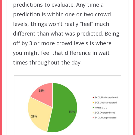
predictions to evaluate. Any time a
prediction is within one or two crowd
levels, things won’t really “feel” much
different than what was predicted. Being
off by 3 or more crowd levels is where
you might feel that difference in wait
times throughout the day.