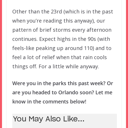
Other than the 23rd (which is in the past
when you’re reading this anyway), our
pattern of brief storms every afternoon
continues. Expect highs in the 90s (with
feels-like peaking up around 110) and to
feel a lot of relief when that rain cools
things off. For a little while anyway.
Were you in the parks this past week? Or
are you headed to Orlando soon? Let me
know in the comments below!
You May Also Like...