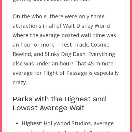
On the whole, there were only three
attractions in all of Walt Disney World
where the average posted wait time was
an hour or more – Test Track, Cosmic
Rewind, and Slinky Dog Dash. Everything
else was under an hour! That 45 minute
average for Flight of Passage is especially
crazy.
Parks with the Highest and
Lowest Average Wait
Highest
: Hollywood Studios, average