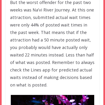
But the worst offender for the past two
weeks was Na’vi River Journey. At this one
attraction, submitted actual wait times
were only 44% of posted wait times in
the past week. That means that if the
attraction had a 50 minute posted wait,
you probably would have actually only
waited 22 minutes instead. Less than half
of what was posted. Remember to always
check the Lines app for predicted actual
waits instead of making decisions based
on what is posted.