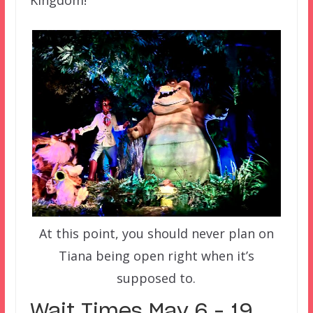
Kingdom!
At this point, you should never plan on
Tiana being open right when it’s
supposed to.
Wait Times May 6 – 19