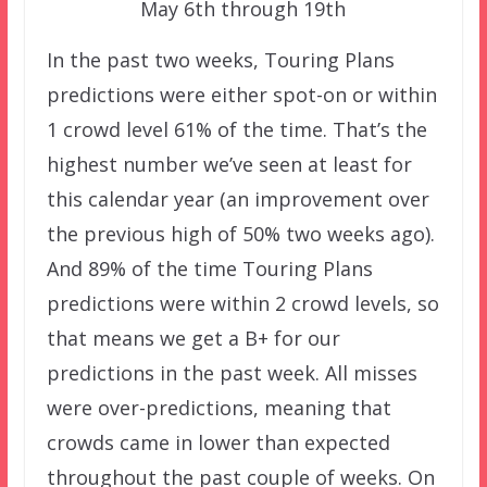
May 6th through 19th
In the past two weeks, Touring Plans
predictions were either spot-on or within
1 crowd level 61% of the time. That’s the
highest number we’ve seen at least for
this calendar year (an improvement over
the previous high of 50% two weeks ago).
And 89% of the time Touring Plans
predictions were within 2 crowd levels, so
that means we get a B+ for our
predictions in the past week. All misses
were over-predictions, meaning that
crowds came in lower than expected
throughout the past couple of weeks. On