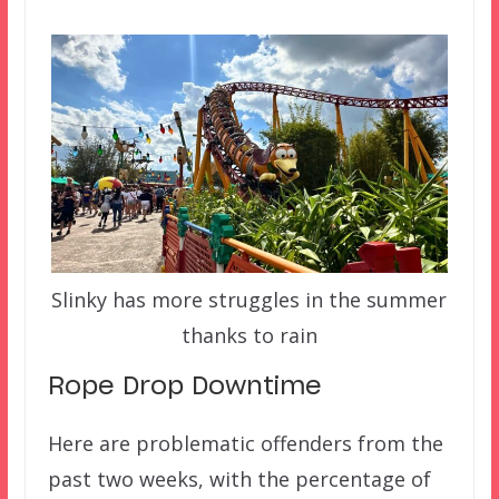
Slinky has more struggles in the summer
thanks to rain
Rope Drop Downtime
Here are problematic offenders from the
past two weeks, with the percentage of