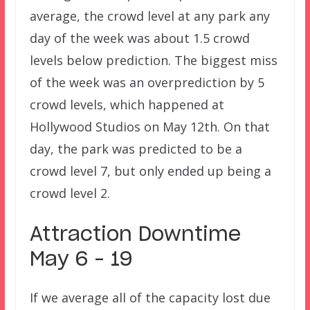
average, the crowd level at any park any
day of the week was about 1.5 crowd
levels below prediction. The biggest miss
of the week was an overprediction by 5
crowd levels, which happened at
Hollywood Studios on May 12th. On that
day, the park was predicted to be a
crowd level 7, but only ended up being a
crowd level 2.
Attraction Downtime
May 6 – 19
If we average all of the capacity lost due