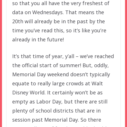
so that you all have the very freshest of
data on Wednesdays. That means the
20th will already be in the past by the
time you’ve read this, so it’s like you’re
already in the future!
It’s that time of year, y’all – we’ve reached
the official start of summer! But, oddly,
Memorial Day weekend doesn’t typically
equate to really large crowds at Walt
Disney World. It certainly won’t be as
empty as Labor Day, but there are still
plenty of school districts that are in
session past Memorial Day. So there