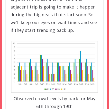
adjacent trip is going to make it happen
during the big deals that start soon. So
we’ll keep our eyes on wait times and see
if they start trending back up.
Observed crowd levels by park for May
6th through 19th