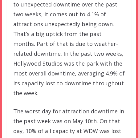
to unexpected downtime over the past
two weeks, it comes out to 4.1% of
attractions unexpectedly being down.
That’s a big uptick from the past
months. Part of that is due to weather-
related downtime. In the past two weeks,
Hollywood Studios was the park with the
most overall downtime, averaging 4.9% of
its capacity lost to downtime throughout
the week.
The worst day for attraction downtime in
the past week was on May 10th. On that
day, 10% of all capacity at WDW was lost