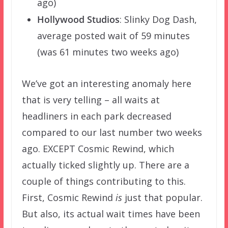
ago)
Hollywood Studios
: Slinky Dog Dash,
average posted wait of 59 minutes
(was 61 minutes two weeks ago)
We’ve got an interesting anomaly here
that is very telling – all waits at
headliners in each park decreased
compared to our last number two weeks
ago. EXCEPT Cosmic Rewind, which
actually ticked slightly up. There are a
couple of things contributing to this.
First, Cosmic Rewind
is
just that popular.
But also, its actual wait times have been