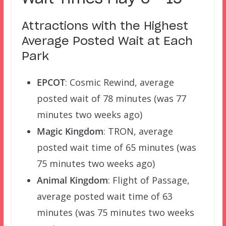
Attractions with the Highest
Average Posted Wait at Each
Park
EPCOT
: Cosmic Rewind, average
posted wait of 78 minutes (was 77
minutes two weeks ago)
Magic Kingdom
: TRON, average
posted wait time of 65 minutes (was
75 minutes two weeks ago)
Animal Kingdom
: Flight of Passage,
average posted wait time of 63
minutes (was 75 minutes two weeks