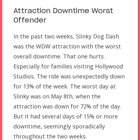
Attraction Downtime Worst
Offender
In the past two weeks, Slinky Dog Dash
was the WDW attraction with the worst
overall downtime. That one hurts.
Especially for families visiting Hollywood
Studios. The ride was unexpectedly down
for 13% of the week. The worst day at
Slinky was on May 8th, when the
attraction was down for 72% of the day.
But it had several days of 15% or more
downtime, seemingly sporadically
throughout the two weeks.