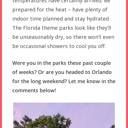
temperatures have certainly arrived. Be
prepared for the heat – have plenty of
indoor time planned and stay hydrated.
The Florida theme parks look like they’ll
be unseasonably dry, so there won’t even
be occasional showers to cool you off.
Were you in the parks these past couple
of weeks? Or are you headed to Orlando
for the long weekend? Let me know in the
comments below!