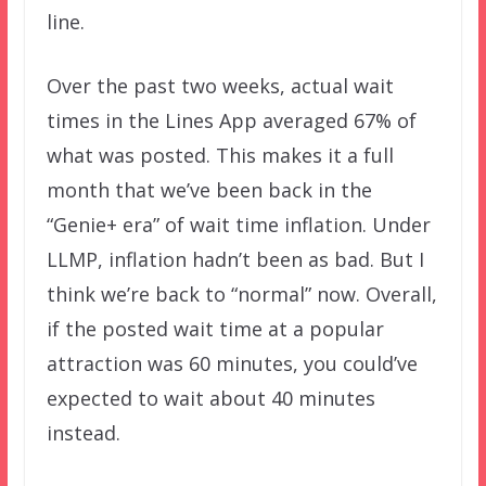
line.
Over the past two weeks, actual wait
times in the Lines App averaged 67% of
what was posted. This makes it a full
month that we’ve been back in the
“Genie+ era” of wait time inflation. Under
LLMP, inflation hadn’t been as bad. But I
think we’re back to “normal” now. Overall,
if the posted wait time at a popular
attraction was 60 minutes, you could’ve
expected to wait about 40 minutes
instead.