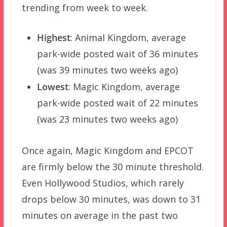
trending from week to week.
Highest
: Animal Kingdom, average
park-wide posted wait of 36 minutes
(was 39 minutes two weeks ago)
Lowest
: Magic Kingdom, average
park-wide posted wait of 22 minutes
(was 23 minutes two weeks ago)
Once again, Magic Kingdom and EPCOT
are firmly below the 30 minute threshold.
Even Hollywood Studios, which rarely
drops below 30 minutes, was down to 31
minutes on average in the past two