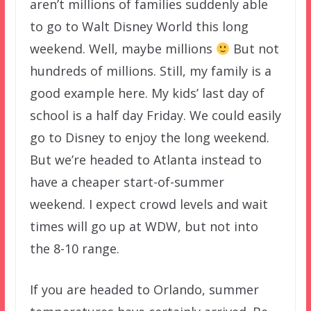
aren’t millions of families suddenly able
to go to Walt Disney World this long
weekend. Well, maybe millions
But not
hundreds of millions. Still, my family is a
good example here. My kids’ last day of
school is a half day Friday. We could easily
go to Disney to enjoy the long weekend.
But we’re headed to Atlanta instead to
have a cheaper start-of-summer
weekend. I expect crowd levels and wait
times will go up at WDW, but not into
the 8-10 range.
If you are headed to Orlando, summer