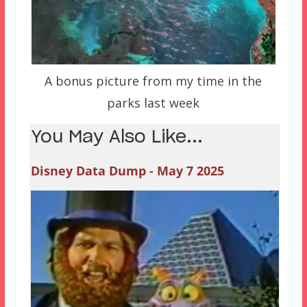
A bonus picture from my time in the
parks last week
You May Also Like...
Disney Data Dump - May 7 2025