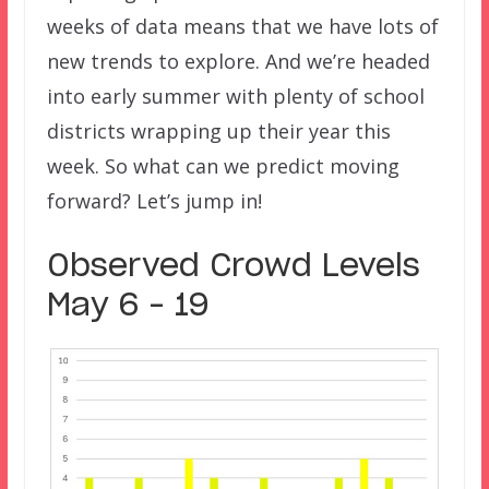
weeks of data means that we have lots of
new trends to explore. And we’re headed
into early summer with plenty of school
districts wrapping up their year this
week. So what can we predict moving
forward? Let’s jump in!
Observed Crowd Levels
May 6 – 19