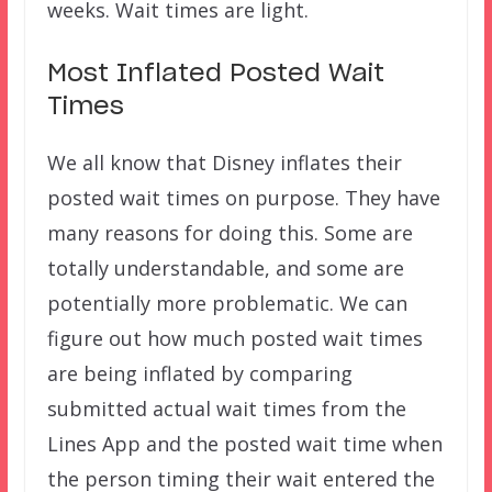
weeks. Wait times are light.
Most Inflated Posted Wait
Times
We all know that Disney inflates their
posted wait times on purpose. They have
many reasons for doing this. Some are
totally understandable, and some are
potentially more problematic. We can
figure out how much posted wait times
are being inflated by comparing
submitted actual wait times from the
Lines App and the posted wait time when
the person timing their wait entered the