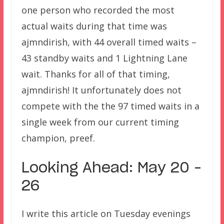
one person who recorded the most
actual waits during that time was
ajmndirish, with 44 overall timed waits –
43 standby waits and 1 Lightning Lane
wait. Thanks for all of that timing,
ajmndirish! It unfortunately does not
compete with the the 97 timed waits in a
single week from our current timing
champion, preef.
Looking Ahead: May 20 –
26
I write this article on Tuesday evenings