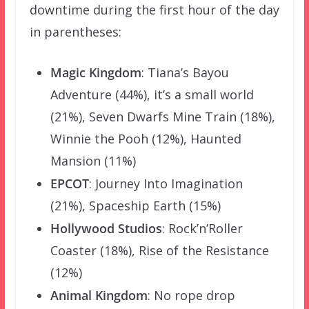
downtime during the first hour of the day
in parentheses:
Magic Kingdom
: Tiana’s Bayou
Adventure (44%), it’s a small world
(21%), Seven Dwarfs Mine Train (18%),
Winnie the Pooh (12%), Haunted
Mansion (11%)
EPCOT
: Journey Into Imagination
(21%), Spaceship Earth (15%)
Hollywood Studios
: Rock’n’Roller
Coaster (18%), Rise of the Resistance
(12%)
Animal Kingdom
: No rope drop