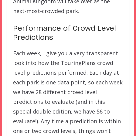
Animal Kingdom will take over as the
next-most-crowded park.
Performance of Crowd Level
Predictions
Each week, I give you a very transparent
look into how the TouringPlans crowd
level predictions performed. Each day at
each park is one data point, so each week
we have 28 different crowd level
predictions to evaluate (and in this
special double edition, we have 56 to
evaluate!). Any time a prediction is within
one or two crowd levels, things won’t