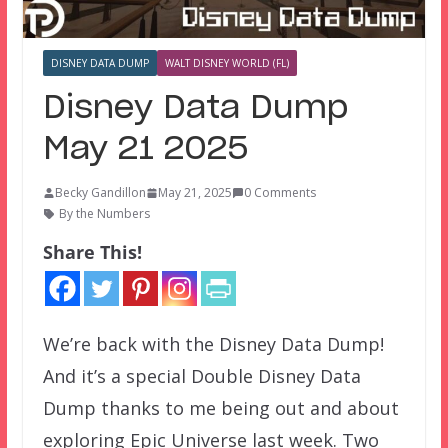
DISNEY DATA DUMP
WALT DISNEY WORLD (FL)
Disney Data Dump
May 21 2025
Becky Gandillon
May 21, 2025
0 Comments
By the Numbers
Share This!
We’re back with the Disney Data Dump!
And it’s a special Double Disney Data
Dump thanks to me being out and about
exploring Epic Universe last week. Two