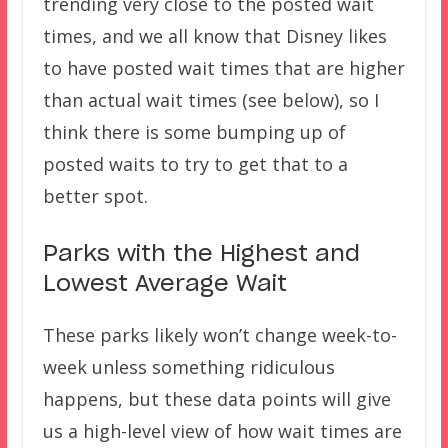
trending very close to the posted wait
times, and we all know that Disney likes
to have posted wait times that are higher
than actual wait times (see below), so I
think there is some bumping up of
posted waits to try to get that to a
better spot.
Parks with the Highest and
Lowest Average Wait
These parks likely won’t change week-to-
week unless something ridiculous
happens, but these data points will give
us a high-level view of how wait times are