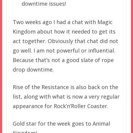
downtime issues!
Two weeks ago I had a chat with Magic
Kingdom about how it needed to get its
act together. Obviously that chat did not
go well. I am not powerful or influential.
Because that’s not a good slate of rope
drop downtime.
Rise of the Resistance is also back on the
list, along with what is now a very regular
appearance for Rock’n’Roller Coaster.
Gold star for the week goes to Animal