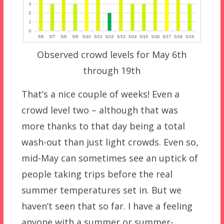
Observed crowd levels for May 6th
through 19th
That’s a nice couple of weeks! Even a
crowd level two – although that was
more thanks to that day being a total
wash-out than just light crowds. Even so,
mid-May can sometimes see an uptick of
people taking trips before the real
summer temperatures set in. But we
haven’t seen that so far. I have a feeling
anyone with a summer or summer-