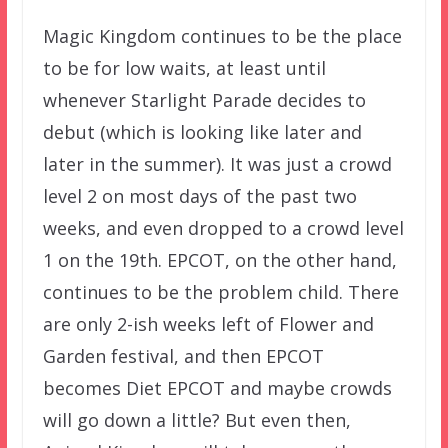
Magic Kingdom continues to be the place
to be for low waits, at least until
whenever Starlight Parade decides to
debut (which is looking like later and
later in the summer). It was just a crowd
level 2 on most days of the past two
weeks, and even dropped to a crowd level
1 on the 19th. EPCOT, on the other hand,
continues to be the problem child. There
are only 2-ish weeks left of Flower and
Garden festival, and then EPCOT
becomes Diet EPCOT and maybe crowds
will go down a little? But even then,