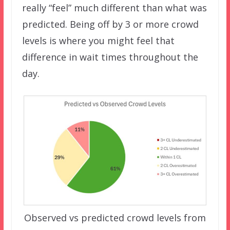
really “feel” much different than what was
predicted. Being off by 3 or more crowd
levels is where you might feel that
difference in wait times throughout the
day.
Observed vs predicted crowd levels from