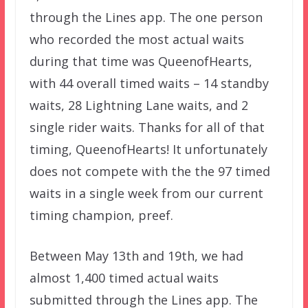
through the Lines app. The one person
who recorded the most actual waits
during that time was QueenofHearts,
with 44 overall timed waits – 14 standby
waits, 28 Lightning Lane waits, and 2
single rider waits. Thanks for all of that
timing, QueenofHearts! It unfortunately
does not compete with the the 97 timed
waits in a single week from our current
timing champion, preef.
Between May 13th and 19th, we had
almost 1,400 timed actual waits
submitted through the Lines app. The