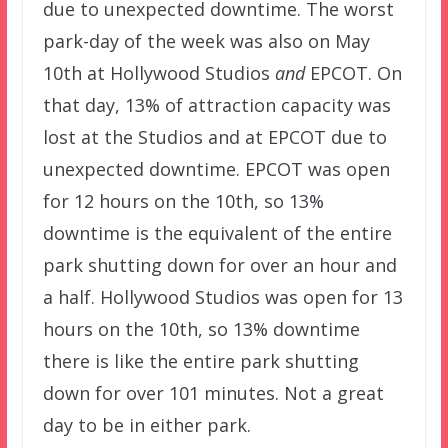
due to unexpected downtime. The worst
park-day of the week was also on May
10th at Hollywood Studios
and
EPCOT. On
that day, 13% of attraction capacity was
lost at the Studios and at EPCOT due to
unexpected downtime. EPCOT was open
for 12 hours on the 10th, so 13%
downtime is the equivalent of the entire
park shutting down for over an hour and
a half. Hollywood Studios was open for 13
hours on the 10th, so 13% downtime
there is like the entire park shutting
down for over 101 minutes. Not a great
day to be in either park.