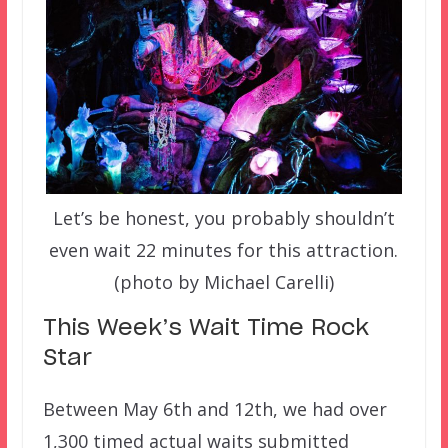
Let’s be honest, you probably shouldn’t
even wait 22 minutes for this attraction.
(photo by Michael Carelli)
This Week’s Wait Time Rock
Star
Between May 6th and 12th, we had over
1,300 timed actual waits submitted