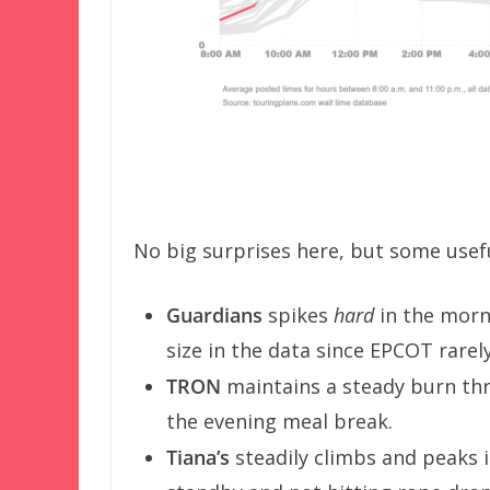
No big surprises here, but some usef
Guardians
spikes
hard
in the morni
size in the data since EPCOT rarel
TRON
maintains a steady burn thr
the evening meal break.
Tiana’s
steadily climbs and peaks i