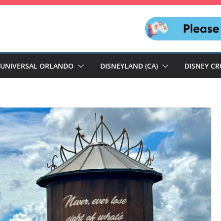
UNIVERSAL ORLANDO
DISNEYLAND (CA)
DISNEY CR