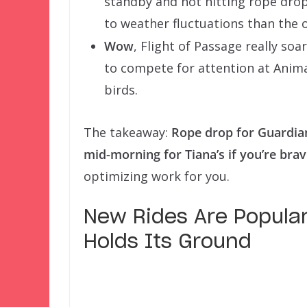
standby and not hitting rope drop 
to weather fluctuations than the 
Wow
, Flight of Passage really so
to compete for attention at Animal
birds.
The takeaway:
Rope drop for Guardia
mid-morning for Tiana’s if you’re bra
optimizing work for you.
New Rides Are Popular,
Holds Its Ground