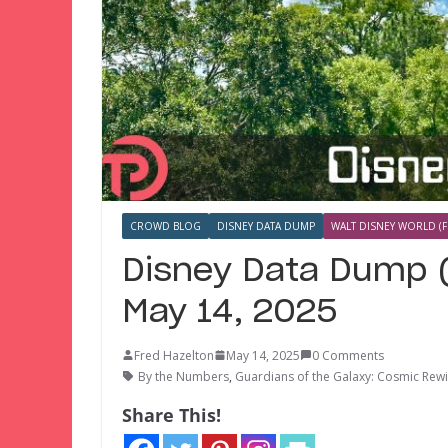
CROWD BLOG
DISNEY DATA DUMP
WALT DISNEY WORLD (F
Disney Data Dump (
May 14, 2025
Fred Hazelton
May 14, 2025
0 Comments
By the Numbers
,
Guardians of the Galaxy: Cosmic Rew
Share This!