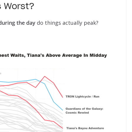
s Worst?
uring the day
do things actually peak?