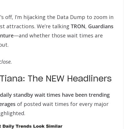
’s off, I’m hijacking the Data Dump to zoom in
st attractions. We’re talking
TRON
,
Guardians
enture
—and whether those wait times are
out.
close.
Tiana: The NEW Headliners
daily standby wait times have been trending
erages
of posted wait times for every major
ighlighted.