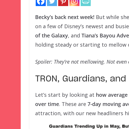
Becky’s back next week!
But while she
on a few of Disney’s newest and busie
of the Galaxy
, and
Tiana’s Bayou Adv
holding steady or starting to mellow 
Spoiler: They’re not mellowing. Not even 
TRON, Guardians, and 
Let’s start by looking at
how average 
over time
. These are
7-day moving av
attraction, with our new headliners h