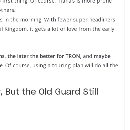
first thing. Of course, Tiana’s is more prone
others.
ars in the morning. With fewer super headliners
 Kingdom, it gets a lot of love from the early
ns
,
the later the better for TRON
, and
maybe
ve
. Of course, using a touring plan will do all the
 But the Old Guard Still