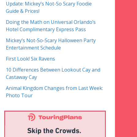
Update: Mickey’s Not-So Scary Foodie
Guide & Prices!
Doing the Math on Universal Orlando’s
Hotel Complimentary Express Pass
Mickey’s Not-So-Scary Halloween Party
Entertainment Schedule
First Look! Six Ravens
10 Differences Between Lookout Cay and
Castaway Cay
Animal Kingdom Changes from Last Week:
Photo Tour