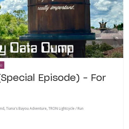
L)
Special Episode) – For
ind
,
Tiana's Bayou Adventure
,
TRON Lightcycle / Run