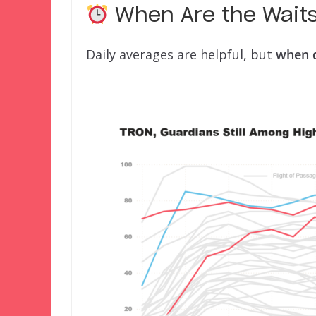
When Are the Wait
Daily averages are helpful, but
when d