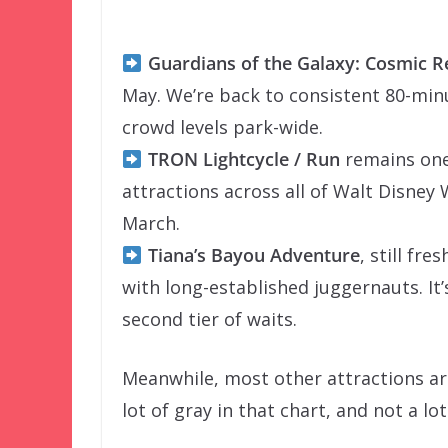
Guardians of the Galaxy: Cosmic 
May. We’re back to consistent 80-minu
crowd levels park-wide.
TRON Lightcycle / Run
remains one 
attractions across all of Walt Disney
March.
Tiana’s Bayou Adventure
, still fr
with long-established juggernauts. It
second tier of waits.
Meanwhile, most other attractions are
lot of gray in that chart, and not a l