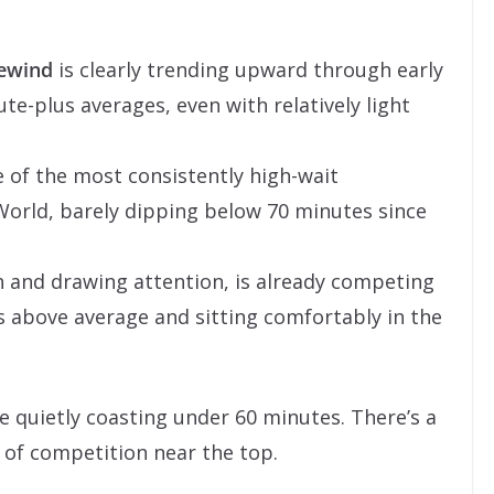
Rewind
is clearly trending upward through early
te-plus averages, even with relatively light
of the most consistently high-wait
 World, barely dipping below 70 minutes since
esh and drawing attention, is already competing
’s above average and sitting comfortably in the
 quietly coasting under 60 minutes. There’s a
ot of competition near the top.