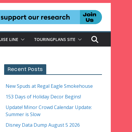
UISE LINE
TOURINGPLANS SITE
Recent Posts
New Spuds at Regal Eagle Smokehouse
153 Days of Holiday Decor Begins!
Update! Minor Crowd Calendar Update:
Summer is Slow
Disney Data Dump August 5 2026