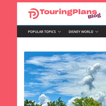
Skip
to
content
POPULAR TOPICS
DISNEY WORLD