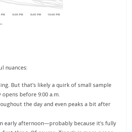
ul nuances:
ng. But that’s likely a quirk of small sample
y opens before 9:00 a.m.
oughout the day and even peaks a bit after
n early afternoon—probably because it’s fully