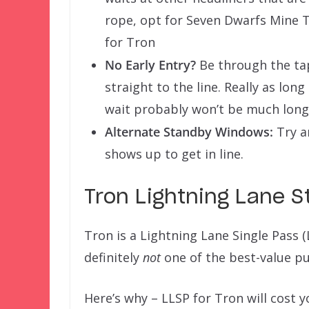
rope, opt for Seven Dwarfs Mine T
for Tron
No Early Entry?
Be through the tap
straight to the line. Really as long
wait probably won’t be much longe
Alternate Standby Windows:
Try a
shows up to get in line.
Tron Lightning Lane S
Tron is a Lightning Lane Single Pass (
definitely
not
one of the best-value pu
Here’s why – LLSP for Tron will cost