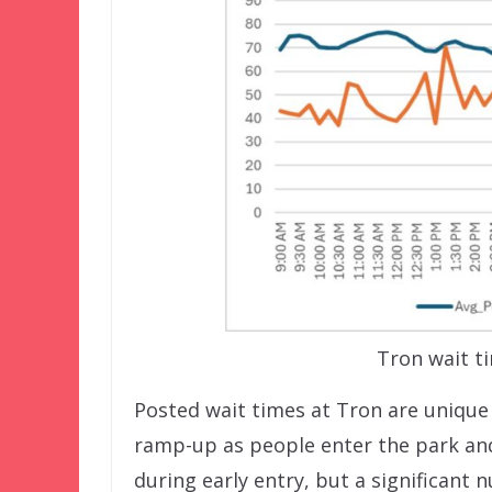
Tron wait t
Posted wait times at Tron are unique 
ramp-up as people enter the park and 
during early entry, but a significant 