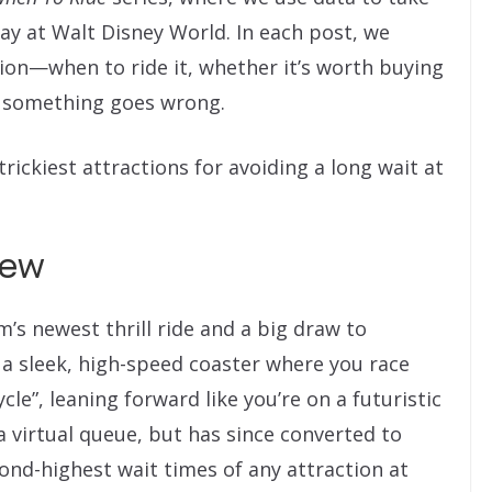
ay at Walt Disney World. In each post, we
ion—when to ride it, whether it’s worth buying
f something goes wrong.
rickiest attractions for avoiding a long wait at
iew
s newest thrill ride and a big draw to
s a sleek, high-speed coaster where you race
cle”, leaning forward like you’re on a futuristic
a virtual queue, but has since converted to
ond-highest wait times of any attraction at