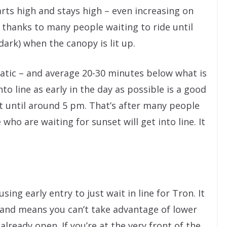
tarts high and stays high – even increasing on
 thanks to many people waiting to ride until
dark) when the canopy is lit up.
rratic – and average 20-30 minutes below what is
o line as early in the day as possible is a good
t until around 5 pm. That’s after many people
who are waiting for sunset will get into line. It
ng early entry to just wait in line for Tron. It
e and means you can’t take advantage of lower
already open. If you’re at the very front of the