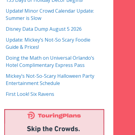
153 Days of Holiday Decor Begins!
Update! Minor Crowd Calendar Update:
Summer is Slow
Disney Data Dump August 5 2026
Update: Mickey’s Not-So Scary Foodie
Guide & Prices!
Doing the Math on Universal Orlando’s
Hotel Complimentary Express Pass
Mickey’s Not-So-Scary Halloween Party
Entertainment Schedule
First Look! Six Ravens