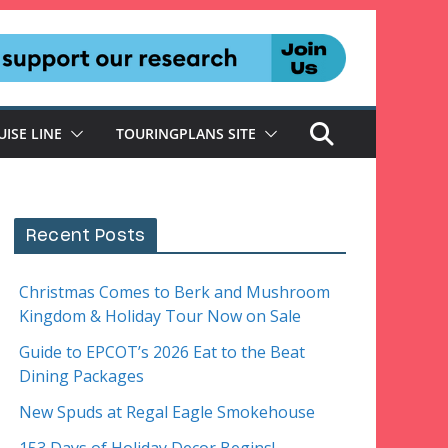
UISE LINE
TOURINGPLANS SITE
Recent Posts
Christmas Comes to Berk and Mushroom
Kingdom & Holiday Tour Now on Sale
Guide to EPCOT’s 2026 Eat to the Beat
Dining Packages
New Spuds at Regal Eagle Smokehouse