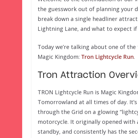
the guesswork out of planning your d
break down a single headliner attract
Lightning Lane, and what to expect i
Today we’re talking about one of the t
Magic Kingdom:
Tron Lightcycle Run
.
Tron Attraction Overv
TRON Lightcycle Run is Magic Kingdom’
Tomorrowland at all times of day. It’
through the Grid on a glowing “lightcy
motorcycle. It originally opened with 
standby, and consistently has the sec