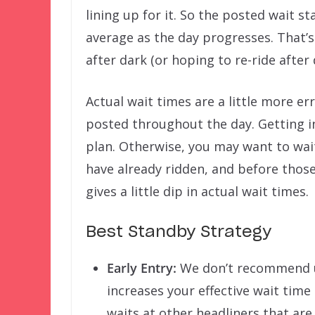
lining up for it. So the posted wait s
average as the day progresses. That’s
after dark (or hoping to re-ride after 
Actual wait times are a little more e
posted throughout the day. Getting int
plan. Otherwise, you may want to wai
have already ridden, and before those 
gives a little dip in actual wait times.
Best Standby Strategy
Early Entry:
We don’t recommend usi
increases your effective wait tim
waits at other headliners that are 