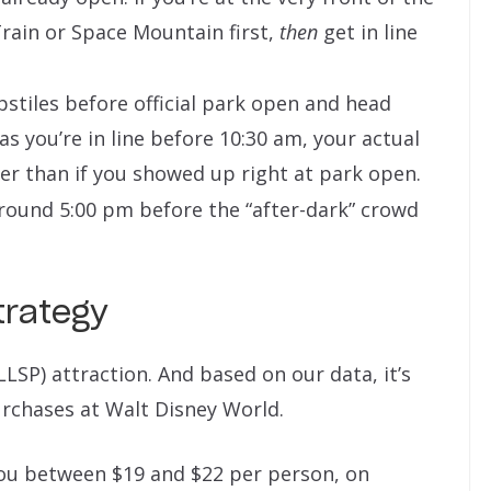
rain or Space Mountain first,
then
get in line
stiles before official park open and head
 as you’re in line before 10:30 am, your actual
r than if you showed up right at park open.
round 5:00 pm before the “after-dark” crowd
trategy
LLSP) attraction. And based on our data, it’s
rchases at Walt Disney World.
 you between $19 and $22 per person, on