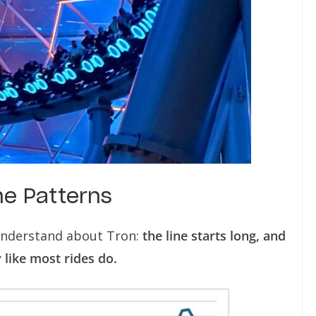
me Patterns
 understand about Tron:
the line starts long, and
 like most rides do.