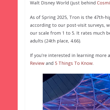
Walt Disney World (just behind
Cosmi
As of Spring 2025, Tron is the 47th-h
according to our post-visit surveys, w
our scale from 1 to 5. It rates much b
adults (24th place, 4.66).
If you’re interested in learning more
Review
and
5 Things To Know
.