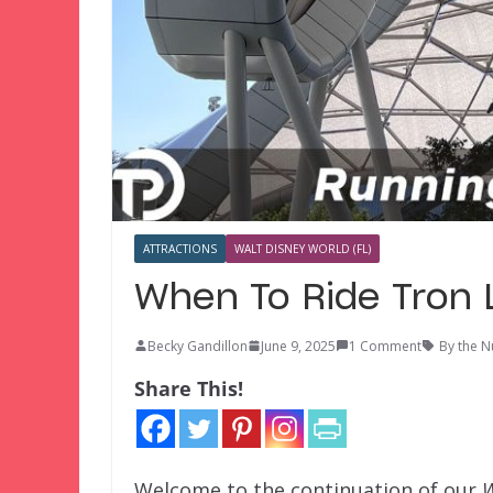
ATTRACTIONS
WALT DISNEY WORLD (FL)
When To Ride Tron 
Becky Gandillon
June 9, 2025
1 Comment
By the 
Share This!
Welcome to the continuation of our
W