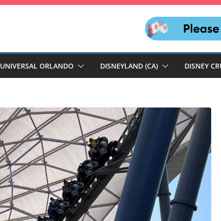
UNIVERSAL ORLANDO
DISNEYLAND (CA)
DISNEY CR