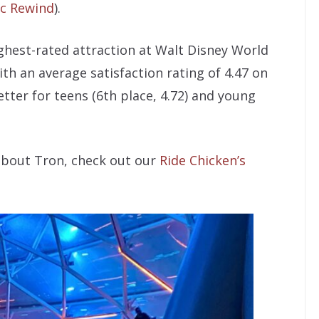
c Rewind
).
ighest-rated attraction at Walt Disney World
ith an average satisfaction rating of 4.47 on
etter for teens (6th place, 4.72) and young
 about Tron, check out our
Ride Chicken’s