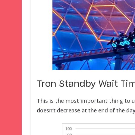
Tron Standby Wait Ti
This is the most important thing to
doesn’t decrease at the end of the day