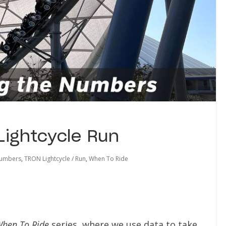
Lightcycle Run
Numbers
,
TRON Lightcycle / Run
,
When To Ride
hen To Ride
series, where we use data to take