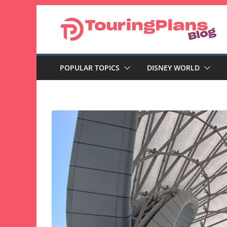
Skip
to
content
POPULAR TOPICS
DISNEY WORLD