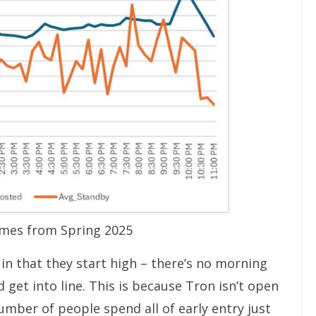
imes from Spring 2025
in that they start high – there’s no morning
get into line. This is because Tron isn’t open
number of people spend all of early entry just