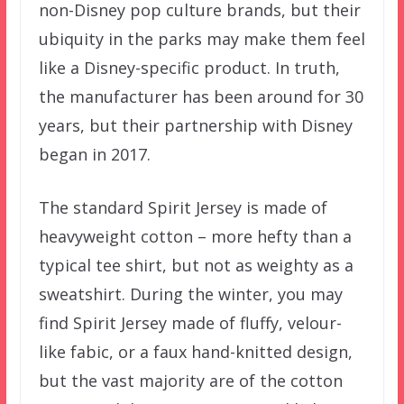
non-Disney pop culture brands, but their
ubiquity in the parks may make them feel
like a Disney-specific product. In truth,
the manufacturer has been around for 30
years, but their partnership with Disney
began in 2017.
The standard Spirit Jersey is made of
heavyweight cotton – more hefty than a
typical tee shirt, but not as weighty as a
sweatshirt. During the winter, you may
find Spirit Jersey made of fluffy, velour-
like fabic, or a faux hand-knitted design,
but the vast majority are of the cotton