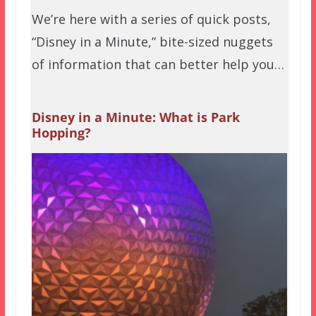
We’re here with a series of quick posts,
“Disney in a Minute,” bite-sized nuggets
of information that can better help you…
Disney in a Minute: What is Park
Hopping?