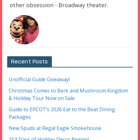
other obsession - Broadway theater.
Recent Posts
Unofficial Guide Giveaway!
Christmas Comes to Berk and Mushroom Kingdom
& Holiday Tour Now on Sale
Guide to EPCOT’s 2026 Eat to the Beat Dining
Packages
New Spuds at Regal Eagle Smokehouse
153 Days of Holiday Decor Begins!