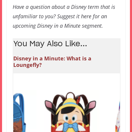
Have a question about a Disney term that is
unfamiliar to you? Suggest it here for an
upcoming Disney in a Minute segment.
You May Also Like...
Disney in a Minute: What is a
Loungefly?