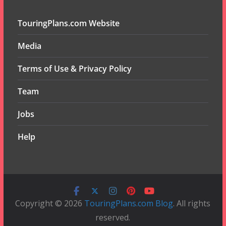
TouringPlans.com Website
Media
Terms of Use & Privacy Policy
Team
Jobs
Help
Copyright © 2026
TouringPlans.com Blog
. All rights
reserved.