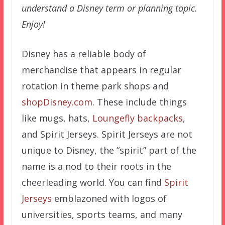
understand a Disney term or planning topic.
Enjoy!
Disney has a reliable body of
merchandise that appears in regular
rotation in theme park shops and
shopDisney.com
. These include things
like mugs, hats,
Loungefly backpacks
,
and Spirit Jerseys. Spirit Jerseys are not
unique to Disney, the “spirit” part of the
name is a nod to their roots in the
cheerleading world. You can find
Spirit
Jerseys
emblazoned with logos of
universities, sports teams, and many