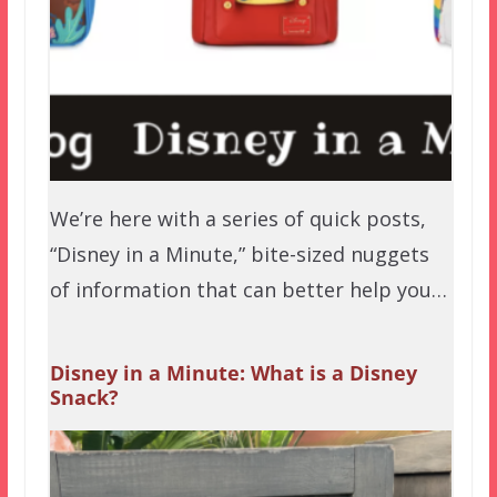
We’re here with a series of quick posts,
“Disney in a Minute,” bite-sized nuggets
of information that can better help you…
Disney in a Minute: What is a Disney
Snack?