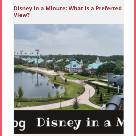
Disney in a Minute: What is a Preferred
View?