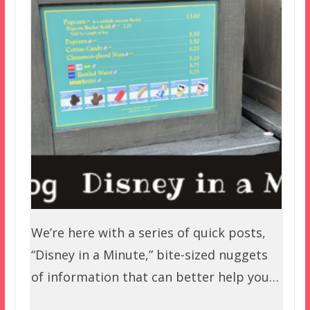
We’re here with a series of quick posts,
“Disney in a Minute,” bite-sized nuggets
of information that can better help you…