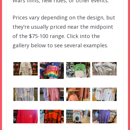
Wars films, new rides, or other events.
Prices vary depending on the design, but
they’re usually priced near the midpoint
of the $75-100 range. Click into the
gallery below to see several examples.