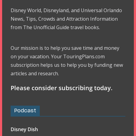
Disney World, Disneyland, and Universal Orlando
News, Tips, Crowds and Attraction Information
from The Unofficial Guide travel books.
Our mission is to help you save time and money
on your vacation. Your TouringPlans.com
subscription helps us to help you by funding new
articles and research.
Please consider subscribing today.
Podcast
Disney Dish