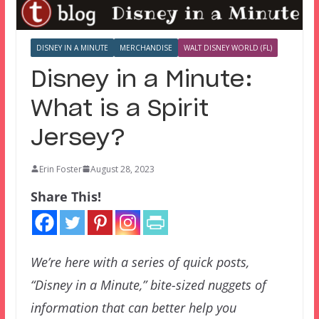
DISNEY IN A MINUTE
MERCHANDISE
WALT DISNEY WORLD (FL)
Disney in a Minute:
What is a Spirit
Jersey?
Erin Foster
August 28, 2023
Share This!
We’re here with a series of quick posts,
“Disney in a Minute,” bite-sized nuggets of
information that can better help you