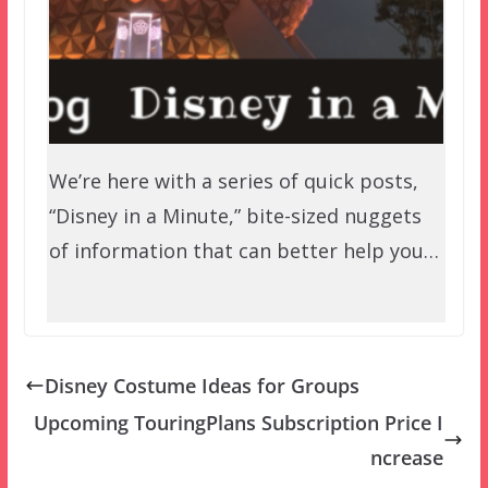
We’re here with a series of quick posts,
“Disney in a Minute,” bite-sized nuggets
of information that can better help you…
Disney Costume Ideas for Groups
Upcoming TouringPlans Subscription Price I
ncrease