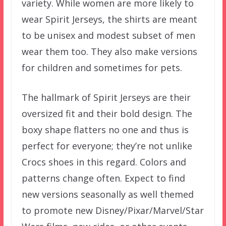
variety. While women are more likely to
wear Spirit Jerseys, the shirts are meant
to be unisex and modest subset of men
wear them too. They also make versions
for children and sometimes for pets.
The hallmark of Spirit Jerseys are their
oversized fit and their bold design. The
boxy shape flatters no one and thus is
perfect for everyone; they’re not unlike
Crocs shoes in this regard. Colors and
patterns change often. Expect to find
new versions seasonally as well themed
to promote new Disney/Pixar/Marvel/Star