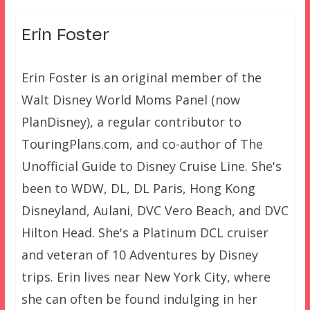
Erin Foster
Erin Foster is an original member of the
Walt Disney World Moms Panel (now
PlanDisney), a regular contributor to
TouringPlans.com, and co-author of The
Unofficial Guide to Disney Cruise Line. She's
been to WDW, DL, DL Paris, Hong Kong
Disneyland, Aulani, DVC Vero Beach, and DVC
Hilton Head. She's a Platinum DCL cruiser
and veteran of 10 Adventures by Disney
trips. Erin lives near New York City, where
she can often be found indulging in her