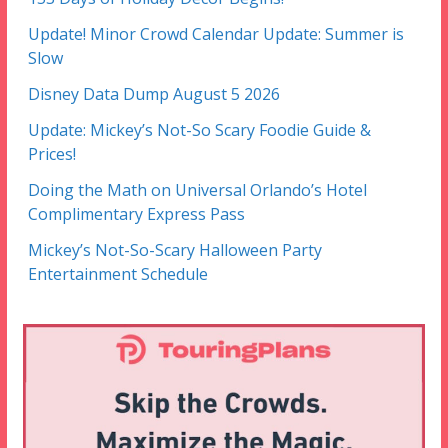
Update! Minor Crowd Calendar Update: Summer is
Slow
Disney Data Dump August 5 2026
Update: Mickey’s Not-So Scary Foodie Guide &
Prices!
Doing the Math on Universal Orlando’s Hotel
Complimentary Express Pass
Mickey’s Not-So-Scary Halloween Party
Entertainment Schedule