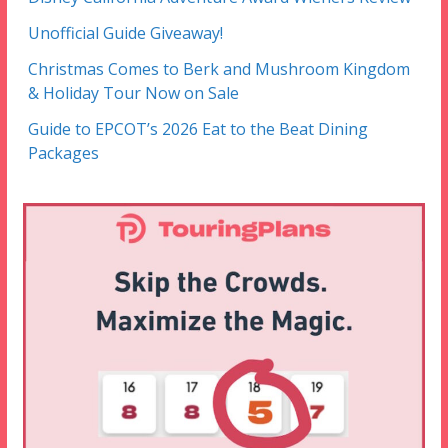
Unofficial Guide Giveaway!
Christmas Comes to Berk and Mushroom Kingdom
& Holiday Tour Now on Sale
Guide to EPCOT’s 2026 Eat to the Beat Dining
Packages