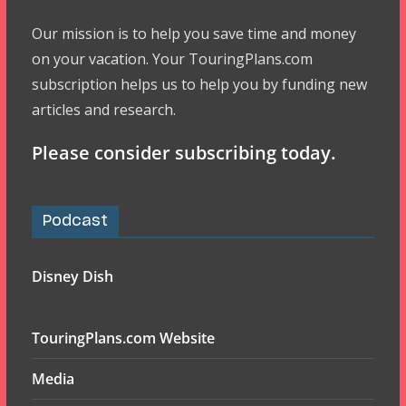
Our mission is to help you save time and money
on your vacation. Your TouringPlans.com
subscription helps us to help you by funding new
articles and research.
Please consider subscribing today.
Podcast
Disney Dish
TouringPlans.com Website
Media