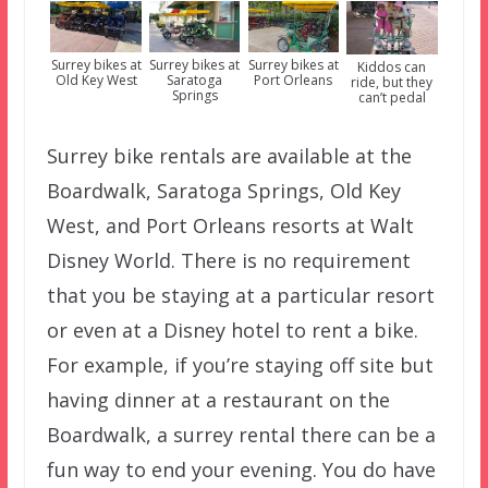
Surrey bikes at
Surrey bikes at
Surrey bikes at
Kiddos can
Old Key West
Saratoga
Port Orleans
ride, but they
Springs
can’t pedal
Surrey bike rentals are available at the
Boardwalk, Saratoga Springs, Old Key
West, and Port Orleans resorts at Walt
Disney World. There is no requirement
that you be staying at a particular resort
or even at a Disney hotel to rent a bike.
For example, if you’re staying off site but
having dinner at a restaurant on the
Boardwalk, a surrey rental there can be a
fun way to end your evening. You do have