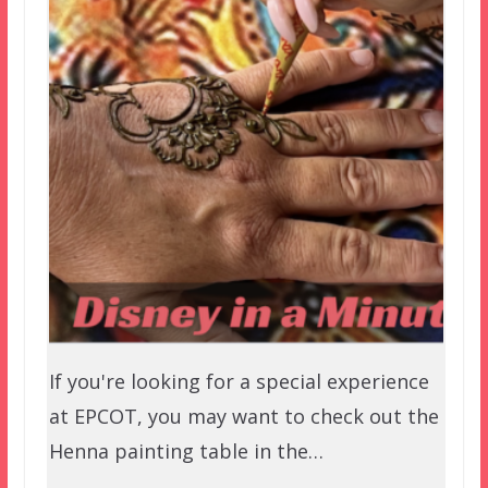
If you're looking for a special experience
at EPCOT, you may want to check out the
Henna painting table in the…