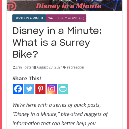
DISNEY IN A MINUTE
WALT DISNEY WORLD (FL)
Disney in a Minute:
What is a Surrey
Bike?
Erin Foster
August 23, 2024
recreation
Share This!
We’re here with a series of quick posts,
“Disney in a Minute,” bite-sized nuggets of
information that can better help you