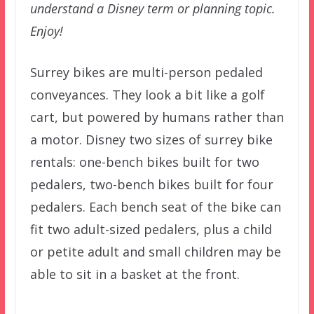
understand a Disney term or planning topic.
Enjoy!
Surrey bikes are multi-person pedaled
conveyances. They look a bit like a golf
cart, but powered by humans rather than
a motor. Disney two sizes of surrey bike
rentals: one-bench bikes built for two
pedalers, two-bench bikes built for four
pedalers. Each bench seat of the bike can
fit two adult-sized pedalers, plus a child
or petite adult and small children may be
able to sit in a basket at the front.