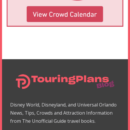
Disney World, Disneyland, and Universal Orlando
News, Tips, Crowds and Attraction Information
from The Unofficial Guide travel books.