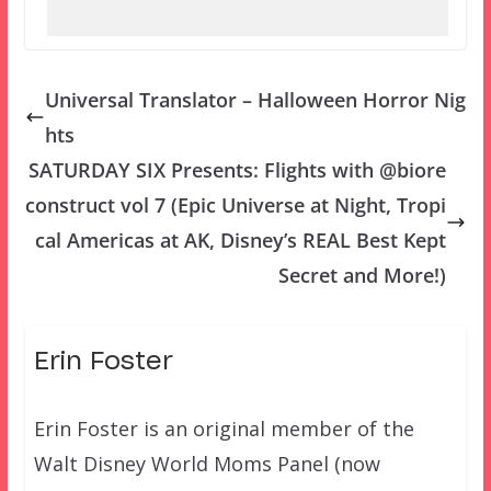
Universal Translator – Halloween Horror Nig
hts
SATURDAY SIX Presents: Flights with @biore
construct vol 7 (Epic Universe at Night, Tropi
cal Americas at AK, Disney’s REAL Best Kept
Secret and More!)
Erin Foster
Erin Foster is an original member of the
Walt Disney World Moms Panel (now