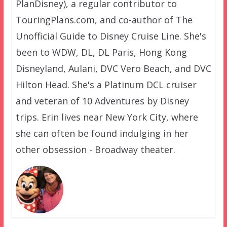
PlanDisney), a regular contributor to
TouringPlans.com, and co-author of The
Unofficial Guide to Disney Cruise Line. She's
been to WDW, DL, DL Paris, Hong Kong
Disneyland, Aulani, DVC Vero Beach, and DVC
Hilton Head. She's a Platinum DCL cruiser
and veteran of 10 Adventures by Disney
trips. Erin lives near New York City, where
she can often be found indulging in her
other obsession - Broadway theater.