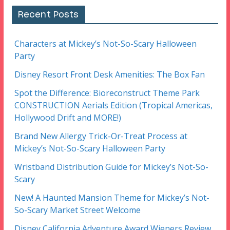
Recent Posts
Characters at Mickey’s Not-So-Scary Halloween
Party
Disney Resort Front Desk Amenities: The Box Fan
Spot the Difference: Bioreconstruct Theme Park
CONSTRUCTION Aerials Edition (Tropical Americas,
Hollywood Drift and MORE!)
Brand New Allergy Trick-Or-Treat Process at
Mickey’s Not-So-Scary Halloween Party
Wristband Distribution Guide for Mickey’s Not-So-
Scary
New! A Haunted Mansion Theme for Mickey’s Not-
So-Scary Market Street Welcome
Disney California Adventure Award Wieners Review