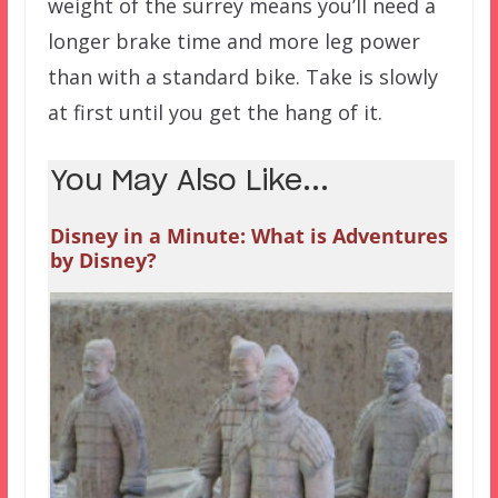
weight of the surrey means you’ll need a
longer brake time and more leg power
than with a standard bike. Take is slowly
at first until you get the hang of it.
You May Also Like...
Disney in a Minute: What is Adventures
by Disney?