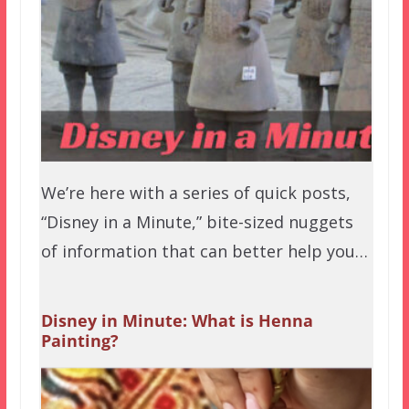
We’re here with a series of quick posts,
“Disney in a Minute,” bite-sized nuggets
of information that can better help you…
Disney in Minute: What is Henna
Painting?