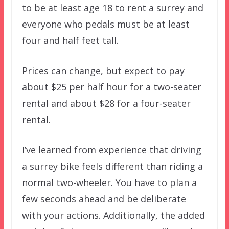
to be at least age 18 to rent a surrey and
everyone who pedals must be at least
four and half feet tall.
Prices can change, but expect to pay
about $25 per half hour for a two-seater
rental and about $28 for a four-seater
rental.
I’ve learned from experience that driving
a surrey bike feels different than riding a
normal two-wheeler. You have to plan a
few seconds ahead and be deliberate
with your actions. Additionally, the added