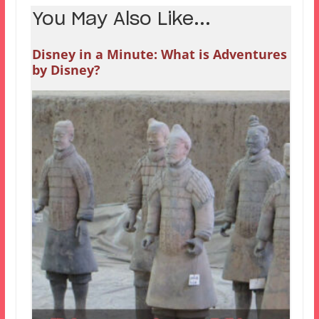
You May Also Like...
Disney in a Minute: What is Adventures
by Disney?