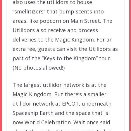
also uses the utilidors to house
“smellitizers” that pump scents into
areas, like popcorn on Main Street. The
Utilidors also receive and process
deliveries to the Magic Kingdom. For an
extra fee, guests can visit the Utilidors as
part of the “Keys to the Kingdom” tour.
(No photos allowed!)
The largest utilidor network is at the
Magic Kingdom. But there’s a smaller
utilidor network at EPCOT, underneath
Spaceship Earth and the space that is
now World Celebration. Walt once said