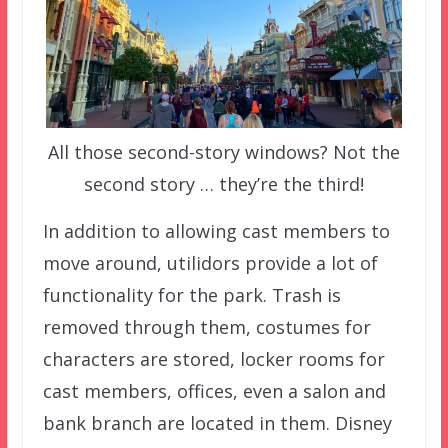
All those second-story windows? Not the
second story … they’re the third!
In addition to allowing cast members to
move around, utilidors provide a lot of
functionality for the park. Trash is
removed through them, costumes for
characters are stored, locker rooms for
cast members, offices, even a salon and
bank branch are located in them. Disney