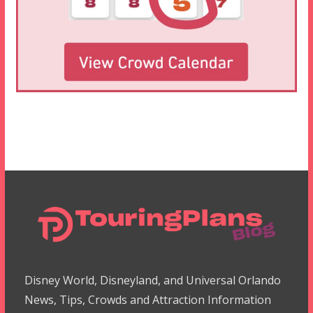
Disney World, Disneyland, and Universal Orlando
News, Tips, Crowds and Attraction Information