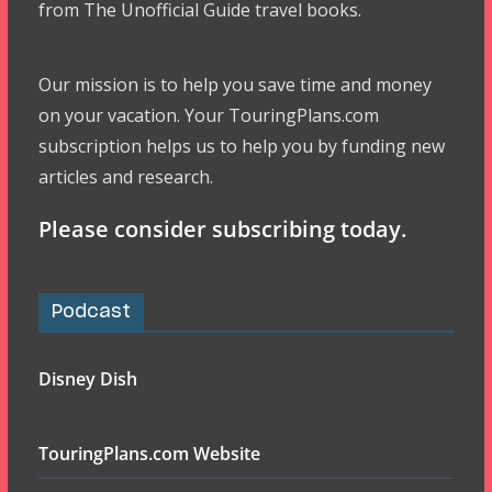
from The Unofficial Guide travel books.
Our mission is to help you save time and money
on your vacation. Your TouringPlans.com
subscription helps us to help you by funding new
articles and research.
Please consider subscribing today.
Podcast
Disney Dish
TouringPlans.com Website