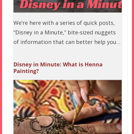
We’re here with a series of quick posts,
“Disney in a Minute,” bite-sized nuggets
of information that can better help you…
Disney in Minute: What is Henna
Painting?