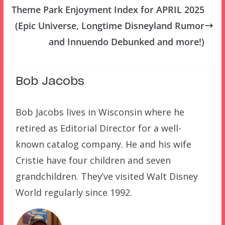
Theme Park Enjoyment Index for APRIL 2025
(Epic Universe, Longtime Disneyland Rumor
and Innuendo Debunked and more!)
Bob Jacobs
Bob Jacobs lives in Wisconsin where he
retired as Editorial Director for a well-
known catalog company. He and his wife
Cristie have four children and seven
grandchildren. They’ve visited Walt Disney
World regularly since 1992.