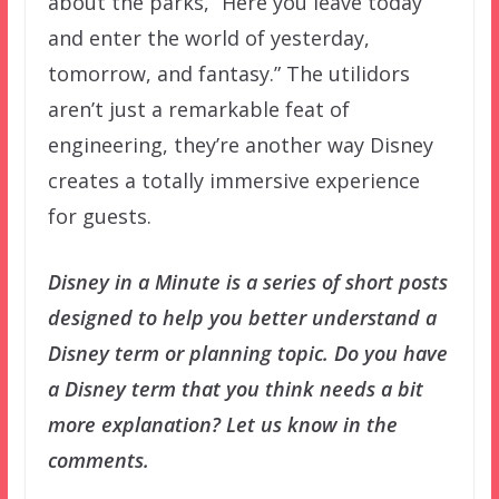
about the parks, “Here you leave today
and enter the world of yesterday,
tomorrow, and fantasy.” The utilidors
aren’t just a remarkable feat of
engineering, they’re another way Disney
creates a totally immersive experience
for guests.
Disney in a Minute is a series of short posts
designed to help you better understand a
Disney term or planning topic. Do you have
a Disney term that you think needs a bit
more explanation? Let us know in the
comments.