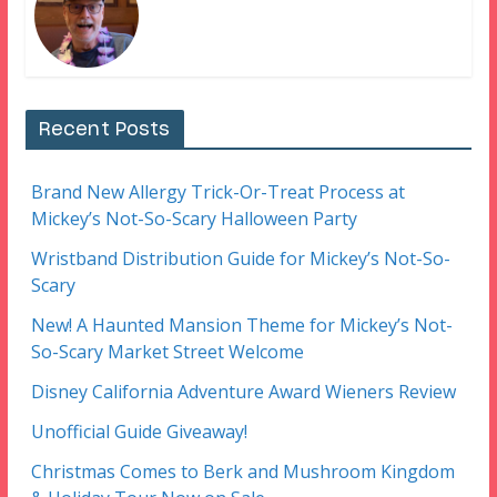
Recent Posts
Brand New Allergy Trick-Or-Treat Process at
Mickey’s Not-So-Scary Halloween Party
Wristband Distribution Guide for Mickey’s Not-So-
Scary
New! A Haunted Mansion Theme for Mickey’s Not-
So-Scary Market Street Welcome
Disney California Adventure Award Wieners Review
Unofficial Guide Giveaway!
Christmas Comes to Berk and Mushroom Kingdom