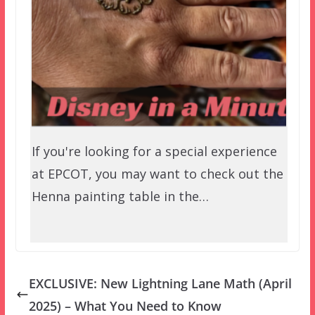
If you're looking for a special experience
at EPCOT, you may want to check out the
Henna painting table in the…
EXCLUSIVE: New Lightning Lane Math (April
2025) – What You Need to Know