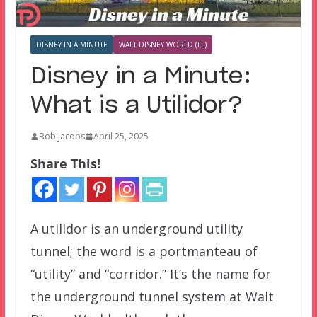
DISNEY IN A MINUTE
WALT DISNEY WORLD (FL)
Disney in a Minute:
What is a Utilidor?
Bob Jacobs
April 25, 2025
Share This!
A utilidor is an underground utility
tunnel; the word is a portmanteau of
“utility” and “corridor.” It’s the name for
the underground tunnel system at Walt