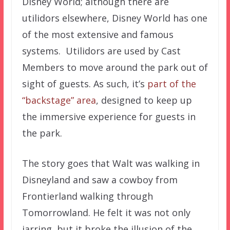
Disney World; although there are
utilidors elsewhere, Disney World has one
of the most extensive and famous
systems. Utilidors are used by Cast
Members to move around the park out of
sight of guests. As such, it’s
part of the
“backstage” area
, designed to keep up
the immersive experience for guests in
the park.
The story goes that Walt was walking in
Disneyland and saw a cowboy from
Frontierland walking through
Tomorrowland. He felt it was not only
jarring, but it broke the illusion of the