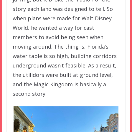
story each land was designed to tell. So
when plans were made for Walt Disney
World, he wanted a way for cast
members to avoid being seen when
moving around. The thing is, Florida’s
water table is so high, building corridors
underground wasn’t feasible. As a result,
the utilidors were built at ground level,
and the Magic Kingdom is basically a
second story!