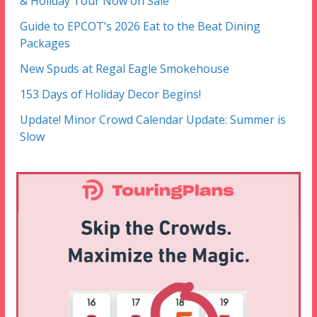
& Holiday Tour Now on Sale
Guide to EPCOT’s 2026 Eat to the Beat Dining
Packages
New Spuds at Regal Eagle Smokehouse
153 Days of Holiday Decor Begins!
Update! Minor Crowd Calendar Update: Summer is
Slow