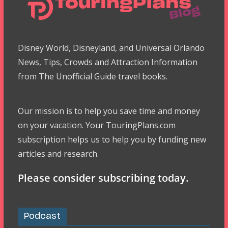
Disney World, Disneyland, and Universal Orlando
News, Tips, Crowds and Attraction Information
from The Unofficial Guide travel books.
Our mission is to help you save time and money
on your vacation. Your TouringPlans.com
subscription helps us to help you by funding new
articles and research.
Please consider subscribing today.
Podcast