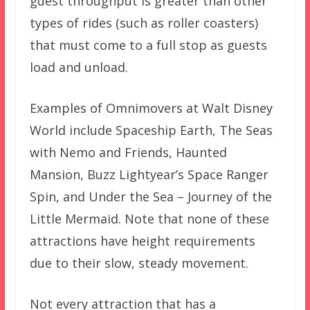
guest throughput is greater than other
types of rides (such as roller coasters)
that must come to a full stop as guests
load and unload.
Examples of Omnimovers at Walt Disney
World include Spaceship Earth, The Seas
with Nemo and Friends, Haunted
Mansion, Buzz Lightyear’s Space Ranger
Spin, and Under the Sea – Journey of the
Little Mermaid. Note that none of these
attractions have height requirements
due to their slow, steady movement.
Not every attraction that has a