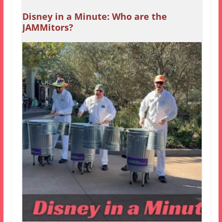
Disney in a Minute: Who are the
JAMMitors?