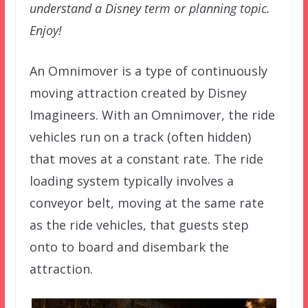
understand a Disney term or planning topic.
Enjoy!
An Omnimover is a type of continuously
moving attraction created by Disney
Imagineers. With an Omnimover, the ride
vehicles run on a track (often hidden)
that moves at a constant rate. The ride
loading system typically involves a
conveyor belt, moving at the same rate
as the ride vehicles, that guests step
onto to board and disembark the
attraction.