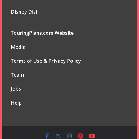
Disney Dish
TouringPlans.com Website
Media
Terms of Use & Privacy Policy
Team
Jobs
Help