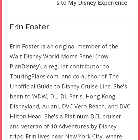
s to My Disney Experience
Erin Foster
Erin Foster is an original member of the
Walt Disney World Moms Panel (now
PlanDisney), a regular contributor to
TouringPlans.com, and co-author of The
Unofficial Guide to Disney Cruise Line. She's
been to WDW, DL, DL Paris, Hong Kong
Disneyland, Aulani, DVC Vero Beach, and DVC
Hilton Head. She's a Platinum DCL cruiser
and veteran of 10 Adventures by Disney
trips. Erin lives near New York City, where