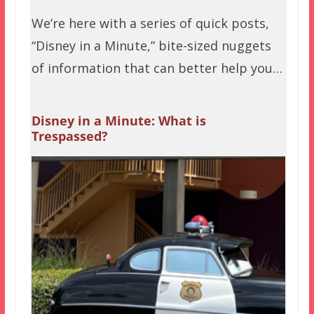
We’re here with a series of quick posts,
“Disney in a Minute,” bite-sized nuggets
of information that can better help you…
Disney in a Minute: What is
Trespassed?