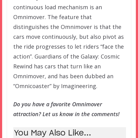
continuous load mechanism is an
Omnimover. The feature that
distinguishes the Omnimover is that the
cars move continuously, but also pivot as
the ride progresses to let riders “face the
action”. Guardians of the Galaxy: Cosmic
Rewind has cars that turn like an
Omnimover, and has been dubbed an
“Omnicoaster” by Imagineering.
Do you have a favorite Omnimover
attraction? Let us know in the comments!
You May Also Like...