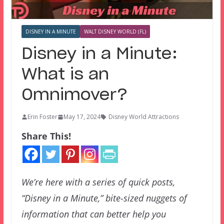
DISNEY IN A MINUTE
WALT DISNEY WORLD (FL)
Disney in a Minute:
What is an
Omnimover?
Erin Foster
May 17, 2024
Disney World Attractions
Share This!
We’re here with a series of quick posts,
“Disney in a Minute,” bite-sized nuggets of
information that can better help you