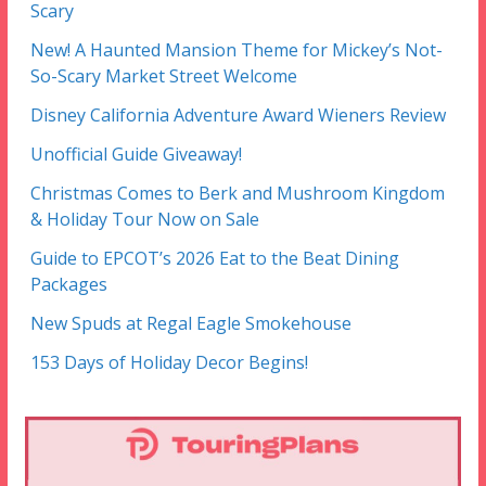
Scary
New! A Haunted Mansion Theme for Mickey’s Not-
So-Scary Market Street Welcome
Disney California Adventure Award Wieners Review
Unofficial Guide Giveaway!
Christmas Comes to Berk and Mushroom Kingdom
& Holiday Tour Now on Sale
Guide to EPCOT’s 2026 Eat to the Beat Dining
Packages
New Spuds at Regal Eagle Smokehouse
153 Days of Holiday Decor Begins!