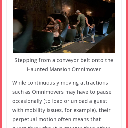
Stepping from a conveyor belt onto the
Haunted Mansion Omnimover
While continuously moving attractions
such as Omnimovers may have to pause
occasionally (to load or unload a guest
with mobility issues, for example), their
perpetual motion often means that