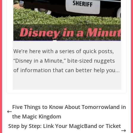
We’re here with a series of quick posts,
“Disney in a Minute,” bite-sized nuggets
of information that can better help you…
Five Things to Know About Tomorrowland in
the Magic Kingdom
Step by Step: Link Your MagicBand or Ticket