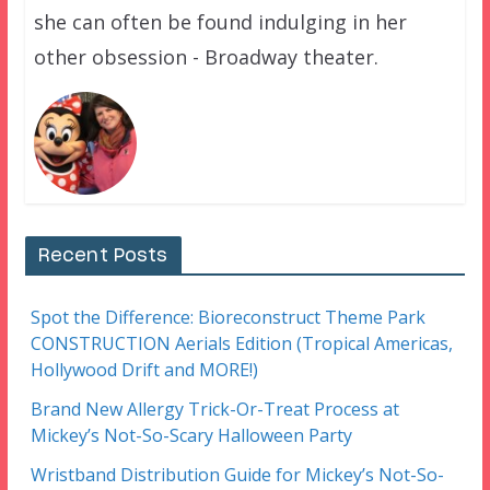
she can often be found indulging in her
other obsession - Broadway theater.
Recent Posts
Spot the Difference: Bioreconstruct Theme Park
CONSTRUCTION Aerials Edition (Tropical Americas,
Hollywood Drift and MORE!)
Brand New Allergy Trick-Or-Treat Process at
Mickey’s Not-So-Scary Halloween Party
Wristband Distribution Guide for Mickey’s Not-So-