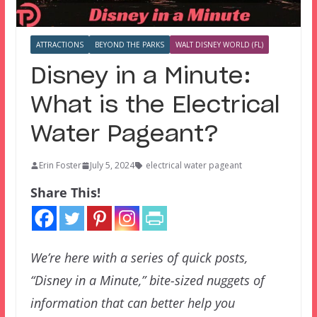
ATTRACTIONS
BEYOND THE PARKS
WALT DISNEY WORLD (FL)
Disney in a Minute:
What is the Electrical
Water Pageant?
Erin Foster
July 5, 2024
electrical water pageant
Share This!
We’re here with a series of quick posts,
“Disney in a Minute,” bite-sized nuggets of
information that can better help you