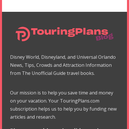
Disney World, Disneyland, and Universal Orlando
News, Tips, Crowds and Attraction Information
from The Unofficial Guide travel books.
Our mission is to help you save time and money
on your vacation. Your TouringPlans.com
subscription helps us to help you by funding new
articles and research.