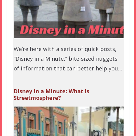
We’re here with a series of quick posts,
“Disney in a Minute,” bite-sized nuggets
of information that can better help you…
Disney in a Minute: What is
Streetmosphere?