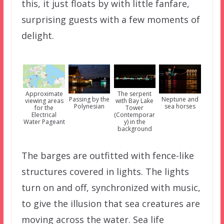
this, it just floats by with little fanfare,
surprising guests with a few moments of
delight.
Approximate
The serpent
Passing by the
Neptune and
viewing areas
with Bay Lake
Polynesian
sea horses
for the
Tower
Electrical
(Contemporar
Water Pageant
y) in the
background
The barges are outfitted with fence-like
structures covered in lights. The lights
turn on and off, synchronized with music,
to give the illusion that sea creatures are
moving across the water. Sea life