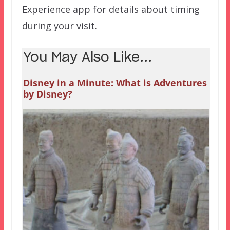
Experience app for details about timing
during your visit.
You May Also Like...
Disney in a Minute: What is Adventures
by Disney?