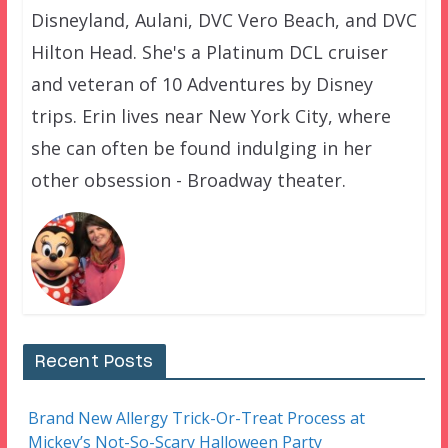
Disneyland, Aulani, DVC Vero Beach, and DVC
Hilton Head. She's a Platinum DCL cruiser
and veteran of 10 Adventures by Disney
trips. Erin lives near New York City, where
she can often be found indulging in her
other obsession - Broadway theater.
Recent Posts
Brand New Allergy Trick-Or-Treat Process at
Mickey’s Not-So-Scary Halloween Party