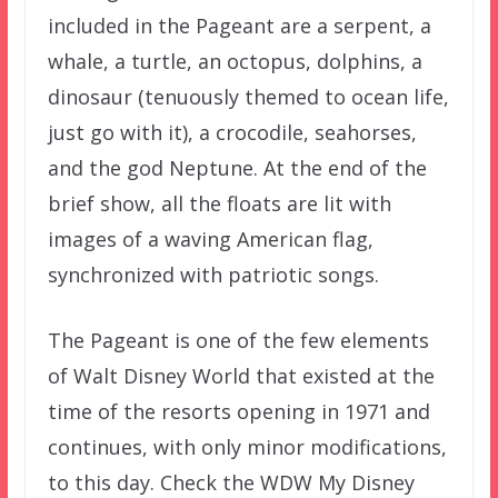
included in the Pageant are a serpent, a
whale, a turtle, an octopus, dolphins, a
dinosaur (tenuously themed to ocean life,
just go with it), a crocodile, seahorses,
and the god Neptune. At the end of the
brief show, all the floats are lit with
images of a waving American flag,
synchronized with patriotic songs.
The Pageant is one of the few elements
of Walt Disney World that existed at the
time of the resorts opening in 1971 and
continues, with only minor modifications,
to this day. Check the WDW My Disney