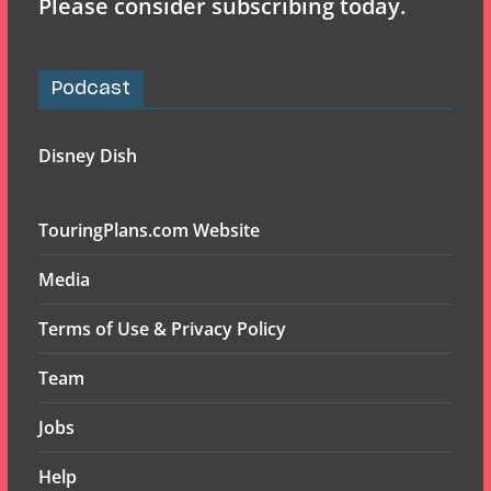
Please consider subscribing today.
Podcast
Disney Dish
TouringPlans.com Website
Media
Terms of Use & Privacy Policy
Team
Jobs
Help