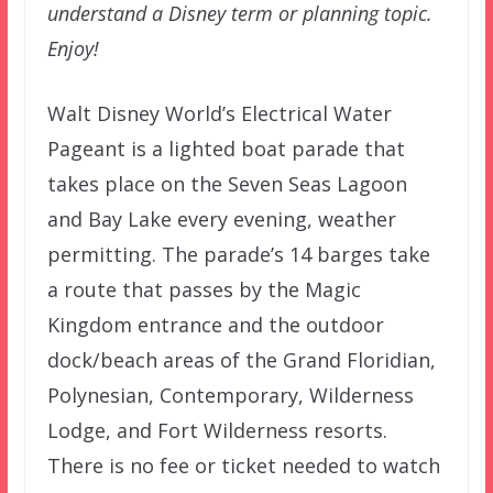
understand a Disney term or planning topic.
Enjoy!
Walt Disney World’s Electrical Water
Pageant is a lighted boat parade that
takes place on the Seven Seas Lagoon
and Bay Lake every evening, weather
permitting. The parade’s 14 barges take
a route that passes by the Magic
Kingdom entrance and the outdoor
dock/beach areas of the Grand Floridian,
Polynesian, Contemporary, Wilderness
Lodge, and Fort Wilderness resorts.
There is no fee or ticket needed to watch