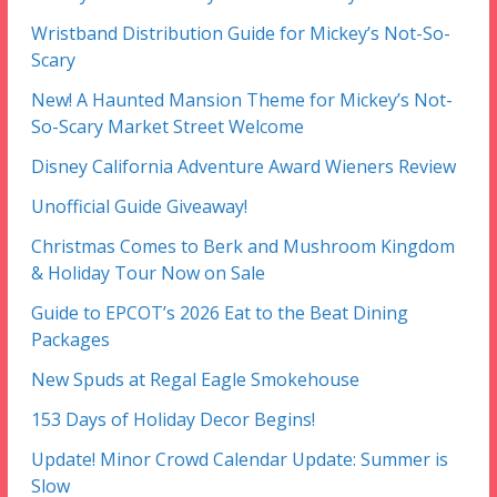
Wristband Distribution Guide for Mickey’s Not-So-
Scary
New! A Haunted Mansion Theme for Mickey’s Not-
So-Scary Market Street Welcome
Disney California Adventure Award Wieners Review
Unofficial Guide Giveaway!
Christmas Comes to Berk and Mushroom Kingdom
& Holiday Tour Now on Sale
Guide to EPCOT’s 2026 Eat to the Beat Dining
Packages
New Spuds at Regal Eagle Smokehouse
153 Days of Holiday Decor Begins!
Update! Minor Crowd Calendar Update: Summer is
Slow