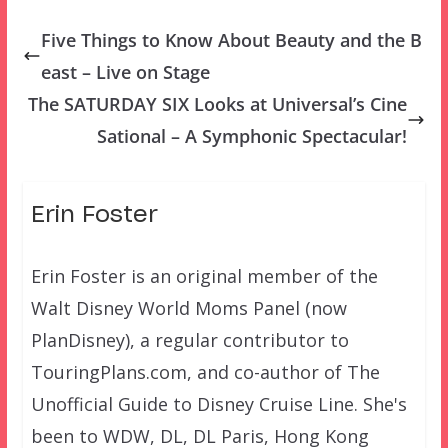
Five Things to Know About Beauty and the B
east – Live on Stage
The SATURDAY SIX Looks at Universal’s Cine
Sational – A Symphonic Spectacular!
Erin Foster
Erin Foster is an original member of the
Walt Disney World Moms Panel (now
PlanDisney), a regular contributor to
TouringPlans.com, and co-author of The
Unofficial Guide to Disney Cruise Line. She's
been to WDW, DL, DL Paris, Hong Kong