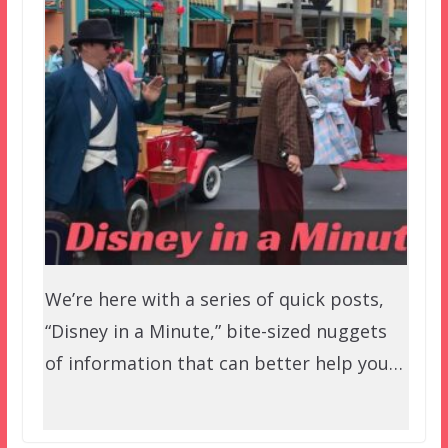
We’re here with a series of quick posts,
“Disney in a Minute,” bite-sized nuggets
of information that can better help you…