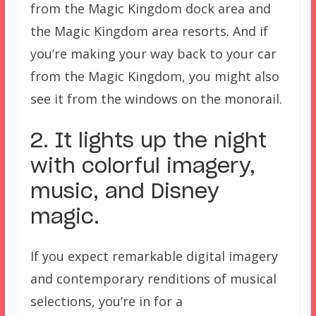
from the Magic Kingdom dock area and
the Magic Kingdom area resorts. And if
you’re making your way back to your car
from the Magic Kingdom, you might also
see it from the windows on the monorail.
2. It lights up the night
with colorful imagery,
music, and Disney
magic.
If you expect remarkable digital imagery
and contemporary renditions of musical
selections, you’re in for a