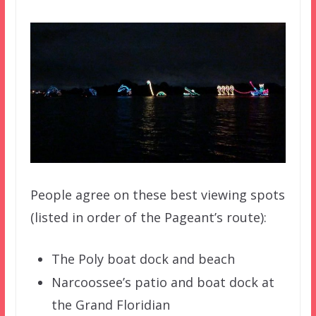
People agree on these best viewing spots
(listed in order of the Pageant’s route):
The Poly boat dock and beach
Narcoossee’s patio and boat dock at
the Grand Floridian