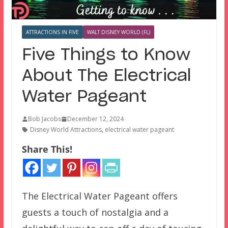
ATTRACTIONS IN FIVE
WALT DISNEY WORLD (FL)
Five Things to Know
About The Electrical
Water Pageant
Bob Jacobs
December 12, 2024
Disney World Attractions
,
electrical water pageant
Share This!
The Electrical Water Pageant offers
guests a touch of nostalgia and a