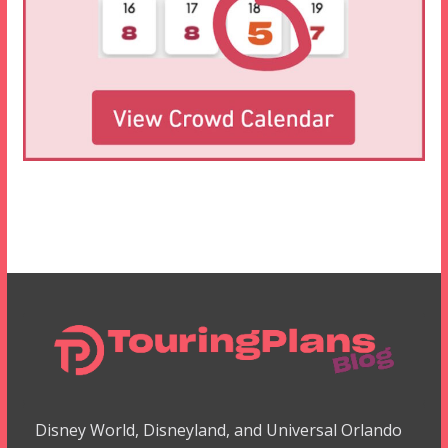
Disney World, Disneyland, and Universal Orlando