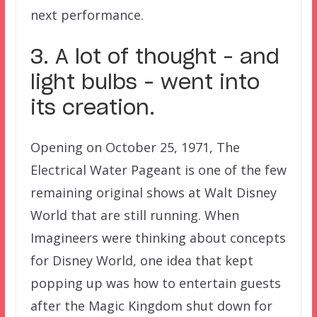
next performance.
3. A lot of thought – and
light bulbs – went into
its creation.
Opening on October 25, 1971, The
Electrical Water Pageant is one of the few
remaining original shows at Walt Disney
World that are still running. When
Imagineers were thinking about concepts
for Disney World, one idea that kept
popping up was how to entertain guests
after the Magic Kingdom shut down for