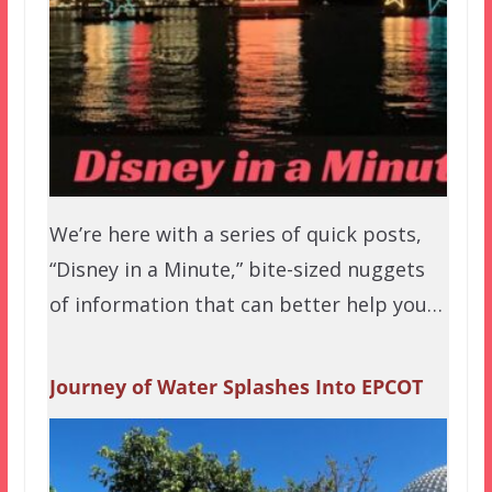
We’re here with a series of quick posts,
“Disney in a Minute,” bite-sized nuggets
of information that can better help you…
Journey of Water Splashes Into EPCOT