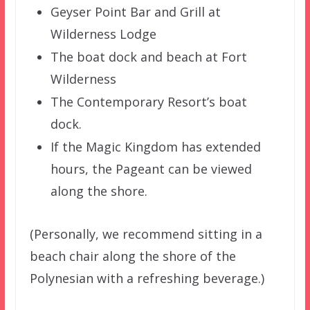
Geyser Point Bar and Grill at
Wilderness Lodge
The boat dock and beach at Fort
Wilderness
The Contemporary Resort’s boat
dock.
If the Magic Kingdom has extended
hours, the Pageant can be viewed
along the shore.
(Personally, we recommend sitting in a
beach chair along the shore of the
Polynesian with a refreshing beverage.)