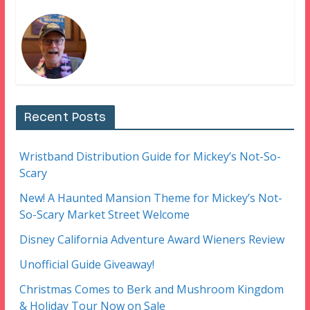
Recent Posts
Wristband Distribution Guide for Mickey’s Not-So-
Scary
New! A Haunted Mansion Theme for Mickey’s Not-
So-Scary Market Street Welcome
Disney California Adventure Award Wieners Review
Unofficial Guide Giveaway!
Christmas Comes to Berk and Mushroom Kingdom
& Holiday Tour Now on Sale