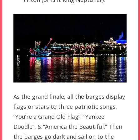
As the grand finale, all the barges display
flags or stars to three patriotic songs:
“You’re a Grand Old Flag”, “Yankee
Doodle”, & “America the Beautiful.” Then
the barges go dark and sail on to the