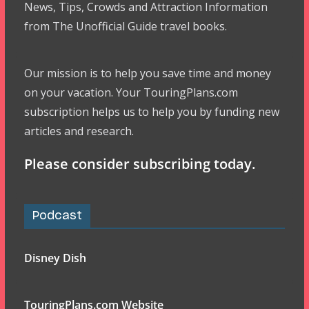
News, Tips, Crowds and Attraction Information
from The Unofficial Guide travel books.
Our mission is to help you save time and money
on your vacation. Your TouringPlans.com
subscription helps us to help you by funding new
articles and research.
Please consider subscribing today.
Podcast
Disney Dish
TouringPlans.com Website