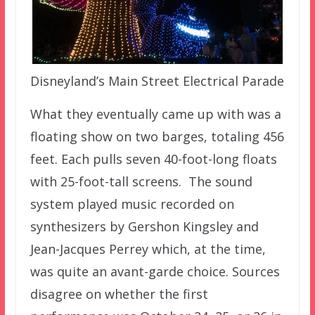
Disneyland’s Main Street Electrical Parade
What they eventually came up with was a
floating show on two barges, totaling 456
feet. Each pulls seven 40-foot-long floats
with 25-foot-tall screens. The sound
system played music recorded on
synthesizers by Gershon Kingsley and
Jean-Jacques Perrey which, at the time,
was quite an avant-garde choice. Sources
disagree on whether the first