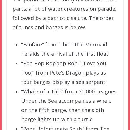
parts: a lot of water creatures on parade,
followed by a patriotic salute. The order
of tunes and barges is below.
“Fanfare” from The Little Mermaid
heralds the arrival of the first float
“Boo Bop Bopbop Bop (I Love You
Too)” from Pete’s Dragon plays as
four barges display a sea serpent.
“Whale of a Tale” from 20,000 Leagues
Under the Sea accompanies a whale
on the fifth barge, then the sixth
barge lights up with a turtle
“Poor Unfortunate Souls” from The