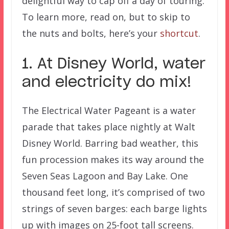
delightful way to cap off a day of touring.
To learn more, read on, but to skip to
the nuts and bolts, here’s your
shortcut
.
1. At Disney World, water
and electricity do mix!
The Electrical Water Pageant is a water
parade that takes place nightly at Walt
Disney World. Barring bad weather, this
fun procession makes its way around the
Seven Seas Lagoon and Bay Lake. One
thousand feet long, it’s comprised of two
strings of seven barges: each barge lights
up with images on 25-foot tall screens.