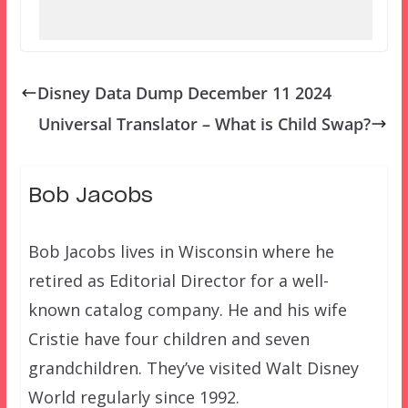
Disney Data Dump December 11 2024
Universal Translator – What is Child Swap?
Bob Jacobs
Bob Jacobs lives in Wisconsin where he
retired as Editorial Director for a well-
known catalog company. He and his wife
Cristie have four children and seven
grandchildren. They’ve visited Walt Disney
World regularly since 1992.