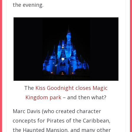
the evening.
The
Kiss Goodnight closes Magic
Kingdom park
– and then what?
Marc Davis (who created character
concepts for Pirates of the Caribbean,
the Haunted Mansion, and many other