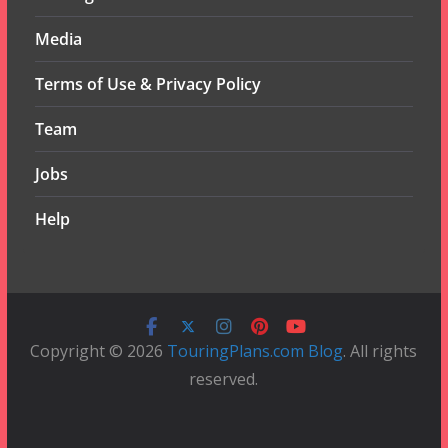
Media
Terms of Use & Privacy Policy
Team
Jobs
Help
Copyright © 2026
TouringPlans.com Blog
. All rights
reserved.