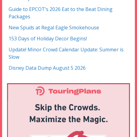
Guide to EPCOT’s 2026 Eat to the Beat Dining
Packages
New Spuds at Regal Eagle Smokehouse
153 Days of Holiday Decor Begins!
Update! Minor Crowd Calendar Update: Summer is
Slow
Disney Data Dump August 5 2026