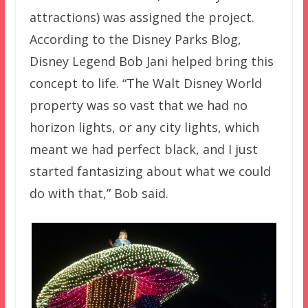
attractions) was assigned the project.
According to the Disney Parks Blog,
Disney Legend Bob Jani helped bring this
concept to life. “The Walt Disney World
property was so vast that we had no
horizon lights, or any city lights, which
meant we had perfect black, and I just
started fantasizing about what we could
do with that,” Bob said.