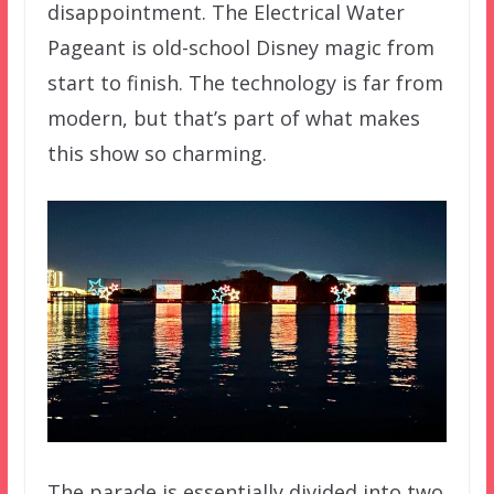
disappointment. The Electrical Water
Pageant is old-school Disney magic from
start to finish. The technology is far from
modern, but that’s part of what makes
this show so charming.
The parade is essentially divided into two