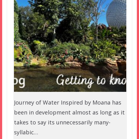
Journey of Water Inspired by Moana has
been in development almost as long as it
takes to say its unnecessarily many-
syllabic…