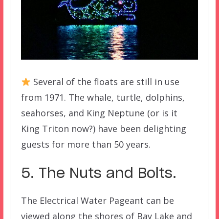
Several of the floats are still in use
from 1971. The whale, turtle, dolphins,
seahorses, and King Neptune (or is it
King Triton now?) have been delighting
guests for more than 50 years.
5. The Nuts and Bolts.
The Electrical Water Pageant can be
viewed along the shores of Bay Lake and