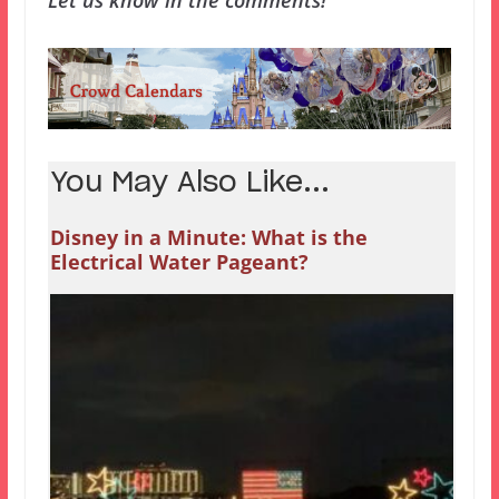
Let us know in the comments!
You May Also Like...
Disney in a Minute: What is the
Electrical Water Pageant?