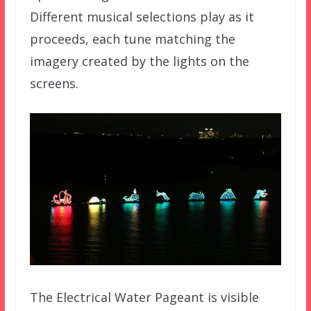
Different musical selections play as it
proceeds, each tune matching the
imagery created by the lights on the
screens.
The Electrical Water Pageant is visible