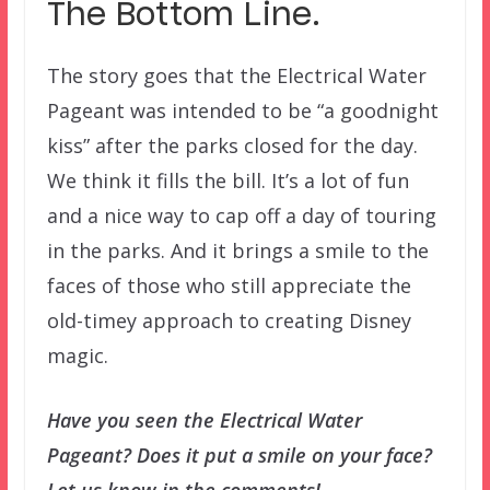
The Bottom Line.
The story goes that the Electrical Water
Pageant was intended to be “a goodnight
kiss” after the parks closed for the day.
We think it fills the bill. It’s a lot of fun
and a nice way to cap off a day of touring
in the parks. And it brings a smile to the
faces of those who still appreciate the
old-timey approach to creating Disney
magic.
Have you seen the Electrical Water
Pageant? Does it put a smile on your face?