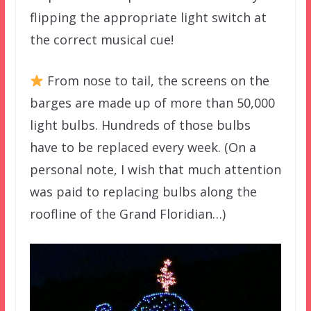
flipping the appropriate light switch at
the correct musical cue!
From nose to tail, the screens on the
barges are made up of more than 50,000
light bulbs. Hundreds of those bulbs
have to be replaced every week. (On a
personal note, I wish that much attention
was paid to replacing bulbs along the
roofline of the Grand Floridian…)