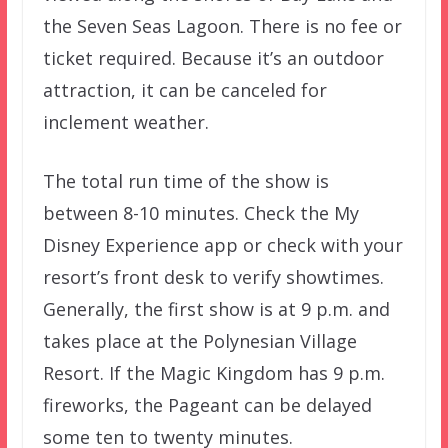
the Seven Seas Lagoon. There is no fee or
ticket required. Because it’s an outdoor
attraction, it can be canceled for
inclement weather.
The total run time of the show is
between 8-10 minutes. Check the My
Disney Experience app or check with your
resort’s front desk to verify showtimes.
Generally, the first show is at 9 p.m. and
takes place at the Polynesian Village
Resort. If the Magic Kingdom has 9 p.m.
fireworks, the Pageant can be delayed
some ten to twenty minutes.