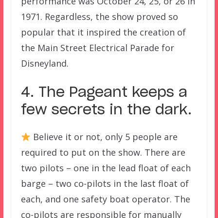
performance was October 24, 25, or 26 in
1971. Regardless, the show proved so
popular that it inspired the creation of
the Main Street Electrical Parade for
Disneyland.
4. The Pageant keeps a
few secrets in the dark.
Believe it or not, only 5 people are
required to put on the show. There are
two pilots – one in the lead float of each
barge – two co-pilots in the last float of
each, and one safety boat operator. The
co-pilots are responsible for manually