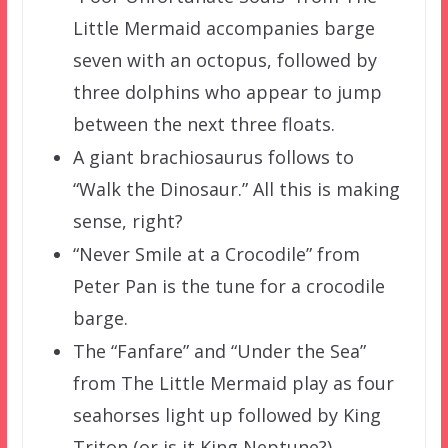
Little Mermaid accompanies barge
seven with an octopus, followed by
three dolphins who appear to jump
between the next three floats.
A giant brachiosaurus follows to
“Walk the Dinosaur.” All this is making
sense, right?
“Never Smile at a Crocodile” from
Peter Pan is the tune for a crocodile
barge.
The “Fanfare” and “Under the Sea”
from The Little Mermaid play as four
seahorses light up followed by King
Triton (or is it King Neptune?).