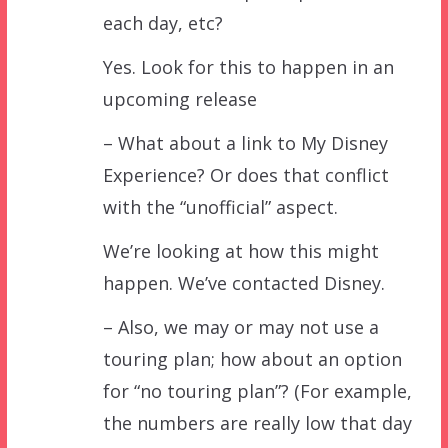
each day, etc?
Yes. Look for this to happen in an
upcoming release
– What about a link to My Disney
Experience? Or does that conflict
with the “unofficial” aspect.
We’re looking at how this might
happen. We’ve contacted Disney.
– Also, we may or may not use a
touring plan; how about an option
for “no touring plan”? (For example,
the numbers are really low that day