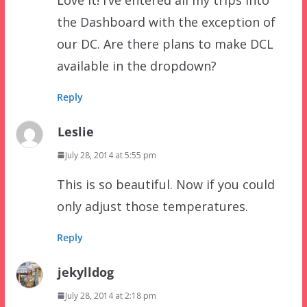
the Dashboard with the exception of
our DC. Are there plans to make DCL
available in the dropdown?
Reply
Leslie
July 28, 2014 at 5:55 pm
This is so beautiful. Now if you could
only adjust those temperatures.
Reply
jekylldog
July 28, 2014 at 2:18 pm