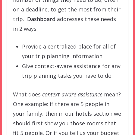
on a deadline, to get the most from their
trip.
Dashboard
addresses these needs
in 2 ways:
Provide a centralized place for all of
your trip planning information
Give context-aware assistance for any
trip planning tasks you have to do
What does
context-aware assistance
mean?
One example: if there are 5 people in
your family, then in our hotels section we
should first show you those rooms that
fit 5 people. Or if you tell us your budget