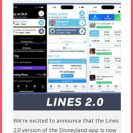
We're excited to announce that the Lines
2.0 version of the Disneyland app is now