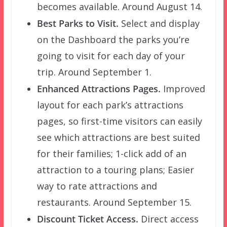
becomes available. Around August 14.
Best Parks to Visit.
Select and display
on the Dashboard the parks you’re
going to visit for each day of your
trip. Around September 1.
Enhanced Attractions Pages.
Improved
layout for each park’s attractions
pages, so first-time visitors can easily
see which attractions are best suited
for their families; 1-click add of an
attraction to a touring plans; Easier
way to rate attractions and
restaurants. Around September 15.
Discount Ticket Access.
Direct access