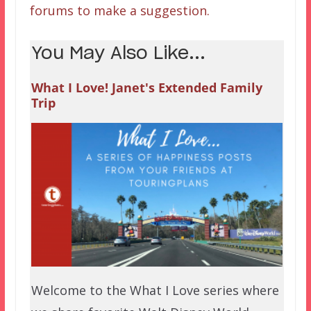
forums to make a suggestion.
You May Also Like...
What I Love! Janet's Extended Family
Trip
Welcome to the What I Love series where