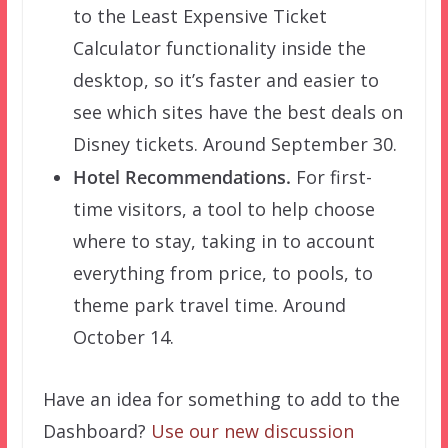
to the Least Expensive Ticket
Calculator functionality inside the
desktop, so it’s faster and easier to
see which sites have the best deals on
Disney tickets. Around September 30.
Hotel Recommendations.
For first-
time visitors, a tool to help choose
where to stay, taking in to account
everything from price, to pools, to
theme park travel time. Around
October 14.
Have an idea for something to add to the
Dashboard?
Use our new discussion