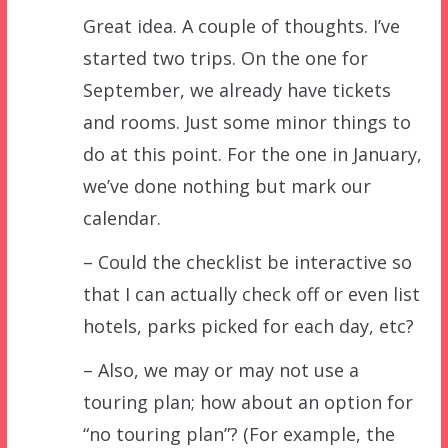
Great idea. A couple of thoughts. I’ve
started two trips. On the one for
September, we already have tickets
and rooms. Just some minor things to
do at this point. For the one in January,
we’ve done nothing but mark our
calendar.
– Could the checklist be interactive so
that I can actually check off or even list
hotels, parks picked for each day, etc?
– Also, we may or may not use a
touring plan; how about an option for
“no touring plan”? (For example, the