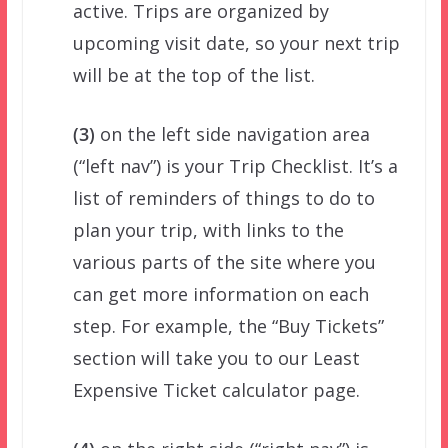
active. Trips are organized by
upcoming visit date, so your next trip
will be at the top of the list.
(3)
on the left side navigation area
(“left nav”) is your Trip Checklist. It’s a
list of reminders of things to do to
plan your trip, with links to the
various parts of the site where you
can get more information on each
step. For example, the “Buy Tickets”
section will take you to our Least
Expensive Ticket calculator page.