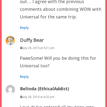
out…. I agree with the previous
comments about combining WDW with
Universal for the same trip.
Reply
Duffy Bear
July 28, 2014 at 9:21 pm
PaweSome! Will you be doing this for
Universal too?
Reply
Belinda (EthicalAddict)
July 28, 2014 at 6:25 pm
Love it! I’ve entered all my trips into