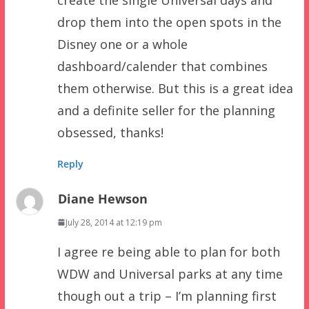
drop them into the open spots in the
Disney one or a whole
dashboard/calender that combines
them otherwise. But this is a great idea
and a definite seller for the planning
obsessed, thanks!
Reply
Diane Hewson
July 28, 2014 at 12:19 pm
I agree re being able to plan for both
WDW and Universal parks at any time
though out a trip – I’m planning first