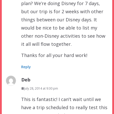
plan? We’re doing Disney for 7 days,
but our trip is for 2 weeks with other
things between our Disney days. It
would be nice to be able to list my
other non-Disney activities to see how
it all will flow together.
Thanks for all your hard work!
Reply
Deb
July 28, 2014 at 9:30 pm
This is fantastic! I can’t wait until we
have a trip scheduled to really test this