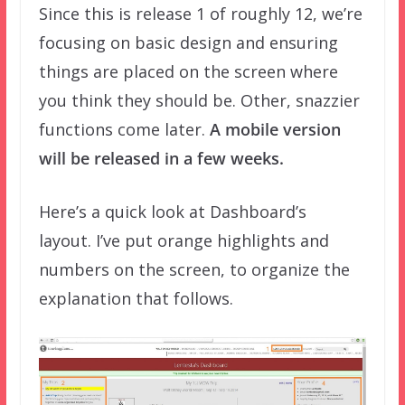
Since this is release 1 of roughly 12, we’re
focusing on basic design and ensuring
things are placed on the screen where
you think they should be. Other, snazzier
functions come later.
A mobile version
will be released in a few weeks.
Here’s a quick look at Dashboard’s
layout. I’ve put orange highlights and
numbers on the screen, to organize the
explanation that follows.