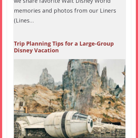
we share favorite Walt Disney World
memories and photos from our Liners
(Lines…
Trip Planning Tips for a Large-Group
Disney Vacation