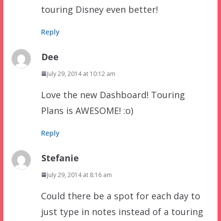
touring Disney even better!
Reply
Dee
July 29, 2014 at 10:12 am
Love the new Dashboard! Touring
Plans is AWESOME! :o)
Reply
Stefanie
July 29, 2014 at 8:16 am
Could there be a spot for each day to
just type in notes instead of a touring