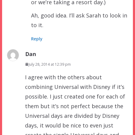
or we’re taking a resort day.)
Ah, good idea. I’ll ask Sarah to look in
to it.
Reply
Dan
July 28, 2014 at 12:39 pm
I agree with the others about
combining Universal with Disney if it’s
possible. I just created one for each of
them but it’s not perfect because the
Universal days are divided by Disney
days, it would be nice to even just
create the single Universal days and