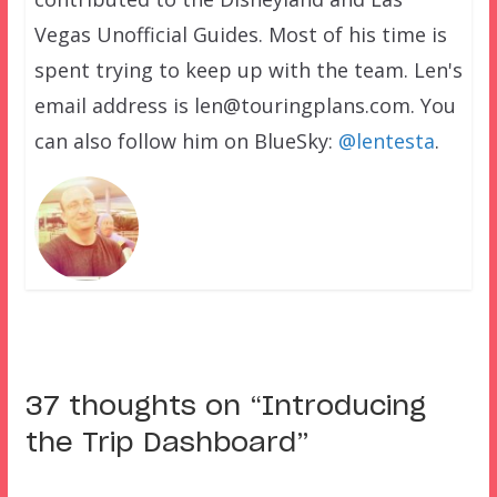
Vegas Unofficial Guides. Most of his time is
spent trying to keep up with the team. Len's
email address is len@touringplans.com. You
can also follow him on BlueSky:
@lentesta
.
37 thoughts on “
Introducing
the Trip Dashboard
”