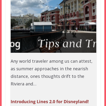
Any world traveler among us can attest,
as summer approaches in the nearish
distance, ones thoughts drift to the
Riviera and…
Introducing Lines 2.0 for Disneyland!