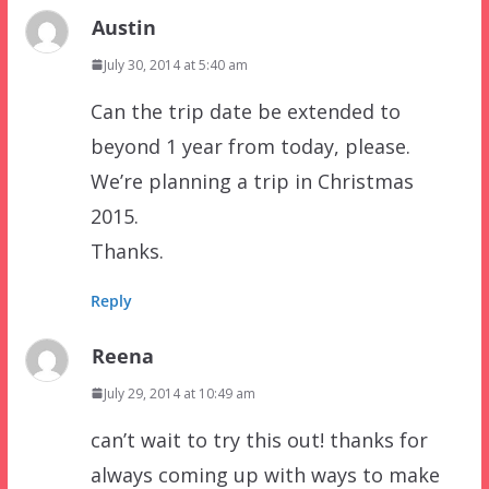
Austin
July 30, 2014 at 5:40 am
Can the trip date be extended to
beyond 1 year from today, please.
We’re planning a trip in Christmas
2015.
Thanks.
Reply
Reena
July 29, 2014 at 10:49 am
can’t wait to try this out! thanks for
always coming up with ways to make