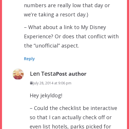
numbers are really low that day or
we’re taking a resort day.)
– What about a link to My Disney
Experience? Or does that conflict with
the “unofficial” aspect.
Reply
Len Testa
Post author
July 28, 2014 at 9:06 pm
Hey jekyldog!
– Could the checklist be interactive
so that I can actually check off or
even list hotels, parks picked for