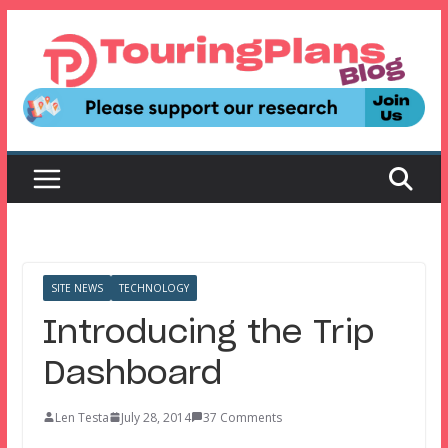
Skip
to
content
SITE NEWS
TECHNOLOGY
Introducing the Trip
Dashboard
Len Testa
July 28, 2014
37 Comments