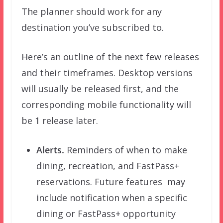
The planner should work for any
destination you’ve subscribed to.
Here’s an outline of the next few releases
and their timeframes. Desktop versions
will usually be released first, and the
corresponding mobile functionality will
be 1 release later.
Alerts.
Reminders of when to make
dining, recreation, and FastPass+
reservations. Future features may
include notification when a specific
dining or FastPass+ opportunity