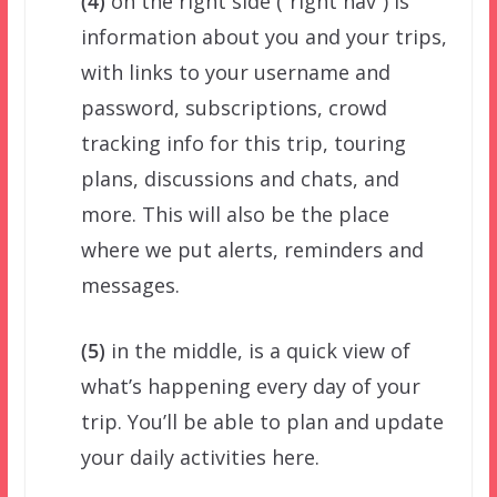
(4)
on the right side (“right nav”) is
information about you and your trips,
with links to your username and
password, subscriptions, crowd
tracking info for this trip, touring
plans, discussions and chats, and
more. This will also be the place
where we put alerts, reminders and
messages.
(5)
in the middle, is a quick view of
what’s happening every day of your
trip. You’ll be able to plan and update
your daily activities here.