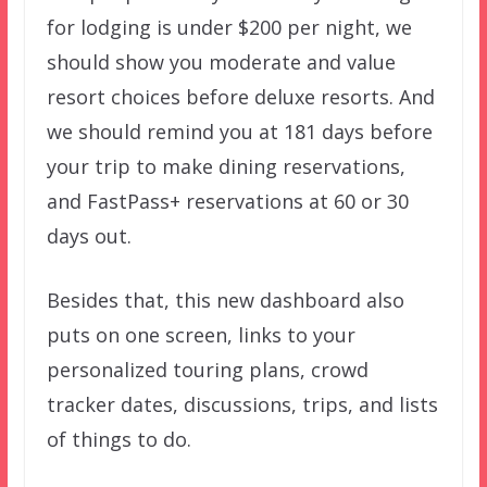
for lodging is under $200 per night, we
should show you moderate and value
resort choices before deluxe resorts. And
we should remind you at 181 days before
your trip to make dining reservations,
and FastPass+ reservations at 60 or 30
days out.
Besides that, this new dashboard also
puts on one screen, links to your
personalized touring plans, crowd
tracker dates, discussions, trips, and lists
of things to do.