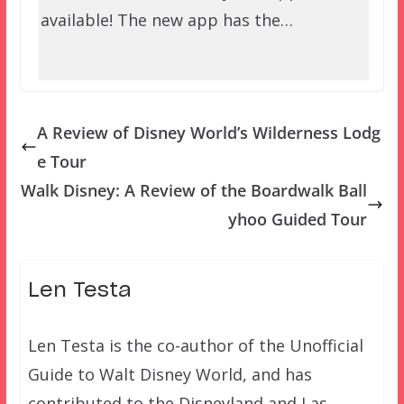
available! The new app has the…
A Review of Disney World’s Wilderness Lodg
e Tour
Walk Disney: A Review of the Boardwalk Ball
yhoo Guided Tour
Len Testa
Len Testa is the co-author of the Unofficial
Guide to Walt Disney World, and has
contributed to the Disneyland and Las