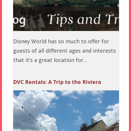
Disney World has so much to offer for
guests of all different ages and interests
that it’s a great location for…
DVC Rentals: A Trip to the Riviera