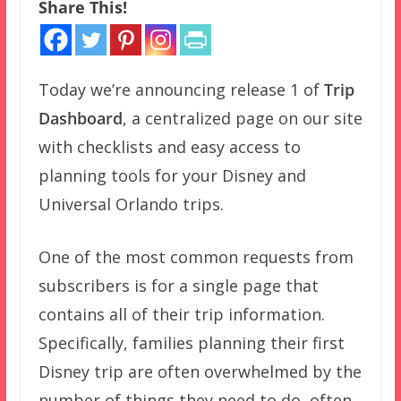
Share This!
Today we’re announcing release 1 of
Trip
Dashboard
, a centralized page on our site
with checklists and easy access to
planning tools for your Disney and
Universal Orlando trips.
One of the most common requests from
subscribers is for a single page that
contains all of their trip information.
Specifically, families planning their first
Disney trip are often overwhelmed by the
number of things they need to do, often