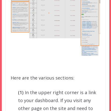
Here are the various sections:
(1)
In the upper right corner is a link
to your dashboard. If you visit any
other page on the site and need to