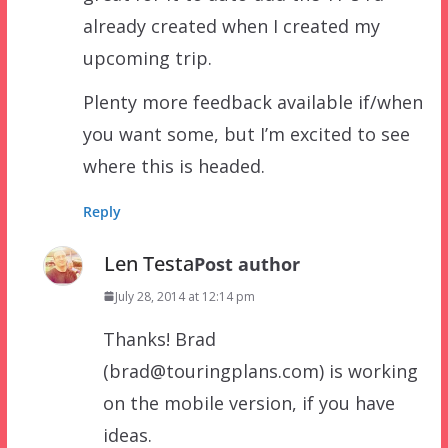
already created when I created my
upcoming trip.
Plenty more feedback available if/when
you want some, but I’m excited to see
where this is headed.
Reply
Len Testa
Post author
July 28, 2014 at 12:14 pm
Thanks! Brad
(brad@touringplans.com) is working
on the mobile version, if you have
ideas.