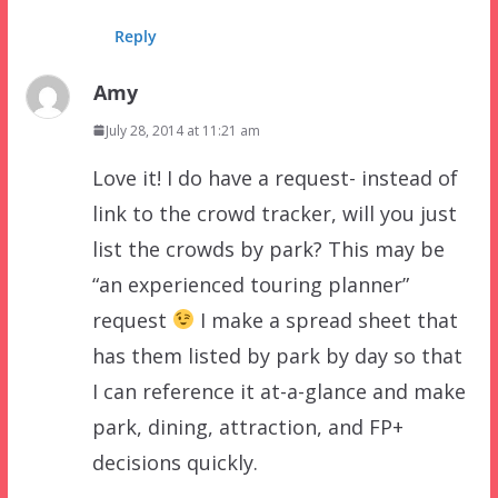
Reply
Amy
July 28, 2014 at 11:21 am
Love it! I do have a request- instead of
link to the crowd tracker, will you just
list the crowds by park? This may be
“an experienced touring planner”
request
I make a spread sheet that
has them listed by park by day so that
I can reference it at-a-glance and make
park, dining, attraction, and FP+
decisions quickly.