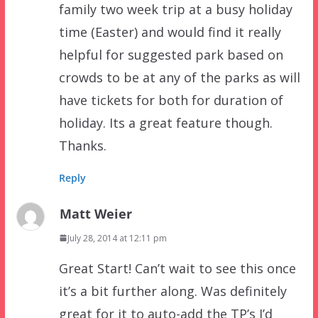
family two week trip at a busy holiday
time (Easter) and would find it really
helpful for suggested park based on
crowds to be at any of the parks as will
have tickets for both for duration of
holiday. Its a great feature though.
Thanks.
Reply
Matt Weier
July 28, 2014 at 12:11 pm
Great Start! Can’t wait to see this once
it’s a bit further along. Was definitely
great for it to auto-add the TP’s I’d