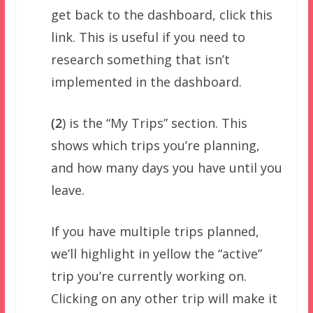
get back to the dashboard, click this
link. This is useful if you need to
research something that isn’t
implemented in the dashboard.
(2
) is the “My Trips” section. This
shows which trips you’re planning,
and how many days you have until you
leave.
If you have multiple trips planned,
we’ll highlight in yellow the “active”
trip you’re currently working on.
Clicking on any other trip will make it