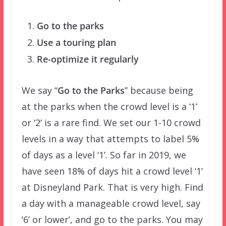
Go to the parks
Use a touring plan
Re-optimize it regularly
We say “
Go to the Parks
” because being
at the parks when the crowd level is a ‘1’
or ‘2’ is a rare find. We set our 1-10 crowd
levels in a way that attempts to label 5%
of days as a level ‘1’. So far in 2019, we
have seen 18% of days hit a crowd level ‘1’
at Disneyland Park. That is very high. Find
a day with a manageable crowd level, say
‘6’ or lower’, and go to the parks. You may