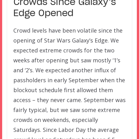
Crowds Since Galaxy’s
Edge Opened
Crowd levels have been volatile since the
opening of Star Wars Galaxy’s Edge. We
expected extreme crowds for the two
weeks after opening but saw mostly ‘1’s
and ‘2’s. We expected another influx of
passholders in early September when the
blockout schedule first allowed them
access – they never came. September was
fairly typical, but we saw some extreme
crowds on weekends, especially
Saturdays. Since Labor Day the average