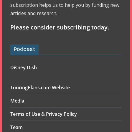
subscription helps us to help you by funding new
articles and research.
Please consider subscribing today.
Podcast
Disney Dish
TouringPlans.com Website
Media
Terms of Use & Privacy Policy
Team