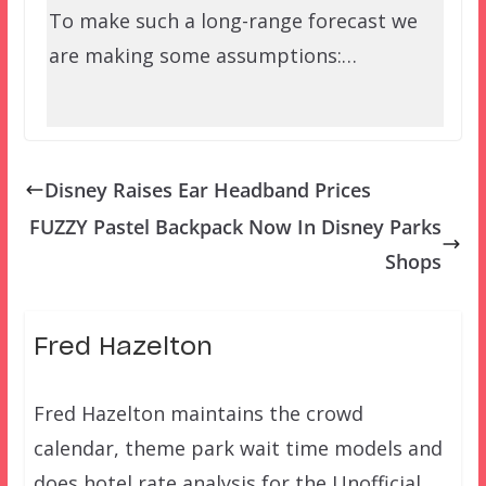
To make such a long-range forecast we
are making some assumptions:…
Disney Raises Ear Headband Prices
FUZZY Pastel Backpack Now In Disney Parks
Shops
Fred Hazelton
Fred Hazelton maintains the crowd
calendar, theme park wait time models and
does hotel rate analysis for the Unofficial