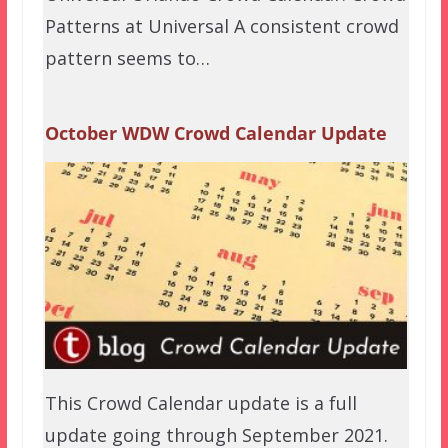
Patterns at Universal A consistent crowd
pattern seems to…
October WDW Crowd Calendar Update
This Crowd Calendar update is a full
update going through September 2021.