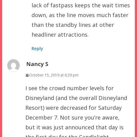
lack of fastpass keeps the wait times
down, as the line moves much faster
than the standby lines at other
headliner attractions.
Reply
Nancy S
October 15, 2019 at 6:29 pm
I see the crowd number levels for
Disneyland (and the overall Disneyland
Resort) were decreased for Saturday
December 7. Not sure you’re aware,
but it was just announced that day is