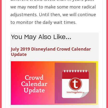
we may need to make some more radical
adjustments. Until then, we will continue
to monitor the daily wait times.
You May Also Like...
July 2019 Disneyland Crowd Calendar
Update