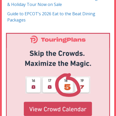
& Holiday Tour Now on Sale
Guide to EPCOT’s 2026 Eat to the Beat Dining
Packages