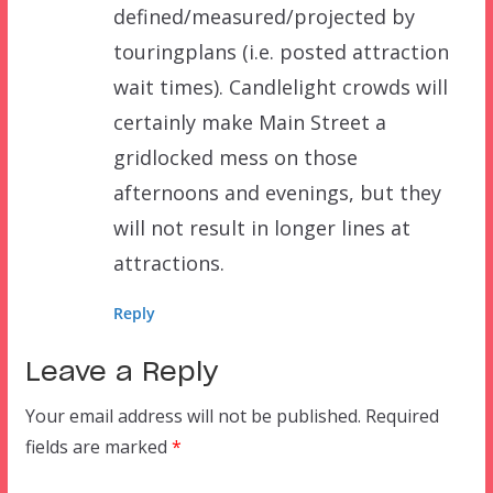
defined/measured/projected by
touringplans (i.e. posted attraction
wait times). Candlelight crowds will
certainly make Main Street a
gridlocked mess on those
afternoons and evenings, but they
will not result in longer lines at
attractions.
Reply
Leave a Reply
Your email address will not be published.
Required
fields are marked
*