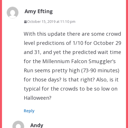
Amy Efting
October 15, 2019 at 11:10 pm
With this update there are some crowd
level predictions of 1/10 for October 29
and 31, and yet the predicted wait time
for the Millennium Falcon Smuggler’s
Run seems pretty high (73-90 minutes)
for those days? Is that right? Also, is it
typical for the crowds to be so low on
Halloween?
Reply
Andy