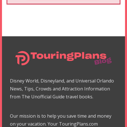
Disney World, Disneyland, and Universal Orlando
News, Tips, Crowds and Attraction Information
from The Unofficial Guide travel books.
Our mission is to help you save time and money
on your vacation. Your TouringPlans.com