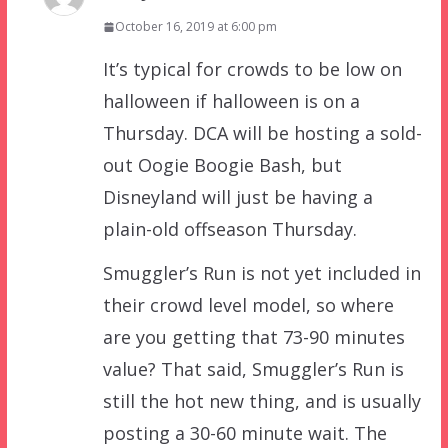
October 16, 2019 at 6:00 pm
It’s typical for crowds to be low on
halloween if halloween is on a
Thursday. DCA will be hosting a sold-
out Oogie Boogie Bash, but
Disneyland will just be having a
plain-old offseason Thursday.
Smuggler’s Run is not yet included in
their crowd level model, so where
are you getting that 73-90 minutes
value? That said, Smuggler’s Run is
still the hot new thing, and is usually
posting a 30-60 minute wait. The