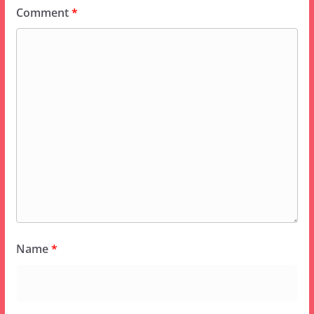
Comment
*
Name
*