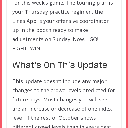
for this week’s game. The touring plan is
your Thursday practice regimen, the
Lines App is your offensive coordinator
up in the booth ready to make
adjustments on Sunday. Now… GO!
FIGHT! WIN!
What’s On This Update
This update doesn’t include any major
changes to the crowd levels predicted for
future days. Most changes you will see
are an increase or decrease of one index
level. If the rest of October shows
different crowd levels than in years past