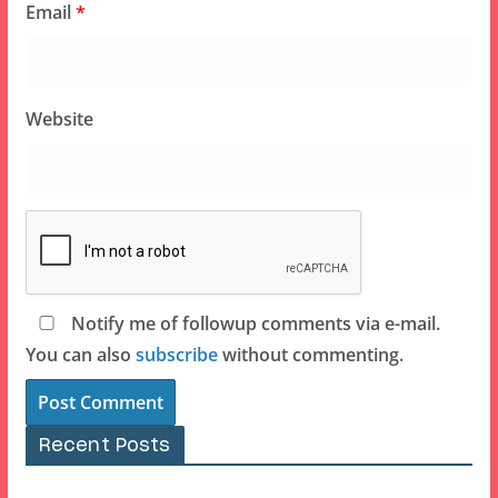
Email
*
Website
Notify me of followup comments via e-mail.
You can also
subscribe
without commenting.
Recent Posts