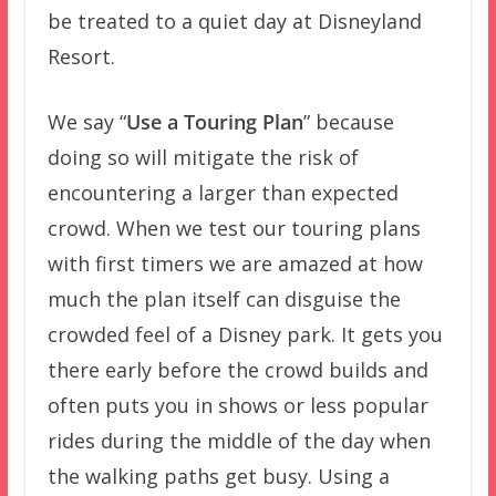
be treated to a quiet day at Disneyland
Resort.
We say “
Use a Touring Plan
” because
doing so will mitigate the risk of
encountering a larger than expected
crowd. When we test our touring plans
with first timers we are amazed at how
much the plan itself can disguise the
crowded feel of a Disney park. It gets you
there early before the crowd builds and
often puts you in shows or less popular
rides during the middle of the day when
the walking paths get busy. Using a