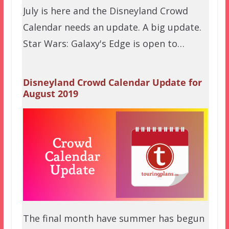
July is here and the Disneyland Crowd
Calendar needs an update. A big update.
Star Wars: Galaxy's Edge is open to…
Disneyland Crowd Calendar Update for
August 2019
The final month have summer has begun