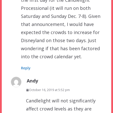
the first day for the Candlelight
Processional (it will run on both
Saturday and Sunday Dec. 7-8). Given
that announcement, I would have
expected the crowds to increase for
Disneyland on those two days. Just
wondering if that has been factored
into the crowd calendar yet.
Reply
Andy
October 16, 2019 at 5:52 pm
Candlelight will not significantly
affect crowd levels as they are