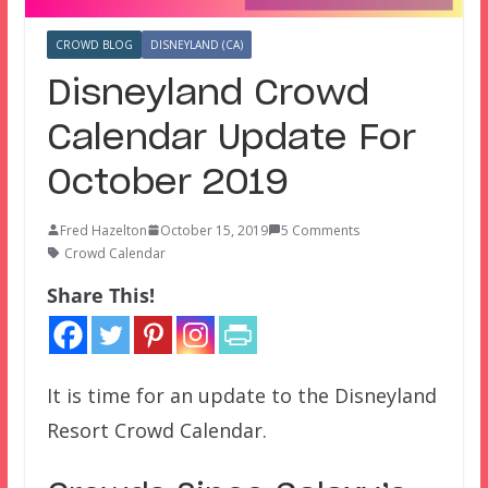
CROWD BLOG
DISNEYLAND (CA)
Disneyland Crowd
Calendar Update For
October 2019
Fred Hazelton
October 15, 2019
5 Comments
Crowd Calendar
Share This!
It is time for an update to the Disneyland
Resort Crowd Calendar.