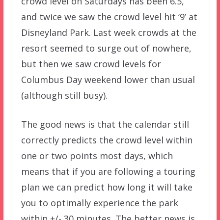
crowd level on Saturdays has been 6.5,
and twice we saw the crowd level hit ‘9’ at
Disneyland Park. Last week crowds at the
resort seemed to surge out of nowhere,
but then we saw crowd levels for
Columbus Day weekend lower than usual
(although still busy).
The good news is that the calendar still
correctly predicts the crowd level within
one or two points most days, which
means that if you are following a touring
plan we can predict how long it will take
you to optimally experience the park
within +/- 30 minutes. The better news is