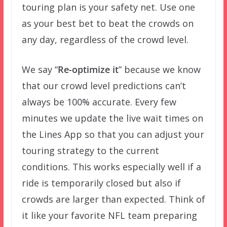
touring plan is your safety net. Use one
as your best bet to beat the crowds on
any day, regardless of the crowd level.
We say “
Re-optimize it
” because we know
that our crowd level predictions can’t
always be 100% accurate. Every few
minutes we update the live wait times on
the Lines App so that you can adjust your
touring strategy to the current
conditions. This works especially well if a
ride is temporarily closed but also if
crowds are larger than expected. Think of
it like your favorite NFL team preparing