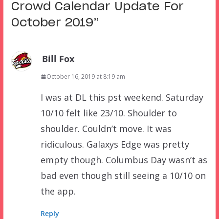
Crowd Calendar Update For
October 2019
”
Bill Fox
October 16, 2019 at 8:19 am
I was at DL this pst weekend. Saturday
10/10 felt like 23/10. Shoulder to
shoulder. Couldn’t move. It was
ridiculous. Galaxys Edge was pretty
empty though. Columbus Day wasn’t as
bad even though still seeing a 10/10 on
the app.
Reply