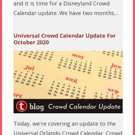
and it is time for a Disneyland Crowd
Calendar update. We have two months…
Universal Crowd Calendar Update For
October 2020
Today, we're covering an update to the
Universal Orlando Crowd Calendar. Crowd