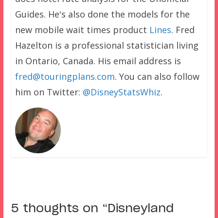
Guides. He's also done the models for the
new mobile wait times product
Lines
. Fred
Hazelton is a professional statistician living
in Ontario, Canada. His email address is
fred@touringplans.com
. You can also follow
him on Twitter:
@DisneyStatsWhiz
.
5 thoughts on “
Disneyland