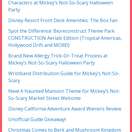
Characters at Mickey’s Not-So-Scary Halloween
Party
Disney Resort Front Desk Amenities: The Box Fan
Spot the Difference: Bioreconstruct Theme Park
CONSTRUCTION Aerials Edition (Tropical Americas,
Hollywood Drift and MORE!)
Brand New Allergy Trick-Or-Treat Process at
Mickey’s Not-So-Scary Halloween Party
Wristband Distribution Guide for Mickey’s Not-So-
Scary
New! A Haunted Mansion Theme for Mickey’s Not-
So-Scary Market Street Welcome
Disney California Adventure Award Wieners Review
Unofficial Guide Giveaway!
Christmas Comes to Berk and Mushroom Kingdom