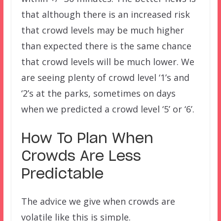
that although there is an increased risk
that crowd levels may be much higher
than expected there is the same chance
that crowd levels will be much lower. We
are seeing plenty of crowd level ‘1’s and
‘2’s at the parks, sometimes on days
when we predicted a crowd level ‘5’ or ‘6’.
How To Plan When
Crowds Are Less
Predictable
The advice we give when crowds are
volatile like this is simple.