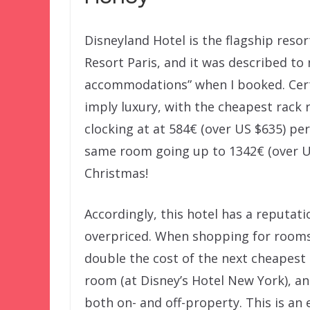
Disneyland Hotel is the flagship resor
Resort Paris, and it was described to 
accommodations” when I booked. Cert
imply luxury, with the cheapest rack 
clocking at at 584€ (over US $635) per
same room going up to 1342€ (over U
Christmas!
Accordingly, this hotel has a reputati
overpriced. When shopping for rooms,
double the cost of the next cheapest
room (at Disney’s Hotel New York), an
both on- and off-property. This is an 