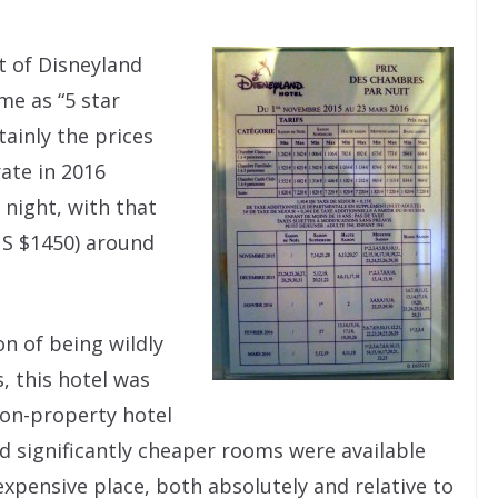
t of Disneyland
me as “5 star
ainly the prices
rate in 2016
 night, with that
S $1450) around
on of being wildly
 this hotel was
 on-property hotel
d significantly cheaper rooms were available
expensive place, both absolutely and relative to