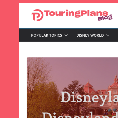
Skip
to
content
POPULAR TOPICS
DISNEY WORLD