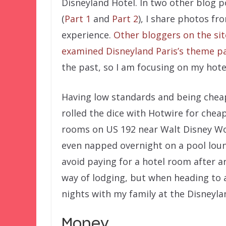
Disneyland Hotel. In two other blog p
(
Part 1
and
Part 2
), I share photos fr
experience.
Other bloggers on the sit
examined Disneyland Paris’s theme p
the past, so I am focusing on my hotel
Having low standards and being cheap
rolled the dice with Hotwire for chea
rooms on US 192 near Walt Disney W
even napped overnight on a pool lou
avoid paying for a hotel room after arr
way of lodging, but when heading to a
nights with my family at the Disneyla
Money