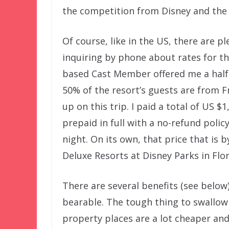
the competition from Disney and the 
Of course, like in the US, there are p
inquiring by phone about rates for tho
based Cast Member offered me a half-
50% of the resort’s guests are from F
up on this trip. I paid a total of US $1
prepaid in full with a no-refund polic
night. On its own, that price that i
Deluxe Resorts at Disney Parks in Flor
There are several benefits (see below
bearable. The tough thing to swallow 
property places are a lot cheaper and 