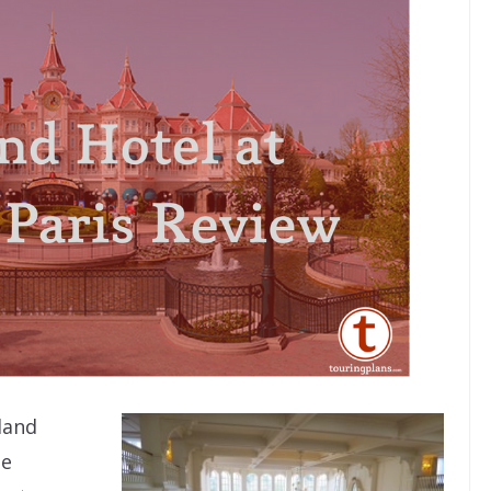
land
he