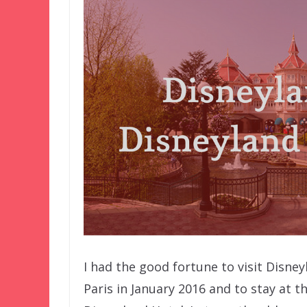
I had the good fortune to visit Disney
Paris in January 2016 and to stay at t