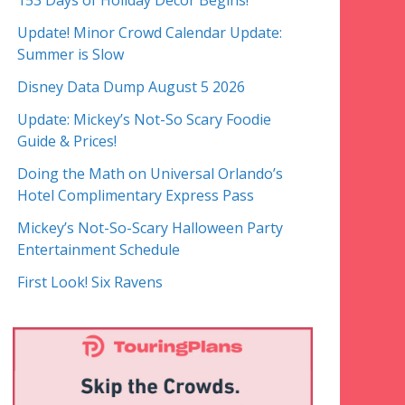
153 Days of Holiday Decor Begins!
Update! Minor Crowd Calendar Update:
Summer is Slow
Disney Data Dump August 5 2026
Update: Mickey’s Not-So Scary Foodie
Guide & Prices!
Doing the Math on Universal Orlando’s
Hotel Complimentary Express Pass
Mickey’s Not-So-Scary Halloween Party
Entertainment Schedule
First Look! Six Ravens