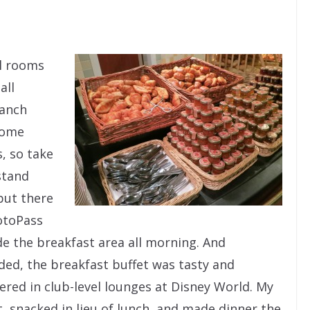
el rooms
all
Ranch
some
, so take
stand
but there
hotoPass
e the breakfast area all morning. And
ded, the breakfast buffet was tasty and
ered in club-level lounges at Disney World. My
st, snacked in lieu of lunch, and made dinner the