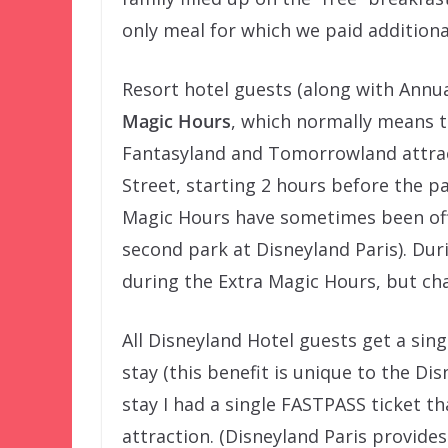
only meal for which we paid addition
Resort hotel guests (along with Annua
Magic Hours
, which normally means t
Fantasyland and Tomorrowland attract
Street, starting 2 hours before the pa
Magic Hours have sometimes been offe
second park at Disneyland Paris). Duri
during the Extra Magic Hours, but cha
All Disneyland Hotel guests get a sin
stay (this benefit is unique to the Dis
stay I had a single FASTPASS ticket 
attraction. (Disneyland Paris provide