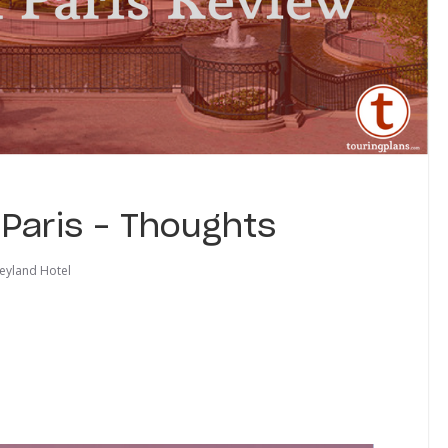
 Paris – Thoughts
eyland Hotel