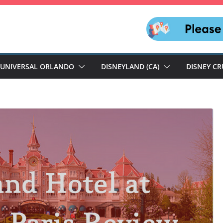
UNIVERSAL ORLANDO
DISNEYLAND (CA)
DISNEY CR