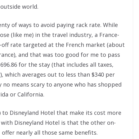
outside world.
lenty of ways to avoid paying rack rate. While
se (like me) in the travel industry, a France-
off rate targeted at the French market (about
rance), and that was too good for me to pass
,696.86 for the stay (that includes all taxes,
y), which averages out to less than $340 per
s by no means scary to anyone who has shopped
ida or California.
) to Disneyland Hotel that make its cost more
with Disneyland Hotel is that the other on-
offer nearly all those same benefits.