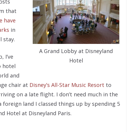
osts
om that
e have
arks
in
 stay.
A Grand Lobby at Disneyland
, I’ve
Hotel
p hotel
orld and
nge chair at
Disney’s All-Star Music Resort
to
iving on a late flight. I don’t need much in the
 foreign land I classed things up by spending 5
nd Hotel at Disneyland Paris.