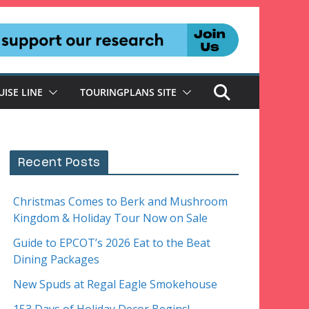
UISE LINE
TOURINGPLANS SITE
Recent Posts
Christmas Comes to Berk and Mushroom
Kingdom & Holiday Tour Now on Sale
Guide to EPCOT’s 2026 Eat to the Beat
Dining Packages
New Spuds at Regal Eagle Smokehouse