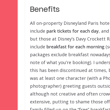
Benefits
All on-property Disneyland Paris hot
include
park tickets for each day
, and 
but those at Disney’s Davy Crockett 
include
breakfast for each morning
(
packages exclude breakfast nowadays
note of what you’re booking). I under
this has been discontinued at times, 
was at least one character (with a P
photographer) greeting guests outsid
although not creative and often crow
extensive, putting to shame those off
family filled up on the “free” breakfa