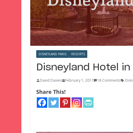
DISNEYLAND PARIS
RESORTS
Disneyland Hotel in
David Davies
February 1, 2017
18 Comments
Disn
Share This!