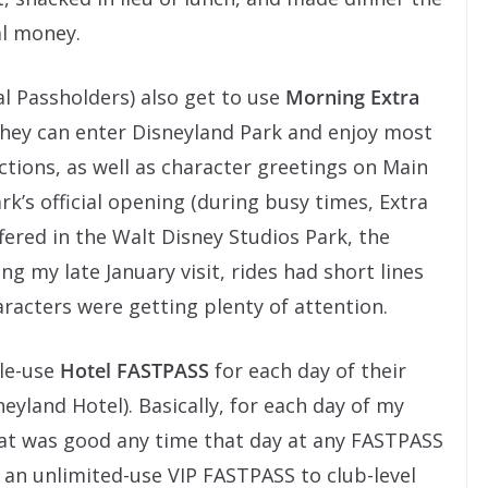
al money.
l Passholders) also get to use
Morning Extra
hey can enter Disneyland Park and enjoy most
ions, as well as character greetings on Main
rk’s official opening (during busy times, Extra
red in the Walt Disney Studios Park, the
ng my late January visit, rides had short lines
racters were getting plenty of attention.
gle-use
Hotel FASTPASS
for each day of their
neyland Hotel). Basically, for each day of my
that was good any time that day at any FASTPASS
s an unlimited-use VIP FASTPASS to club-level