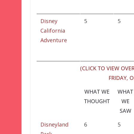
Disney
5
5
California
Adventure
(CLICK TO VIEW OVER
FRIDAY, O
WHAT WE
WHAT
THOUGHT
WE
SAW
Disneyland
6
5