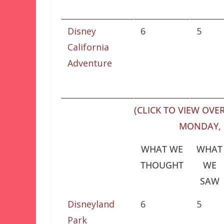
Disney
6
5
California
Adventure
(CLICK TO VIEW OVER
MONDAY, 
WHAT WE
WHAT
THOUGHT
WE
SAW
Disneyland
6
5
Park