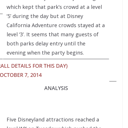
which kept that park’s crowd at a level
‘5’ during the day but at Disney
California Adventure crowds stayed at a
level ‘3’. It seems that many guests of
both parks delay entry until the
evening when the party begins.
ALL DETAILS FOR THIS DAY)
OCTOBER 7, 2014
ANALYSIS
Five Disneyland attractions reached a