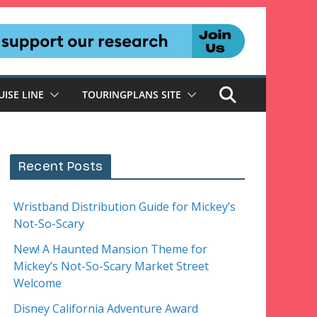
UISE LINE
TOURINGPLANS SITE
Recent Posts
Wristband Distribution Guide for Mickey’s
Not-So-Scary
New! A Haunted Mansion Theme for
Mickey’s Not-So-Scary Market Street
Welcome
Disney California Adventure Award