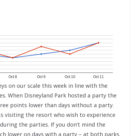
Oct 8
Oct 9
Oct 10
Oct 11
ys on our scale this week in line with the
ies. When Disneyland Park hosted a party the
ree points lower than days without a party.
s visiting the resort who wish to experience
during the parties. If you don’t mind the
ch lower on days with a party – at both parks.