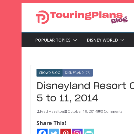
Skip
to
content
POPULAR TOPICS
DISNEY WORLD
CROWD BLOG
DISNEYLAND (CA)
Disneyland Resort 
5 to 11, 2014
Fred Hazelton
October 19, 2014
0 Comments
Share This!