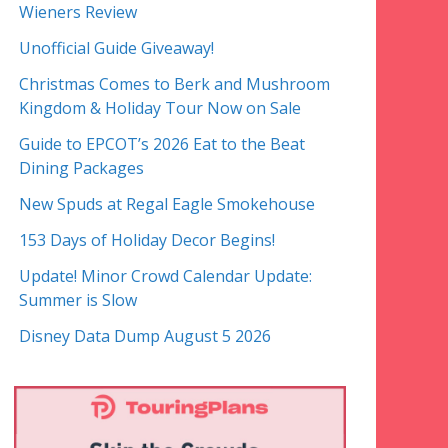
Wieners Review
Unofficial Guide Giveaway!
Christmas Comes to Berk and Mushroom
Kingdom & Holiday Tour Now on Sale
Guide to EPCOT’s 2026 Eat to the Beat
Dining Packages
New Spuds at Regal Eagle Smokehouse
153 Days of Holiday Decor Begins!
Update! Minor Crowd Calendar Update:
Summer is Slow
Disney Data Dump August 5 2026