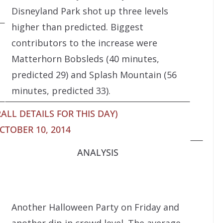
Disneyland Park shot up three levels
higher than predicted. Biggest
contributors to the increase were
Matterhorn Bobsleds (40 minutes,
predicted 29) and Splash Mountain (56
minutes, predicted 33).
ALL DETAILS FOR THIS DAY)
CTOBER 10, 2014
ANALYSIS
Another Halloween Party on Friday and