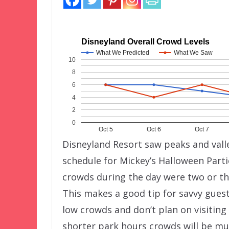
Disneyland Overall Crowd Levels
What We Predicted
What We Saw
10
8
6
4
2
0
Oct 5
Oct 6
Oct 7
Disneyland Resort saw peaks and valle
schedule for Mickey’s Halloween Part
crowds during the day were two or th
This makes a good tip for savvy guest
low crowds and don’t plan on visiting 
shorter park hours crowds will be mu