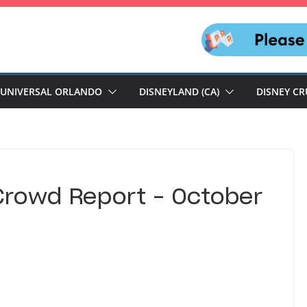
UNIVERSAL ORLANDO
DISNEYLAND (CA)
DISNEY CR
Crowd Report – October