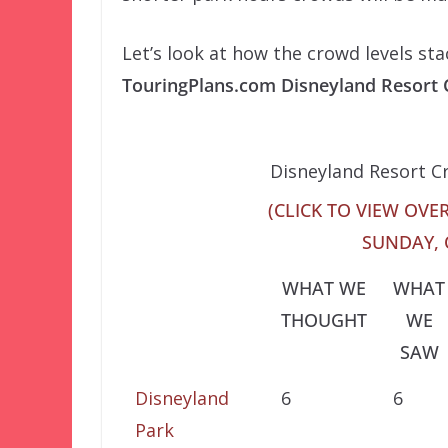
Let’s look at how the crowd levels st
TouringPlans.com Disneyland Resort
Disneyland Resort C
(CLICK TO VIEW OVER
SUNDAY, 
WHAT WE
WHAT
THOUGHT
WE
SAW
Disneyland
6
6
Park