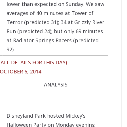
lower than expected on Sunday. We saw
averages of 40 minutes at Tower of
Terror (predicted 31); 34 at Grizzly River
Run (predicted 24); but only 69 minutes
at Radiator Springs Racers (predicted
92).
ALL DETAILS FOR THIS DAY)
OCTOBER 6, 2014
ANALYSIS
Disneyland Park hosted Mickey’s
Halloween Party on Monday evening