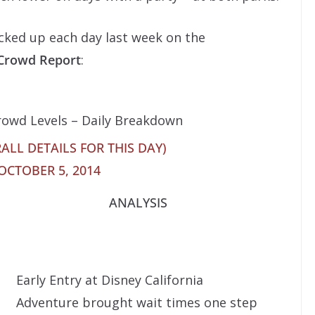
acked up each day last week on the
 Crowd Report
:
rowd Levels – Daily Breakdown
ALL DETAILS FOR THIS DAY)
OCTOBER 5, 2014
ANALYSIS
Early Entry at Disney California
Adventure brought wait times one step