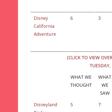
Disney
6
3
California
Adventure
(CLICK TO VIEW OVER
TUESDAY, 
WHAT WE
WHAT
THOUGHT
WE
SAW
Disneyland
5
7