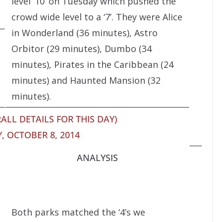
level ’10’ on Tuesday which pushed the
crowd wide level to a ‘7’. They were Alice
in Wonderland (36 minutes), Astro
Orbitor (29 minutes), Dumbo (34
minutes), Pirates in the Caribbean (24
minutes) and Haunted Mansion (32
minutes).
ALL DETAILS FOR THIS DAY)
 OCTOBER 8, 2014
ANALYSIS
Both parks matched the ‘4’s we