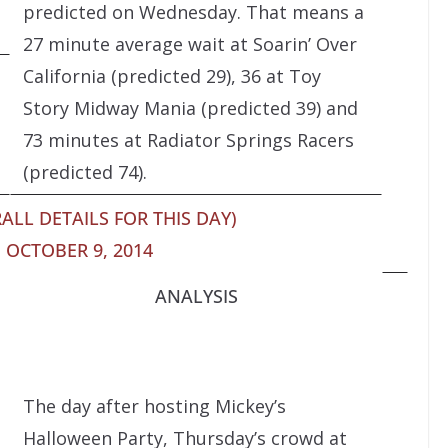
predicted on Wednesday. That means a
27 minute average wait at Soarin’ Over
California (predicted 29), 36 at Toy
Story Midway Mania (predicted 39) and
73 minutes at Radiator Springs Racers
(predicted 74).
ALL DETAILS FOR THIS DAY)
 OCTOBER 9, 2014
ANALYSIS
The day after hosting Mickey’s
Halloween Party, Thursday’s crowd at