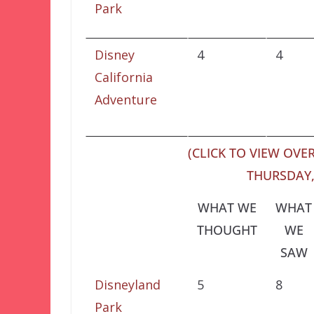
Park
Disney
4
4
California
Adventure
(CLICK TO VIEW OVER
THURSDAY,
WHAT WE
WHAT
THOUGHT
WE
SAW
Disneyland
5
8
Park