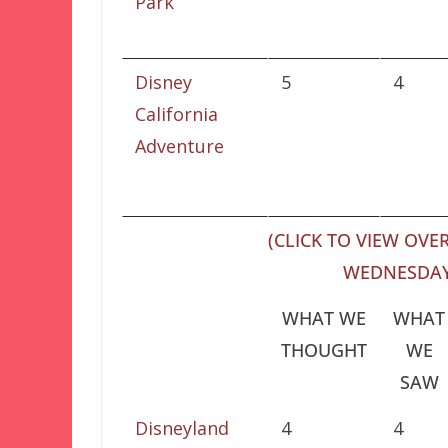
Park
Disney
5
4
California
Adventure
(CLICK TO VIEW OVER
WEDNESDAY,
WHAT WE
WHAT
THOUGHT
WE
SAW
Disneyland
4
4