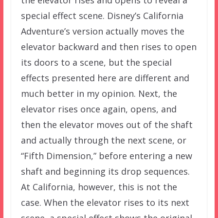
the elevator rises and opens to reveal a
special effect scene. Disney’s California
Adventure’s version actually moves the
elevator backward and then rises to open
its doors to a scene, but the special
effects presented here are different and
much better in my opinion. Next, the
elevator rises once again, opens, and
then the elevator moves out of the shaft
and actually through the next scene, or
“Fifth Dimension,” before entering a new
shaft and beginning its drop sequences.
At California, however, this is not the
case. When the elevator rises to its next