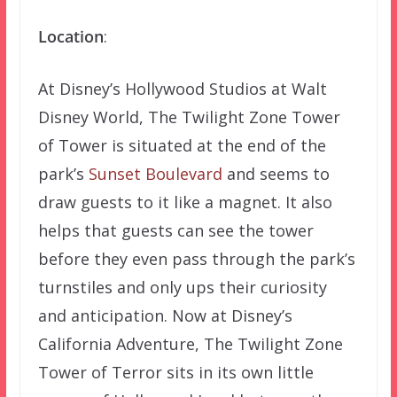
Location
:
At Disney’s Hollywood Studios at Walt
Disney World, The Twilight Zone Tower
of Tower is situated at the end of the
park’s
Sunset Boulevard
and seems to
draw guests to it like a magnet. It also
helps that guests can see the tower
before they even pass through the park’s
turnstiles and only ups their curiosity
and anticipation. Now at Disney’s
California Adventure, The Twilight Zone
Tower of Terror sits in its own little