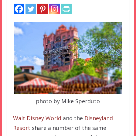
photo by Mike Sperduto
Walt Disney World
and the
Disneyland
Resort
share a number of the same