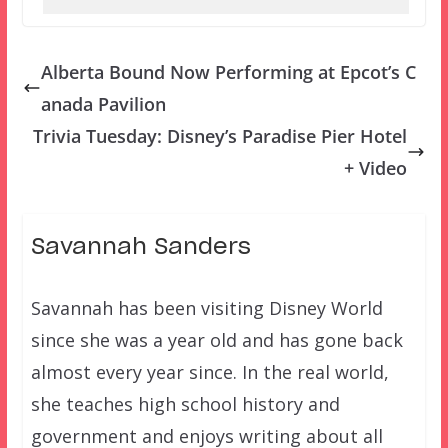
Alberta Bound Now Performing at Epcot’s C
anada Pavilion
Trivia Tuesday: Disney’s Paradise Pier Hotel
+ Video
Savannah Sanders
Savannah has been visiting Disney World
since she was a year old and has gone back
almost every year since. In the real world,
she teaches high school history and
government and enjoys writing about all