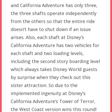
and California Adventure has only three,
the three shafts operate independently
from the others so that the entire ride
doesn’t have to shut down if an issue
arises. Also, each shaft at Disney’s
California Adventure has two vehicles for
each shaft and two loading levels,
including the second story boarding level
which always takes Disney World guests
by surprise when they check out this
sister attraction. So due to the
implemented ingenuity at Disney’s
California Adventure’s Tower of Terror,
the West Coast version wins this round!