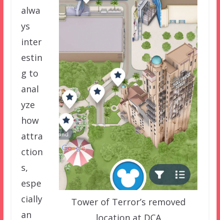
alwa
ys
inter
estin
g to
anal
yze
how
attra
ction
s,
espe
cially
Tower of Terror’s removed
an
location at DCA