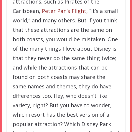
attractions, such as Pirates of the
Caribbean,
Peter Pan’s Flight
, “it’s a small
world,” and many others. But if you think
that these attractions are the same on
both coasts, you would be mistaken. One
of the many things I love about Disney is
that they never do the same thing twice;
and while the attractions that can be
found on both coasts may share the
same names and themes, they do have
differences too. Hey, who doesn’t like
variety, right? But you have to wonder,
which resort has the best version of a
popular attraction? Which Disney Park