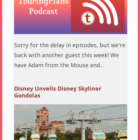
Sorry for the delay in episodes, but we're
back with another guest this week! We
have Adam from the Mouse and…
Disney Unveils Disney Skyliner
Gondolas