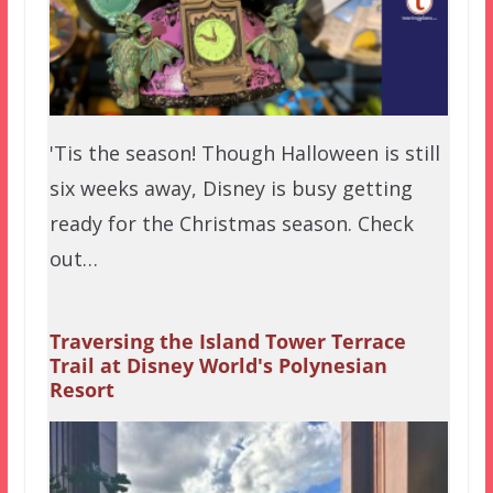
'Tis the season! Though Halloween is still
six weeks away, Disney is busy getting
ready for the Christmas season. Check
out…
Traversing the Island Tower Terrace
Trail at Disney World's Polynesian
Resort