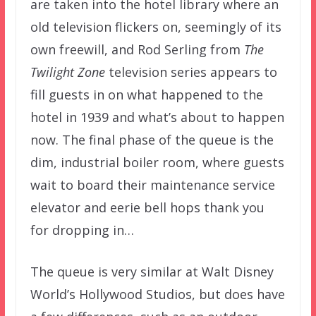
are taken into the hotel library where an
old television flickers on, seemingly of its
own freewill, and Rod Serling from
The
Twilight Zone
television series appears to
fill guests in on what happened to the
hotel in 1939 and what’s about to happen
now. The final phase of the queue is the
dim, industrial boiler room, where guests
wait to board their maintenance service
elevator and eerie bell hops thank you
for dropping in…
The queue is very similar at Walt Disney
World’s Hollywood Studios, but does have