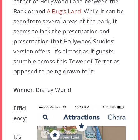
corner of Hollywood Land between the
Backlot and
A Bug’s Land
. While it can be
seen from several areas of the park, it
seems to lack the presentation and
presentation that Hollywood Studios’
version offers. It’s almost as if guests
stumble across this Tower of Terror as
opposed to being drawn to it.
Winner
: Disney World
Effici
ency
:
It’s