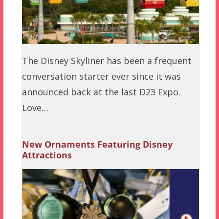
The Disney Skyliner has been a frequent
conversation starter ever since it was
announced back at the last D23 Expo.
Love…
New Ornaments Featuring Disney
Attractions