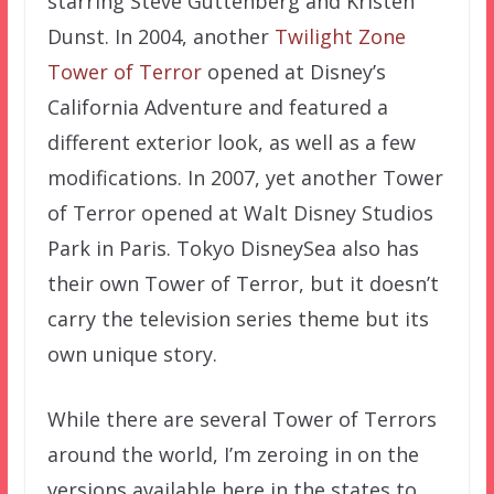
starring Steve Guttenberg and Kristen
Dunst. In 2004, another
Twilight Zone
Tower of Terror
opened at Disney’s
California Adventure and featured a
different exterior look, as well as a few
modifications. In 2007, yet another Tower
of Terror opened at Walt Disney Studios
Park in Paris. Tokyo DisneySea also has
their own Tower of Terror, but it doesn’t
carry the television series theme but its
own unique story.
While there are several Tower of Terrors
around the world, I’m zeroing in on the
versions available here in the states to