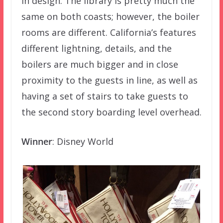
in design. The library is pretty much the
same on both coasts; however, the boiler
rooms are different. California’s features
different lightning, details, and the
boilers are much bigger and in close
proximity to the guests in line, as well as
having a set of stairs to take guests to
the second story boarding level overhead.
Winner
: Disney World