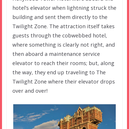
hotel’s elevator when lightning struck the
building and sent them directly to the
Twilight Zone. The attraction itself takes
guests through the cobwebbed hotel,
where something is clearly not right, and
then aboard a maintenance service
elevator to reach their rooms; but, along
the way, they end up traveling to The
Twilight Zone where their elevator drops
over and over!