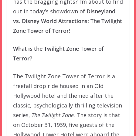
has the bragging rights? I’m about to find
out in today’s showdown of
Disneyland
vs. Disney World Attractions: The Twilight
Zone Tower of Terror!
What is the Twilight Zone Tower of
Terror?
The Twilight Zone Tower of Terror is a
freefall drop ride housed in an Old
Hollywood hotel and themed after the
classic, psychologically thrilling television
series,
The
Twilight Zone
. The story is that
on October 31, 1939, five guests of the
Hollywood Tower Hotel were aboard the