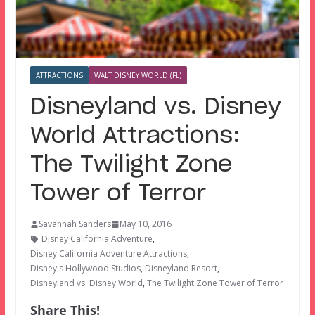
ATTRACTIONS
WALT DISNEY WORLD (FL)
Disneyland vs. Disney
World Attractions:
The Twilight Zone
Tower of Terror
Savannah Sanders
May 10, 2016
Disney California Adventure
,
Disney California Adventure Attractions
,
Disney's Hollywood Studios
,
Disneyland Resort
,
Disneyland vs. Disney World
,
The Twilight Zone Tower of Terror
Share This!