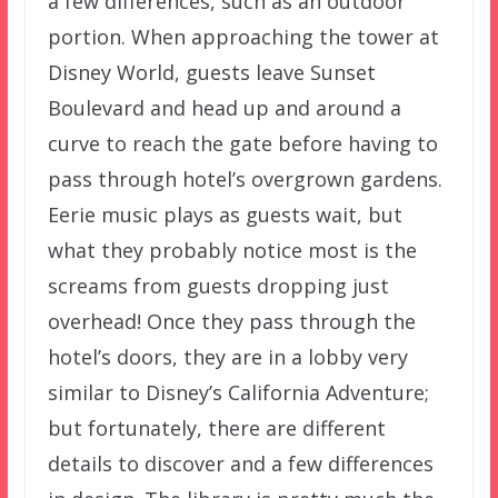
a few differences, such as an outdoor
portion. When approaching the tower at
Disney World, guests leave Sunset
Boulevard and head up and around a
curve to reach the gate before having to
pass through hotel’s overgrown gardens.
Eerie music plays as guests wait, but
what they probably notice most is the
screams from guests dropping just
overhead! Once they pass through the
hotel’s doors, they are in a lobby very
similar to Disney’s California Adventure;
but fortunately, there are different
details to discover and a few differences