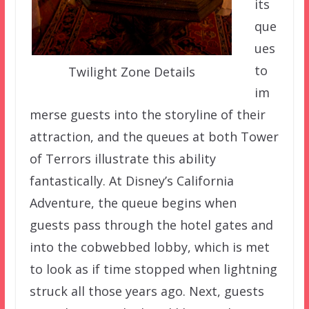
its
que
ues
to
Twilight Zone Details
im
merse guests into the storyline of their
attraction, and the queues at both Tower
of Terrors illustrate this ability
fantastically. At Disney’s California
Adventure, the queue begins when
guests pass through the hotel gates and
into the cobwebbed lobby, which is met
to look as if time stopped when lightning
struck all those years ago. Next, guests