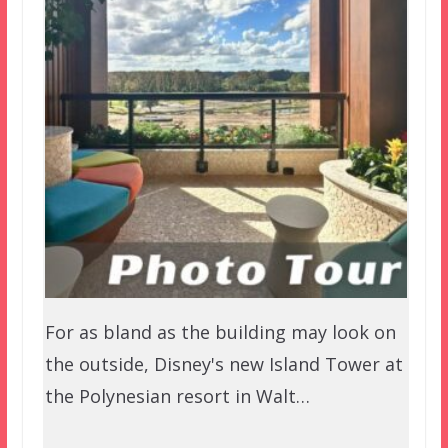
For as bland as the building may look on
the outside, Disney's new Island Tower at
the Polynesian resort in Walt…