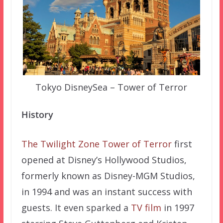
Tokyo DisneySea – Tower of Terror
History
The Twilight Zone Tower of Terror
first
opened at Disney’s Hollywood Studios,
formerly known as Disney-MGM Studios,
in 1994 and was an instant success with
guests. It even sparked a
TV film
in 1997