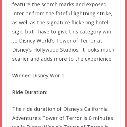
feature the scorch marks and exposed
interior from the fateful lightning strike,
as well as the signature flickering hotel
sign; but I have to give this category win
to Disney World’s Tower of Terror at
Disney’s Hollywood Studios. It looks much
scarier and adds more to the experience.
Winner
: Disney World
Ride Duration
:
The ride duration of Disney’s California
Adventure’s Tower of Terror is 6 minutes