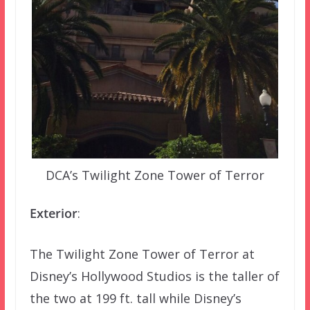
DCA’s Twilight Zone Tower of Terror
Exterior
:
The Twilight Zone Tower of Terror at
Disney’s Hollywood Studios is the taller of
the two at 199 ft. tall while Disney’s