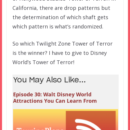
California, there are drop patterns but
the determination of which shaft gets
which pattern is what’s randomized.
So which Twilight Zone Tower of Terror
is the winner? I have to give to Disney
World’s Tower of Terror!
You May Also Like...
Episode 30: Walt Disney World
Attractions You Can Learn From