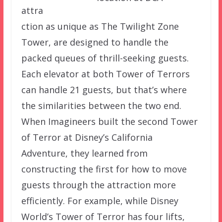
attra
ction as unique as The Twilight Zone
Tower, are designed to handle the
packed queues of thrill-seeking guests.
Each elevator at both Tower of Terrors
can handle 21 guests, but that’s where
the similarities between the two end.
When Imagineers built the second Tower
of Terror at Disney’s California
Adventure, they learned from
constructing the first for how to move
guests through the attraction more
efficiently. For example, while Disney
World’s Tower of Terror has four lifts,