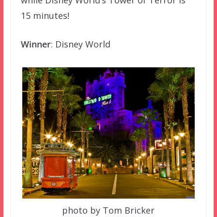
while Disney World’s Tower of Terror is
15 minutes!
Winner
: Disney World
photo by Tom Bricker