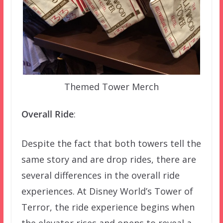
Themed Tower Merch
Overall Ride
:
Despite the fact that both towers tell the
same story and are drop rides, there are
several differences in the overall ride
experiences. At Disney World’s Tower of
Terror, the ride experience begins when