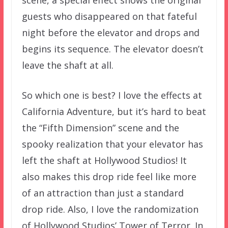
scene, a special effect shows the original
guests who disappeared on that fateful
night before the elevator and drops and
begins its sequence. The elevator doesn’t
leave the shaft at all.
So which one is best? I love the effects at
California Adventure, but it’s hard to beat
the “Fifth Dimension” scene and the
spooky realization that your elevator has
left the shaft at Hollywood Studios! It
also makes this drop ride feel like more
of an attraction than just a standard
drop ride. Also, I love the randomization
of Hollywood Studios’ Tower of Terror. In