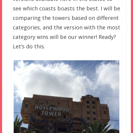
see which coasts boasts the best. I will be
comparing the towers based on different
categories, and the version with the most
category wins will be our winner! Ready?
Let’s do this.