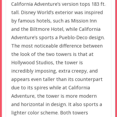
California Adventure’s version tops 183 ft.
tall. Disney World’s exterior was inspired
by famous hotels, such as Mission Inn
and the Biltmore Hotel, while California
Adventure’s sports a Pueblo-Deco design.
The most noticeable difference between
the look of the two towers is that at
Hollywood Studios, the tower is
incredibly imposing, extra creepy, and
appears even taller than its counterpart
due to its spires while at California
Adventure, the tower is more modern
and horizontal in design. It also sports a
lighter color scheme. Both towers