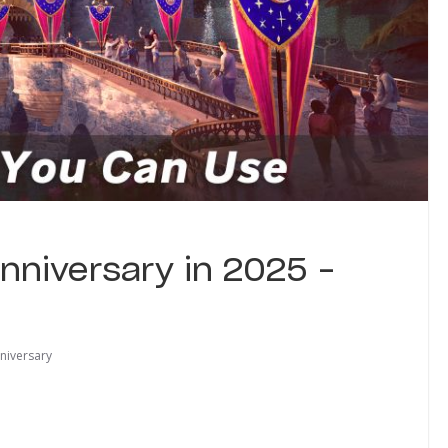
nniversary in 2025 –
niversary