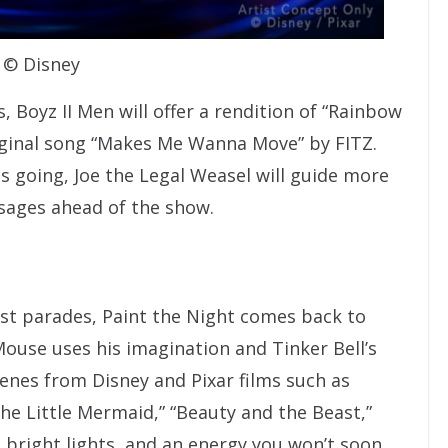
© Disney
s, Boyz II Men will offer a rendition of “Rainbow
riginal song “Makes Me Wanna Move” by FITZ.
 going, Joe the Legal Weasel will guide more
sages ahead of the show.
est parades, Paint the Night comes back to
Mouse uses his imagination and Tinker Bell’s
cenes from Disney and Pixar films such as
“The Little Mermaid,” “Beauty and the Beast,”
 bright lights, and an energy you won’t soon