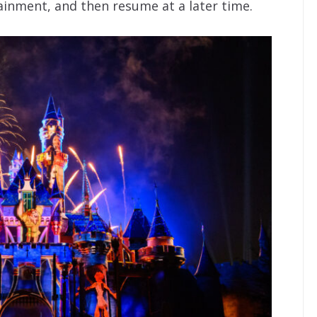
inment, and then resume at a later time.