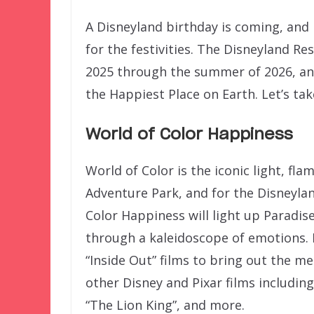
A Disneyland birthday is coming, and 
for the festivities. The Disneyland Re
2025 through the summer of 2026, and
the Happiest Place on Earth. Let’s tak
World of Color Happiness
World of Color is the iconic light, fl
Adventure Park, and for the Disneylan
Color Happiness will light up Paradis
through a kaleidoscope of emotions. 
“Inside Out” films to bring out the
other Disney and Pixar films including
“The Lion King”, and more.