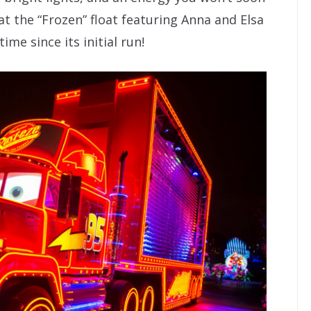
t the “Frozen” float featuring Anna and Elsa
time since its initial run!