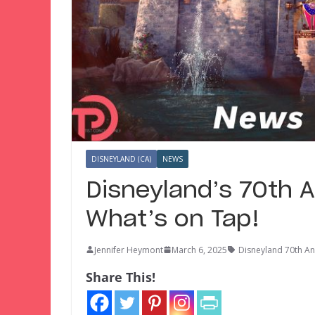
DISNEYLAND (CA)
NEWS
Disneyland’s 70th A
What’s on Tap!
Jennifer Heymont
March 6, 2025
Disneyland 70th An
Share This!