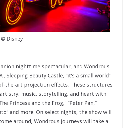
© Disney
panion nighttime spectacular, and Wondrous
A., Sleeping Beauty Castle, “it’s a small world”
f-the-art projection effects. These structures
artistry, music, storytelling, and heart with
The Princess and the Frog,” “Peter Pan,”
nto” and more. On select nights, the show will
 come around, Wondrous Journeys will take a