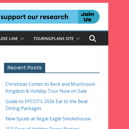
UISE LINE
TOURINGPLANS SITE
Recent Posts
Christmas Comes to Berk and Mushroom
Kingdom & Holiday Tour Now on Sale
Guide to EPCOT’s 2026 Eat to the Beat
Dining Packages
New Spuds at Regal Eagle Smokehouse