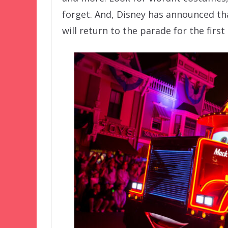
forget. And, Disney has announced tha
will return to the parade for the first 