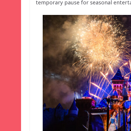
temporary pause for seasonal enterta