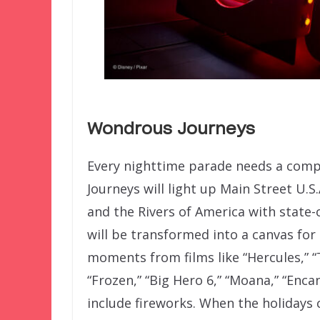
Wondrous Journeys
Every nighttime parade needs a com
Journeys will light up Main Street U.S.
and the Rivers of America with state-o
will be transformed into a canvas for 
moments from films like “Hercules,” “
“Frozen,” “Big Hero 6,” “Moana,” “Enca
include fireworks. When the holidays