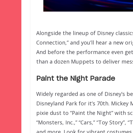
Alongside the lineup of Disney classic
Connection,” and you’ll hear a new o
And before the performance even gets
than a dozen Muppets to deliver mes
Paint the Night Parade
Widely regarded as one of Disney’s b
Disneyland Park for it’s 70th. Mickey 
pixie dust to “Paint the Night” with s
“Monsters, Inc.,” “Cars,” “Toy Story”, 
and more. Look for vibrant costumes,