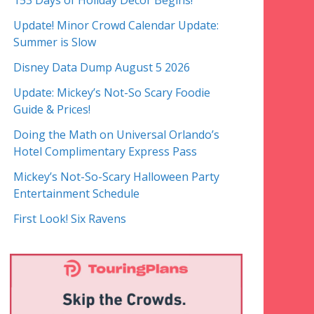
153 Days of Holiday Decor Begins!
Update! Minor Crowd Calendar Update:
Summer is Slow
Disney Data Dump August 5 2026
Update: Mickey’s Not-So Scary Foodie
Guide & Prices!
Doing the Math on Universal Orlando’s
Hotel Complimentary Express Pass
Mickey’s Not-So-Scary Halloween Party
Entertainment Schedule
First Look! Six Ravens