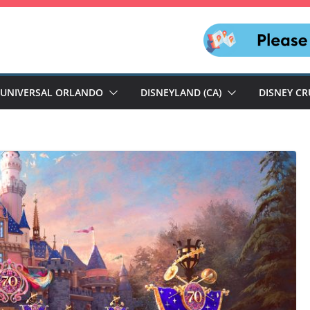
UNIVERSAL ORLANDO
DISNEYLAND (CA)
DISNEY CR