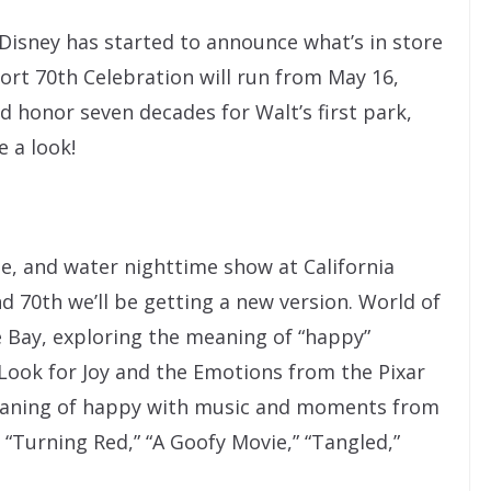
Disney has started to announce what’s in store
sort 70th Celebration will run from May 16,
 honor seven decades for Walt’s first park,
e a look!
ame, and water nighttime show at California
d 70th we’ll be getting a new version. World of
e Bay, exploring the meaning of “happy”
Look for Joy and the Emotions from the Pixar
 meaning of happy with music and moments from
 “Turning Red,” “A Goofy Movie,” “Tangled,”