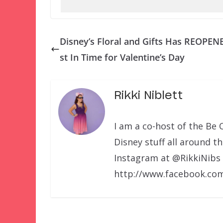
Disney’s Floral and Gifts Has REOPEN
st In Time for Valentine’s Day
Rikki Niblett
I am a co-host of the Be 
Disney stuff all around t
Instagram at @RikkiNibs
http://www.facebook.com