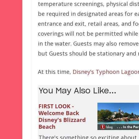
temperature screenings, physical dist
be required in designated areas for e
entrance and exit, retail areas, and 
coverings will not be permitted whil
in the water. Guests may also remove 
but Guests should be stationary and 
At this time,
Disney’s Typhoon Lagoo
You May Also Like...
FIRST LOOK -
Welcome Back
Disney's Blizzard
Beach
There's something so exciting about