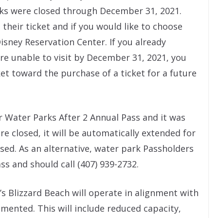
rks were closed through December 31, 2021.
 their ticket and if you would like to choose
Disney Reservation Center. If you already
re unable to visit by December 31, 2021, you
et toward the purchase of a ticket for a future
r Water Parks After 2 Annual Pass and it was
e closed, it will be automatically extended for
sed. As an alternative, water park Passholders
ss and should call (407) 939-2732.
s Blizzard Beach will operate in alignment with
mented. This will include reduced capacity,