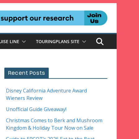
UISE LINE
TOURINGPLANS SITE
Recent Posts
Disney California Adventure Award
Wieners Review
Unofficial Guide Giveaway!
Christmas Comes to Berk and Mushroom
Kingdom & Holiday Tour Now on Sale