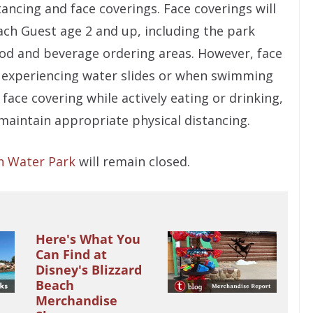
ancing and face coverings. Face coverings will
ach Guest age 2 and up, including the park
food and beverage ordering areas. However, face
e experiencing water slides or when swimming
face covering while actively eating or drinking,
maintain appropriate physical distancing.
n Water Park
will remain closed.
Here's What You
Can Find at
Disney's Blizzard
Beach
Merchandise