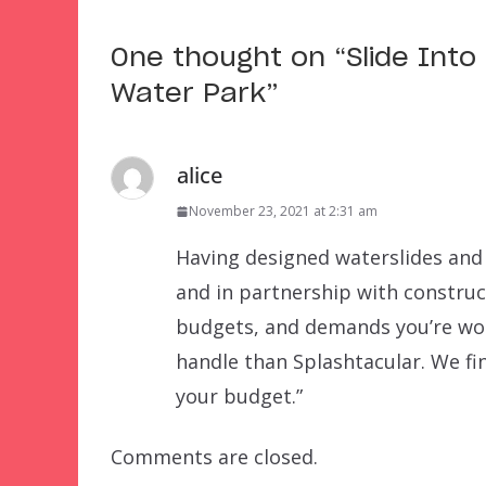
One thought on “
Slide Into
Water Park
”
alice
November 23, 2021 at 2:31 am
Having designed waterslides and 
and in partnership with construc
budgets, and demands you’re wor
handle than Splashtacular. We fin
your budget.”
Comments are closed.