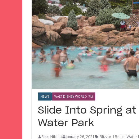
NEWS
WALT DISNEY WORLD (FL)
Slide Into Spring at
Water Park
Rikki Niblett
January 26, 2021
Blizzard Beach Water 