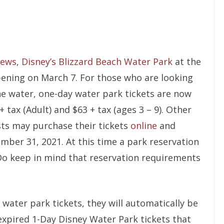
ews
,
Disney’s Blizzard Beach Water Park
at the
pening on March 7. For those who are looking
he water, one-day water park tickets are now
 tax (Adult) and $63 + tax (ages 3 – 9). Other
ests may purchase their tickets
online
and
ember 31, 2021. At this time a park reservation
. Do keep in mind that reservation requirements
water park tickets, they will automatically be
expired 1-Day Disney Water Park tickets that