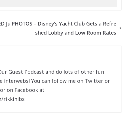
ED Ju
PHOTOS – Disney’s Yacht Club Gets a Refre
shed Lobby and Low Room Rates
Our Guest Podcast and do lots of other fun
he interwebs! You can follow me on Twitter or
 or on Facebook at
/rikkinibs