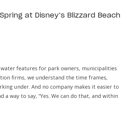
 Spring at Disney’s Blizzard Beach
water features for park owners, municipalities
tion firms, we understand the time frames,
king under. And no company makes it easier to
d a way to say, “Yes. We can do that, and within