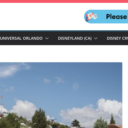
UNIVERSAL ORLANDO
DISNEYLAND (CA)
DISNEY CR