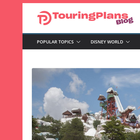
Skip
to
content
POPULAR TOPICS
DISNEY WORLD