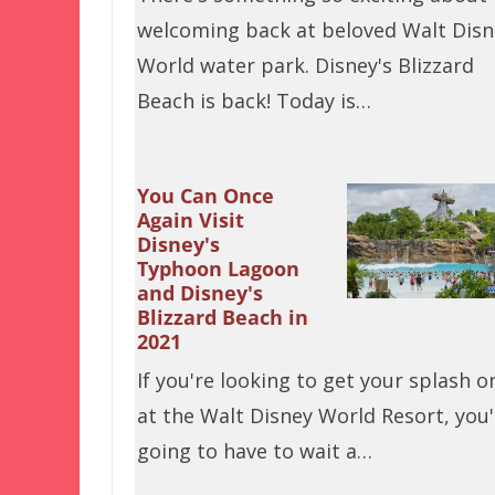
welcoming back at beloved Walt Disn
World water park. Disney's Blizzard
Beach is back! Today is…
You Can Once
Again Visit
Disney's
Typhoon Lagoon
and Disney's
Blizzard Beach in
2021
If you're looking to get your splash o
at the Walt Disney World Resort, you'
going to have to wait a…