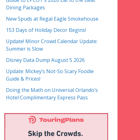
Guide to EPCOT’s 2026 Eat to the Beat
Dining Packages
New Spuds at Regal Eagle Smokehouse
153 Days of Holiday Decor Begins!
Update! Minor Crowd Calendar Update:
Summer is Slow
Disney Data Dump August 5 2026
Update: Mickey’s Not-So Scary Foodie
Guide & Prices!
Doing the Math on Universal Orlando’s
Hotel Complimentary Express Pass