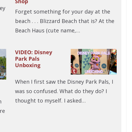
Shop
ey
Forget something for your day at the
beach . . . Blizzard Beach that is? At the
Beach Haus (cute name,…
VIDEO: Disney
Park Pals
Unboxing
When I first saw the Disney Park Pals, I
was so confused. What do they do? I
thought to myself. I asked…
n
re