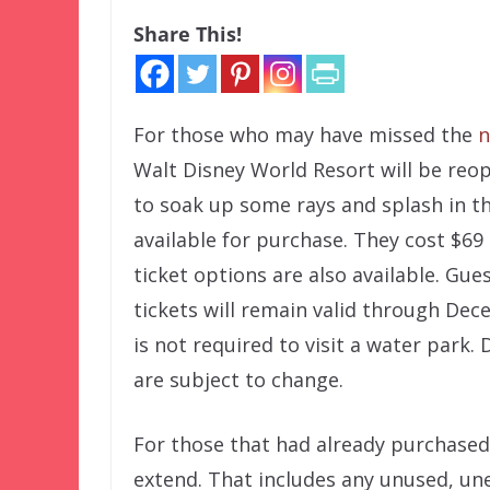
Share This!
For those who may have missed the
n
Walt Disney World Resort will be reo
to soak up some rays and splash in t
available for purchase. They cost $69 +
ticket options are also available. Gu
tickets will remain valid through Dec
is not required to visit a water park
are subject to change.
For those that had already purchased 
extend. That includes any unused, un