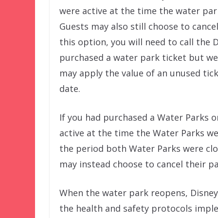
were active at the time the water pa
Guests may also still choose to cancel
this option, you will need to call the 
purchased a water park ticket but we
may apply the value of an unused tick
date.
If you had purchased a Water Parks o
active at the time the Water Parks wer
the period both Water Parks were clo
may instead choose to cancel their pa
When the water park reopens, Disney’
the health and safety protocols imple