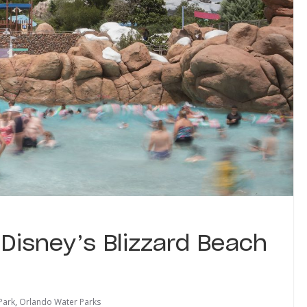
 Disney’s Blizzard Beach
Park
,
Orlando Water Parks