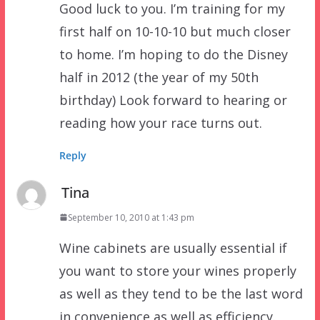
Good luck to you. I’m training for my
first half on 10-10-10 but much closer
to home. I’m hoping to do the Disney
half in 2012 (the year of my 50th
birthday) Look forward to hearing or
reading how your race turns out.
Reply
Tina
September 10, 2010 at 1:43 pm
Wine cabinets are usually essential if
you want to store your wines properly
as well as they tend to be the last word
in convenience as well as efficiency.