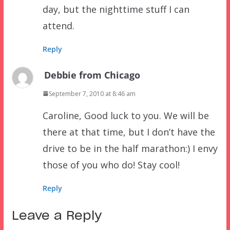
day, but the nighttime stuff I can
attend.
Reply
Debbie from Chicago
September 7, 2010 at 8:46 am
Caroline, Good luck to you. We will be
there at that time, but I don’t have the
drive to be in the half marathon:) I envy
those of you who do! Stay cool!
Reply
Leave a Reply