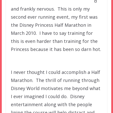
d
and frankly nervous. This is only my
second ever running event, my first was
the Disney Princess Half Marathon in
March 2010. I have to say training for
this is even harder than training for the
Princess because it has been so darn hot.
I never thought I could accomplish a Half
Marathon. The thrill of running through
Disney World motivates me beyond what
I ever imagined I could do. Disney
entertainment along with the people
lining the course will help distract and