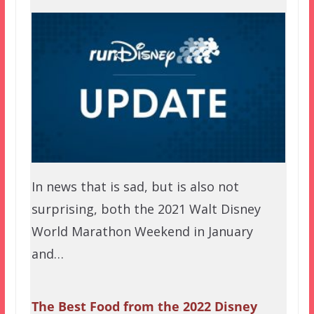
In news that is sad, but is also not
surprising, both the 2021 Walt Disney
World Marathon Weekend in January
and…
The Best Food from the 2022 Disney