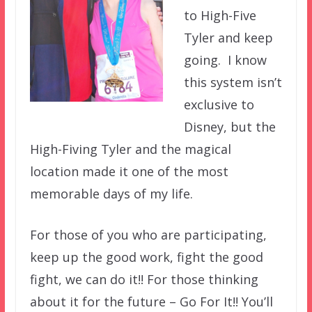
to High-Five
Tyler and keep
going. I know
this system isn’t
exclusive to
Disney, but the
High-Fiving Tyler and the magical
location made it one of the most
memorable days of my life.
For those of you who are participating,
keep up the good work, fight the good
fight, we can do it!! For those thinking
about it for the future – Go For It!! You’ll