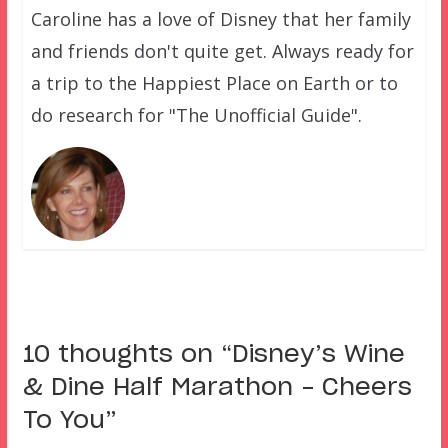
Caroline has a love of Disney that her family
and friends don't quite get. Always ready for
a trip to the Happiest Place on Earth or to
do research for "The Unofficial Guide".
10 thoughts on “
Disney’s Wine
& Dine Half Marathon – Cheers
To You
”