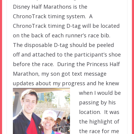
Disney Half Marathons is the
ChronoTrack timing system. A
ChronoTrack timing D-tag will be located
on the back of each runner’s race bib.
The disposable D-tag should be peeled
off and attached to the participant’s shoe
before the race. During the Princess Half
Marathon, my son got text message
updates about my progress and he knew
when I
would be
passing by his
location. It was
the highlight of
the race for me