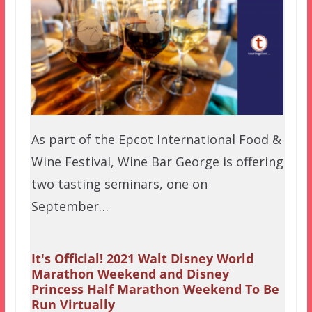
As part of the Epcot International Food &
Wine Festival, Wine Bar George is offering
two tasting seminars, one on
September…
It's Official! 2021 Walt Disney World
Marathon Weekend and Disney
Princess Half Marathon Weekend To Be
Run Virtually