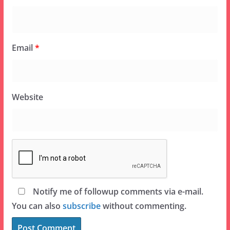
Email
*
Website
Notify me of followup comments via e-mail.
You can also
subscribe
without commenting.