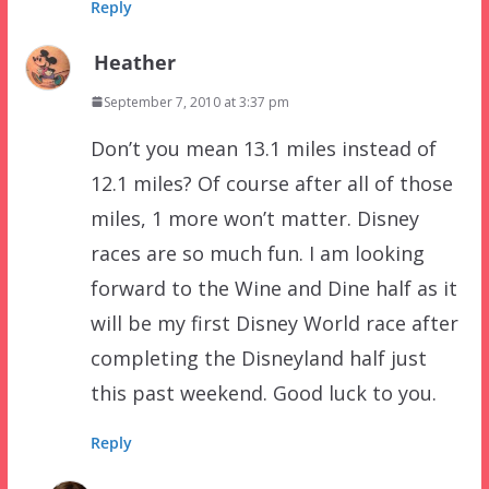
Reply
Heather
September 7, 2010 at 3:37 pm
Don’t you mean 13.1 miles instead of
12.1 miles? Of course after all of those
miles, 1 more won’t matter. Disney
races are so much fun. I am looking
forward to the Wine and Dine half as it
will be my first Disney World race after
completing the Disneyland half just
this past weekend. Good luck to you.
Reply