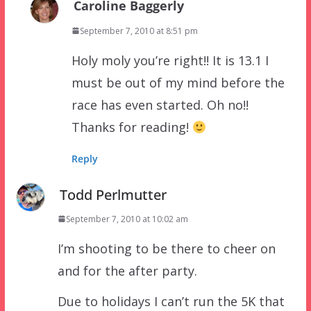
Caroline Baggerly
September 7, 2010 at 8:51 pm
Holy moly you’re right!! It is 13.1 I
must be out of my mind before the
race has even started. Oh no!!
Thanks for reading!
Reply
Todd Perlmutter
September 7, 2010 at 10:02 am
I’m shooting to be there to cheer on
and for the after party.
Due to holidays I can’t run the 5K that