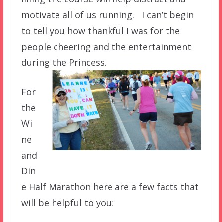
motivate all of us running. I can’t begin
to tell you how thankful I was for the
people cheering and the entertainment
during the Princess.
For
the
Wi
ne
and
Din
e Half Marathon here are a few facts that
will be helpful to you: