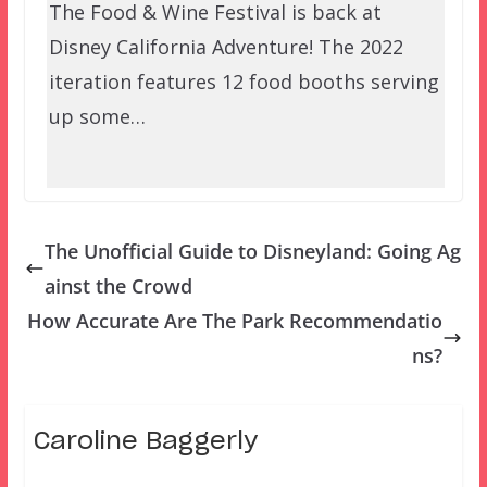
The Food & Wine Festival is back at
Disney California Adventure! The 2022
iteration features 12 food booths serving
up some…
The Unofficial Guide to Disneyland: Going Ag
ainst the Crowd
How Accurate Are The Park Recommendatio
ns?
Caroline Baggerly