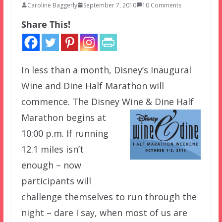
Caroline Baggerly
September 7, 2010
10 Comments
Share This!
In less than a month, Disney’s Inaugural
Wine and Dine Half Marathon will
commence. The Disney Wine & Dine Half
Marathon
begins at
10:00 p.m. If running
12.1 miles isn’t
enough – now
participants will
challenge themselves to run through the
night – dare I say, when most of us are