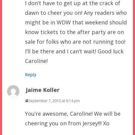
I don’t have to get up at the crack of
dawn to cheer you on! Any readers who
might be in WDW that weekend should
know tickets to the after party are on
sale for folks who are not running too!
I’ll be there and I can’t wait! Good luck
Caroline!
Reply
Jaime Koller
September 7, 2010 at 6:14 pm
You’re awesome, Caroline! We will be
cheering you on from Jersey!!! Xo