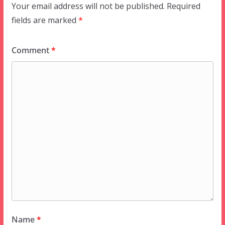
Your email address will not be published.
Required
fields are marked
*
Comment
*
Name
*