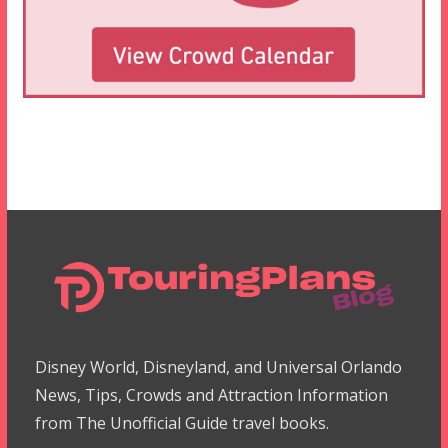
Disney World, Disneyland, and Universal Orlando
News, Tips, Crowds and Attraction Information
from The Unofficial Guide travel books.