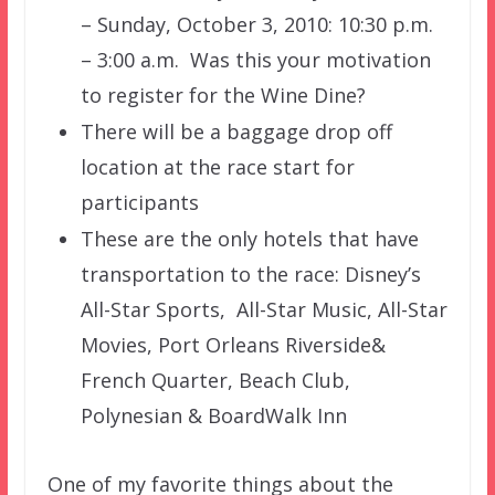
– Sunday, October 3, 2010: 10:30 p.m.
– 3:00 a.m. Was this your motivation
to register for the Wine Dine?
There will be a baggage drop off
location at the race start for
participants
These are the only hotels that have
transportation to the race:
Disney’s
All-Star Sports, All-Star Music, All-Star
Movies, Port Orleans Riverside&
French Quarter, Beach Club,
Polynesian & BoardWalk Inn
One of my favorite things about the