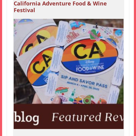
California Adventure Food & Wine
Festival