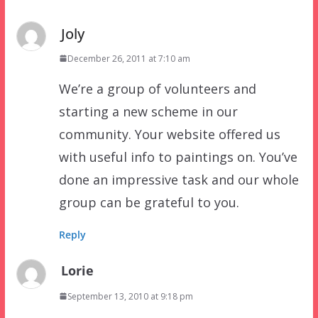
Joly
December 26, 2011 at 7:10 am
We’re a group of volunteers and
starting a new scheme in our
community. Your website offered us
with useful info to paintings on. You’ve
done an impressive task and our whole
group can be grateful to you.
Reply
Lorie
September 13, 2010 at 9:18 pm