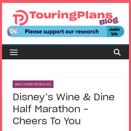
Skip
to
content
WALT DISNEY WORLD (FL)
Disney’s Wine & Dine
Half Marathon –
Cheers To You