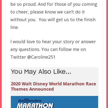
be so proud. And for those of you
coming
to cheer, please know we can’t do it
without you. You will get us to the finish
line.
I would love to hear your story or answer
any questions. You can follow me on
Twitter @Caroline251
You May Also Like...
2020 Walt Disney World Marathon Race
Themes Announced