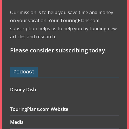
Our mission is to help you save time and money
on your vacation. Your TouringPlans.com
subscription helps us to help you by funding new
articles and research.
Please consider subscribing today.
Podcast
Disney Dish
TouringPlans.com Website
Media