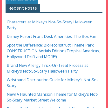
Recent Posts
Characters at Mickey’s Not-So-Scary Halloween
Party
Disney Resort Front Desk Amenities: The Box Fan
Spot the Difference: Bioreconstruct Theme Park
CONSTRUCTION Aerials Edition (Tropical Americas,
Hollywood Drift and MORE!)
Brand New Allergy Trick-Or-Treat Process at
Mickey’s Not-So-Scary Halloween Party
Wristband Distribution Guide for Mickey’s Not-So-
Scary
New! A Haunted Mansion Theme for Mickey’s Not-
So-Scary Market Street Welcome