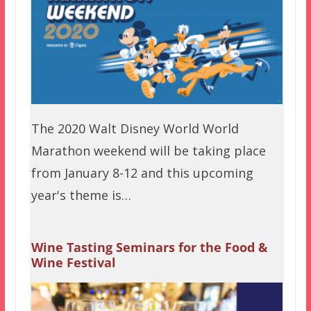
The 2020 Walt Disney World World
Marathon weekend will be taking place
from January 8-12 and this upcoming
year's theme is…
Wine Tasting Seminars for the Food &
Wine Festival