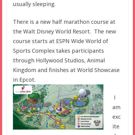
usually sleeping.
There is a new half marathon course at
the Walt Disney World Resort. The new
course starts at ESPN Wide World of
Sports Complex takes participants
through Hollywood Studios, Animal
Kingdom and finishes at World Showcase
in
Epcot.
I
am
exc
ite