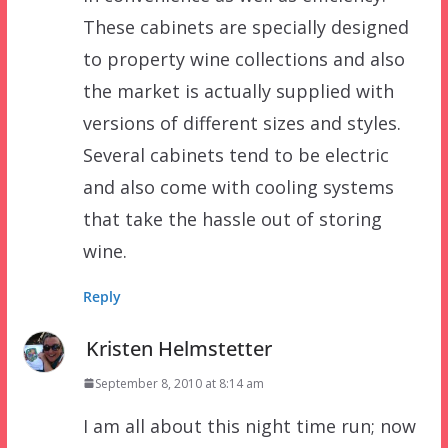
These cabinets are specially designed
to property wine collections and also
the market is actually supplied with
versions of different sizes and styles.
Several cabinets tend to be electric
and also come with cooling systems
that take the hassle out of storing
wine.
Reply
Kristen Helmstetter
September 8, 2010 at 8:14 am
I am all about this night time run; now