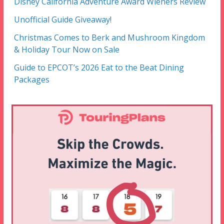
Disney California Adventure Award Wieners Review
Unofficial Guide Giveaway!
Christmas Comes to Berk and Mushroom Kingdom
& Holiday Tour Now on Sale
Guide to EPCOT’s 2026 Eat to the Beat Dining
Packages