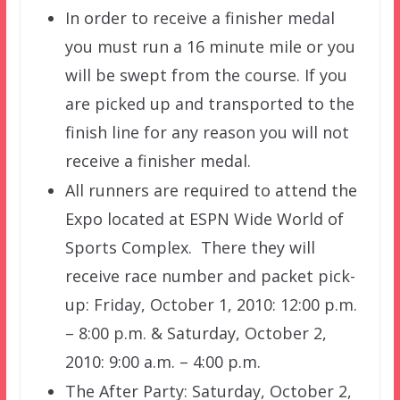
In order to receive a finisher medal
you must run a 16 minute mile or you
will be swept from the course. If you
are picked up and transported to the
finish line for any reason you will not
receive a finisher medal.
All runners are required to attend the
Expo located at ESPN Wide World of
Sports Complex. There they will
receive race number and packet pick-
up: Friday, October 1, 2010: 12:00 p.m.
– 8:00 p.m. & Saturday, October 2,
2010: 9:00 a.m. – 4:00 p.m.
The After Party: Saturday, October 2,