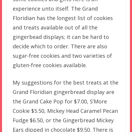
experience unto itself. The Grand
Floridian has the longest list of cookies
and treats available out of all the
gingerbead displays; it can be hard to
decide which to order. There are also
sugar-free cookies and two varieties of
gluten-free cookies available.
My suggestions for the best treats at the
Grand Floridian gingerbread display are
the Grand Cake Pop for $7.00, S’More
Cookie $5.50, Mickey Head Caramel Pecan
Fudge $6.50, or the Gingerbread Mickey
Ears dipped in chocolate $9.50. There is