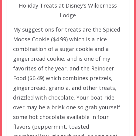
Holiday Treats at Disney’s Wilderness
Lodge
My suggestions for treats are the Spiced
Moose Cookie ($4.99) which is a nice
combination of a sugar cookie and a
gingerbread cookie, and is one of my
favorites of the year, and the Reindeer
Food ($6.49) which combines pretzels,
gingerbread, granola, and other treats,
drizzled with chocolate. Your boat ride
over may be a brisk one so grab yourself
some hot chocolate available in four
flavors (peppermint, toasted