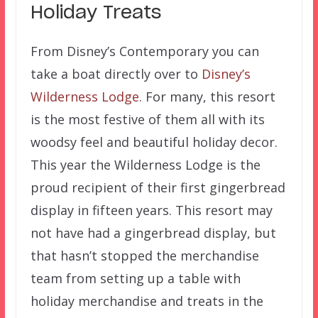
Holiday Treats
From Disney’s Contemporary you can
take a boat directly over to
Disney’s
Wilderness Lodge
. For many, this resort
is the most festive of them all with its
woodsy feel and beautiful holiday decor.
This year the Wilderness Lodge is the
proud recipient of their first gingerbread
display in fifteen years. This resort may
not have had a gingerbread display, but
that hasn’t stopped the merchandise
team from setting up a table with
holiday merchandise and treats in the