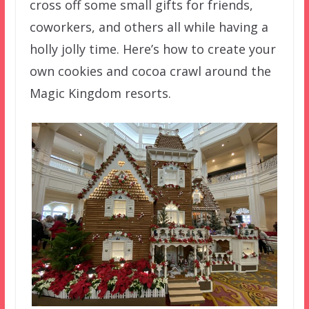
cross off some small gifts for friends,
coworkers, and others all while having a
holly jolly time. Here’s how to create your
own cookies and cocoa crawl around the
Magic Kingdom resorts.