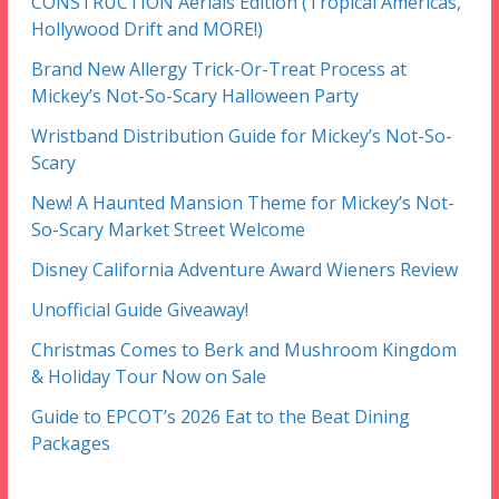
CONSTRUCTION Aerials Edition (Tropical Americas,
Hollywood Drift and MORE!)
Brand New Allergy Trick-Or-Treat Process at
Mickey’s Not-So-Scary Halloween Party
Wristband Distribution Guide for Mickey’s Not-So-
Scary
New! A Haunted Mansion Theme for Mickey’s Not-
So-Scary Market Street Welcome
Disney California Adventure Award Wieners Review
Unofficial Guide Giveaway!
Christmas Comes to Berk and Mushroom Kingdom
& Holiday Tour Now on Sale
Guide to EPCOT’s 2026 Eat to the Beat Dining
Packages