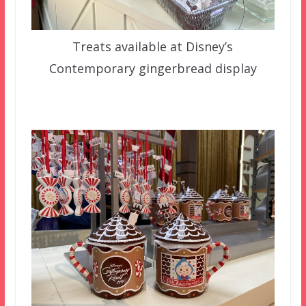
Treats available at Disney’s
Contemporary gingerbread display