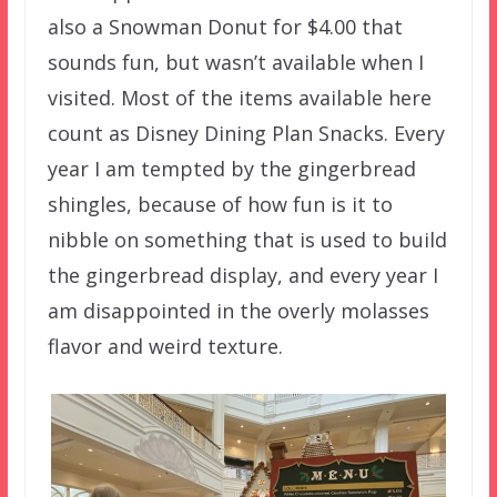
also a Snowman Donut for $4.00 that
sounds fun, but wasn’t available when I
visited. Most of the items available here
count as Disney Dining Plan Snacks. Every
year I am tempted by the gingerbread
shingles, because of how fun is it to
nibble on something that is used to build
the gingerbread display, and every year I
am disappointed in the overly molasses
flavor and weird texture.