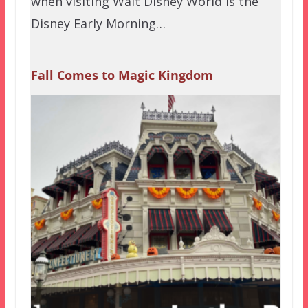
when visiting Walt Disney World is the
Disney Early Morning…
Fall Comes to Magic Kingdom