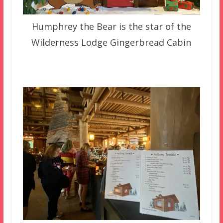
Humphrey the Bear is the star of the
Wilderness Lodge Gingerbread Cabin