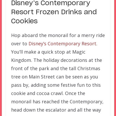
Disney’s Contemporary
Resort Frozen Drinks and
Cookies
Hop aboard the monorail for a merry ride
over to
Disney’s Contemporary Resort
.
You’ll make a quick stop at Magic
Kingdom. The holiday decorations at the
front of the park and the tall Christmas
tree on Main Street can be seen as you
pass by, adding some festive fun to this
cookie and cocoa crawl. Once the
monorail has reached the Contemporary,
head down the escalator and all the way