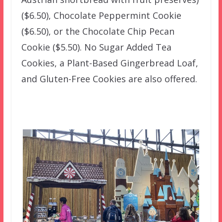
($6.50), Chocolate Peppermint Cookie
($6.50), or the Chocolate Chip Pecan
Cookie ($5.50). No Sugar Added Tea
Cookies, a Plant-Based Gingerbread Loaf,
and Gluten-Free Cookies are also offered.