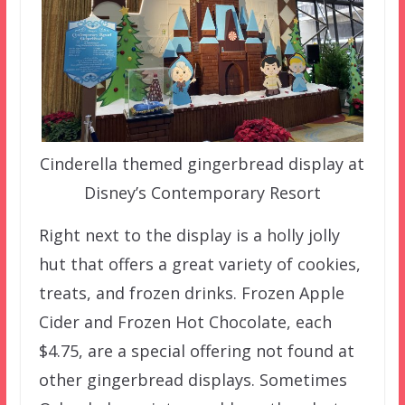
Cinderella themed gingerbread display at
Disney’s Contemporary Resort
Right next to the display is a holly jolly
hut that offers a great variety of cookies,
treats, and frozen drinks. Frozen Apple
Cider and Frozen Hot Chocolate, each
$4.75, are a special offering not found at
other gingerbread displays. Sometimes