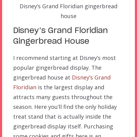
Disney’s Grand Floridian gingerbread
house
Disney’s Grand Floridian
Gingerbread House
I recommend starting at Disney’s most
popular gingerbread display. The
gingerbread house at
Disney’s Grand
Floridian
is the largest display and
attracts many guests throughout the
season. Here you’ll find the only holiday
treat stand that is actually inside the
gingerbread display itself. Purchasing
some cookies and gifts here is an