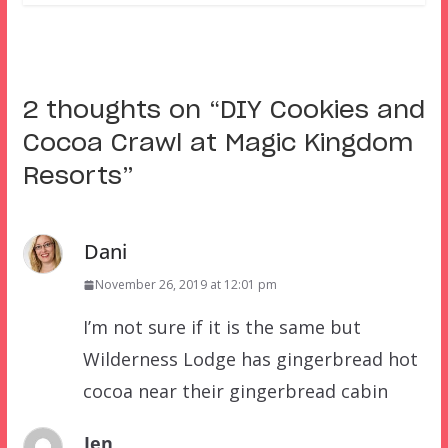
2 thoughts on “
DIY Cookies and
Cocoa Crawl at Magic Kingdom
Resorts
”
Dani
November 26, 2019 at 12:01 pm
I’m not sure if it is the same but
Wilderness Lodge has gingerbread hot
cocoa near their gingerbread cabin
Jen