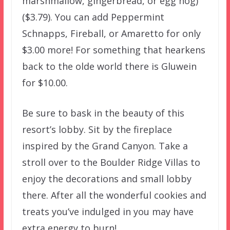
marshmallow, gingerbread, or egg nog)
($3.79). You can add Peppermint
Schnapps, Fireball, or Amaretto for only
$3.00 more! For something that hearkens
back to the olde world there is Gluwein
for $10.00.
Be sure to bask in the beauty of this
resort’s lobby. Sit by the fireplace
inspired by the Grand Canyon. Take a
stroll over to the Boulder Ridge Villas to
enjoy the decorations and small lobby
there. After all the wonderful cookies and
treats you’ve indulged in you may have
extra energy to burn!