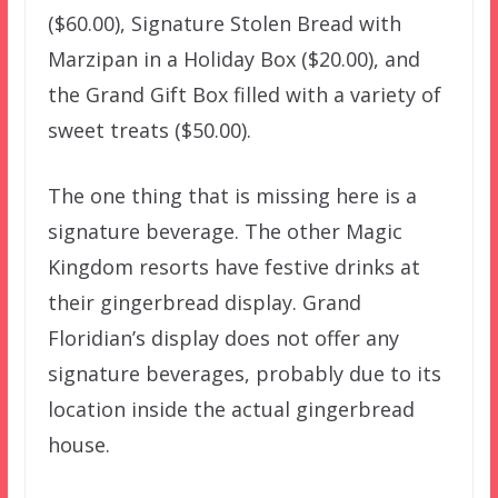
($60.00), Signature Stolen Bread with
Marzipan in a Holiday Box ($20.00), and
the Grand Gift Box filled with a variety of
sweet treats ($50.00).
The one thing that is missing here is a
signature beverage. The other Magic
Kingdom resorts have festive drinks at
their gingerbread display. Grand
Floridian’s display does not offer any
signature beverages, probably due to its
location inside the actual gingerbread
house.