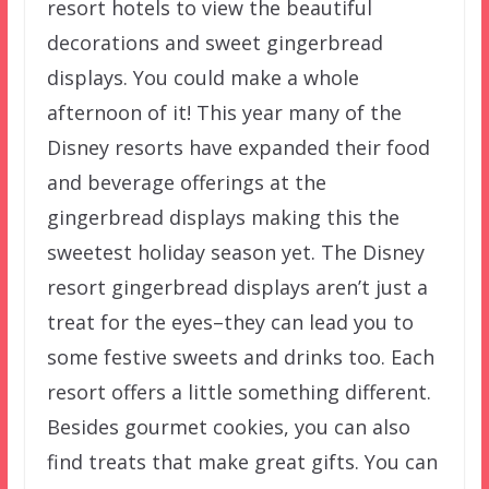
resort hotels to view the beautiful
decorations and sweet gingerbread
displays. You could make a whole
afternoon of it! This year many of the
Disney resorts have expanded their food
and beverage offerings at the
gingerbread displays making this the
sweetest holiday season yet. The Disney
resort gingerbread displays aren’t just a
treat for the eyes–they can lead you to
some festive sweets and drinks too. Each
resort offers a little something different.
Besides gourmet cookies, you can also
find treats that make great gifts. You can