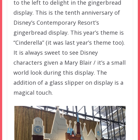
to the left to delight in the gingerbread
display. This is the tenth anniversary of
Disney’s Contemporary Resort’s
gingerbread display. This year’s theme is
“Cinderella” (it was last year’s theme too).
It is always sweet to see Disney
characters given a Mary Blair / it’s a small
world look during this display. The
addition of a glass slipper on display is a
magical touch.