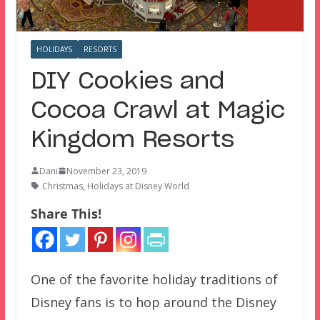
HOLIDAYS
RESORTS
DIY Cookies and
Cocoa Crawl at Magic
Kingdom Resorts
Dani
November 23, 2019
Christmas
,
Holidays at Disney World
Share This!
One of the favorite holiday traditions of
Disney fans is to hop around the Disney