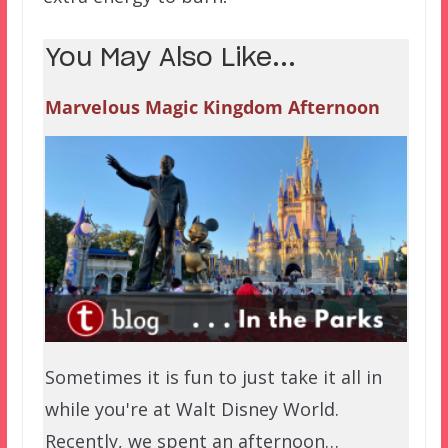
You May Also Like...
Marvelous Magic Kingdom Afternoon
Sometimes it is fun to just take it all in
while you're at Walt Disney World.
Recently, we spent an afternoon…