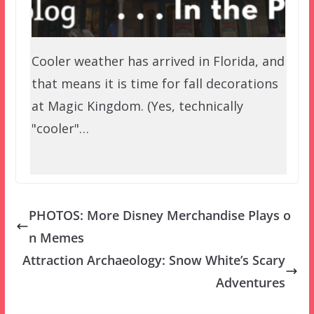
Cooler weather has arrived in Florida, and
that means it is time for fall decorations
at Magic Kingdom. (Yes, technically
"cooler"…
PHOTOS: More Disney Merchandise Plays o
n Memes
Attraction Archaeology: Snow White’s Scary
Adventures