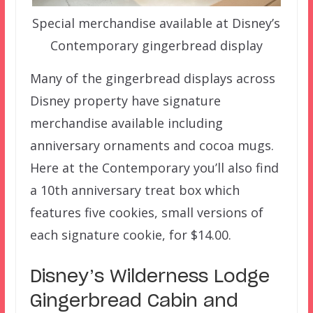
Special merchandise available at Disney’s
Contemporary gingerbread display
Many of the gingerbread displays across
Disney property have signature
merchandise available including
anniversary ornaments and cocoa mugs.
Here at the Contemporary you’ll also find
a 10th anniversary treat box which
features five cookies, small versions of
each signature cookie, for $14.00.
Disney’s Wilderness Lodge
Gingerbread Cabin and