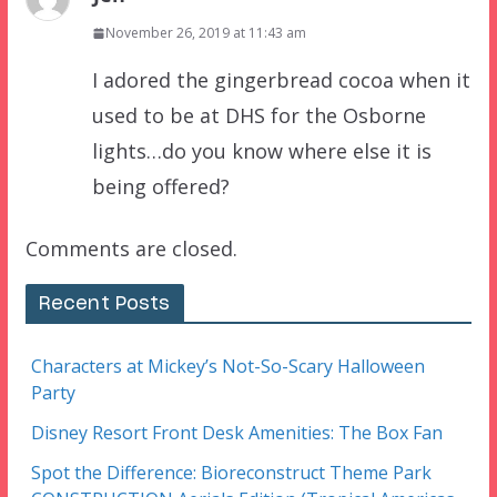
November 26, 2019 at 11:43 am
I adored the gingerbread cocoa when it
used to be at DHS for the Osborne
lights…do you know where else it is
being offered?
Comments are closed.
Recent Posts
Characters at Mickey’s Not-So-Scary Halloween
Party
Disney Resort Front Desk Amenities: The Box Fan
Spot the Difference: Bioreconstruct Theme Park