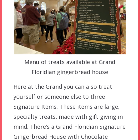
Menu of treats available at Grand
Floridian gingerbread house
Here at the Grand you can also treat
yourself or someone else to three
Signature Items. These items are large,
specialty treats, made with gift giving in
mind. There’s a Grand Floridian Signature
Gingerbread House with Chocolate