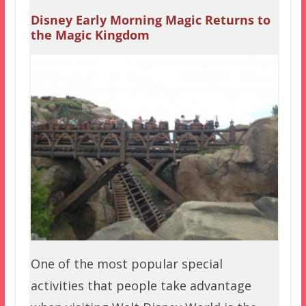
Disney Early Morning Magic Returns to
the Magic Kingdom
One of the most popular special
activities that people take advantage