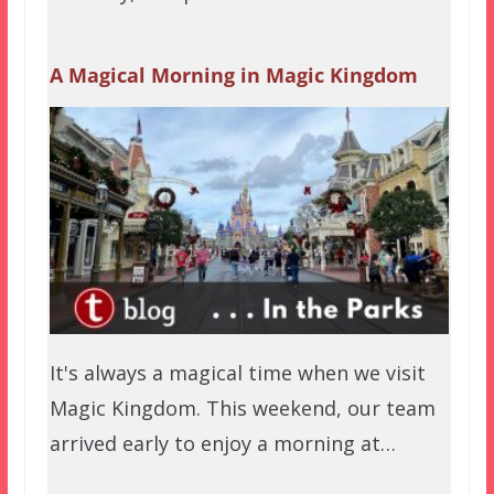
A Magical Morning in Magic Kingdom
It's always a magical time when we visit
Magic Kingdom. This weekend, our team
arrived early to enjoy a morning at…