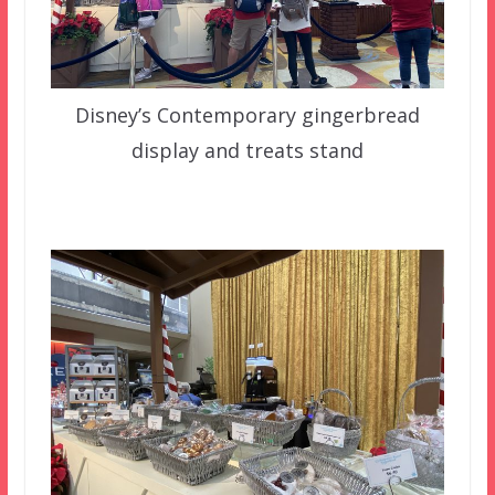
Disney’s Contemporary gingerbread
display and treats stand