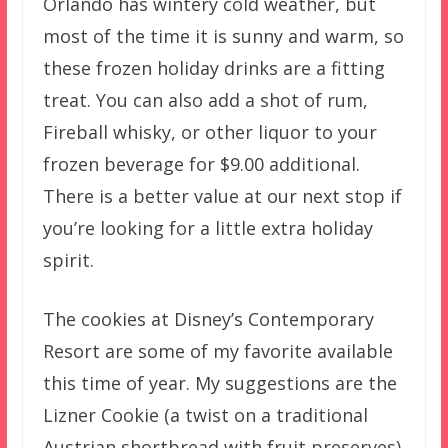
Orlando has wintery cold weather, but
most of the time it is sunny and warm, so
these frozen holiday drinks are a fitting
treat. You can also add a shot of rum,
Fireball whisky, or other liquor to your
frozen beverage for $9.00 additional.
There is a better value at our next stop if
you’re looking for a little extra holiday
spirit.
The cookies at Disney’s Contemporary
Resort are some of my favorite available
this time of year. My suggestions are the
Lizner Cookie (a twist on a traditional
Austrian shortbread with fruit preserves)