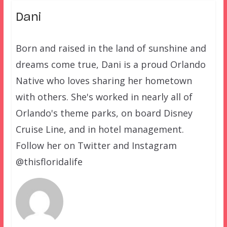
Dani
Born and raised in the land of sunshine and
dreams come true, Dani is a proud Orlando
Native who loves sharing her hometown
with others. She's worked in nearly all of
Orlando's theme parks, on board Disney
Cruise Line, and in hotel management.
Follow her on Twitter and Instagram
@thisfloridalife