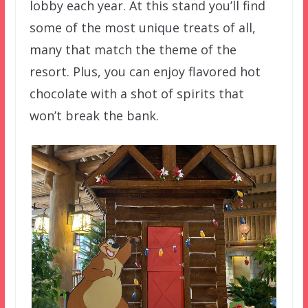
lobby each year. At this stand you’ll find
some of the most unique treats of all,
many that match the theme of the
resort. Plus, you can enjoy flavored hot
chocolate with a shot of spirits that
won’t break the bank.