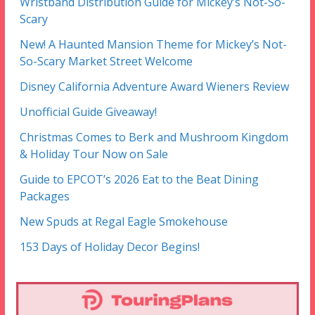
Wristband Distribution Guide for Mickey’s Not-So-
Scary
New! A Haunted Mansion Theme for Mickey’s Not-
So-Scary Market Street Welcome
Disney California Adventure Award Wieners Review
Unofficial Guide Giveaway!
Christmas Comes to Berk and Mushroom Kingdom
& Holiday Tour Now on Sale
Guide to EPCOT’s 2026 Eat to the Beat Dining
Packages
New Spuds at Regal Eagle Smokehouse
153 Days of Holiday Decor Begins!