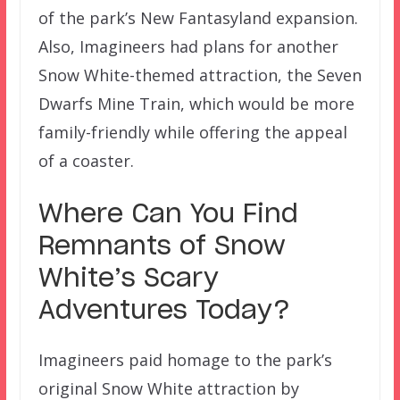
of the park’s New Fantasyland expansion.
Also, Imagineers had plans for another
Snow White-themed attraction, the Seven
Dwarfs Mine Train, which would be more
family-friendly while offering the appeal
of a coaster.
Where Can You Find
Remnants of Snow
White’s Scary
Adventures Today?
Imagineers paid homage to the park’s
original Snow White attraction by