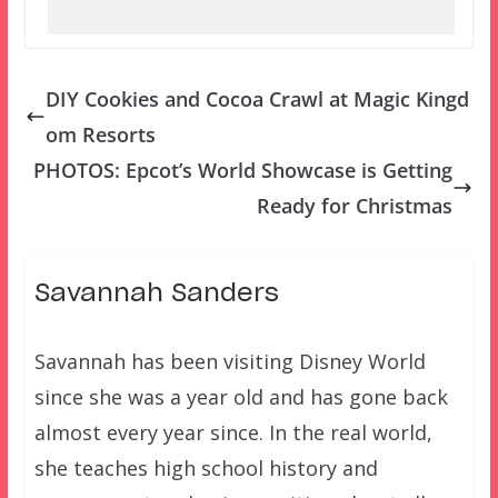
DIY Cookies and Cocoa Crawl at Magic Kingd
om Resorts
PHOTOS: Epcot’s World Showcase is Getting
Ready for Christmas
Savannah Sanders
Savannah has been visiting Disney World
since she was a year old and has gone back
almost every year since. In the real world,
she teaches high school history and