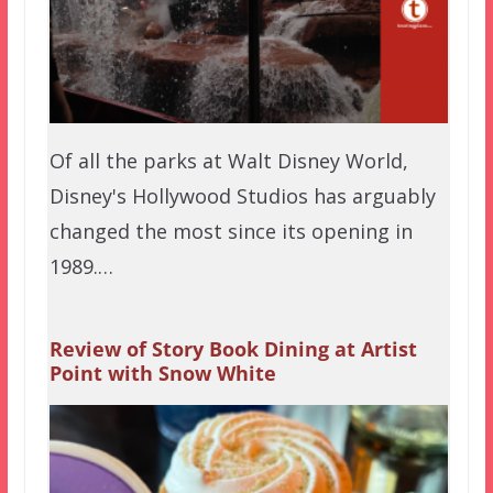
Of all the parks at Walt Disney World,
Disney's Hollywood Studios has arguably
changed the most since its opening in
1989.…
Review of Story Book Dining at Artist
Point with Snow White