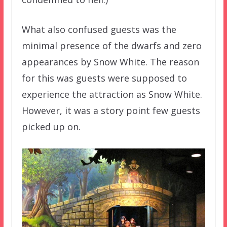
What also confused guests was the
minimal presence of the dwarfs and zero
appearances by Snow White. The reason
for this was guests were supposed to
experience the attraction as Snow White.
However, it was a story point few guests
picked up on.