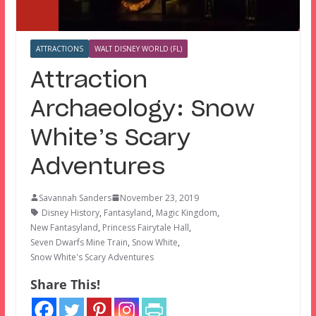
ATTRACTIONS
WALT DISNEY WORLD (FL)
Attraction
Archaeology: Snow
White’s Scary
Adventures
Savannah Sanders
November 23, 2019
Disney History
,
Fantasyland
,
Magic Kingdom
,
New Fantasyland
,
Princess Fairytale Hall
,
Seven Dwarfs Mine Train
,
Snow White
,
Snow White's Scary Adventures
Share This!