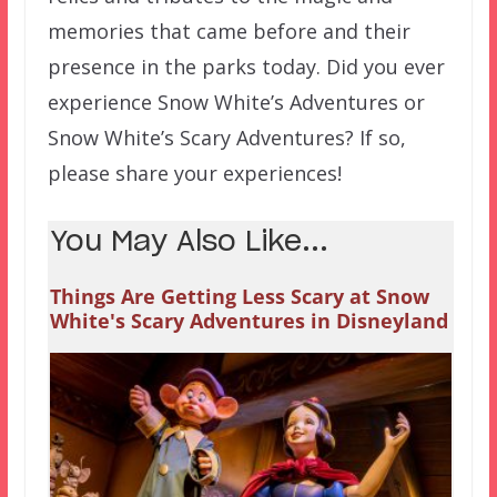
memories that came before and their
presence in the parks today. Did you ever
experience Snow White’s Adventures or
Snow White’s Scary Adventures? If so,
please share your experiences!
You May Also Like...
Things Are Getting Less Scary at Snow
White's Scary Adventures in Disneyland