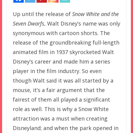
Up until the release of
Snow White and the
Seven Dwarfs
, Walt Disney’s name was only
synonymous with cartoon shorts. The
release of the groundbreaking full-length
animated film in 1937 skyrocketed Walt
Disney’s career and made him a series
player in the film industry. So even
though Walt said it was all started by a
mouse, it’s a fair argument that the
fairest of them all played a significant
role as well. This is why a Snow White
attraction was a must when creating
Disneyland; and when the park opened in