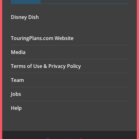
Disney Dish
TouringPlans.com Website
Media
Terms of Use & Privacy Policy
Team
Jobs
Help