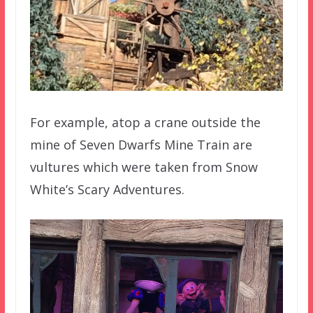
For example, atop a crane outside the
mine of Seven Dwarfs Mine Train are
vultures which were taken from Snow
White’s Scary Adventures.