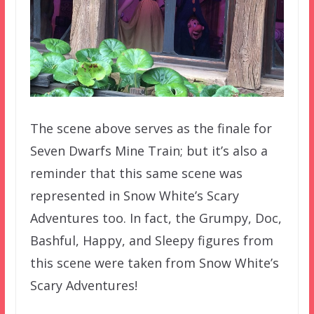
The scene above serves as the finale for
Seven Dwarfs Mine Train; but it’s also a
reminder that this same scene was
represented in Snow White’s Scary
Adventures too. In fact, the Grumpy, Doc,
Bashful, Happy, and Sleepy figures from
this scene were taken from Snow White’s
Scary Adventures!