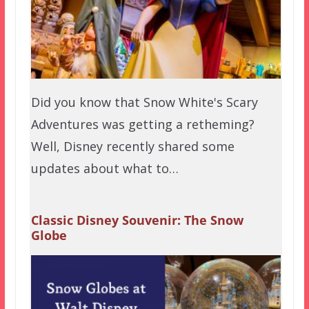
Did you know that Snow White's Scary
Adventures was getting a retheming?
Well, Disney recently shared some
updates about what to…
Classic Disney Souvenir: The Snow
Globe