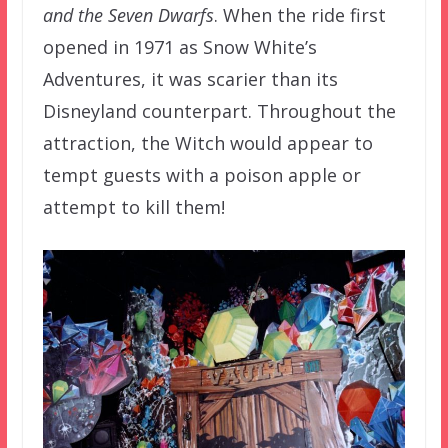
and the Seven Dwarfs
. When the ride first
opened in 1971 as Snow White’s
Adventures, it was scarier than its
Disneyland counterpart. Throughout the
attraction, the Witch would appear to
tempt guests with a poison apple or
attempt to kill them!