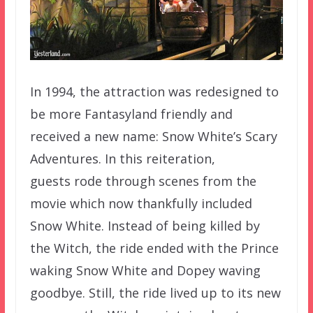
In 1994, the attraction was redesigned to
be more Fantasyland friendly and
received a new name: Snow White’s Scary
Adventures. In this reiteration,
guests rode through scenes from the
movie which now thankfully included
Snow White. Instead of being killed by
the Witch, the ride ended with the Prince
waking Snow White and Dopey waving
goodbye. Still, the ride lived up to its new