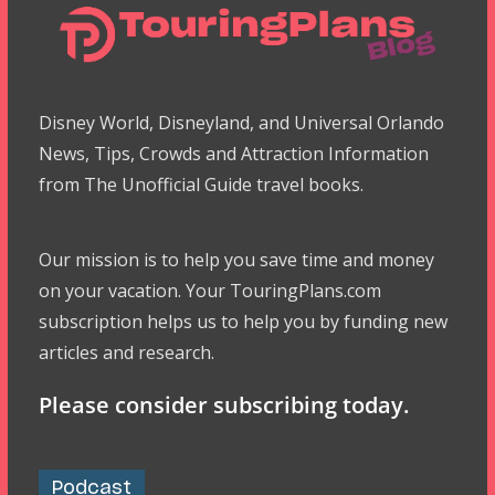
Disney World, Disneyland, and Universal Orlando
News, Tips, Crowds and Attraction Information
from The Unofficial Guide travel books.
Our mission is to help you save time and money
on your vacation. Your TouringPlans.com
subscription helps us to help you by funding new
articles and research.
Please consider subscribing today.
Podcast