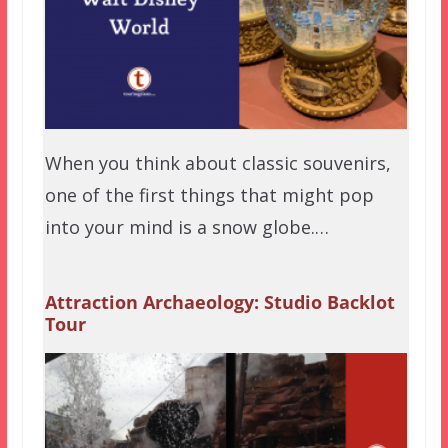
When you think about classic souvenirs,
one of the first things that might pop
into your mind is a snow globe.…
Attraction Archaeology: Studio Backlot
Tour