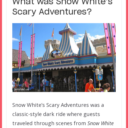
What was Snow White’s
Scary Adventures?
Snow White’s Scary Adventures was a
classic-style dark ride where guests
traveled through scenes from
Snow White