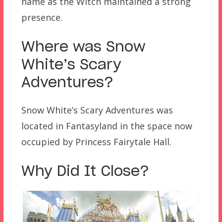
name as the Witch maintained a strong
presence.
Where was Snow
White’s Scary
Adventures?
Snow White’s Scary Adventures was
located in Fantasyland in the space now
occupied by Princess Fairytale Hall.
Why Did It Close?