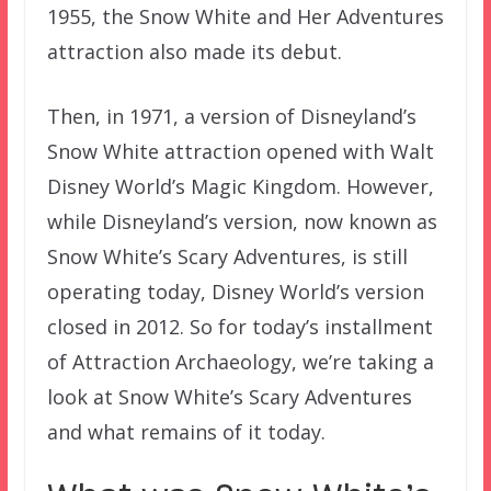
1955, the Snow White and Her Adventures
attraction also made its debut.
Then, in 1971, a version of Disneyland’s
Snow White attraction opened with Walt
Disney World’s Magic Kingdom. However,
while Disneyland’s version, now known as
Snow White’s Scary Adventures, is still
operating today, Disney World’s version
closed in 2012. So for today’s installment
of Attraction Archaeology, we’re taking a
look at Snow White’s Scary Adventures
and what remains of it today.