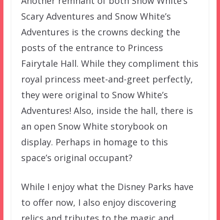
Another remnant of both Snow White’s
Scary Adventures and Snow White’s
Adventures is the crowns decking the
posts of the entrance to Princess
Fairytale Hall. While they compliment this
royal princess meet-and-greet perfectly,
they were original to Snow White’s
Adventures! Also, inside the hall, there is
an open Snow White storybook on
display. Perhaps in homage to this
space’s original occupant?
While I enjoy what the Disney Parks have
to offer now, I also enjoy discovering
relics and tributes to the magic and