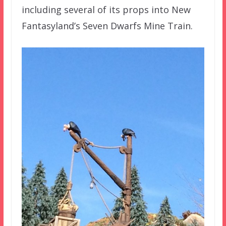
including several of its props into New
Fantasyland’s Seven Dwarfs Mine Train.