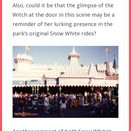
Also, could it be that the glimpse of the
Witch at the door in this scene may be a
reminder of her lurking presence in the
park’s original Snow White rides?