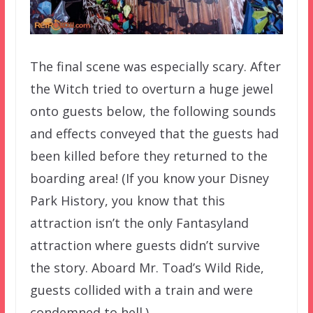
The final scene was especially scary. After
the Witch tried to overturn a huge jewel
onto guests below, the following sounds
and effects conveyed that the guests had
been killed before they returned to the
boarding area! (If you know your Disney
Park History, you know that this
attraction isn’t the only Fantasyland
attraction where guests didn’t survive
the story. Aboard Mr. Toad’s Wild Ride,
guests collided with a train and were
condemned to hell.)