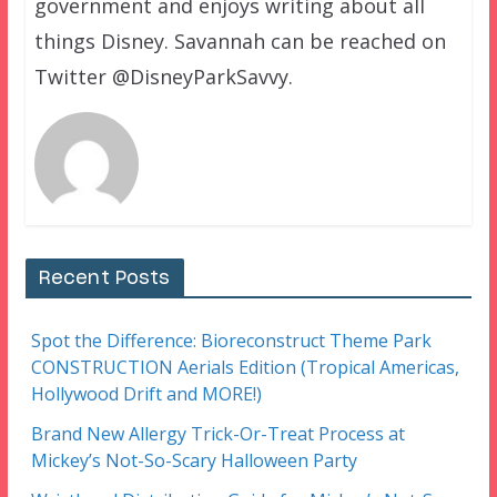
government and enjoys writing about all
things Disney. Savannah can be reached on
Twitter @DisneyParkSavvy.
Recent Posts
Spot the Difference: Bioreconstruct Theme Park
CONSTRUCTION Aerials Edition (Tropical Americas,
Hollywood Drift and MORE!)
Brand New Allergy Trick-Or-Treat Process at
Mickey’s Not-So-Scary Halloween Party