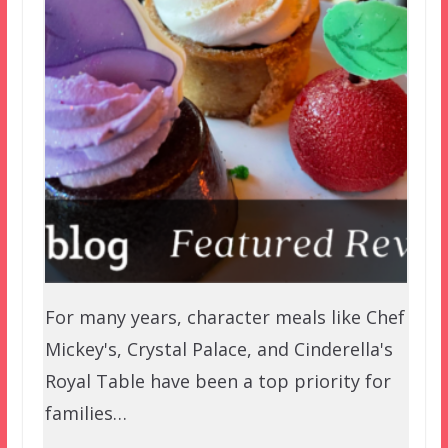
For many years, character meals like Chef
Mickey's, Crystal Palace, and Cinderella's
Royal Table have been a top priority for
families…