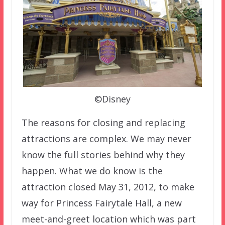
©Disney
The reasons for closing and replacing
attractions are complex. We may never
know the full stories behind why they
happen. What we do know is the
attraction closed May 31, 2012, to make
way for Princess Fairytale Hall, a new
meet-and-greet location which was part