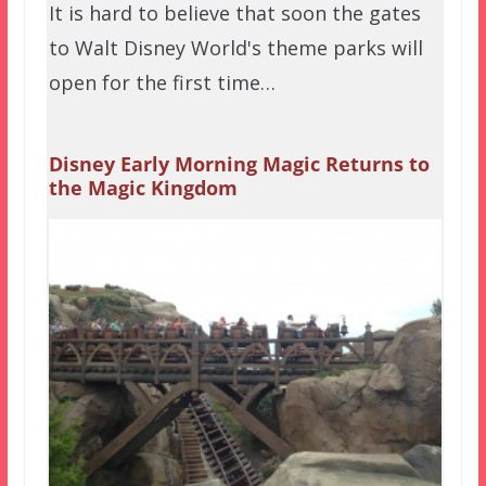
It is hard to believe that soon the gates
to Walt Disney World's theme parks will
open for the first time…
Disney Early Morning Magic Returns to
the Magic Kingdom