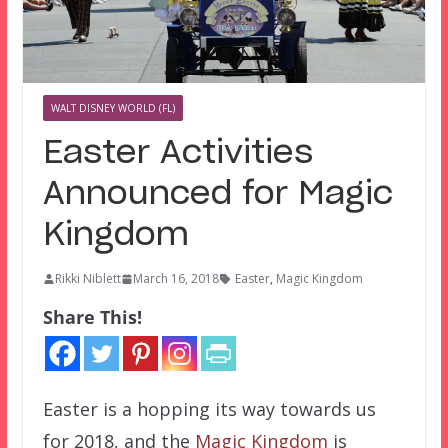
WALT DISNEY WORLD (FL)
Easter Activities
Announced for Magic
Kingdom
Rikki Niblett
March 16, 2018
Easter
,
Magic Kingdom
Share This!
Easter is a hopping its way towards us
for 2018, and the
Magic Kingdom
is