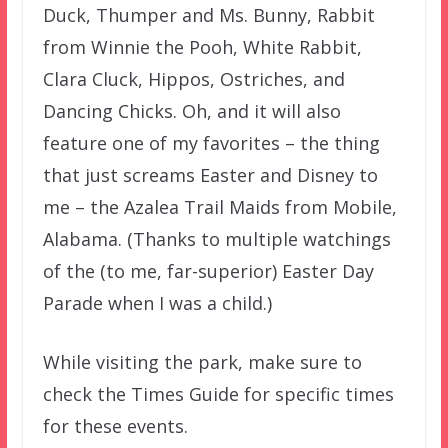
Duck, Thumper and Ms. Bunny, Rabbit
from Winnie the Pooh, White Rabbit,
Clara Cluck, Hippos, Ostriches, and
Dancing Chicks. Oh, and it will also
feature one of my favorites – the thing
that just screams Easter and Disney to
me – the Azalea Trail Maids from Mobile,
Alabama. (Thanks to multiple watchings
of the (to me, far-superior) Easter Day
Parade when I was a child.)
While visiting the park, make sure to
check the Times Guide for specific times
for these events.