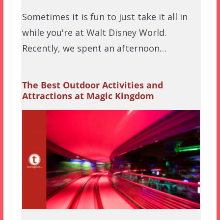
Sometimes it is fun to just take it all in
while you're at Walt Disney World.
Recently, we spent an afternoon…
The Best Outdoor Activities and
Attractions at Magic Kingdom