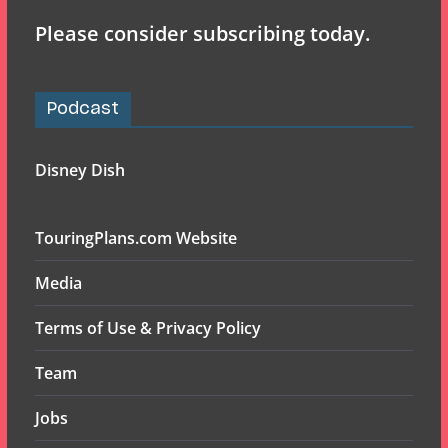
Please consider subscribing today.
Podcast
Disney Dish
TouringPlans.com Website
Media
Terms of Use & Privacy Policy
Team
Jobs