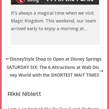
It's always a magical time when we visit
Magic Kingdom. This weekend, our team
arrived early to enjoy a morning at…
DisneyStyle Shop to Open at Disney Springs
SATURDAY SIX: The 6 Attractions at Walt Dis
ney World with the SHORTEST WAIT TIMES
Rikki Niblett
I am a co-host of the Be Our Guest Podcast