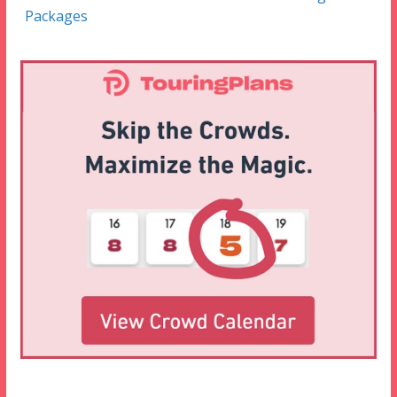
Packages