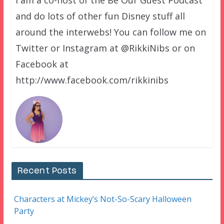
and do lots of other fun Disney stuff all
around the interwebs! You can follow me on
Twitter or Instagram at @RikkiNibs or on
Facebook at
http://www.facebook.com/rikkinibs
Recent Posts
Characters at Mickey’s Not-So-Scary Halloween
Party