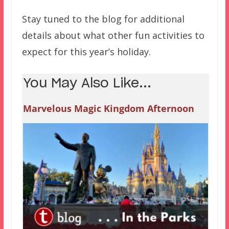
Stay tuned to the blog for additional
details about what other fun activities to
expect for this year’s holiday.
You May Also Like...
Marvelous Magic Kingdom Afternoon