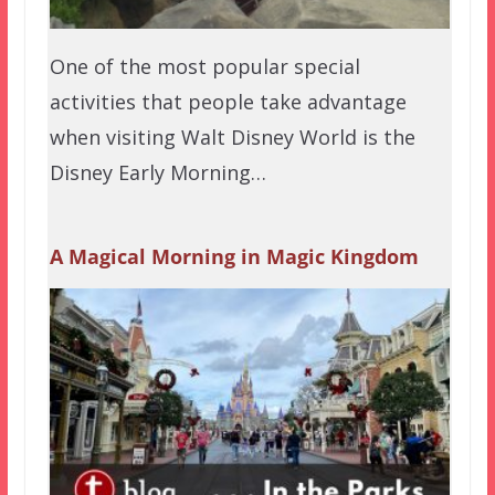
One of the most popular special
activities that people take advantage
when visiting Walt Disney World is the
Disney Early Morning…
A Magical Morning in Magic Kingdom