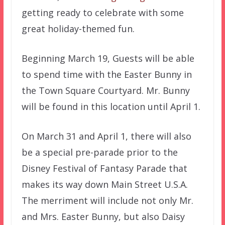
getting ready to celebrate with some
great holiday-themed fun.
Beginning March 19, Guests will be able
to spend time with the Easter Bunny in
the Town Square Courtyard. Mr. Bunny
will be found in this location until April 1.
On March 31 and April 1, there will also
be a special pre-parade prior to the
Disney Festival of Fantasy Parade that
makes its way down Main Street U.S.A.
The merriment will include not only Mr.
and Mrs. Easter Bunny, but also Daisy