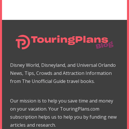
Disney World, Disneyland, and Universal Orlando
News, Tips, Crowds and Attraction Information
from The Unofficial Guide travel books.
Our mission is to help you save time and money
on your vacation. Your TouringPlans.com
subscription helps us to help you by funding new
articles and research.