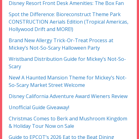
Disney Resort Front Desk Amenities: The Box Fan
Spot the Difference: Bioreconstruct Theme Park
CONSTRUCTION Aerials Edition (Tropical Americas,
Hollywood Drift and MORE!)
Brand New Allergy Trick-Or-Treat Process at
Mickey’s Not-So-Scary Halloween Party
Wristband Distribution Guide for Mickey’s Not-So-
Scary
New! A Haunted Mansion Theme for Mickey’s Not-
So-Scary Market Street Welcome
Disney California Adventure Award Wieners Review
Unofficial Guide Giveaway!
Christmas Comes to Berk and Mushroom Kingdom
& Holiday Tour Now on Sale
Guide to EPCOT’s 2026 Eat to the Beat Dining