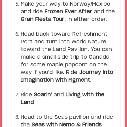
Make your way to Norway/Mexico
and ride
Frozen Ever After
and the
Gran Fiesta Tour
, in either order.
Head back toward Refreshment
Port and turn into World Nature
toward the Land Pavilion. You can
make a small side trip to Canada
for some maple popcorn on the
way if you’d like. Ride
Journey into
Imagination with Figment
.
Ride
Soarin’
and
Living with the
Land
Head to the Seas pavilion and ride
the
Seas with Nemo & Friends