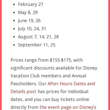
February 27
May 8, 29
June 19, 26
July 10, 24, 31
August 7, 14, 21, 28
September 11, 25
Prices range from $155-$175, with
significant discounts available for Disney
Vacation Club members and Annual
Passholders. Our
After Hours Dates and
Details post
has prices for individual
dates, and you can buy tickets online
directly from
the event page on Disney’s