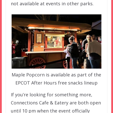
not available at events in other parks.
Maple Popcorn is available as part of the
EPCOT After Hours free snacks lineup
If you’re looking for something more,
Connections Cafe & Eatery are both open
until 10 pm when the event officially