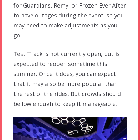
for Guardians, Remy, or Frozen Ever After
to have outages during the event, so you
may need to make adjustments as you
go.
Test Track is not currently open, but is
expected to reopen sometime this
summer. Once it does, you can expect
that it may also be more popular than
the rest of the rides. But crowds should
be low enough to keep it manageable.