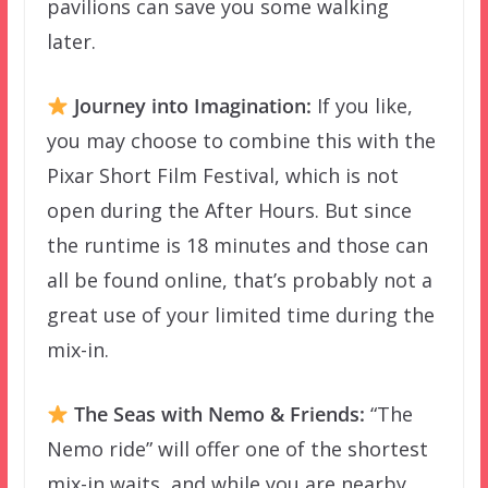
pavilions can save you some walking
later.
Journey into Imagination:
If you like,
you may choose to combine this with the
Pixar Short Film Festival, which is not
open during the After Hours. But since
the runtime is 18 minutes and those can
all be found online, that’s probably not a
great use of your limited time during the
mix-in.
The Seas with Nemo & Friends:
“The
Nemo ride” will offer one of the shortest
mix-in waits, and while you are nearby