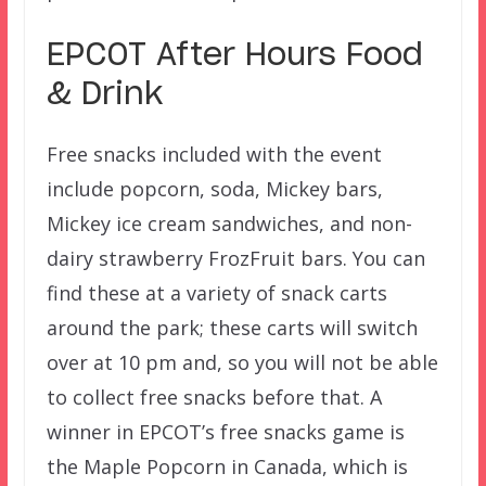
EPCOT After Hours Food
& Drink
Free snacks included with the event
include popcorn, soda, Mickey bars,
Mickey ice cream sandwiches, and non-
dairy strawberry FrozFruit bars. You can
find these at a variety of snack carts
around the park; these carts will switch
over at 10 pm and, so you will not be able
to collect free snacks before that. A
winner in EPCOT’s free snacks game is
the Maple Popcorn in Canada, which is