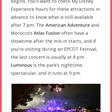
begins. You’ll want to check My Disney
Experience hours for these attractions in
advance to know what is still available
after 7 pm. The
American Adventure
and
Morocco’s
Atlas Fusion
often have a
showtime after the mix-in starts, and if
you’re visiting during an EPCOT Festival,
the last concert is usually at 8 pm.
Luminous
is the park’s nighttime
spectacular, and it runs at 9 pm.