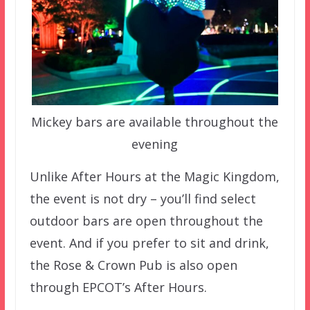
Mickey bars are available throughout the
evening
Unlike After Hours at the Magic Kingdom,
the event is not dry – you’ll find select
outdoor bars are open throughout the
event. And if you prefer to sit and drink,
the Rose & Crown Pub is also open
through EPCOT’s After Hours.