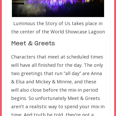
Luminous the Story of Us takes place in
the center of the World Showcase Lagoon
Meet & Greets
Characters that meet at scheduled times
will have all finished for the day. The only
two greetings that run “all day” are Anna
& Elsa and Mickey & Minnie, and these
will also close before the mix-in period
begins. So unfortunately Meet & Greets
aren’t a realistic way to spend your mix-in
time. And truth be told, they’re not a