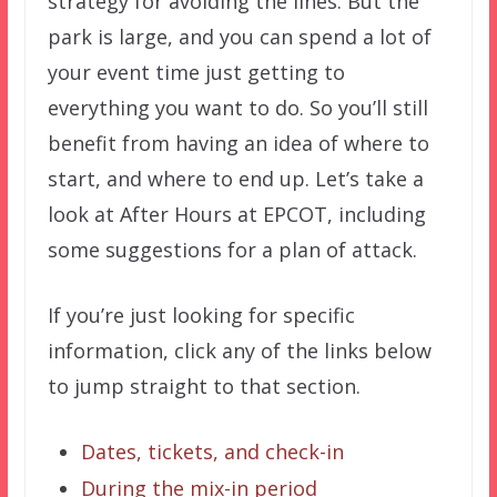
strategy for avoiding the lines. But the
park is large, and you can spend a lot of
your event time just getting to
everything you want to do. So you’ll still
benefit from having an idea of where to
start, and where to end up. Let’s take a
look at After Hours at EPCOT, including
some suggestions for a plan of attack.
If you’re just looking for specific
information, click any of the links below
to jump straight to that section.
Dates, tickets, and check-in
During the mix-in period