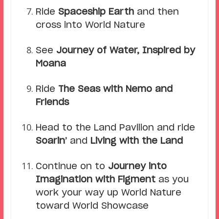
Ride
Spaceship Earth
and then
cross into World Nature
See
Journey of Water, Inspired by
Moana
Ride
The Seas with Nemo and
Friends
Head to the Land Pavilion and ride
Soarin’
and
Living with the Land
Continue on to
Journey into
Imagination with Figment
as you
work your way up World Nature
toward World Showcase