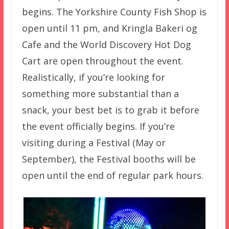
begins. The Yorkshire County Fish Shop is
open until 11 pm, and Kringla Bakeri og
Cafe and the World Discovery Hot Dog
Cart are open throughout the event.
Realistically, if you’re looking for
something more substantial than a
snack, your best bet is to grab it before
the event officially begins. If you’re
visiting during a Festival (May or
September), the Festival booths will be
open until the end of regular park hours.