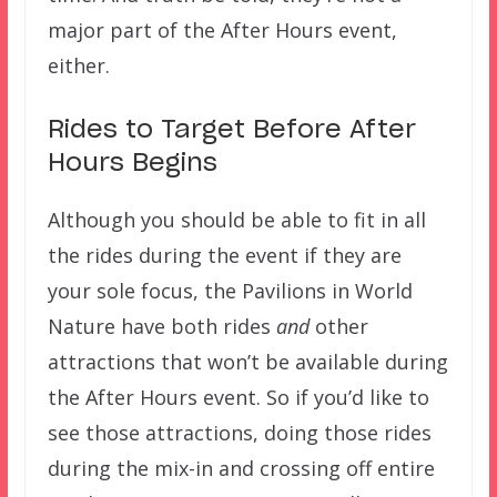
major part of the After Hours event,
either.
Rides to Target Before After
Hours Begins
Although you should be able to fit in all
the rides during the event if they are
your sole focus, the Pavilions in World
Nature have both rides
and
other
attractions that won’t be available during
the After Hours event. So if you’d like to
see those attractions, doing those rides
during the mix-in and crossing off entire