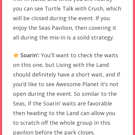
you can see Turtle Talk with Crush, which
will be closed during the event. If you
enjoy the Seas Pavilion, then covering it
all during the mix-in is a solid strategy.
Soarin’:
You’ll want to check the waits
on this one, but Living with the Land
should definitely have a short wait, and if
you’d like to see Awesome Planet it’s not
open during the event. So similar to the
Seas, if the Soarin’ waits are favorable
then heading to the Land can allow you
to scratch off the whole group in this
pavilion before the park closes.