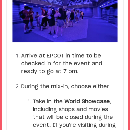
Arrive at EPCOT in time to be
checked in for the event and
ready to go at 7 pm.
During the mix-in, choose either
Take in the
World Showcase
,
including shops and movies
that will be closed during the
event. If you’re visiting during