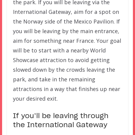
the park. If you will be leaving via the
International Gateway, aim for a spot on
the Norway side of the Mexico Pavilion. If
you will be leaving by the main entrance,
aim for something near France. Your goal
will be to start with a nearby World
Showcase attraction to avoid getting
slowed down by the crowds leaving the
park, and take in the remaining
attractions in a way that finishes up near
your desired exit.
If you’ll be leaving through
the International Gateway