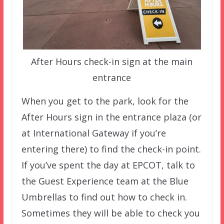
After Hours check-in sign at the main
entrance
When you get to the park, look for the
After Hours sign in the entrance plaza (or
at International Gateway if you’re
entering there) to find the check-in point.
If you’ve spent the day at EPCOT, talk to
the Guest Experience team at the Blue
Umbrellas to find out how to check in.
Sometimes they will be able to check you