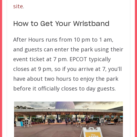
site
.
How to Get Your Wristband
After Hours runs from 10 pm to 1 am,
and guests can enter the park using their
event ticket at 7 pm. EPCOT typically
closes at 9 pm, so if you arrive at 7, you’ll
have about two hours to enjoy the park
before it officially closes to day guests.