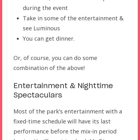
during the event
Take in some of the entertainment &
see Luminous
You can get dinner.
Or, of course, you can do some
combination of the above!
Entertainment & Nighttime
Spectaculars
Most of the park’s entertainment with a
fixed-time schedule will have its last
performance before the mix-in period