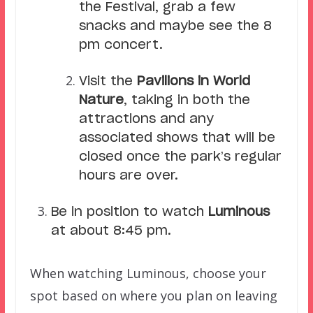
the Festival, grab a few
snacks and maybe see the 8
pm concert.
Visit the
Pavilions in World
Nature
, taking in both the
attractions and any
associated shows that will be
closed once the park’s regular
hours are over.
Be in position to watch
Luminous
at about 8:45 pm.
When watching Luminous, choose your
spot based on where you plan on leaving