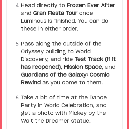
Head directly to
Frozen Ever After
and
Gran Fiesta Tour
once
Luminous is finished. You can do
these in either order.
Pass along the outside of the
Odyssey building to World
Discovery, and ride
Test Track (if it
has reopened)
,
Mission Space
, and
Guardians of the Galaxy: Cosmic
Rewind
as you come to them.
Take a bit of time at the Dance
Party in World Celebration, and
get a photo with Mickey by the
Walt the Dreamer statue.