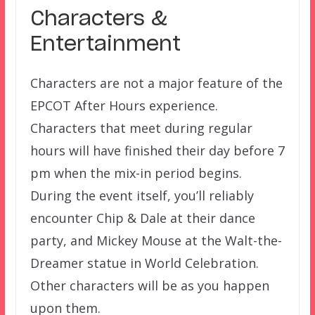
Characters &
Entertainment
Characters are not a major feature of the
EPCOT After Hours experience.
Characters that meet during regular
hours will have finished their day before 7
pm when the mix-in period begins.
During the event itself, you’ll reliably
encounter Chip & Dale at their dance
party, and Mickey Mouse at the Walt-the-
Dreamer statue in World Celebration.
Other characters will be as you happen
upon them.