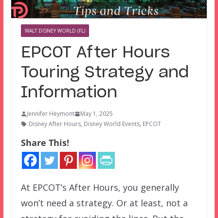
WALT DISNEY WORLD (FL)
EPCOT After Hours
Touring Strategy and
Information
Jennifer Heymont
May 1, 2025
Disney After Hours
,
Disney World Events
,
EPCOT
Share This!
At EPCOT’s After Hours, you generally
won’t need a strategy. Or at least, not a