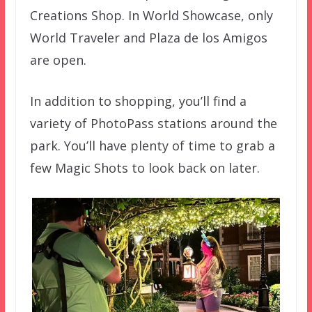
Creations Shop. In World Showcase, only
World Traveler and Plaza de los Amigos
are open.
In addition to shopping, you’ll find a
variety of PhotoPass stations around the
park. You’ll have plenty of time to grab a
few Magic Shots to look back on later.