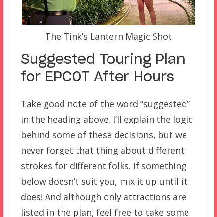
The Tink’s Lantern Magic Shot
Suggested Touring Plan
for EPCOT After Hours
Take good note of the word “suggested”
in the heading above. I’ll explain the logic
behind some of these decisions, but we
never forget that thing about different
strokes for different folks. If something
below doesn’t suit you, mix it up until it
does! And although only attractions are
listed in the plan, feel free to take some