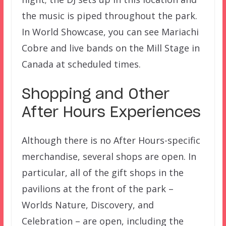
the music is piped throughout the park.
In World Showcase, you can see Mariachi
Cobre and live bands on the Mill Stage in
Canada at scheduled times.
Shopping and Other
After Hours Experiences
Although there is no After Hours-specific
merchandise, several shops are open. In
particular, all of the gift shops in the
pavilions at the front of the park –
Worlds Nature, Discovery, and
Celebration – are open, including the