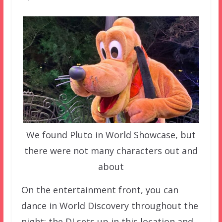
We found Pluto in World Showcase, but
there were not many characters out and
about
On the entertainment front, you can
dance in World Discovery throughout the
night; the DJ sets up in this location and