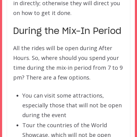
in directly; otherwise they will direct you
on how to get it done.
During the Mix-In Period
All the rides will be open during After
Hours. So, where should you spend your
time during the mix-in period from 7 to 9
pm? There are a few options.
You can visit some attractions,
especially those that will not be open
during the event
Tour the countries of the World
Showcase, which will not be open