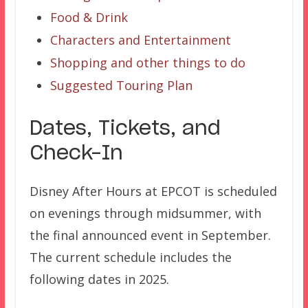
Food & Drink
Characters and Entertainment
Shopping and other things to do
Suggested Touring Plan
Dates, Tickets, and
Check-In
Disney After Hours at EPCOT is scheduled
on evenings through midsummer, with
the final announced event in September.
The current schedule includes the
following dates in 2025.