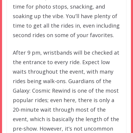
time for photo stops, snacking, and
soaking up the vibe. You’ll have plenty of
time to get all the rides in, even including
second rides on some of your favorites.
After 9 pm, wristbands will be checked at
the entrance to every ride. Expect low
waits throughout the event, with many
rides being walk-ons. Guardians of the
Galaxy: Cosmic Rewind is one of the most
popular rides; even here, there is only a
20-minute wait through most of the
event, which is basically the length of the
pre-show. However, it’s not uncommon