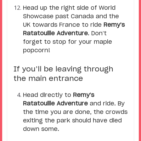
Head up the right side of World
Showcase past Canada and the
UK towards France to ride
Remy’s
Ratatouille Adventure
. Don’t
forget to stop for your maple
popcorn!
If you’ll be leaving through
the main entrance
Head directly to
Remy’s
Ratatouille Adventure
and ride. By
the time you are done, the crowds
exiting the park should have died
down some.