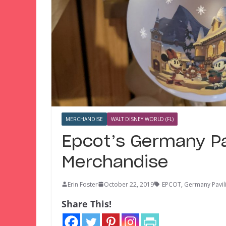
MERCHANDISE
WALT DISNEY WORLD (FL)
Epcot’s Germany Pa
Merchandise
Erin Foster
October 22, 2019
EPCOT
,
Germany Pavil
Share This!