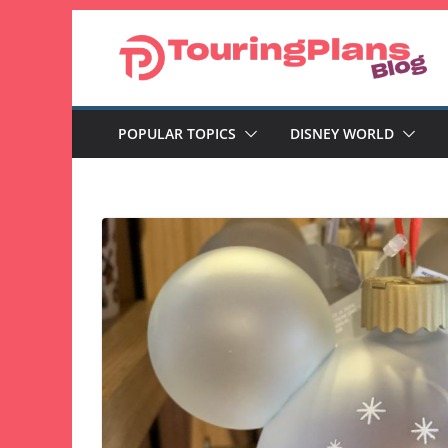
Skip
to
content
POPULAR TOPICS
DISNEY WORLD