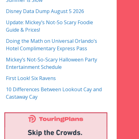
Summer is Slow
Disney Data Dump August 5 2026
Update: Mickey’s Not-So Scary Foodie
Guide & Prices!
Doing the Math on Universal Orlando’s
Hotel Complimentary Express Pass
Mickey’s Not-So-Scary Halloween Party
Entertainment Schedule
First Look! Six Ravens
10 Differences Between Lookout Cay and
Castaway Cay