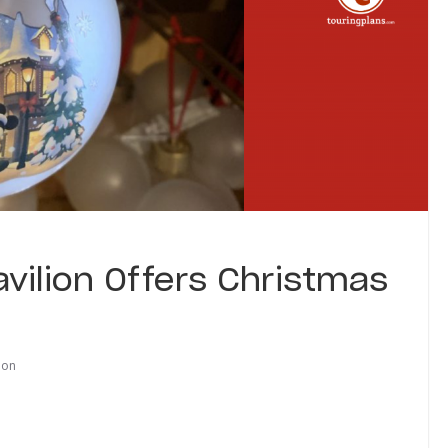
vilion Offers Christmas
ion