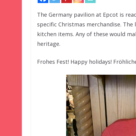
The Germany pavilion at Epcot is ready
specific Christmas merchandise. The l
kitchen items. Any of these would mak
heritage.
Frohes Fest! Happy holidays! Fröhlic