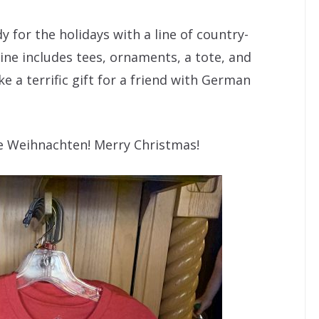
 for the holidays with a line of country-
ine includes tees, ornaments, a tote, and
e a terrific gift for a friend with German
he Weihnachten! Merry Christmas!