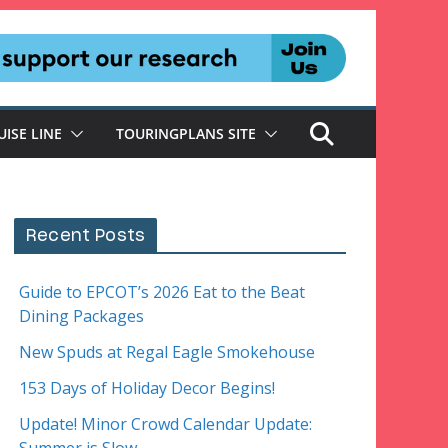
UISE LINE
TOURINGPLANS SITE
Recent Posts
Guide to EPCOT’s 2026 Eat to the Beat
Dining Packages
New Spuds at Regal Eagle Smokehouse
153 Days of Holiday Decor Begins!
Update! Minor Crowd Calendar Update: