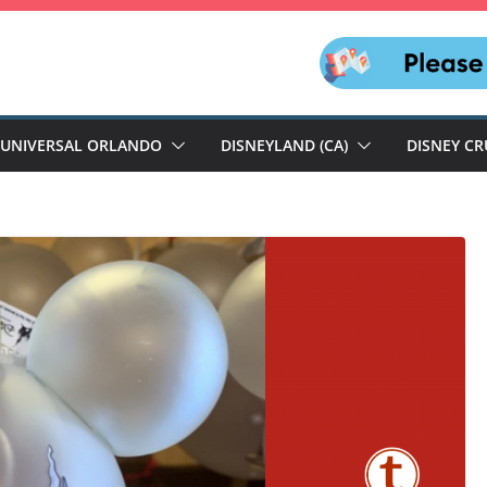
UNIVERSAL ORLANDO
DISNEYLAND (CA)
DISNEY CR