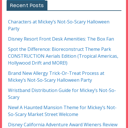
Recent Posts
Characters at Mickey’s Not-So-Scary Halloween
Party
Disney Resort Front Desk Amenities: The Box Fan
Spot the Difference: Bioreconstruct Theme Park
CONSTRUCTION Aerials Edition (Tropical Americas,
Hollywood Drift and MORE!)
Brand New Allergy Trick-Or-Treat Process at
Mickey’s Not-So-Scary Halloween Party
Wristband Distribution Guide for Mickey’s Not-So-
Scary
New! A Haunted Mansion Theme for Mickey’s Not-
So-Scary Market Street Welcome
Disney California Adventure Award Wieners Review