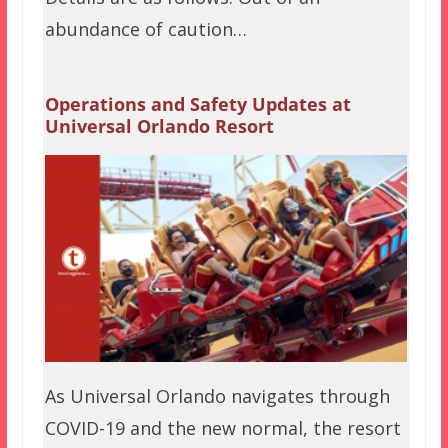
abundance of caution…
Operations and Safety Updates at
Universal Orlando Resort
As Universal Orlando navigates through
COVID-19 and the new normal, the resort