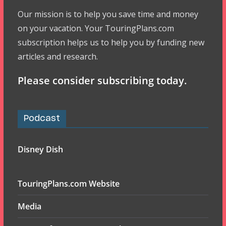
Our mission is to help you save time and money
on your vacation. Your TouringPlans.com
subscription helps us to help you by funding new
articles and research.
Please consider subscribing today.
Podcast
Disney Dish
TouringPlans.com Website
Media