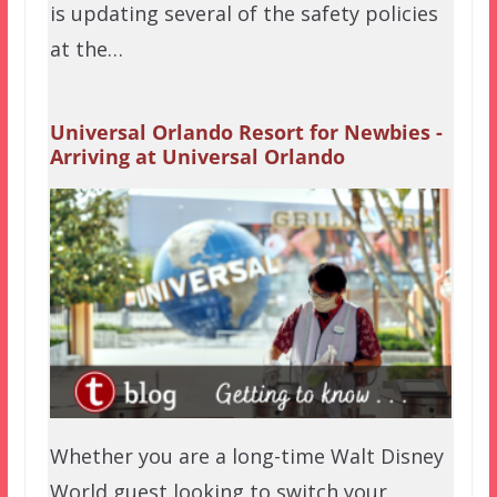
is updating several of the safety policies
at the…
Universal Orlando Resort for Newbies -
Arriving at Universal Orlando
Whether you are a long-time Walt Disney
World guest looking to switch your