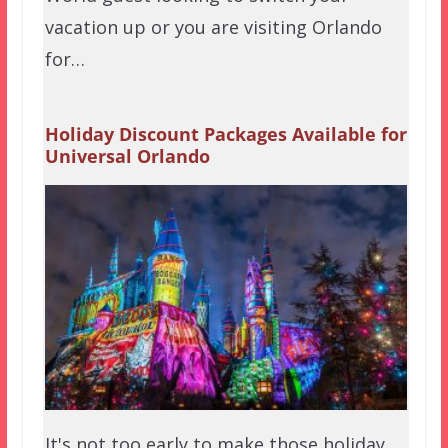
vacation up or you are visiting Orlando
for…
Holiday Discount Packages Available for
Universal Orlando
It's not too early to make those holiday