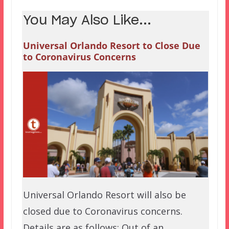
You May Also Like...
Universal Orlando Resort to Close Due
to Coronavirus Concerns
Universal Orlando Resort will also be
closed due to Coronavirus concerns.
Details are as follows: Out of an