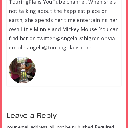
TouringPlans YouTube channel. When she's
not talking about the happiest place on
earth, she spends her time entertaining her
own little Minnie and Mickey Mouse. You can
find her on twitter @AngelaDahlgren or via
email - angela@touringplans.com
Leave a Reply
Your email address will not be published.
Required