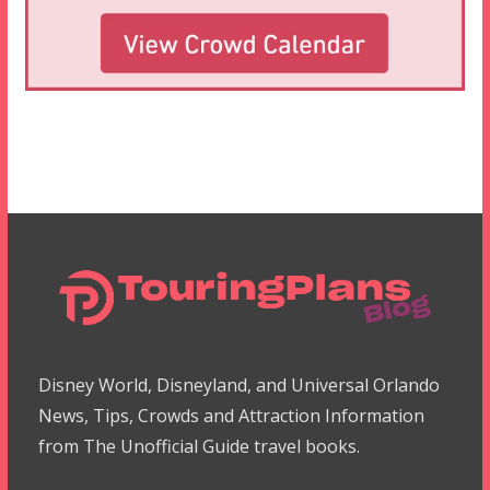
Disney World, Disneyland, and Universal Orlando
News, Tips, Crowds and Attraction Information
from The Unofficial Guide travel books.