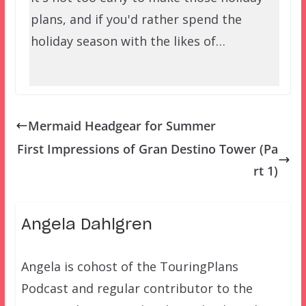
plans, and if you'd rather spend the
holiday season with the likes of…
Mermaid Headgear for Summer
First Impressions of Gran Destino Tower (Pa
rt 1)
Angela Dahlgren
Angela is cohost of the TouringPlans
Podcast and regular contributor to the