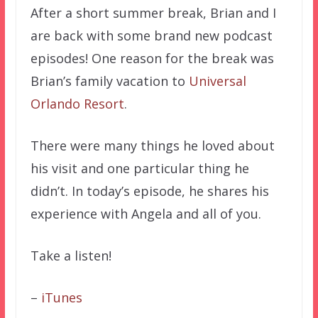
After a short summer break, Brian and I
are back with some brand new podcast
episodes! One reason for the break was
Brian’s family vacation to
Universal
Orlando Resort
.
There were many things he loved about
his visit and one particular thing he
didn’t. In today’s episode, he shares his
experience with Angela and all of you.
Take a listen!
–
iTunes