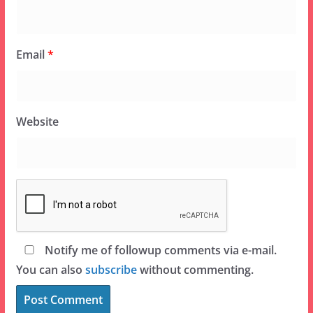
Email
*
Website
Notify me of followup comments via e-mail.
You can also
subscribe
without commenting.