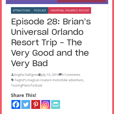
ATTRACTIONS
PODCAST
UNIVERSAL ORLANDO RESORT
Episode 28: Brian’s
Universal Orlando
Resort Trip – The
Very Good and the
Very Bad
Angela Dahlgren
July 10, 2019
0 Comments
hagrid's magical creature motorbike adventure
,
TouringPlans Podcast
Share This!