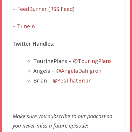
–
FeedBurner (RSS Feed)
–
TuneIn
Twitter Handles:
TouringPlans –
@TouringPlans
Angela –
@AngelaDahlgren
Brian –
@YesThatBrian
Make sure you subscribe to our podcast so
you never miss a future episode!