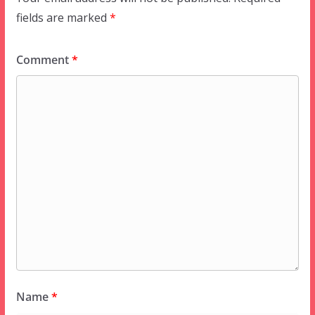
fields are marked
*
Comment
*
Name
*