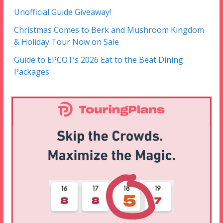
Unofficial Guide Giveaway!
Christmas Comes to Berk and Mushroom Kingdom
& Holiday Tour Now on Sale
Guide to EPCOT’s 2026 Eat to the Beat Dining
Packages