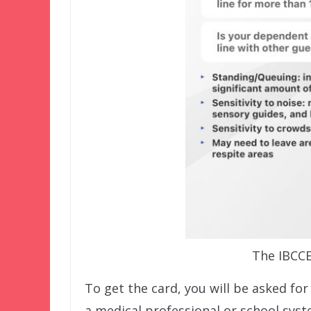
The IBCCE
To get the card, you will be asked f
a medical professional or school sys