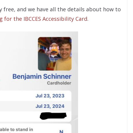
ly free, and we have all the details about how to
g for the IBCCES Accessibility Card
.