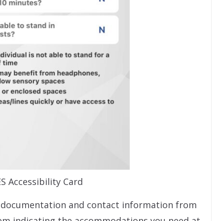
S Accessibility Card
or documentation and contact information from
tem indicating the accommodations you need at