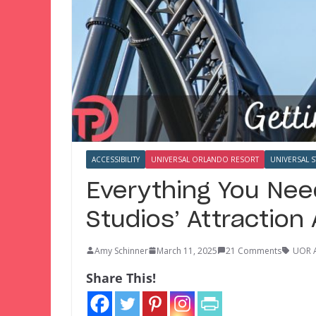
ACCESSIBILITY
UNIVERSAL ORLANDO RESORT
UNIVERSAL 
Everything You Nee
Studios’ Attraction
Amy Schinner
March 11, 2025
21 Comments
UOR 
Share This!