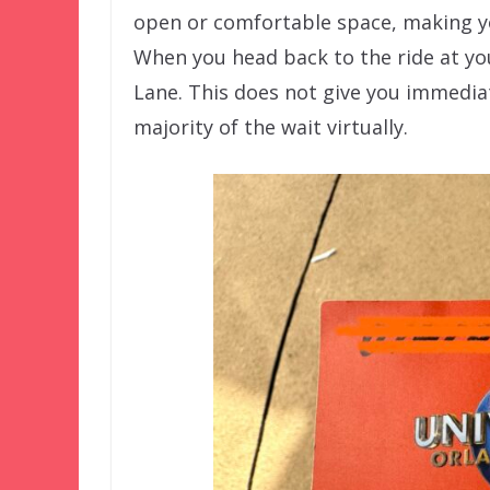
open or comfortable space, making y
When you head back to the ride at yo
Lane. This does not give you immedia
majority of the wait virtually.