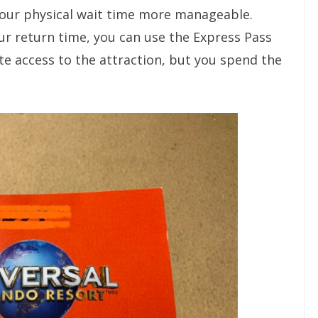
our physical wait time more manageable.
ur return time, you can use the Express Pass
te access to the attraction, but you spend the