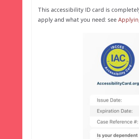
This accessibility ID card is complete
apply and what you need: see
Applyin