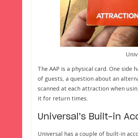
Univ
The AAP is a physical card. One side h
of guests, a question about an alterna
scanned at each attraction when using
it for return times.
Universal’s Built-in 
Universal has a couple of built-in ac