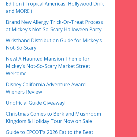
Edition (Tropical Americas, Hollywood Drift
and MORE!)
Brand New Allergy Trick-Or-Treat Process
at Mickey’s Not-So-Scary Halloween Party
Wristband Distribution Guide for Mickey’s
Not-So-Scary
New! A Haunted Mansion Theme for
Mickey’s Not-So-Scary Market Street
Welcome
Disney California Adventure Award
Wieners Review
Unofficial Guide Giveaway!
Christmas Comes to Berk and Mushroom
Kingdom & Holiday Tour Now on Sale
Guide to EPCOT’s 2026 Eat to the Beat