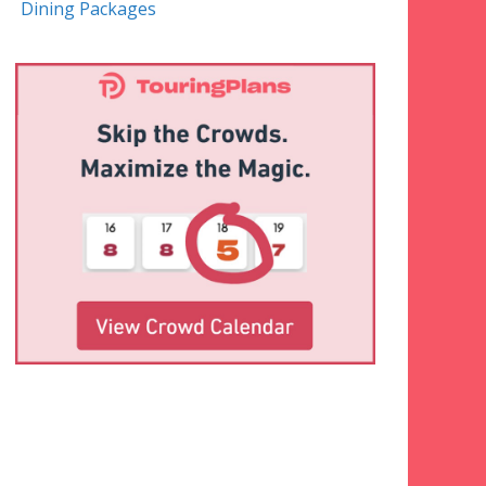
Dining Packages