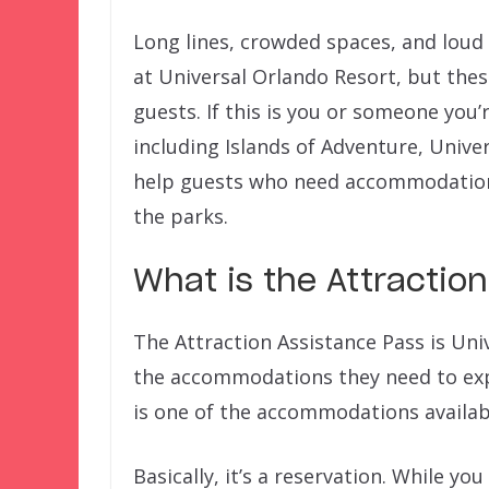
Long lines, crowded spaces, and loud 
at Universal Orlando Resort, but the
guests. If this is you or someone you’
including Islands of Adventure, Univer
help guests who need accommodations 
the parks.
What is the Attractio
The Attraction Assistance Pass is Univ
the accommodations they need to expe
is one of the accommodations availabl
Basically, it’s a reservation. While yo