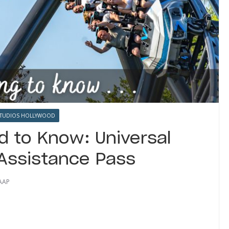
STUDIOS HOLLYWOOD
d to Know: Universal
 Assistance Pass
AAP