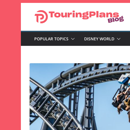
Skip
to
content
POPULAR TOPICS
DISNEY WORLD