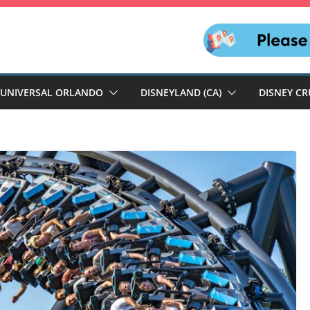
UNIVERSAL ORLANDO
DISNEYLAND (CA)
DISNEY CR