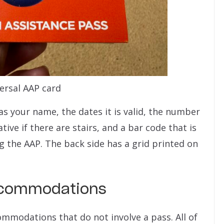
ersal AAP card
as your name, the dates it is valid, the number
tive if there are stairs, and a bar code that is
 the AAP. The back side has a grid printed on
Accommodations
commodations that do not involve a pass. All of