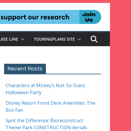
UISE LINE
TOURINGPLANS SITE
Recent Posts
Characters at Mickey’s Not-So-Scary
Halloween Party
Disney Resort Front Desk Amenities: The
Box Fan
Spot the Difference: Bioreconstruct
Theme Park CONSTRUCTION Aerials