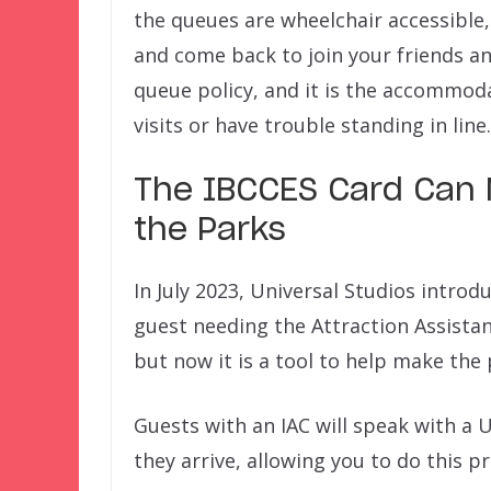
the queues are wheelchair accessible,
and come back to join your friends and
queue policy, and it is the accommod
visits or have trouble standing in line.
The IBCCES Card Can 
the Parks
In July 2023, Universal Studios introd
guest needing the Attraction Assistan
but now it is a tool to help make the 
Guests with an IAC will speak with 
they arrive, allowing you to do this p