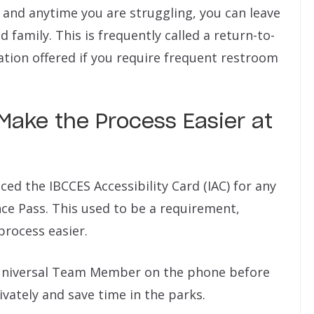
 and anytime you are struggling, you can leave
 family. This is frequently called a return-to-
ation offered if you require frequent restroom
Make the Process Easier at
uced the IBCCES Accessibility Card (IAC) for any
ce Pass. This used to be a requirement,
process easier.
a Universal Team Member on the phone before
rivately and save time in the parks.