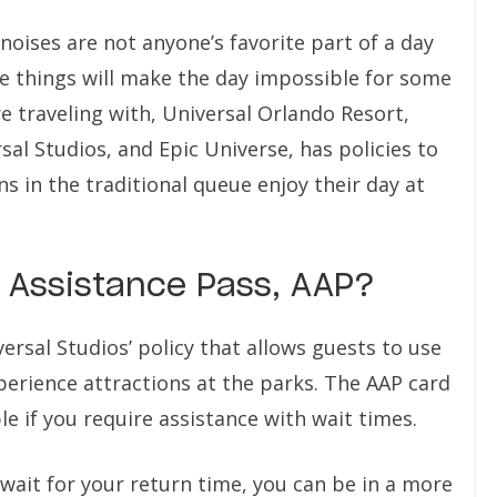
noises are not anyone’s favorite part of a day
se things will make the day impossible for some
re traveling with, Universal Orlando Resort,
sal Studios, and Epic Universe, has policies to
in the traditional queue enjoy their day at
n Assistance Pass, AAP?
ersal Studios’ policy that allows guests to use
rience attractions at the parks. The AAP card
e if you require assistance with wait times.
u wait for your return time, you can be in a more