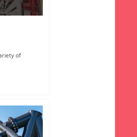
riety of