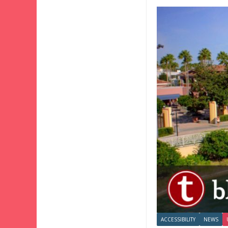
ACCESSIBILITY
NEWS