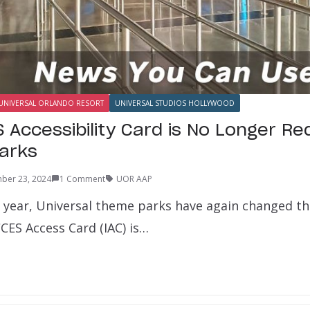
UNIVERSAL ORLANDO RESORT
UNIVERSAL STUDIOS HOLLYWOOD
 Accessibility Card is No Longer Re
Parks
ber 23, 2024
1 Comment
UOR AAP
a year, Universal theme parks have again changed the
CCES Access Card (IAC) is…