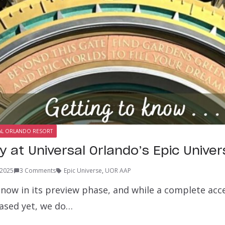
AL ORLANDO RESORT
ty at Universal Orlando’s Epic Unive
 2025
3 Comments
Epic Universe
,
UOR AAP
 now in its preview phase, and while a complete acce
eased yet, we do…