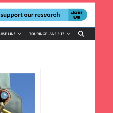
UISE LINE
TOURINGPLANS SITE