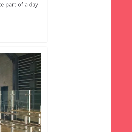
e part of a day