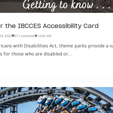
r the IBCCES Accessibility Card
24, 2025
27 Comments
UOR AAP
cans with Disabilities Act, theme parks provide a va
 for those who are disabled or…