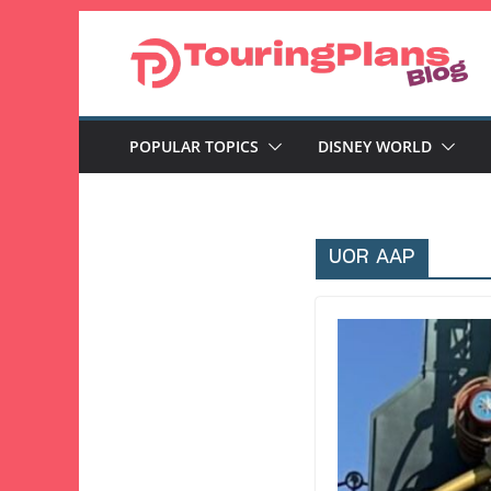
Skip
to
content
POPULAR TOPICS
DISNEY WORLD
UOR AAP