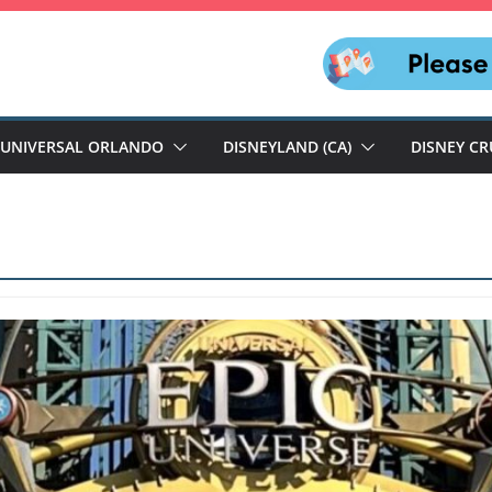
UNIVERSAL ORLANDO
DISNEYLAND (CA)
DISNEY CR