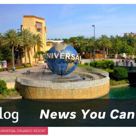
UNIVERSAL ORLANDO RESORT