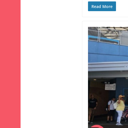
Read More