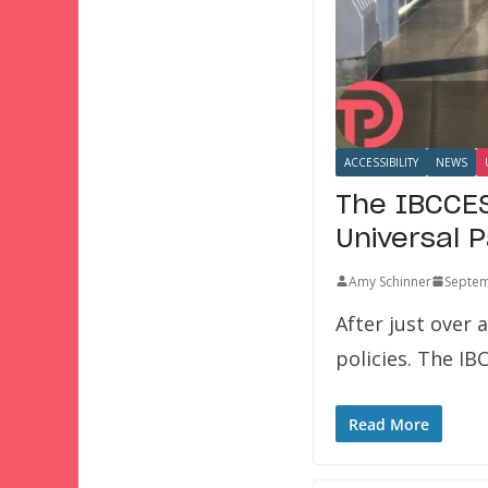
ACCESSIBILITY
NEWS
The IBCCES
Universal 
Amy Schinner
Septem
After just over 
policies. The IB
Read More