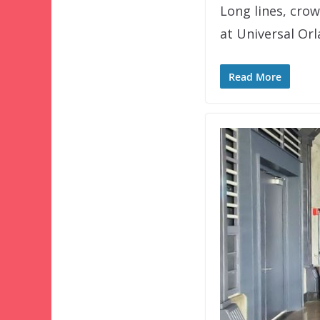
Long lines, crow
at Universal Or
Read More