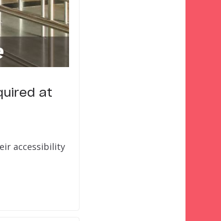
quired at
ir accessibility