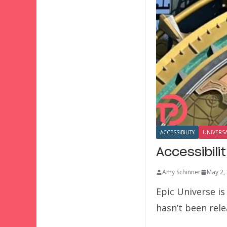
ACCESSIBILITY
UNIVERS
Accessibili
Amy Schinner
May 2,
Epic Universe is
hasn’t been rel