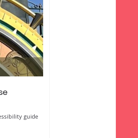
rse
ssibility guide