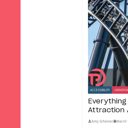
ACCESSIBILITY
UNIVERS
Everything
Attraction
Amy Schinner
March 