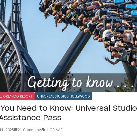
AL ORLANDO RESORT
UNIVERSAL STUDIOS HOLLYWOOD
 You Need to Know: Universal Studio
 Assistance Pass
11, 2025
21 Comments
UOR AAP