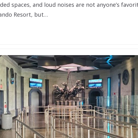
ded spaces, and loud noises are not anyone’s favorit
lando Resort, but…