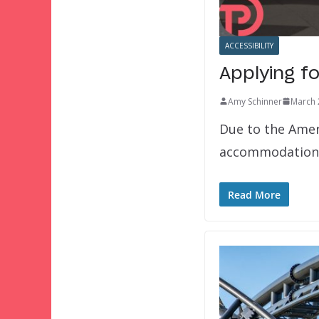
ACCESSIBILITY
Applying fo
Amy Schinner
March 
Due to the Ameri
accommodations
Read More