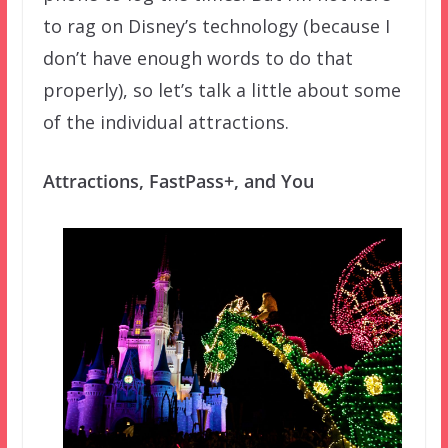
to rag on Disney’s technology (because I
don’t have enough words to do that
properly), so let’s talk a little about some
of the individual attractions.
Attractions, FastPass+, and You