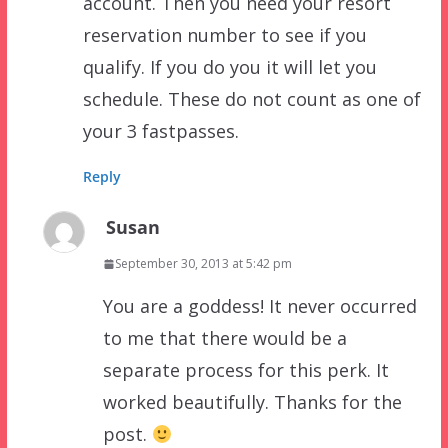
account. Then you need your resort
reservation number to see if you
qualify. If you do you it will let you
schedule. These do not count as one of
your 3 fastpasses.
Reply
Susan
September 30, 2013 at 5:42 pm
You are a goddess! It never occurred
to me that there would be a
separate process for this perk. It
worked beautifully. Thanks for the
post.