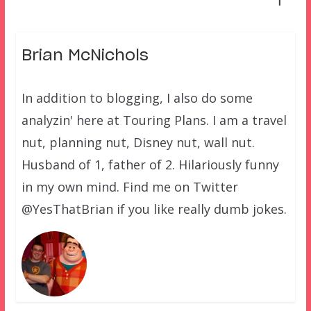
1
Brian McNichols
In addition to blogging, I also do some
analyzin' here at Touring Plans. I am a travel
nut, planning nut, Disney nut, wall nut.
Husband of 1, father of 2. Hilariously funny
in my own mind. Find me on Twitter
@YesThatBrian if you like really dumb jokes.