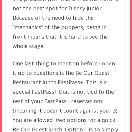
not the best spot for Disney Junior.
Because of the need to hide the
“mechanics” of the puppets, being in
front means that it is hard to see the
whole stage.
One last thing to mention before I open
it up to questions is the Be Our Guest
Restaurant lunch FastPass+. This is a
special FastPass+ that is not tied to the
rest of your FastPass+ reservations
(meaning it doesn’t count against your 3).
You are allowed two options for a quick
Be Our Guest lunch. Option 1 is to simply