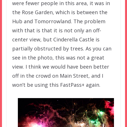
were fewer people in this area, it was in
the Rose Garden, which is between the
Hub and Tomorrowland. The problem
with that is that it is not only an off-
center view, but Cinderella Castle is
partially obstructed by trees. As you can
see in the photo, this was not a great
view. I think we would have been better
off in the crowd on Main Street, and I
won’t be using this FastPass+ again.