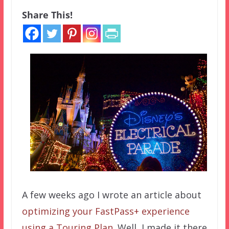
Share This!
A few weeks ago I wrote an article about
optimizing your FastPass+ experience
using a Touring Plan
. Well, I made it there