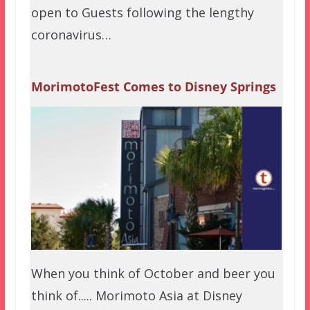
open to Guests following the lengthy
coronavirus…
MorimotoFest Comes to Disney Springs
When you think of October and beer you
think of..... Morimoto Asia at Disney