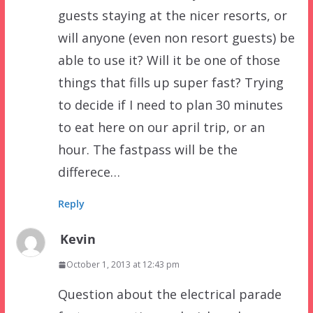
guests staying at the nicer resorts, or
will anyone (even non resort guests) be
able to use it? Will it be one of those
things that fills up super fast? Trying
to decide if I need to plan 30 minutes
to eat here on our april trip, or an
hour. The fastpass will be the
differece…
Reply
Kevin
October 1, 2013 at 12:43 pm
Question about the electrical parade