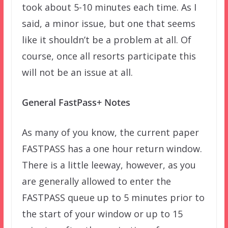
took about 5-10 minutes each time. As I
said, a minor issue, but one that seems
like it shouldn’t be a problem at all. Of
course, once all resorts participate this
will not be an issue at all.
General FastPass+ Notes
As many of you know, the current paper
FASTPASS has a one hour return window.
There is a little leeway, however, as you
are generally allowed to enter the
FASTPASS queue up to 5 minutes prior to
the start of your window or up to 15