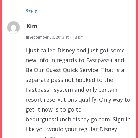
Reply
Kim
September 30, 2013 at 1:18 pm
I just called Disney and just got some
new info in regards to Fastpass+ and
Be Our Guest Quick Service. That is a
separate pass not hooked to the
Fastpass+ system and only certain
resort reservations qualify. Only way to
get it now is to go to
beourguestlunch.disney.go.com. Sign in
like you would your regular Disney