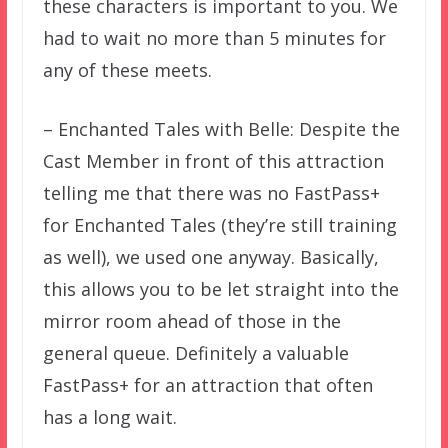
these characters is important to you. We
had to wait no more than 5 minutes for
any of these meets.
– Enchanted Tales with Belle: Despite the
Cast Member in front of this attraction
telling me that there was no FastPass+
for Enchanted Tales (they’re still training
as well), we used one anyway. Basically,
this allows you to be let straight into the
mirror room ahead of those in the
general queue. Definitely a valuable
FastPass+ for an attraction that often
has a long wait.