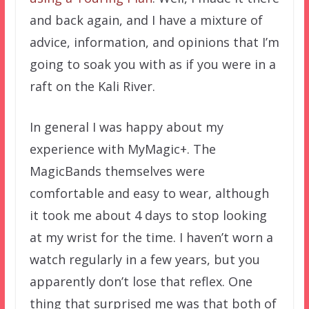
and back again, and I have a mixture of
advice, information, and opinions that I’m
going to soak you with as if you were in a
raft on the Kali River.
In general I was happy about my
experience with MyMagic+. The
MagicBands themselves were
comfortable and easy to wear, although
it took me about 4 days to stop looking
at my wrist for the time. I haven’t worn a
watch regularly in a few years, but you
apparently don’t lose that reflex. One
thing that surprised me was that both of