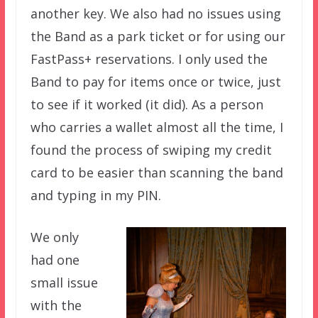
another key. We also had no issues using
the Band as a park ticket or for using our
FastPass+ reservations. I only used the
Band to pay for items once or twice, just
to see if it worked (it did). As a person
who carries a wallet almost all the time, I
found the process of swiping my credit
card to be easier than scanning the band
and typing in my PIN.
We only
had one
small issue
with the