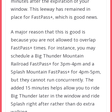
minutes after the expiration of your
window. This leeway has remained in
place for FastPass+, which is good news.
A major reason that this is good is
because you are not allowed to overlap
FastPass+ times. For instance, you may
schedule a Big Thunder Mountain
Railroad FastPass+ for 3pm-4pm and a
Splash Mountain FastPass+ for 4pm-5pm,
but they cannot run concurrently. The
added 15 minutes helps allow you to ride
Big Thunder later in the window and ride
Splash right after rather than do extra
walking.