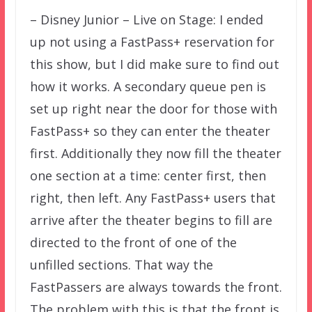
– Disney Junior – Live on Stage: I ended
up not using a FastPass+ reservation for
this show, but I did make sure to find out
how it works. A secondary queue pen is
set up right near the door for those with
FastPass+ so they can enter the theater
first. Additionally they now fill the theater
one section at a time: center first, then
right, then left. Any FastPass+ users that
arrive after the theater begins to fill are
directed to the front of one of the
unfilled sections. That way the
FastPassers are always towards the front.
The problem with this is that the front is