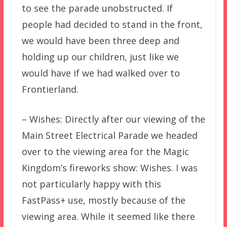
to see the parade unobstructed. If
people had decided to stand in the front,
we would have been three deep and
holding up our children, just like we
would have if we had walked over to
Frontierland.
– Wishes: Directly after our viewing of the
Main Street Electrical Parade we headed
over to the viewing area for the Magic
Kingdom’s fireworks show: Wishes. I was
not particularly happy with this
FastPass+ use, mostly because of the
viewing area. While it seemed like there