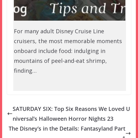
For many adult Disney Cruise Line
cruisers, the most memorable moments
onboard include food: indulging in
mountains of peel-and-eat shrimp,
finding…
SATURDAY SIX: Top Six Reasons We Loved U
niversal’s Halloween Horror Nights 23
The Disney’s in the Details: Fantasyland Part