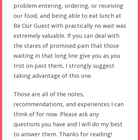
problem entering, ordering, or receiving
our food, and being able to eat lunch at
Be Our Guest with practically no wait was
extremely valuable. If you can deal with
the stares of promised pain that those
waiting in that long line give you as you
trot on past them, I strongly suggest
taking advantage of this one.
Those are all of the notes,
recommendations, and experiences I can
think of for now. Please ask any
questions you have and I will do my best
to answer them. Thanks for reading!