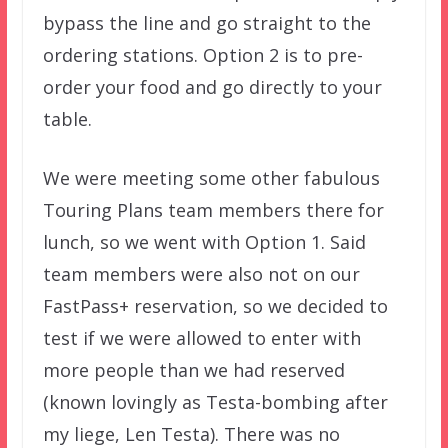
bypass the line and go straight to the
ordering stations. Option 2 is to pre-
order your food and go directly to your
table.
We were meeting some other fabulous
Touring Plans team members there for
lunch, so we went with Option 1. Said
team members were also not on our
FastPass+ reservation, so we decided to
test if we were allowed to enter with
more people than we had reserved
(known lovingly as Testa-bombing after
my liege, Len Testa). There was no