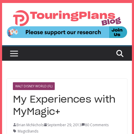
Skip
to
content
WALT DISNEY WORLD (FL)
My Experiences with
MyMagic+
Brian McNichols
September 29, 2013
80 Comments
MagicBands