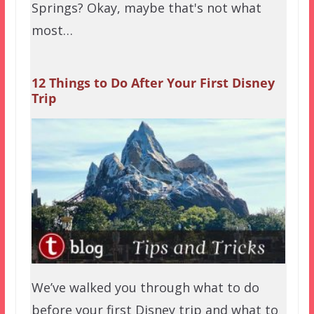
Springs? Okay, maybe that's not what
most…
12 Things to Do After Your First Disney
Trip
We’ve walked you through what to do
before your first Disney trip and what to