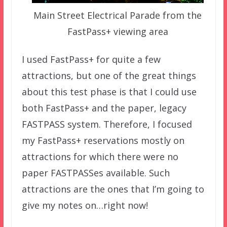
Main Street Electrical Parade from the
FastPass+ viewing area
I used FastPass+ for quite a few
attractions, but one of the great things
about this test phase is that I could use
both FastPass+ and the paper, legacy
FASTPASS system. Therefore, I focused
my FastPass+ reservations mostly on
attractions for which there were no
paper FASTPASSes available. Such
attractions are the ones that I’m going to
give my notes on…right now!