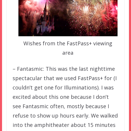
Wishes from the FastPass+ viewing
area
– Fantasmic: This was the last nighttime
spectacular that we used FastPass+ for (I
couldn’t get one for Illuminations). I was
excited about this one because I don’t
see Fantasmic often, mostly because I
refuse to show up hours early. We walked
into the amphitheater about 15 minutes