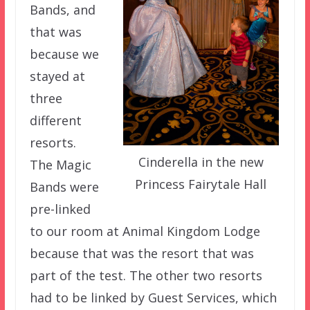
Bands, and
that was
because we
stayed at
three
different
resorts.
Cinderella in the new
The Magic
Princess Fairytale Hall
Bands were
pre-linked
to our room at Animal Kingdom Lodge
because that was the resort that was
part of the test. The other two resorts
had to be linked by Guest Services, which