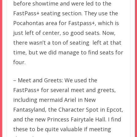
before showtime and were led to the
FastPass+ seating section. They use the
Pocahontas area for Fastpass+, which is
just left of center, so good seats. Now,
there wasn’t a ton of seating left at that
time, but we did manage to find seats for
four.
– Meet and Greets: We used the
FastPass+ for several meet and greets,
including mermaid Ariel in New
Fantasyland, the Character Spot in Epcot,
and the new Princess Fairytale Hall. I find
these to be quite valuable if meeting