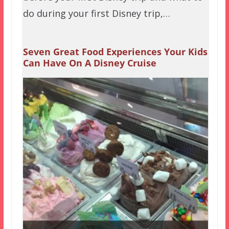
do during your first Disney trip,…
Seven Great Food Experiences Your Kids
Can Have On A Disney Cruise