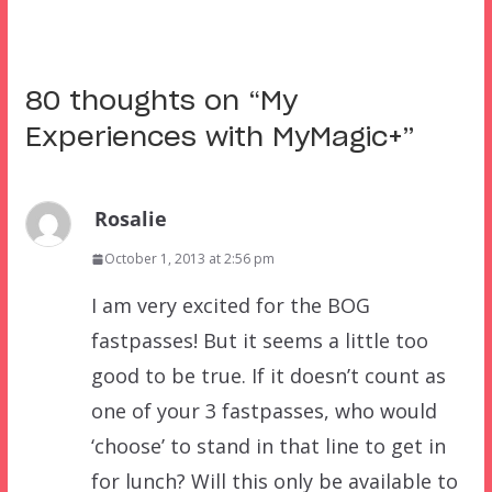
80 thoughts on “
My
Experiences with MyMagic+
”
Rosalie
October 1, 2013 at 2:56 pm
I am very excited for the BOG
fastpasses! But it seems a little too
good to be true. If it doesn’t count as
one of your 3 fastpasses, who would
‘choose’ to stand in that line to get in
for lunch? Will this only be available to