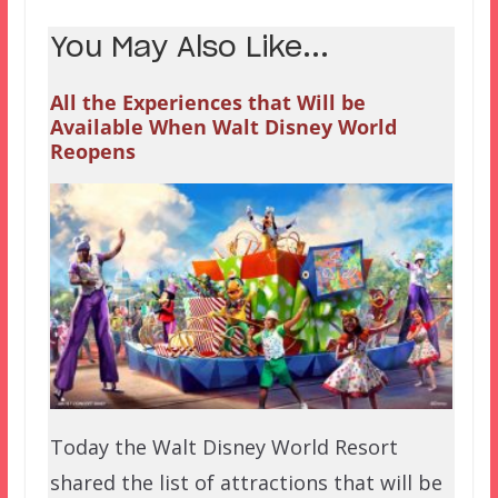
You May Also Like...
All the Experiences that Will be
Available When Walt Disney World
Reopens
Today the Walt Disney World Resort
shared the list of attractions that will be