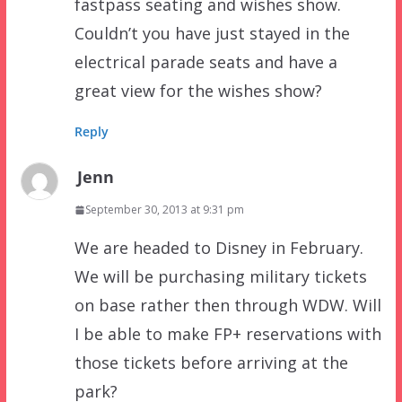
fastpass seating and wishes show.
Couldn’t you have just stayed in the
electrical parade seats and have a
great view for the wishes show?
Reply
Jenn
September 30, 2013 at 9:31 pm
We are headed to Disney in February.
We will be purchasing military tickets
on base rather then through WDW. Will
I be able to make FP+ reservations with
those tickets before arriving at the
park?