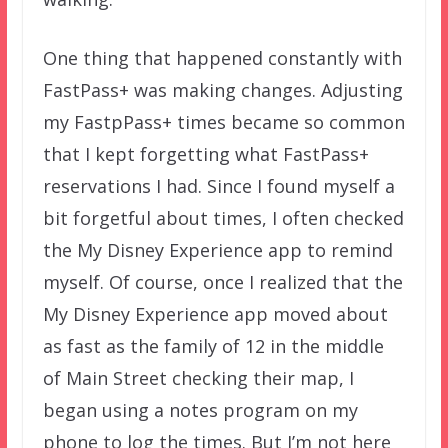
One thing that happened constantly with
FastPass+ was making changes. Adjusting
my FastpPass+ times became so common
that I kept forgetting what FastPass+
reservations I had. Since I found myself a
bit forgetful about times, I often checked
the My Disney Experience app to remind
myself. Of course, once I realized that the
My Disney Experience app moved about
as fast as the family of 12 in the middle
of Main Street checking their map, I
began using a notes program on my
phone to log the times. But I’m not here