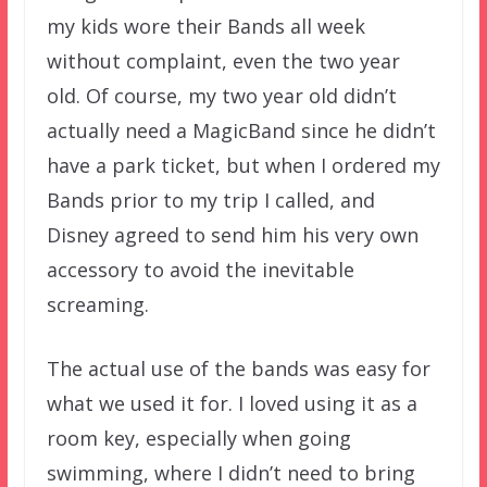
my kids wore their Bands all week
without complaint, even the two year
old. Of course, my two year old didn’t
actually need a MagicBand since he didn’t
have a park ticket, but when I ordered my
Bands prior to my trip I called, and
Disney agreed to send him his very own
accessory to avoid the inevitable
screaming.
The actual use of the bands was easy for
what we used it for. I loved using it as a
room key, especially when going
swimming, where I didn’t need to bring