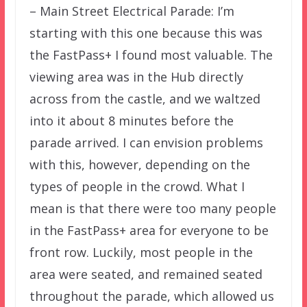
– Main Street Electrical Parade: I’m
starting with this one because this was
the FastPass+ I found most valuable. The
viewing area was in the Hub directly
across from the castle, and we waltzed
into it about 8 minutes before the
parade arrived. I can envision problems
with this, however, depending on the
types of people in the crowd. What I
mean is that there were too many people
in the FastPass+ area for everyone to be
front row. Luckily, most people in the
area were seated, and remained seated
throughout the parade, which allowed us