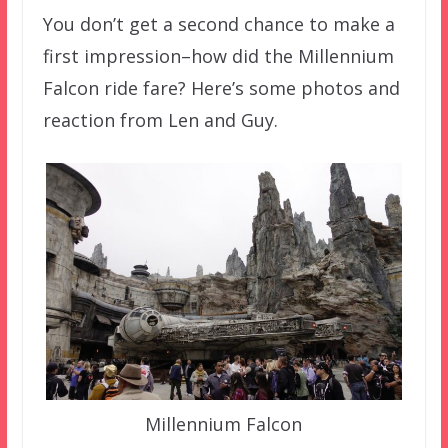
You don’t get a second chance to make a
first impression–how did the Millennium
Falcon ride fare? Here’s some photos and
reaction from Len and Guy.
Millennium Falcon