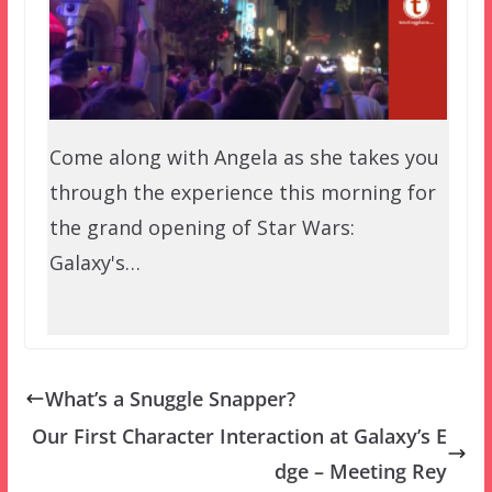
Come along with Angela as she takes you
through the experience this morning for
the grand opening of Star Wars:
Galaxy's…
What’s a Snuggle Snapper?
Our First Character Interaction at Galaxy’s E
dge – Meeting Rey