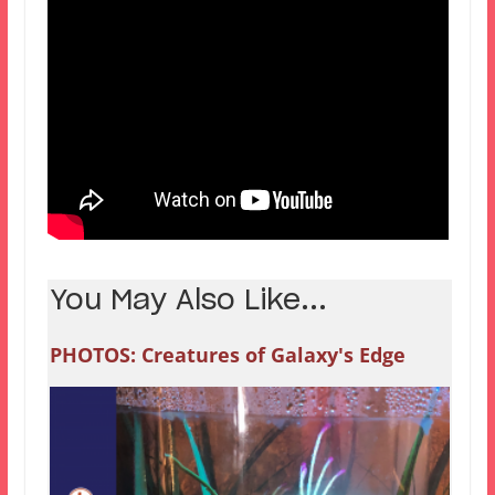
You May Also Like...
PHOTOS: Creatures of Galaxy's Edge