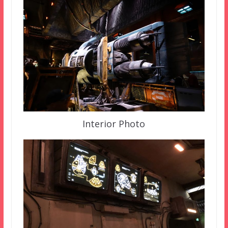
Interior Photo