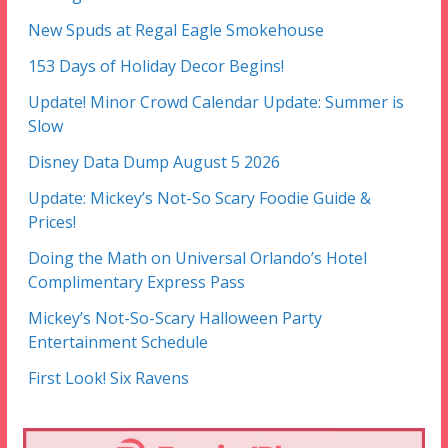
New Spuds at Regal Eagle Smokehouse
153 Days of Holiday Decor Begins!
Update! Minor Crowd Calendar Update: Summer is
Slow
Disney Data Dump August 5 2026
Update: Mickey’s Not-So Scary Foodie Guide &
Prices!
Doing the Math on Universal Orlando’s Hotel
Complimentary Express Pass
Mickey’s Not-So-Scary Halloween Party
Entertainment Schedule
First Look! Six Ravens