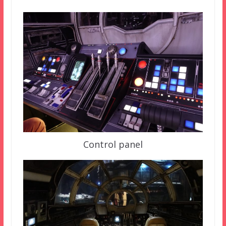
Control panel