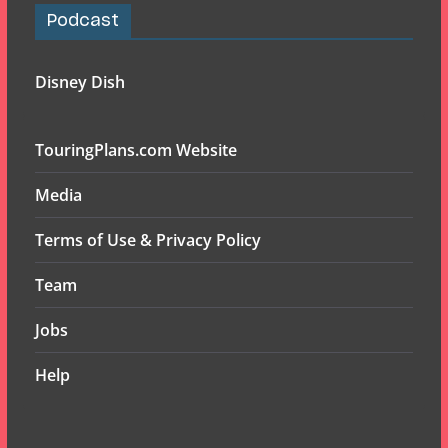
Podcast
Disney Dish
TouringPlans.com Website
Media
Terms of Use & Privacy Policy
Team
Jobs
Help