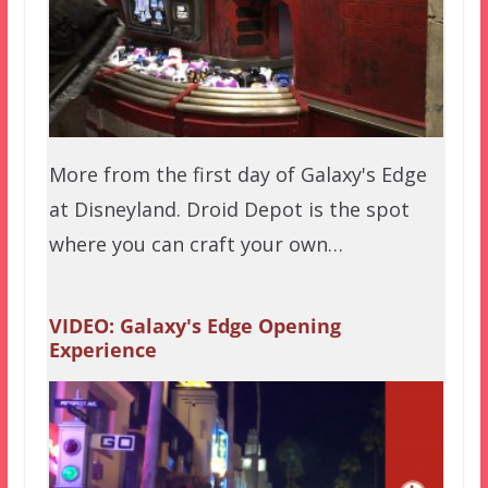
More from the first day of Galaxy's Edge
at Disneyland. Droid Depot is the spot
where you can craft your own…
VIDEO: Galaxy's Edge Opening
Experience