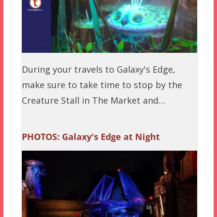
During your travels to Galaxy's Edge,
make sure to take time to stop by the
Creature Stall in The Market and…
PHOTOS: Galaxy's Edge at Night