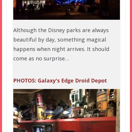
Although the Disney parks are always
beautiful by day, something magical
happens when night arrives. It should
come as no surprise…
PHOTOS: Galaxy's Edge Droid Depot