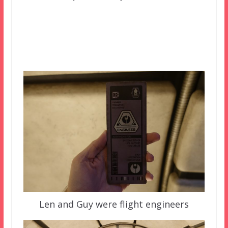
Len and Guy were flight engineers