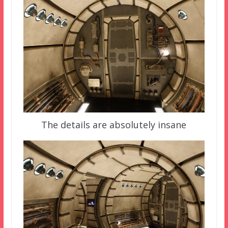
The details are absolutely insane