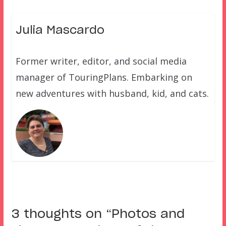
Julia Mascardo
Former writer, editor, and social media
manager of TouringPlans. Embarking on
new adventures with husband, kid, and cats.
3 thoughts on “
Photos and