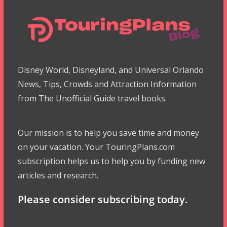
Disney World, Disneyland, and Universal Orlando
News, Tips, Crowds and Attraction Information
from The Unofficial Guide travel books.
Our mission is to help you save time and money
on your vacation. Your TouringPlans.com
subscription helps us to help you by funding new
articles and research.
Please consider subscribing today.