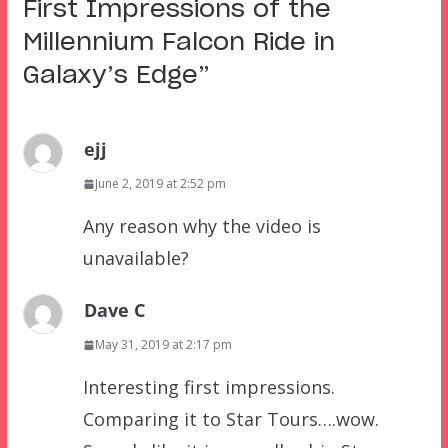
First Impressions of the
Millennium Falcon Ride in
Galaxy’s Edge
”
ejj
June 2, 2019 at 2:52 pm
Any reason why the video is
unavailable?
Dave C
May 31, 2019 at 2:17 pm
Interesting first impressions.
Comparing it to Star Tours….wow.