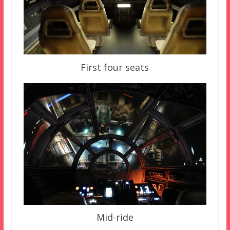
First four seats
Mid-ride