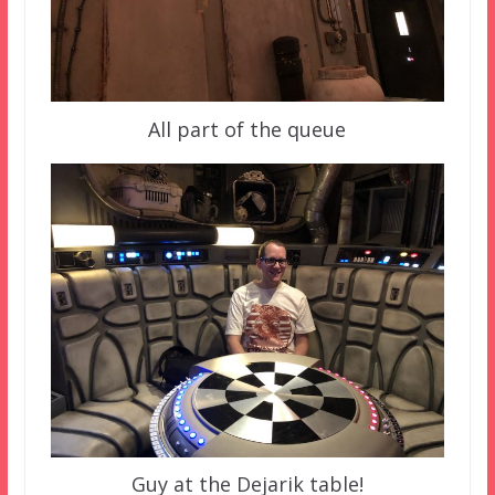
All part of the queue
Guy at the Dejarik table!