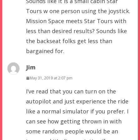
Sounds like it is a small cabin Star
Tours w one person using the joystick.
Mission Space meets Star Tours with
less than desired results? Sounds like
the backseat folks get less than
bargained for.
Jim
May 31, 2019 at 2:07 pm
I’ve read that you can turn on the
autopilot and just experience the ride
like a normal simulator if you prefer. I
can see how getting thrown in with
some random people would be an