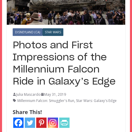
DISNEYLAND (CA)
STAR WARS
Photos and First
Impressions of the
Millennium Falcon
Ride in Galaxy’s Edge
Julia Mascardo
May 31, 2019
Millennium Falcon: Smuggler's Run
,
Star Wars: Galaxy's Edge
Share This!