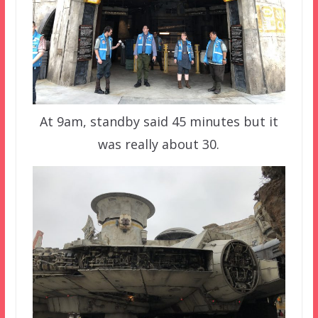
At 9am, standby said 45 minutes but it
was really about 30.