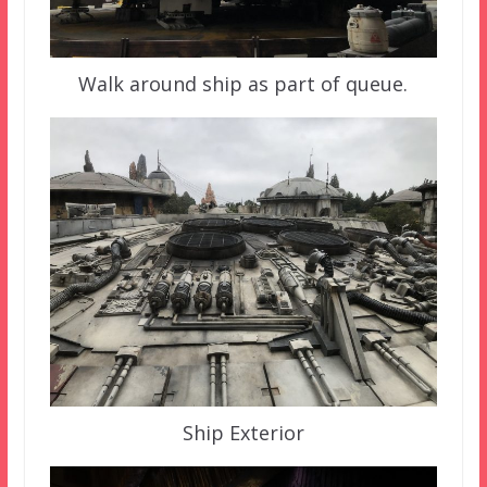
Walk around ship as part of queue.
Ship Exterior