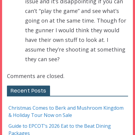
issue and it’s disappointing if you can
can’t “play the game” and see what’s
going on at the same time. Though for
the gunner I would think they would
have their own stuff to look at. I
assume they’re shooting at something
they can see?
Comments are closed.
Recent Posts
Christmas Comes to Berk and Mushroom Kingdom
& Holiday Tour Now on Sale
Guide to EPCOT’s 2026 Eat to the Beat Dining
Packages