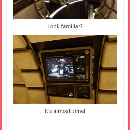
Look familiar?
It’s almost time!