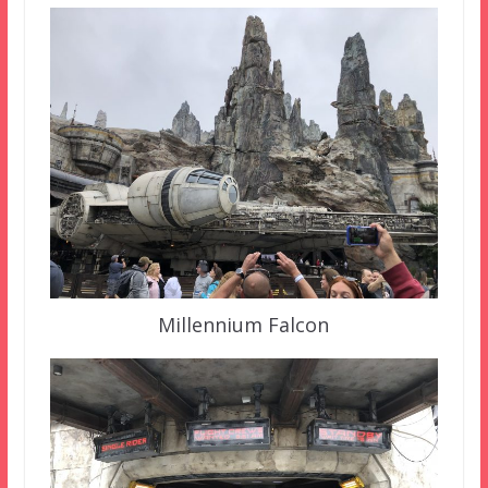
Millennium Falcon