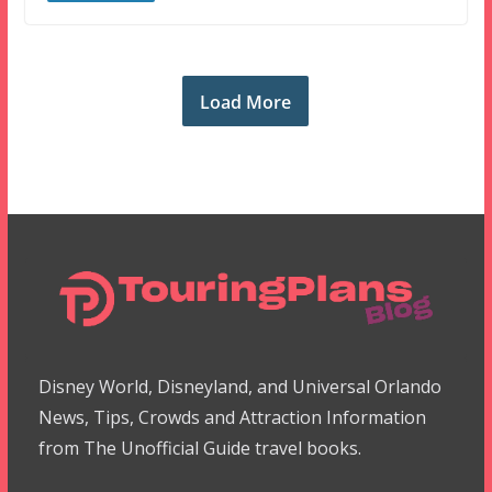
Load More
Disney World, Disneyland, and Universal Orlando
News, Tips, Crowds and Attraction Information
from The Unofficial Guide travel books.