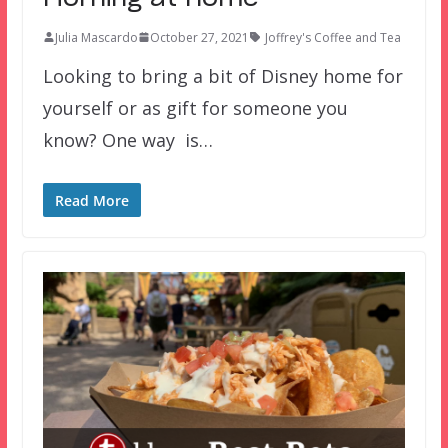
Julia Mascardo
October 27, 2021
Joffrey's Coffee and Tea
Looking to bring a bit of Disney home for
yourself or as gift for someone you
know? One way is…
Read More