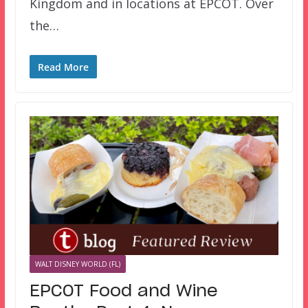
Kingdom and in locations at EPCOT. Over
the…
Read More
WALT DISNEY WORLD (FL)
EPCOT Food and Wine