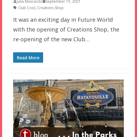
Julia Mascardo
September 15, 2021
Club Cool
,
Creations Shop
It was an exciting day in Future World
with the opening of Creations Shop, the
re-opening of the new Club…
Read More