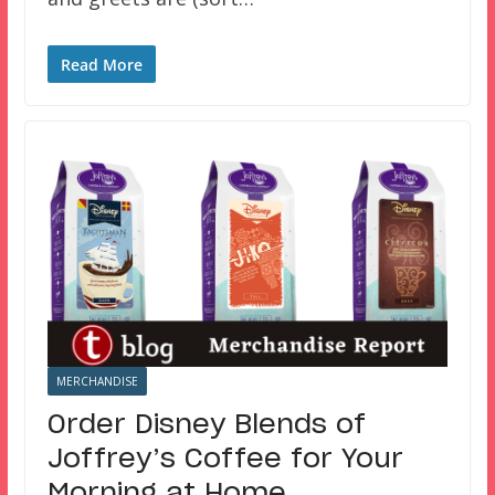
Read More
MERCHANDISE
Order Disney Blends of
Joffrey’s Coffee for Your
Morning at Home