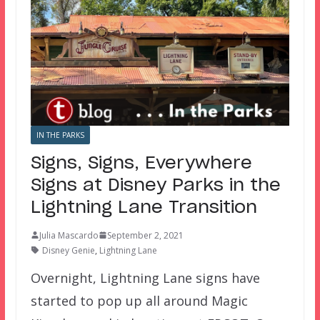
IN THE PARKS
Signs, Signs, Everywhere
Signs at Disney Parks in the
Lightning Lane Transition
Julia Mascardo
September 2, 2021
Disney Genie
,
Lightning Lane
Overnight, Lightning Lane signs have
started to pop up all around Magic