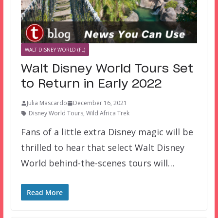
WALT DISNEY WORLD (FL)
Walt Disney World Tours Set
to Return in Early 2022
Julia Mascardo
December 16, 2021
Disney World Tours
,
Wild Africa Trek
Fans of a little extra Disney magic will be
thrilled to hear that select Walt Disney
World behind-the-scenes tours will…
Read More