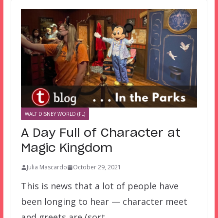
WALT DISNEY WORLD (FL)
A Day Full of Character at
Magic Kingdom
Julia Mascardo
October 29, 2021
This is news that a lot of people have
been longing to hear — character meet
and greets are (sort…