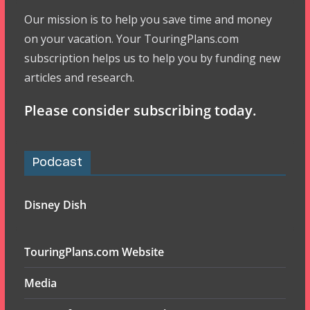
Our mission is to help you save time and money
on your vacation. Your TouringPlans.com
subscription helps us to help you by funding new
articles and research.
Please consider subscribing today.
Podcast
Disney Dish
TouringPlans.com Website
Media