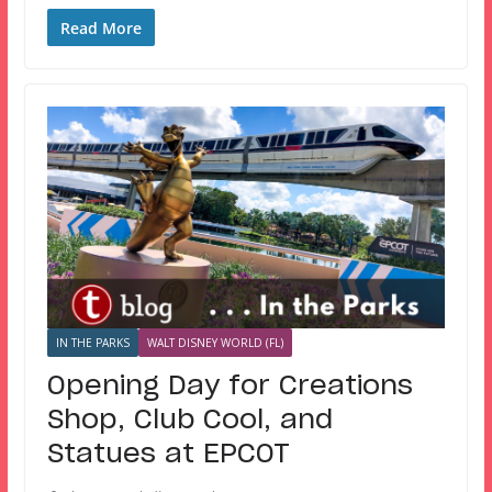
Read More
IN THE PARKS
WALT DISNEY WORLD (FL)
Opening Day for Creations
Shop, Club Cool, and
Statues at EPCOT