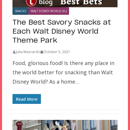
SNACKS
WALT DISNEY WORLD (FL)
The Best Savory Snacks at
Each Walt Disney World
Theme Park
Julia Mascardo
October 5, 2021
Food, glorious food! Is there any place in
the world better for snacking than Walt
Disney World? As a home…
Read More