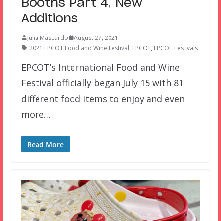
Booths Part 4, New
Additions
Julia Mascardo
August 27, 2021
2021 EPCOT Food and Wine Festival
,
EPCOT
,
EPCOT Festivals
EPCOT’s International Food and Wine
Festival officially began July 15 with 81
different food items to enjoy and even
more…
Read More