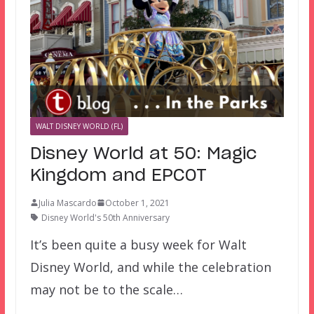
WALT DISNEY WORLD (FL)
Disney World at 50: Magic
Kingdom and EPCOT
Julia Mascardo
October 1, 2021
Disney World's 50th Anniversary
It’s been quite a busy week for Walt
Disney World, and while the celebration
may not be to the scale…