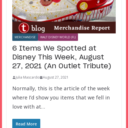
MERCHANDISE
WALT DISNEY WORLD (FL)
6 Items We Spotted at
Disney This Week, August
27, 2021 (An Outlet Tribute)
Julia Mascardo
August 27, 2021
Normally, this is the article of the week
where I’d show you items that we fell in
love with at…
Read More