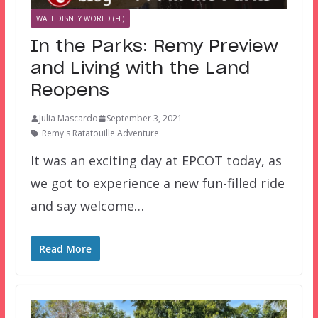
WALT DISNEY WORLD (FL)
In the Parks: Remy Preview
and Living with the Land
Reopens
Julia Mascardo
September 3, 2021
Remy's Ratatouille Adventure
It was an exciting day at EPCOT today, as
we got to experience a new fun-filled ride
and say welcome…
Read More