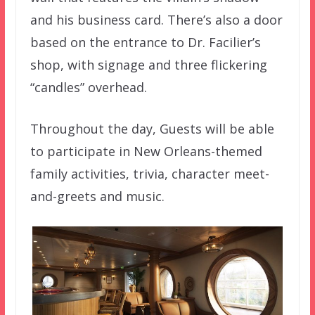
and his business card. There’s also a door
based on the entrance to Dr. Facilier’s
shop, with signage and three flickering
“candles” overhead.
Throughout the day, Guests will be able
to participate in New Orleans-themed
family activities, trivia, character meet-
and-greets and music.