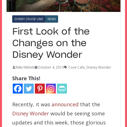
DISNEY CRUISE LINE
NEWS
First Look of the
Changes on the
Disney Wonder
Rikki Niblett
October 4, 2019
Cove Cafe
,
Disney Wonder
Share This!
Recently, it was
announced
that the
Disney Wonder
would be seeing some
updates and this week, those glorious