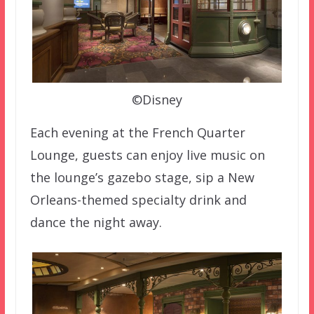
©Disney
Each evening at the French Quarter
Lounge, guests can enjoy live music on
the lounge’s gazebo stage, sip a New
Orleans-themed specialty drink and
dance the night away.