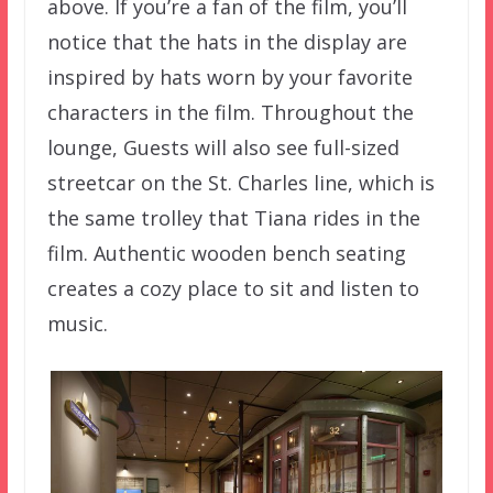
above. If you’re a fan of the film, you’ll
notice that the hats in the display are
inspired by hats worn by your favorite
characters in the film. Throughout the
lounge, Guests will also see full-sized
streetcar on the St. Charles line, which is
the same trolley that Tiana rides in the
film. Authentic wooden bench seating
creates a cozy place to sit and listen to
music.