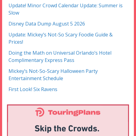
Update! Minor Crowd Calendar Update: Summer is
Slow
Disney Data Dump August 5 2026
Update: Mickey’s Not-So Scary Foodie Guide &
Prices!
Doing the Math on Universal Orlando’s Hotel
Complimentary Express Pass
Mickey’s Not-So-Scary Halloween Party
Entertainment Schedule
First Look! Six Ravens