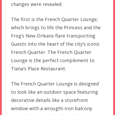
changes were revealed.
The first is the French Quarter Lounge,
which brings to life the Princess and the
Frog’s New Orleans flare transporting
Guests into the heart of the city’s iconic
French Quarter. The French Quarter
Lounge is the perfect complement to
Tiana’s Place Restaurant.
The French Quarter Lounge is designed
to look like an outdoor space featuring
decorative details like a storefront
window with a wrought-iron balcony