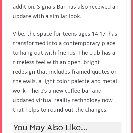
addition, Signals Bar has also received an
update with a similar look.
Vibe, the space for teens ages 14-17, has
transformed into a contemporary place
to hang out with friends. The club has a
timeless feel with an open, bright
redesign that includes framed quotes on
the walls, a light color palette and metal
work. There’s a new coffee bar and
updated virtual reality technology now
that helps to round out the changes.
You May Also Like...