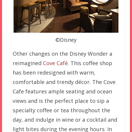
©Disney
Other changes on the Disney Wonder a
reimagined
Cove Café
. This coffee shop
has been redesigned with warm,
comfortable and trendy décor. The Cove
Cafe features ample seating and ocean
views and is the perfect place to sip a
specialty coffee or tea throughout the
day, and indulge in wine or a cocktail and
light bites during the evening hours. In