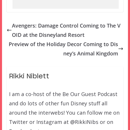
Avengers: Damage Control Coming to The V
OID at the Disneyland Resort
Preview of the Holiday Decor Coming to Dis
ney’s Animal Kingdom
Rikki Niblett
I am a co-host of the Be Our Guest Podcast
and do lots of other fun Disney stuff all
around the interwebs! You can follow me on
Twitter or Instagram at @RikkiNibs or on