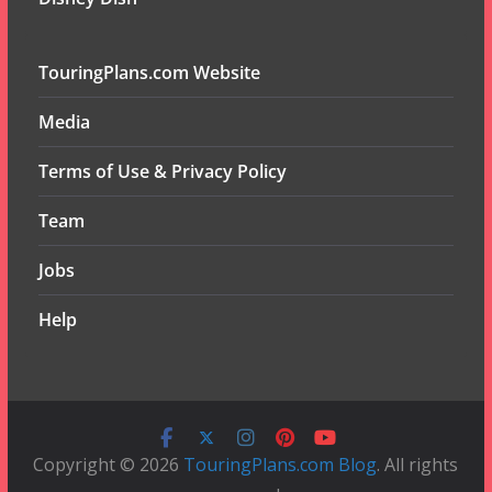
TouringPlans.com Website
Media
Terms of Use & Privacy Policy
Team
Jobs
Help
Copyright © 2026
TouringPlans.com Blog
. All rights