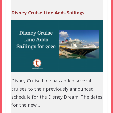
Disney Cruise Line Adds Sailings
Disney Cruise Line has added several
cruises to their previously announced
schedule for the Disney Dream. The dates
for the new…