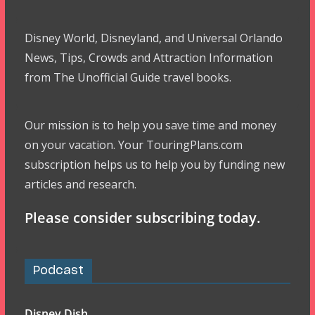
Disney World, Disneyland, and Universal Orlando
News, Tips, Crowds and Attraction Information
from The Unofficial Guide travel books.
Our mission is to help you save time and money
on your vacation. Your TouringPlans.com
subscription helps us to help you by funding new
articles and research.
Please consider subscribing today.
Podcast
Disney Dish