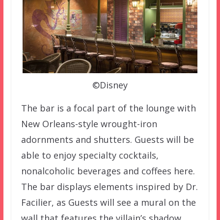
©Disney
The bar is a focal part of the lounge with
New Orleans-style wrought-iron
adornments and shutters. Guests will be
able to enjoy specialty cocktails,
nonalcoholic beverages and coffees here.
The bar displays elements inspired by Dr.
Facilier, as Guests will see a mural on the
wall that features the villain’s shadow