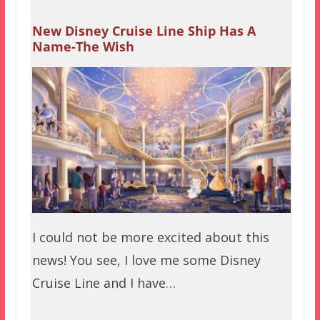
New Disney Cruise Line Ship Has A
Name-The Wish
I could not be more excited about this
news! You see, I love me some Disney
Cruise Line and I have…