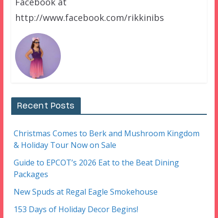
Facebook at
http://www.facebook.com/rikkinibs
Recent Posts
Christmas Comes to Berk and Mushroom Kingdom
& Holiday Tour Now on Sale
Guide to EPCOT’s 2026 Eat to the Beat Dining
Packages
New Spuds at Regal Eagle Smokehouse
153 Days of Holiday Decor Begins!