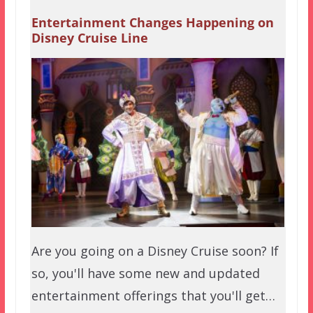
Entertainment Changes Happening on
Disney Cruise Line
Are you going on a Disney Cruise soon? If
so, you'll have some new and updated
entertainment offerings that you'll get…