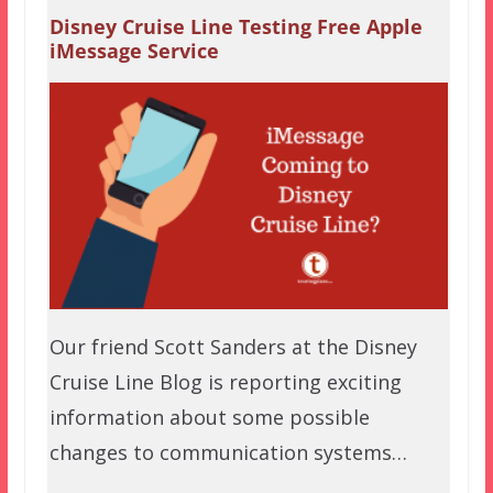
Disney Cruise Line Testing Free Apple
iMessage Service
Our friend Scott Sanders at the Disney
Cruise Line Blog is reporting exciting
information about some possible
changes to communication systems…