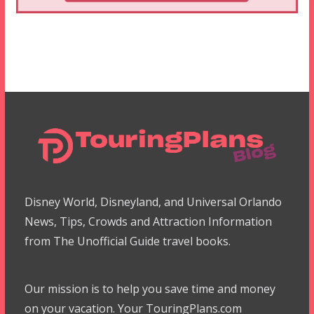
Disney World, Disneyland, and Universal Orlando
News, Tips, Crowds and Attraction Information
from The Unofficial Guide travel books.
Our mission is to help you save time and money
on your vacation. Your TouringPlans.com