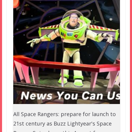
All Space Rangers: prepare for launch to
21st century as Buzz Lightyear's Space