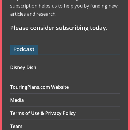
subscription helps us to help you by funding new
articles and research.
Please consider subscribing today.
Podcast
Disney Dish
TouringPlans.com Website
Media
Terms of Use & Privacy Policy
Team