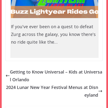
If you've ever been on a quest to defeat
Zurg across the galaxy, you know there's
no ride quite like the…
Getting to Know Universal – Kids at Universa
l Orlando
2024 Lunar New Year Festival Menus at Disn
eyland