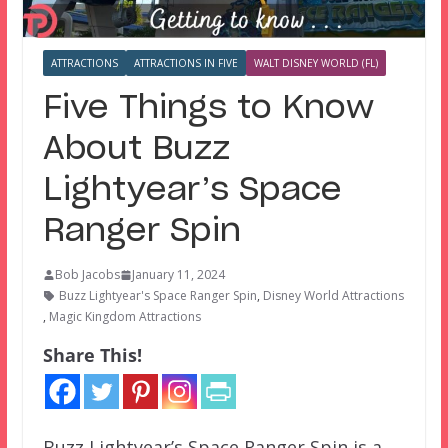
ATTRACTIONS
ATTRACTIONS IN FIVE
WALT DISNEY WORLD (FL)
Five Things to Know
About Buzz
Lightyear’s Space
Ranger Spin
Bob Jacobs
January 11, 2024
Buzz Lightyear's Space Ranger Spin
,
Disney World Attractions
,
Magic Kingdom Attractions
Share This!
Buzz Lightyear’s Space Ranger Spin is a