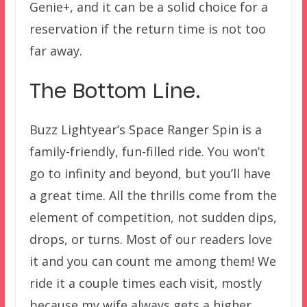
Genie+, and it can be a solid choice for a
reservation if the return time is not too
far away.
The Bottom Line.
Buzz Lightyear’s Space Ranger Spin is a
family-friendly, fun-filled ride. You won’t
go to infinity and beyond, but you’ll have
a great time. All the thrills come from the
element of competition, not sudden dips,
drops, or turns. Most of our readers love
it and you can count me among them! We
ride it a couple times each visit, mostly
because my wife always gets a higher