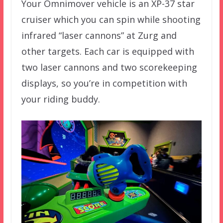
Your Omnimover vehicle is an XP-37 star
cruiser which you can spin while shooting
infrared “laser cannons” at Zurg and
other targets. Each car is equipped with
two laser cannons and two scorekeeping
displays, so you’re in competition with
your riding buddy.