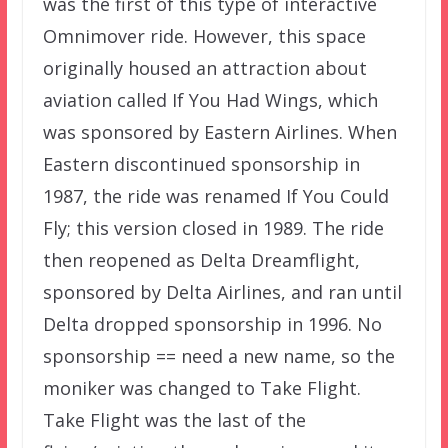
was the first of this type of interactive
Omnimover ride. However, this space
originally housed an attraction about
aviation called If You Had Wings, which
was sponsored by Eastern Airlines. When
Eastern discontinued sponsorship in
1987, the ride was renamed If You Could
Fly; this version closed in 1989. The ride
then reopened as Delta Dreamflight,
sponsored by Delta Airlines, and ran until
Delta dropped sponsorship in 1996. No
sponsorship == need a new name, so the
moniker was changed to Take Flight.
Take Flight was the last of the