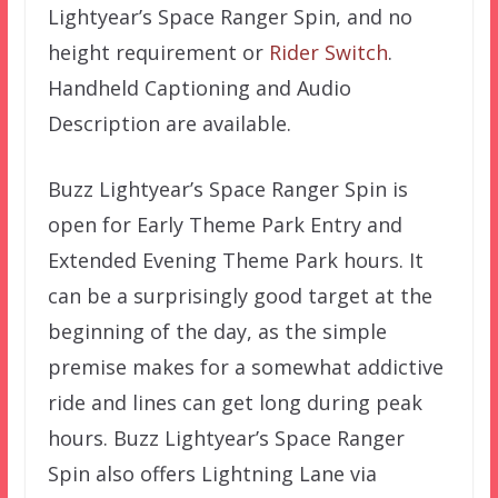
Lightyear’s Space Ranger Spin, and no
height requirement or
Rider Switch
.
Handheld Captioning and Audio
Description are available.
Buzz Lightyear’s Space Ranger Spin is
open for Early Theme Park Entry and
Extended Evening Theme Park hours. It
can be a surprisingly good target at the
beginning of the day, as the simple
premise makes for a somewhat addictive
ride and lines can get long during peak
hours. Buzz Lightyear’s Space Ranger
Spin also offers Lightning Lane via