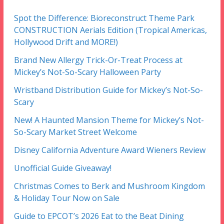
Spot the Difference: Bioreconstruct Theme Park
CONSTRUCTION Aerials Edition (Tropical Americas,
Hollywood Drift and MORE!)
Brand New Allergy Trick-Or-Treat Process at
Mickey’s Not-So-Scary Halloween Party
Wristband Distribution Guide for Mickey’s Not-So-
Scary
New! A Haunted Mansion Theme for Mickey’s Not-
So-Scary Market Street Welcome
Disney California Adventure Award Wieners Review
Unofficial Guide Giveaway!
Christmas Comes to Berk and Mushroom Kingdom
& Holiday Tour Now on Sale
Guide to EPCOT’s 2026 Eat to the Beat Dining