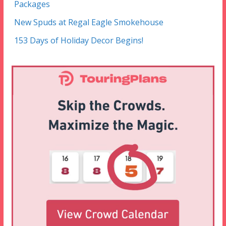
Packages
New Spuds at Regal Eagle Smokehouse
153 Days of Holiday Decor Begins!