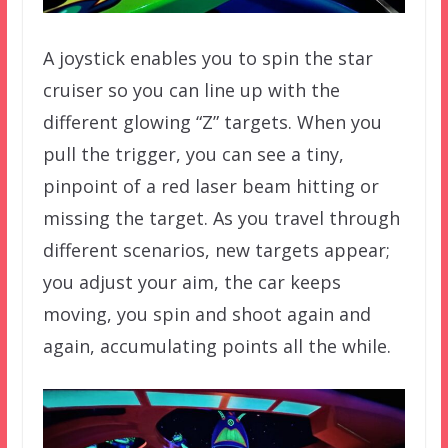
A joystick enables you to spin the star
cruiser so you can line up with the
different glowing “Z” targets. When you
pull the trigger, you can see a tiny,
pinpoint of a red laser beam hitting or
missing the target. As you travel through
different scenarios, new targets appear;
you adjust your aim, the car keeps
moving, you spin and shoot again and
again, accumulating points all the while.