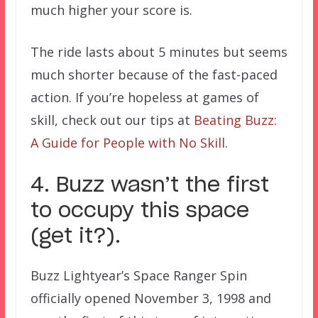
much higher your score is.
The ride lasts about 5 minutes but seems
much shorter because of the fast-paced
action. If you’re hopeless at games of
skill, check out our tips at
Beating Buzz:
A Guide for People with No Skill
.
4. Buzz wasn’t the first
to occupy this space
(get it?).
Buzz Lightyear’s Space Ranger Spin
officially opened November 3, 1998 and