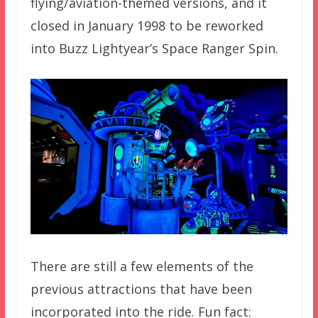
flying/aviation-themed versions, and it
closed in January 1998 to be reworked
into Buzz Lightyear’s Space Ranger Spin.
There are still a few elements of the
previous attractions that have been
incorporated into the ride. Fun fact: