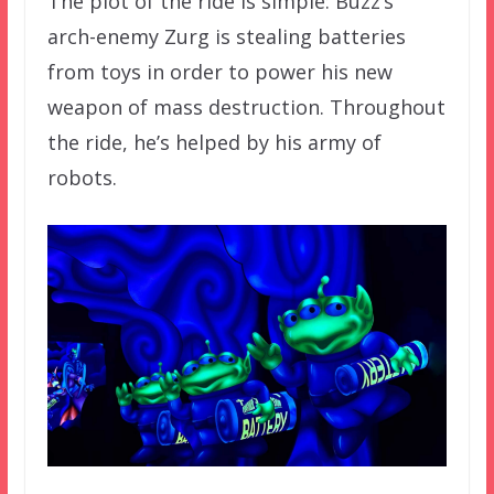
The plot of the ride is simple: Buzz’s
arch-enemy Zurg is stealing batteries
from toys in order to power his new
weapon of mass destruction. Throughout
the ride, he’s helped by his army of
robots.