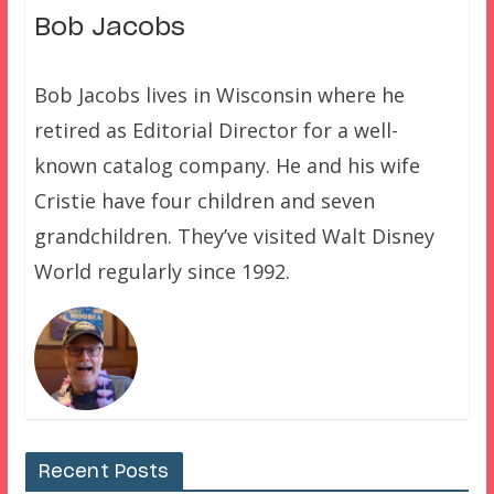
Bob Jacobs
Bob Jacobs lives in Wisconsin where he
retired as Editorial Director for a well-
known catalog company. He and his wife
Cristie have four children and seven
grandchildren. They’ve visited Walt Disney
World regularly since 1992.
Recent Posts