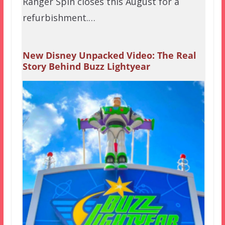
Ranger Spin closes this August for a
refurbishment.…
New Disney Unpacked Video: The Real
Story Behind Buzz Lightyear