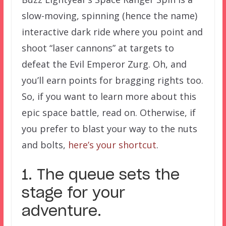
slow-moving, spinning (hence the name)
interactive dark ride where you point and
shoot “laser cannons” at targets to
defeat the Evil Emperor Zurg. Oh, and
you’ll earn points for bragging rights too.
So, if you want to learn more about this
epic space battle, read on. Otherwise, if
you prefer to blast your way to the nuts
and bolts,
here’s your shortcut
.
1. The queue sets the
stage for your
adventure.