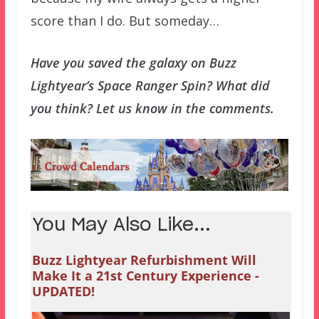
score than I do. But someday…
Have you saved the galaxy on Buzz
Lightyear’s Space Ranger Spin? What did
you think? Let us know in the comments.
You May Also Like...
Buzz Lightyear Refurbishment Will
Make It a 21st Century Experience -
UPDATED!