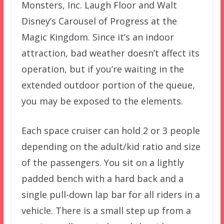
Monsters, Inc. Laugh Floor and Walt
Disney’s Carousel of Progress at the
Magic Kingdom. Since it’s an indoor
attraction, bad weather doesn’t affect its
operation, but if you’re waiting in the
extended outdoor portion of the queue,
you may be exposed to the elements.
Each space cruiser can hold 2 or 3 people
depending on the adult/kid ratio and size
of the passengers. You sit on a lightly
padded bench with a hard back and a
single pull-down lap bar for all riders in a
vehicle. There is a small step up from a