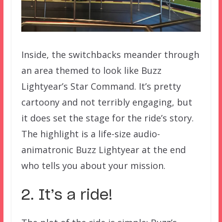
Inside, the switchbacks meander through
an area themed to look like Buzz
Lightyear’s Star Command. It’s pretty
cartoony and not terribly engaging, but
it does set the stage for the ride’s story.
The highlight is a life-size audio-
animatronic Buzz Lightyear at the end
who tells you about your mission.
2. It’s a ride!