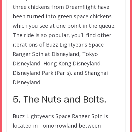
three chickens from Dreamflight have
been turned into green space chickens
which you see at one point in the queue.
The ride is so popular, you’ll find other
iterations of Buzz Lightyear’s Space
Ranger Spin at Disneyland, Tokyo
Disneyland, Hong Kong Disneyland,
Disneyland Park (Paris), and Shanghai
Disneyland.
5. The Nuts and Bolts.
Buzz Lightyear’s Space Ranger Spin is
located in Tomorrowland between