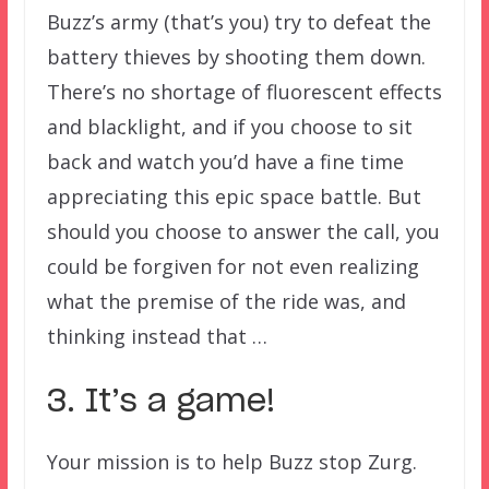
Buzz’s army (that’s you) try to defeat the
battery thieves by shooting them down.
There’s no shortage of fluorescent effects
and blacklight, and if you choose to sit
back and watch you’d have a fine time
appreciating this epic space battle. But
should you choose to answer the call, you
could be forgiven for not even realizing
what the premise of the ride was, and
thinking instead that …
3. It’s a game!
Your mission is to help Buzz stop Zurg.