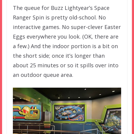
The queue for Buzz Lightyear’s Space
Ranger Spin is pretty old-school. No
interactive games. No super-clever Easter
Eggs everywhere you look. (OK, there are
a few.) And the indoor portion is a bit on
the short side; once it’s longer than
about 25 minutes or so it spills over into
an outdoor queue area.