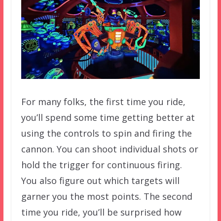
For many folks, the first time you ride,
you’ll spend some time getting better at
using the controls to spin and firing the
cannon. You can shoot individual shots or
hold the trigger for continuous firing.
You also figure out which targets will
garner you the most points. The second
time you ride, you’ll be surprised how