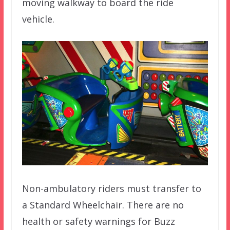
moving walkway to board the ride
vehicle.
Non-ambulatory riders must transfer to
a Standard Wheelchair. There are no
health or safety warnings for Buzz