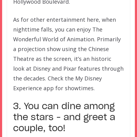
Hollywood Boulevard.
As for other entertainment here, when
nighttime falls, you can enjoy The
Wonderful World of Animation. Primarily
a projection show using the Chinese
Theatre as the screen, it’s an historic
look at Disney and Pixar features through
the decades. Check the My Disney
Experience app for showtimes.
3. You can dine among
the stars – and greet a
couple, too!