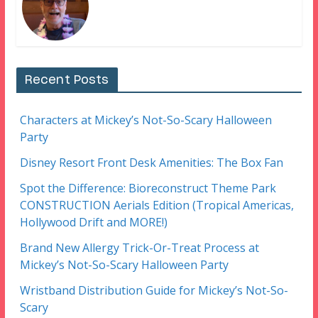
Recent Posts
Characters at Mickey’s Not-So-Scary Halloween
Party
Disney Resort Front Desk Amenities: The Box Fan
Spot the Difference: Bioreconstruct Theme Park
CONSTRUCTION Aerials Edition (Tropical Americas,
Hollywood Drift and MORE!)
Brand New Allergy Trick-Or-Treat Process at
Mickey’s Not-So-Scary Halloween Party
Wristband Distribution Guide for Mickey’s Not-So-
Scary