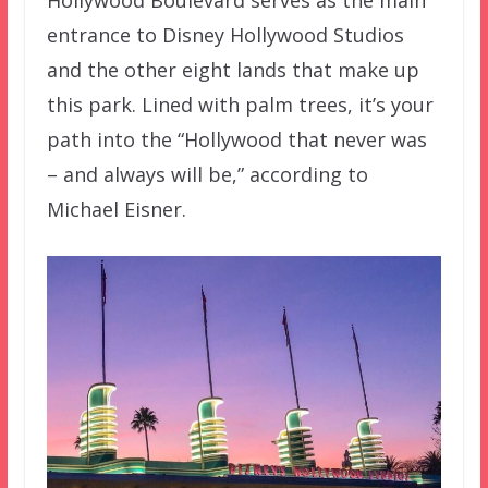
Hollywood Boulevard serves as the main
entrance to Disney Hollywood Studios
and the other eight lands that make up
this park. Lined with palm trees, it’s your
path into the “Hollywood that never was
– and always will be,” according to
Michael Eisner.