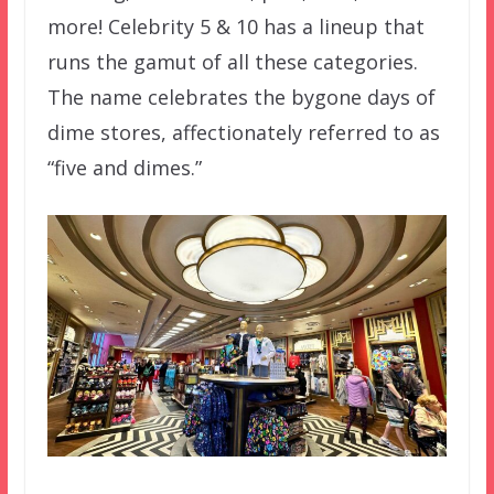
more! Celebrity 5 & 10 has a lineup that
runs the gamut of all these categories.
The name celebrates the bygone days of
dime stores, affectionately referred to as
“five and dimes.”