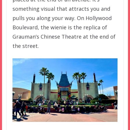
something visual that attracts you and
pulls you along your way. On Hollywood
Boulevard, the wienie is the replica of
Grauman’s Chinese Theatre at the end of
the street.