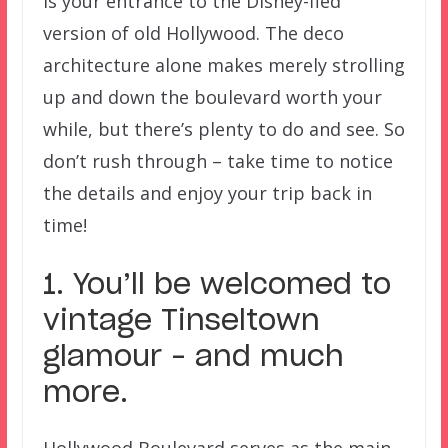
is your entrance to the Disney-fied
version of old Hollywood. The deco
architecture alone makes merely strolling
up and down the boulevard worth your
while, but there’s plenty to do and see. So
don’t rush through – take time to notice
the details and enjoy your trip back in
time!
1. You’ll be welcomed to
vintage Tinseltown
glamour – and much
more.