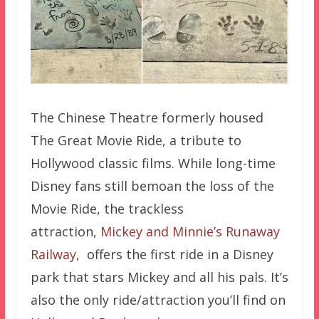
The Chinese Theatre formerly housed
The Great Movie Ride, a tribute to
Hollywood classic films. While long-time
Disney fans still bemoan the loss of the
Movie Ride, the trackless
attraction,
Mickey and Minnie’s Runaway
Railway,
offers the first ride in a Disney
park that stars Mickey and all his pals. It’s
also the only ride/attraction you’ll find on