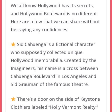
We all know Hollywood has its secrets,
and Hollywood Boulevard is no different.
Here are a few that we can share without
betraying any confidences:
Sid Cahuenga is a fictional character
who supposedly collected unique
Hollywood memorabilia. Created by the
Imagineers, his name is a cross between
Cahuenga Boulevard in Los Angeles and
Sid Grauman of the famous theatre.
There’s a door on the side of Keystone
Clothiers labeled “Holly Vermont Realty.”