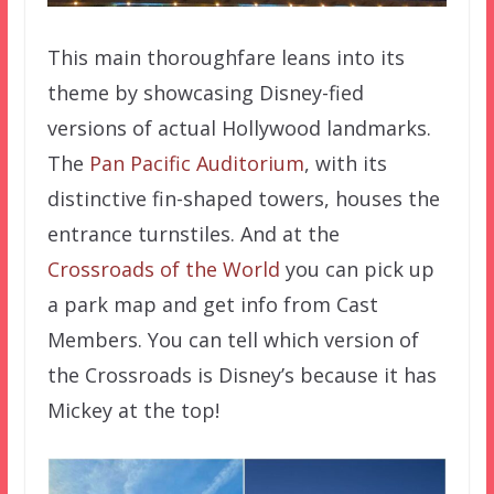
This main thoroughfare leans into its
theme by showcasing Disney-fied
versions of actual Hollywood landmarks.
The
Pan Pacific Auditorium
, with its
distinctive fin-shaped towers, houses the
entrance turnstiles. And at the
Crossroads of the World
you can pick up
a park map and get info from Cast
Members. You can tell which version of
the Crossroads is Disney’s because it has
Mickey at the top!