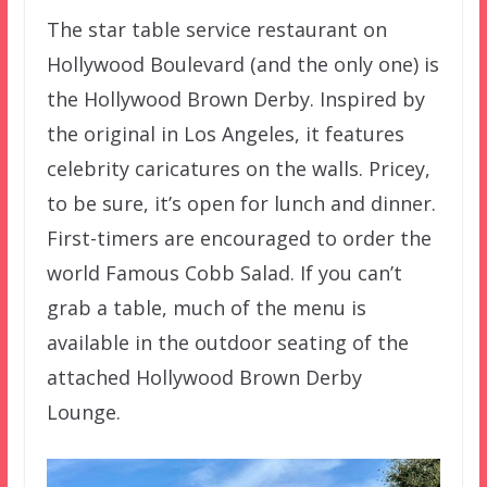
The star table service restaurant on
Hollywood Boulevard (and the only one) is
the Hollywood Brown Derby. Inspired by
the original in Los Angeles, it features
celebrity caricatures on the walls. Pricey,
to be sure, it’s open for lunch and dinner.
First-timers are encouraged to order the
world Famous Cobb Salad. If you can’t
grab a table, much of the menu is
available in the outdoor seating of the
attached Hollywood Brown Derby
Lounge.