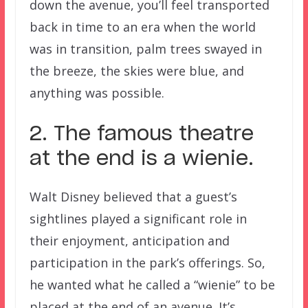
down the avenue, you’ll feel transported
back in time to an era when the world
was in transition, palm trees swayed in
the breeze, the skies were blue, and
anything was possible.
2. The famous theatre
at the end is a wienie.
Walt Disney believed that a guest’s
sightlines played a significant role in
their enjoyment, anticipation and
participation in the park’s offerings. So,
he wanted what he called a “wienie” to be
placed at the end of an avenue. It’s