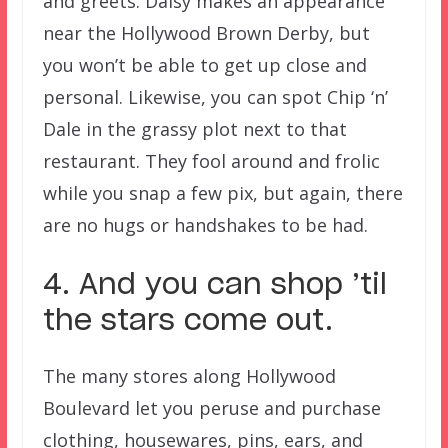
and greets. Daisy makes an appearance
near the Hollywood Brown Derby, but
you won’t be able to get up close and
personal. Likewise, you can spot Chip ‘n’
Dale in the grassy plot next to that
restaurant. They fool around and frolic
while you snap a few pix, but again, there
are no hugs or handshakes to be had.
4. And you can shop ’til
the stars come out.
The many stores along Hollywood
Boulevard let you peruse and purchase
clothing, housewares, pins, ears, and