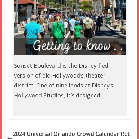
Sunset Boulevard is the Disney-fied
version of old Hollywood’s theater
district. One of nine lands at Disney’s
Hollywood Studios, it’s designed…
2024 Universal Orlando Crowd Calendar Ret