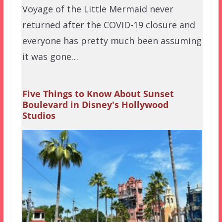
Voyage of the Little Mermaid never
returned after the COVID-19 closure and
everyone has pretty much been assuming
it was gone…
Five Things to Know About Sunset
Boulevard in Disney's Hollywood
Studios