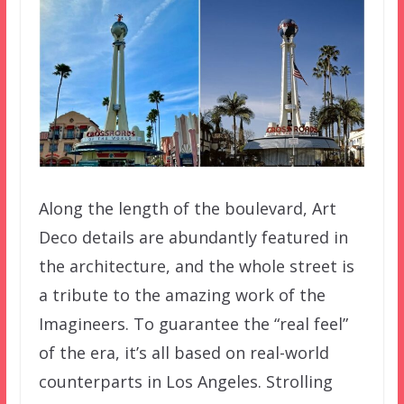
Along the length of the boulevard, Art
Deco details are abundantly featured in
the architecture, and the whole street is
a tribute to the amazing work of the
Imagineers. To guarantee the “real feel”
of the era, it’s all based on real-world
counterparts in Los Angeles. Strolling