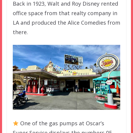
Back in 1923, Walt and Roy Disney rented
office space from that realty company in
LA and produced the Alice Comedies from
there.
One of the gas pumps at Oscar’s
Super Service displays the numbers 05-