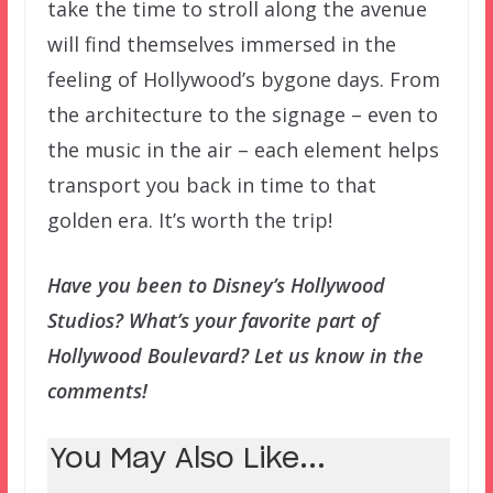
take the time to stroll along the avenue
will find themselves immersed in the
feeling of Hollywood’s bygone days. From
the architecture to the signage – even to
the music in the air – each element helps
transport you back in time to that
golden era. It’s worth the trip!
Have you been to Disney’s Hollywood
Studios? What’s your favorite part of
Hollywood Boulevard? Let us know in the
comments!
You May Also Like...