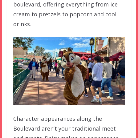
boulevard, offering everything from ice
cream to pretzels to popcorn and cool
drinks.
Character appearances along the
Boulevard aren’t your traditional meet