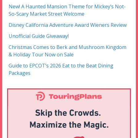
New! A Haunted Mansion Theme for Mickey’s Not-
So-Scary Market Street Welcome
Disney California Adventure Award Wieners Review
Unofficial Guide Giveaway!
Christmas Comes to Berk and Mushroom Kingdom
& Holiday Tour Now on Sale
Guide to EPCOT’s 2026 Eat to the Beat Dining
Packages