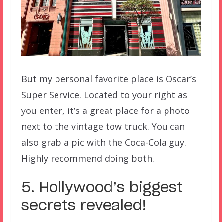
But my personal favorite place is Oscar’s
Super Service. Located to your right as
you enter, it’s a great place for a photo
next to the vintage tow truck. You can
also grab a pic with the Coca-Cola guy.
Highly recommend doing both.
5. Hollywood’s biggest
secrets revealed!