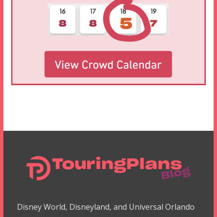
Disney World, Disneyland, and Universal Orlando