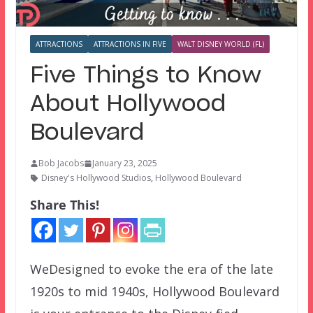
ATTRACTIONS
ATTRACTIONS IN FIVE
WALT DISNEY WORLD (FL)
Five Things to Know
About Hollywood
Boulevard
Bob Jacobs
January 23, 2025
Disney's Hollywood Studios
,
Hollywood Boulevard
Share This!
WeDesigned to evoke the era of the late
1920s to mid 1940s, Hollywood Boulevard