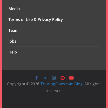
Media
Terms of Use & Privacy Policy
Team
Jobs
Help
Copyright © 2026
TouringPlans.com Blog
. All rights
reserved.