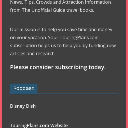
News, Tips, Crowds and Attraction Information
from The Unofficial Guide travel books.
Our mission is to help you save time and money
on your vacation. Your TouringPlans.com
subscription helps us to help you by funding new
articles and research.
Please consider subscribing today.
Podcast
Disney Dish
TouringPlans.com Website