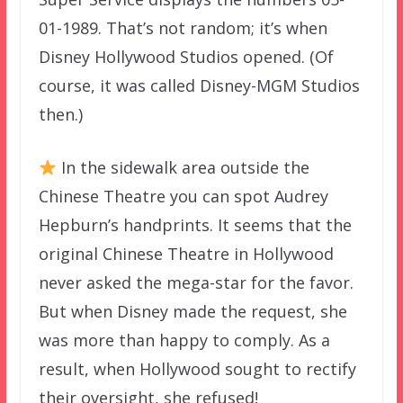
01-1989. That’s not random; it’s when
Disney Hollywood Studios opened. (Of
course, it was called Disney-MGM Studios
then.)
In the sidewalk area outside the
Chinese Theatre you can spot Audrey
Hepburn’s handprints. It seems that the
original Chinese Theatre in Hollywood
never asked the mega-star for the favor.
But when Disney made the request, she
was more than happy to comply. As a
result, when Hollywood sought to rectify
their oversight, she refused!