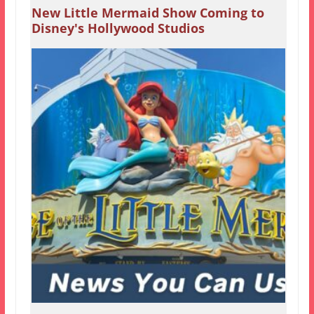
New Little Mermaid Show Coming to
Disney's Hollywood Studios