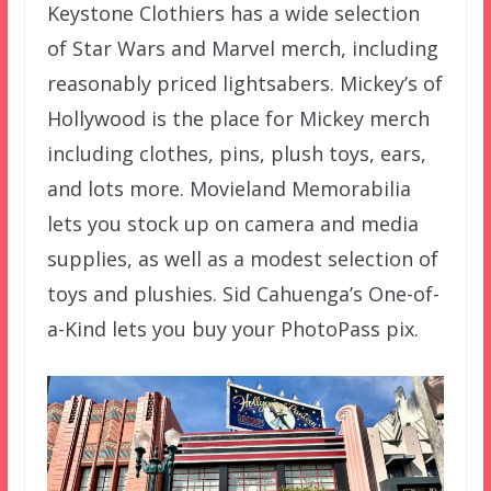
Keystone Clothiers has a wide selection
of Star Wars and Marvel merch, including
reasonably priced lightsabers. Mickey’s of
Hollywood is the place for Mickey merch
including clothes, pins, plush toys, ears,
and lots more. Movieland Memorabilia
lets you stock up on camera and media
supplies, as well as a modest selection of
toys and plushies. Sid Cahuenga’s One-of-
a-Kind lets you buy your PhotoPass pix.