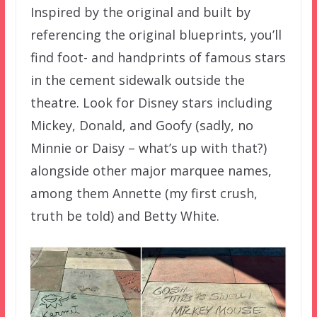
Inspired by the original and built by
referencing the original blueprints, you’ll
find foot- and handprints of famous stars
in the cement sidewalk outside the
theatre. Look for Disney stars including
Mickey, Donald, and Goofy (sadly, no
Minnie or Daisy – what’s up with that?)
alongside other major marquee names,
among them Annette (my first crush,
truth be told) and Betty White.