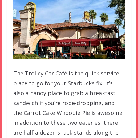
The Trolley Car Café is the quick service
place to go for your Starbucks fix. It’s
also a handy place to grab a breakfast
sandwich if you’re rope-dropping, and
the Carrot Cake Whoopie Pie is awesome.
In addition to these two eateries, there
are half a dozen snack stands along the