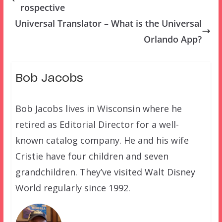
rospective
Universal Translator – What is the Universal
Orlando App?
Bob Jacobs
Bob Jacobs lives in Wisconsin where he
retired as Editorial Director for a well-
known catalog company. He and his wife
Cristie have four children and seven
grandchildren. They’ve visited Walt Disney
World regularly since 1992.