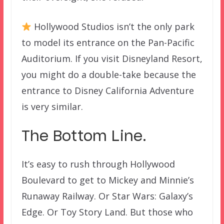
Hollywood Studios isn’t the only park
to model its entrance on the Pan-Pacific
Auditorium. If you visit Disneyland Resort,
you might do a double-take because the
entrance to Disney California Adventure
is very similar.
The Bottom Line.
It’s easy to rush through Hollywood
Boulevard to get to Mickey and Minnie’s
Runaway Railway. Or Star Wars: Galaxy’s
Edge. Or Toy Story Land. But those who