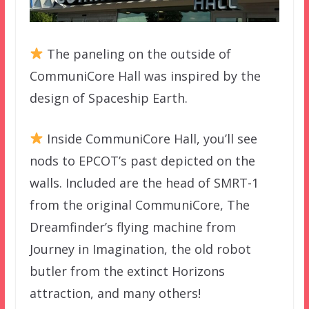
The paneling on the outside of
CommuniCore Hall was inspired by the
design of Spaceship Earth.
Inside CommuniCore Hall, you’ll see
nods to EPCOT’s past depicted on the
walls. Included are the head of SMRT-1
from the original CommuniCore, The
Dreamfinder’s flying machine from
Journey in Imagination, the old robot
butler from the extinct Horizons
attraction, and many others!