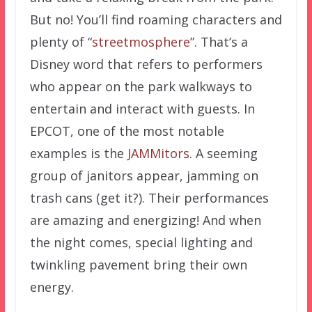
But no! You’ll find roaming characters and
plenty of “
streetmosphere
”. That’s a
Disney word that refers to performers
who appear on the park walkways to
entertain and interact with guests. In
EPCOT, one of the most notable
examples is the
JAMMitors
. A seeming
group of janitors appear, jamming on
trash cans (get it?). Their performances
are amazing and energizing! And when
the night comes, special lighting and
twinkling pavement bring their own
energy.