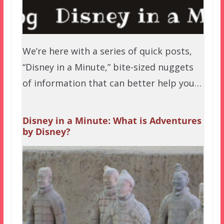
We’re here with a series of quick posts,
“Disney in a Minute,” bite-sized nuggets
of information that can better help you…
Disney in a Minute: What is Adventures
by Disney?