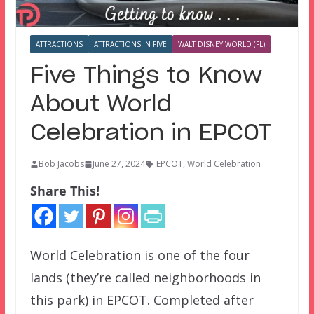
ATTRACTIONS
ATTRACTIONS IN FIVE
WALT DISNEY WORLD (FL)
Five Things to Know
About World
Celebration in EPCOT
Bob Jacobs
June 27, 2024
EPCOT
,
World Celebration
Share This!
World Celebration is one of the four
lands (they’re called neighborhoods in
this park) in EPCOT. Completed after