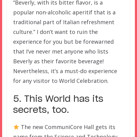
“Beverly, with its bitter flavor, is a
popular non-alcoholic aperitif that is a
traditional part of Italian refreshment
culture.” I don’t want to ruin the
experience for you but be forewarned
that I’ve never met anyone who lists
Beverly as their favorite beverage!
Nevertheless, it’s a must-do experience
for any visitor to World Celebration.
5. This World has its
secrets, too.
The new CommuniCore Hall gets its
name from the Science and Technology