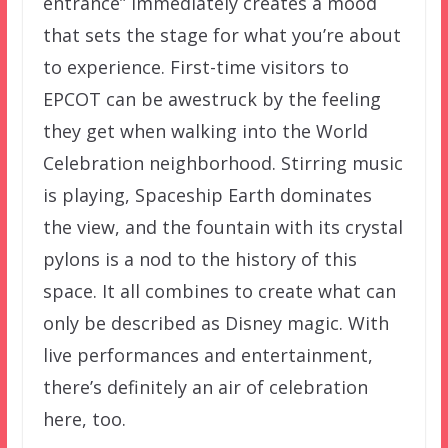
entrance” immediately creates a mood
that sets the stage for what you’re about
to experience. First-time visitors to
EPCOT can be awestruck by the feeling
they get when walking into the World
Celebration neighborhood. Stirring music
is playing, Spaceship Earth dominates
the view, and the fountain with its crystal
pylons is a nod to the history of this
space. It all combines to create what can
only be described as Disney magic. With
live performances and entertainment,
there’s definitely an air of celebration
here, too.