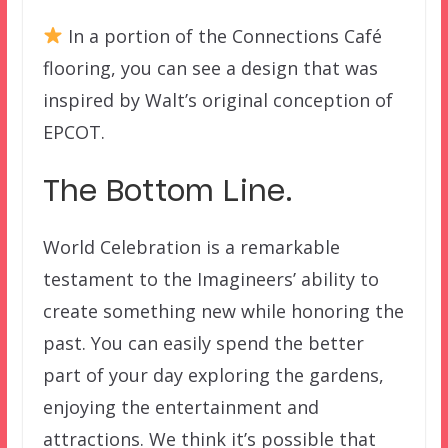
In a portion of the Connections Café
flooring, you can see a design that was
inspired by Walt’s original conception of
EPCOT.
The Bottom Line.
World Celebration is a remarkable
testament to the Imagineers’ ability to
create something new while honoring the
past. You can easily spend the better
part of your day exploring the gardens,
enjoying the entertainment and
attractions. We think it’s possible that