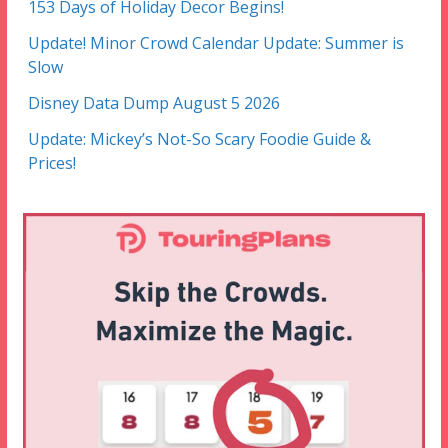
153 Days of Holiday Decor Begins!
Update! Minor Crowd Calendar Update: Summer is
Slow
Disney Data Dump August 5 2026
Update: Mickey’s Not-So Scary Foodie Guide &
Prices!