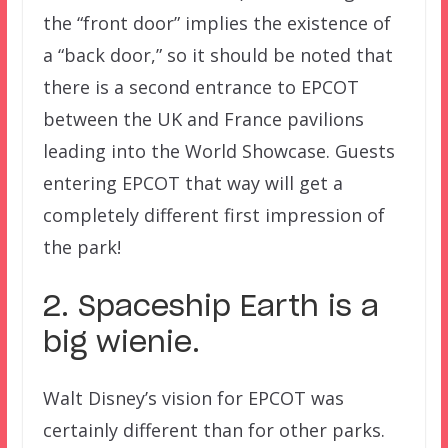
the “front door” implies the existence of
a “back door,” so it should be noted that
there is a second entrance to EPCOT
between the UK and France pavilions
leading into the World Showcase. Guests
entering EPCOT that way will get a
completely different first impression of
the park!
2. Spaceship Earth is a
big wienie.
Walt Disney’s vision for EPCOT was
certainly different than for other parks.