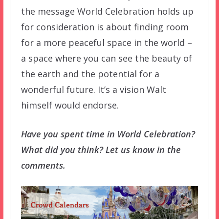
the message World Celebration holds up
for consideration is about finding room
for a more peaceful space in the world –
a space where you can see the beauty of
the earth and the potential for a
wonderful future. It’s a vision Walt
himself would endorse.
Have you spent time in World Celebration?
What did you think? Let us know in the
comments.