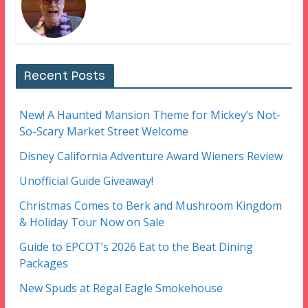
Recent Posts
New! A Haunted Mansion Theme for Mickey’s Not-
So-Scary Market Street Welcome
Disney California Adventure Award Wieners Review
Unofficial Guide Giveaway!
Christmas Comes to Berk and Mushroom Kingdom
& Holiday Tour Now on Sale
Guide to EPCOT’s 2026 Eat to the Beat Dining
Packages
New Spuds at Regal Eagle Smokehouse