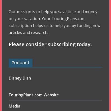
Our mission is to help you save time and money
on your vacation. Your TouringPlans.com
subscription helps us to help you by funding new
articles and research.
Please consider subscribing today.
Podcast
Disney Dish
TouringPlans.com Website
Media