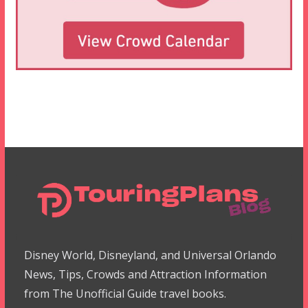
Disney World, Disneyland, and Universal Orlando
News, Tips, Crowds and Attraction Information
from The Unofficial Guide travel books.