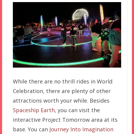
While there are no thrill rides in World
Celebration, there are plenty of other
attractions worth your while. Besides
Spaceship Earth
, you can visit the
interactive Project Tomorrow area at its
base. You can
Journey Into Imagination