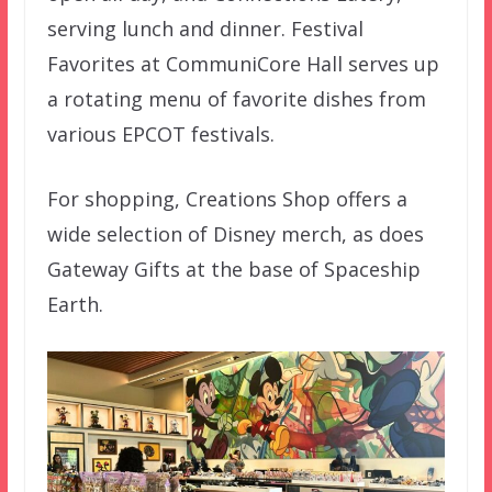
serving lunch and dinner. Festival
Favorites at CommuniCore Hall serves up
a rotating menu of favorite dishes from
various EPCOT festivals.
For shopping, Creations Shop offers a
wide selection of Disney merch, as does
Gateway Gifts at the base of Spaceship
Earth.