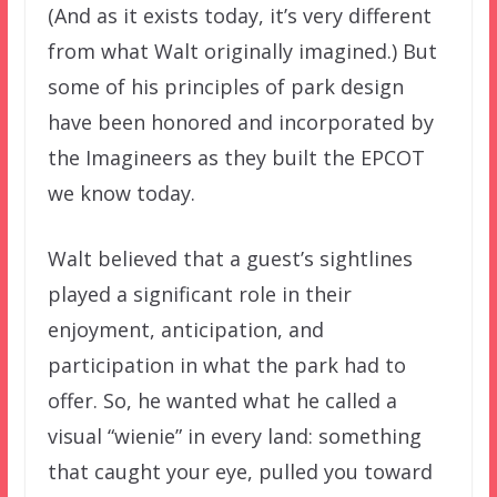
(And as it exists today, it’s very different
from what Walt originally imagined.) But
some of his principles of park design
have been honored and incorporated by
the Imagineers as they built the EPCOT
we know today.
Walt believed that a guest’s sightlines
played a significant role in their
enjoyment, anticipation, and
participation in what the park had to
offer. So, he wanted what he called a
visual “wienie” in every land: something
that caught your eye, pulled you toward