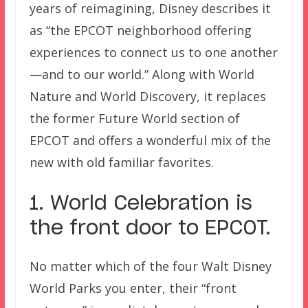
years of reimagining, Disney describes it
as “the EPCOT neighborhood offering
experiences to connect us to one another
—and to our world.” Along with World
Nature and World Discovery, it replaces
the former Future World section of
EPCOT and offers a wonderful mix of the
new with old familiar favorites.
1. World Celebration is
the front door to EPCOT.
No matter which of the four Walt Disney
World Parks you enter, their “front