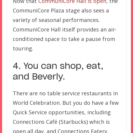
Now that
CommuniCore Hall is open
, the
CommuniCore Plaza stage also sees a
variety of seasonal performances.
CommuniCore Hall itself provides an air-
conditioned space to take a pause from
touring.
4. You can shop, eat,
and Beverly.
There are no table service restaurants in
World Celebration. But you do have a few
Quick Service opportunities, including
Connections Café (Starbucks) which is
open all day, and Connections Eatery,