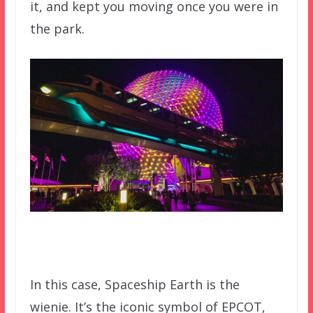
it, and kept you moving once you were in
the park.
In this case, Spaceship Earth is the
wienie. It’s the iconic symbol of EPCOT,