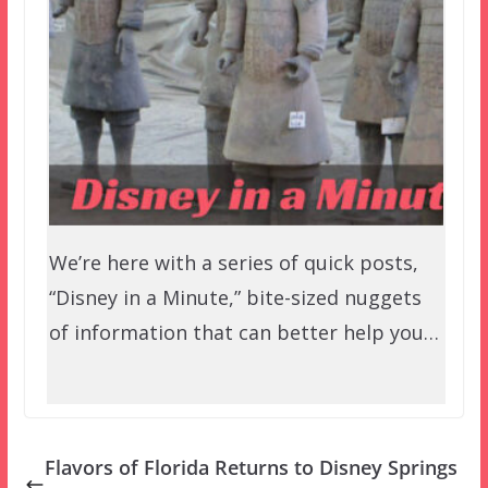
We’re here with a series of quick posts,
“Disney in a Minute,” bite-sized nuggets
of information that can better help you…
Flavors of Florida Returns to Disney Springs