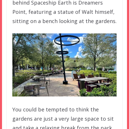
behind Spaceship Earth is Dreamers
Point, featuring a statue of Walt himself,
sitting on a bench looking at the gardens.
You could be tempted to think the
gardens are just a very large space to sit
and take a relaxing break from the park.