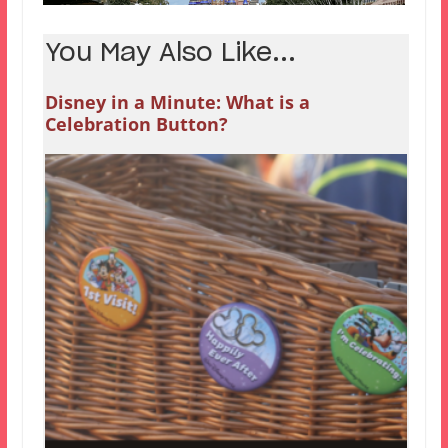
You May Also Like...
Disney in a Minute: What is a
Celebration Button?