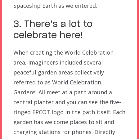
Spaceship Earth as we entered.
3. There’s a lot to
celebrate here!
When creating the World Celebration
area, Imagineers included several
peaceful garden areas collectively
referred to as World Celebration
Gardens. All meet at a path around a
central planter and you can see the five-
ringed EPCOT logo in the path itself. Each
garden has welcome places to sit and
charging stations for phones. Directly