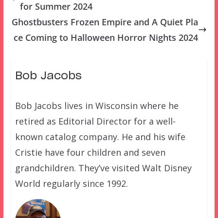
for Summer 2024
Ghostbusters Frozen Empire and A Quiet Pla
ce Coming to Halloween Horror Nights 2024
Bob Jacobs
Bob Jacobs lives in Wisconsin where he
retired as Editorial Director for a well-
known catalog company. He and his wife
Cristie have four children and seven
grandchildren. They’ve visited Walt Disney
World regularly since 1992.