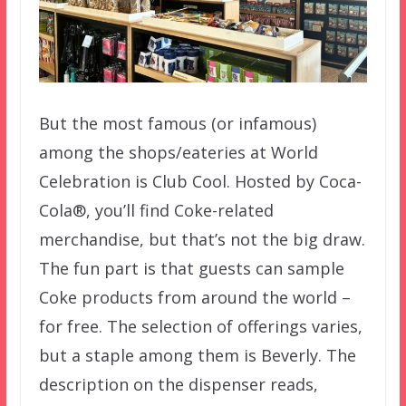
But the most famous (or infamous)
among the shops/eateries at World
Celebration is Club Cool. Hosted by Coca-
Cola®, you’ll find Coke-related
merchandise, but that’s not the big draw.
The fun part is that guests can sample
Coke products from around the world –
for free. The selection of offerings varies,
but a staple among them is Beverly. The
description on the dispenser reads,