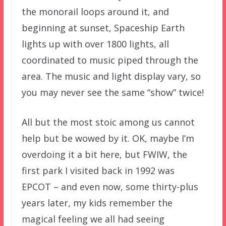
the monorail loops around it, and
beginning at sunset, Spaceship Earth
lights up with over 1800 lights, all
coordinated to music piped through the
area. The music and light display vary, so
you may never see the same “show” twice!
All but the most stoic among us cannot
help but be wowed by it. OK, maybe I’m
overdoing it a bit here, but FWIW, the
first park I visited back in 1992 was
EPCOT – and even now, some thirty-plus
years later, my kids remember the
magical feeling we all had seeing