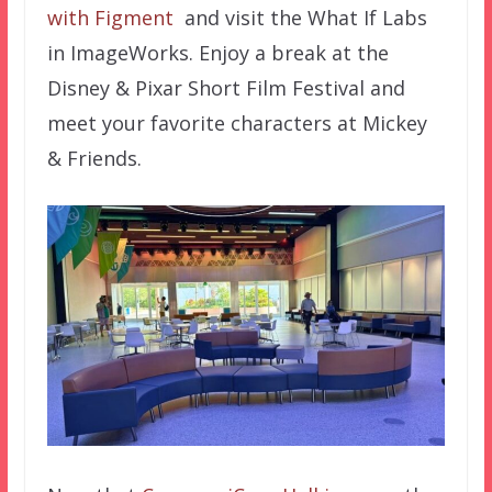
with Figment
and visit the What If Labs
in ImageWorks. Enjoy a break at the
Disney & Pixar Short Film Festival and
meet your favorite characters at Mickey
& Friends.