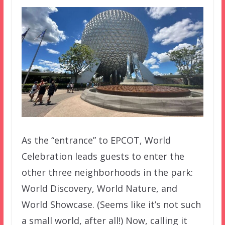
As the “entrance” to EPCOT, World
Celebration leads guests to enter the
other three neighborhoods in the park:
World Discovery, World Nature, and
World Showcase. (Seems like it’s not such
a small world, after all!) Now, calling it