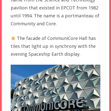
pavilion that existed in EPCOT from 1982
until 1994. The name is a portmanteau of
Community and Core.
The facade of CommuniCore Hall has
tiles that light up in synchrony with the
evening Spaceship Earth display.