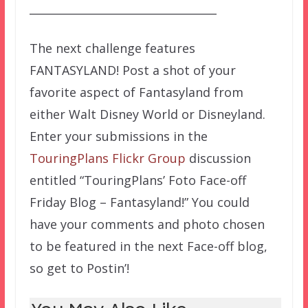
__________________________________
The next challenge features
FANTASYLAND! Post a shot of your
favorite aspect of Fantasyland from
either Walt Disney World or Disneyland.
Enter your submissions in the
TouringPlans Flickr Group
discussion
entitled “TouringPlans’ Foto Face-off
Friday Blog – Fantasyland!” You could
have your comments and photo chosen
to be featured in the next Face-off blog,
so get to Postin’!