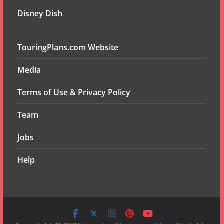
Disney Dish
TouringPlans.com Website
Media
Terms of Use & Privacy Policy
Team
Jobs
Help