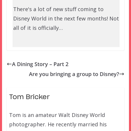
There's a lot of new stuff coming to
Disney World in the next few months! Not
all of it is officially…
A Dining Story – Part 2
Are you bringing a group to Disney?
Tom Bricker
Tom is an amateur Walt Disney World
photographer. He recently married his