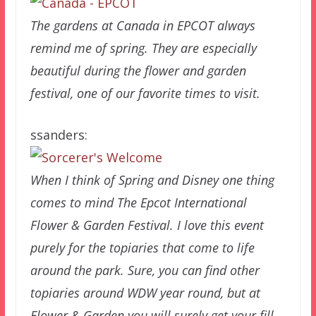
The gardens at Canada in EPCOT always
remind me of spring. They are especially
beautiful during the flower and garden
festival, one of our favorite times to visit.
ssanders:
When I think of Spring and Disney one thing
comes to mind The Epcot International
Flower & Garden Festival. I love this event
purely for the topiaries that come to life
around the park. Sure, you can find other
topiaries around WDW year round, but at
Flower & Garden you will surely get your fill.