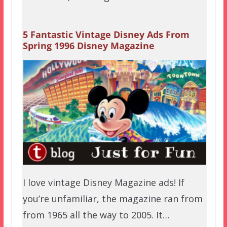
5 Fantastic Vintage Disney Ads From
Spring 1996 Disney Magazine
I love vintage Disney Magazine ads! If
you’re unfamiliar, the magazine ran from
from 1965 all the way to 2005. It…