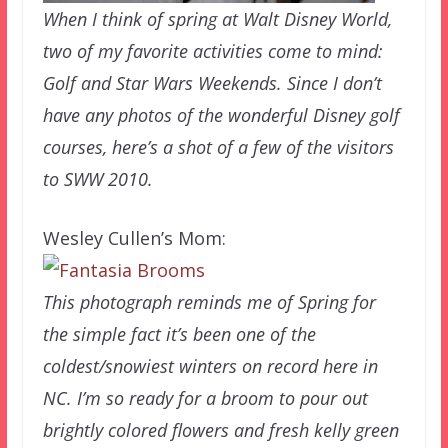
When I think of spring at Walt Disney World,
two of my favorite activities come to mind:
Golf and Star Wars Weekends. Since I don’t
have any photos of the wonderful Disney golf
courses, here’s a shot of a few of the visitors
to SWW 2010.
Wesley Cullen’s Mom:
This photograph reminds me of Spring for
the simple fact it’s been one of the
coldest/snowiest winters on record here in
NC. I’m so ready for a broom to pour out
brightly colored flowers and fresh kelly green