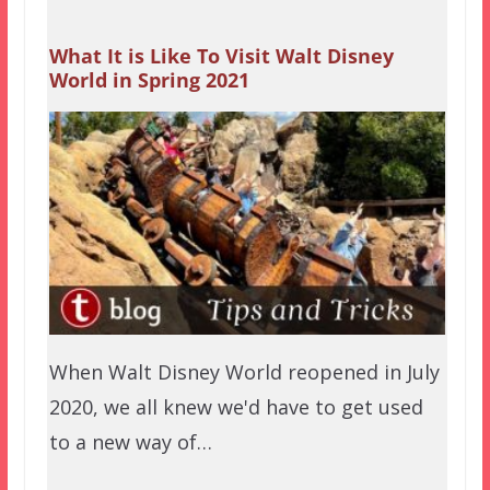
What It is Like To Visit Walt Disney
World in Spring 2021
When Walt Disney World reopened in July
2020, we all knew we'd have to get used
to a new way of…