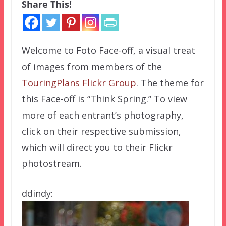
Share This!
Welcome to Foto Face-off, a visual treat
of images from members of the
TouringPlans Flickr Group
. The theme for
this Face-off is “Think Spring.” To view
more of each entrant’s photography,
click on their respective submission,
which will direct you to their Flickr
photostream.
ddindy: