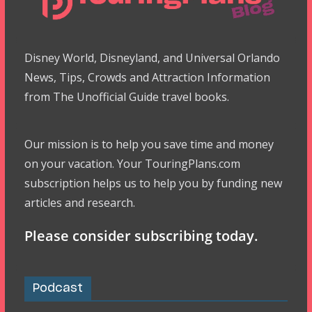
Disney World, Disneyland, and Universal Orlando
News, Tips, Crowds and Attraction Information
from The Unofficial Guide travel books.
Our mission is to help you save time and money
on your vacation. Your TouringPlans.com
subscription helps us to help you by funding new
articles and research.
Please consider subscribing today.
Podcast