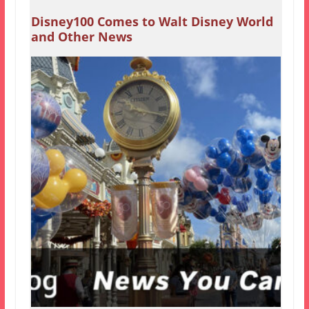
Disney100 Comes to Walt Disney World
and Other News