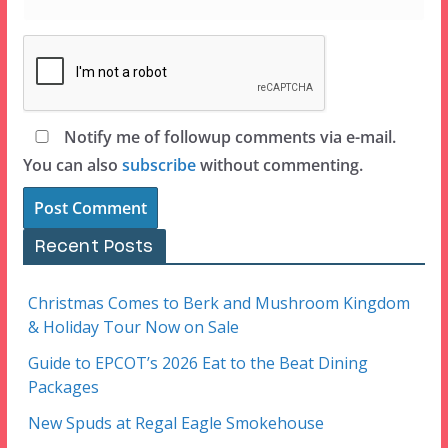
Notify me of followup comments via e-mail.
You can also
subscribe
without commenting.
Recent Posts
Christmas Comes to Berk and Mushroom Kingdom
& Holiday Tour Now on Sale
Guide to EPCOT’s 2026 Eat to the Beat Dining
Packages
New Spuds at Regal Eagle Smokehouse