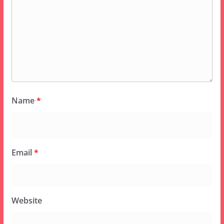
Name
*
Email
*
Website