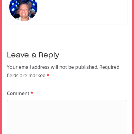
Leave a Reply
Your email address will not be published.
Required
fields are marked
*
Comment
*