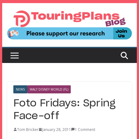
Skip
to
content
NEWS
WALT DISNEY WORLD (FL)
Foto Fridays: Spring
Face-off
Tom Bricker
January 28, 2011
1 Comment