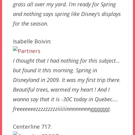
grass all over my yard. I’m ready for Spring
and nothing says spring like Disney’s displays
for the season.
Isabelle Boivin:
I thought that I had nothing for this subject…
but found it this morning. Spring in
Disneyland in 2009. It was my first trip there.
Beautiful trees, warmed my heart ! And I
wanna say that it is -30C today in Quebec….
freeeeeeezzzzzzzzziiiiiinnnnnnnnggggggg.
Centerline 717: