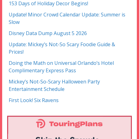
153 Days of Holiday Decor Begins!
Update! Minor Crowd Calendar Update: Summer is
Slow
Disney Data Dump August 5 2026
Update: Mickey’s Not-So Scary Foodie Guide &
Prices!
Doing the Math on Universal Orlando’s Hotel
Complimentary Express Pass
Mickey’s Not-So-Scary Halloween Party
Entertainment Schedule
First Look! Six Ravens