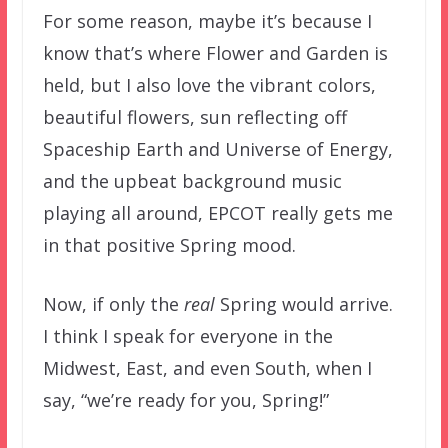
For some reason, maybe it’s because I
know that’s where Flower and Garden is
held, but I also love the vibrant colors,
beautiful flowers, sun reflecting off
Spaceship Earth and Universe of Energy,
and the upbeat background music
playing all around, EPCOT really gets me
in that positive Spring mood.
Now, if only the
real
Spring would arrive.
I think I speak for everyone in the
Midwest, East, and even South, when I
say, “we’re ready for you, Spring!”