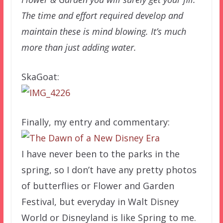
The time and effort required develop and
maintain these is mind blowing. It’s much
more than just adding water.
SkaGoat:
Finally, my entry and commentary:
I have never been to the parks in the
spring, so I don’t have any pretty photos
of butterflies or Flower and Garden
Festival, but everyday in Walt Disney
World or Disneyland is like Spring to me.