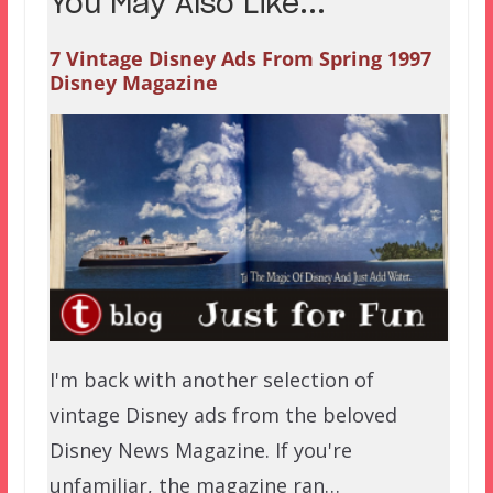
You May Also Like...
7 Vintage Disney Ads From Spring 1997
Disney Magazine
I'm back with another selection of
vintage Disney ads from the beloved
Disney News Magazine. If you're
unfamiliar, the magazine ran…