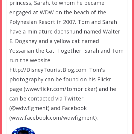
princess, Sarah, to whom he became
engaged at WDW on the beach of the
Polynesian Resort in 2007. Tom and Sarah
have a miniature dachshund named Walter
E. Dogsney and a yellow cat named
Yossarian the Cat. Together, Sarah and Tom
run the website
http://DisneyTouristBlog.com. Tom's
photography can be found on his Flickr
page (www.flickr.com/tombricker) and he
can be contacted via Twitter
(@wdwfigment) and Facebook
(www.facebook.com/wdwfigment).