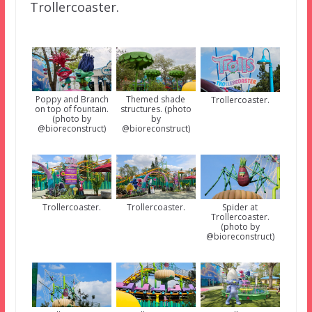
Trollercoaster.
Poppy and Branch
Themed shade
Trollercoaster.
on top of fountain.
structures. (photo
(photo by
by
@bioreconstruct)
@bioreconstruct)
Spider at
Trollercoaster.
Trollercoaster.
Trollercoaster.
(photo by
@bioreconstruct)