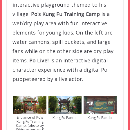
interactive playground themed to his
village.
Po’s Kung Fu Training Camp
is a
wet/dry play area with fun interactive
elements for young kids. On the left are
water cannons, spill buckets, and large
fans while on the other side are dry play
items.
Po Live!
is an interactive digital
character experience with a digital Po
puppeteered by a live actor.
Entrance of Po’s
Kung Fu Panda.
Kung Fu Panda.
Kung Fu Training
Camp. (photo by
@bioreconstruct)