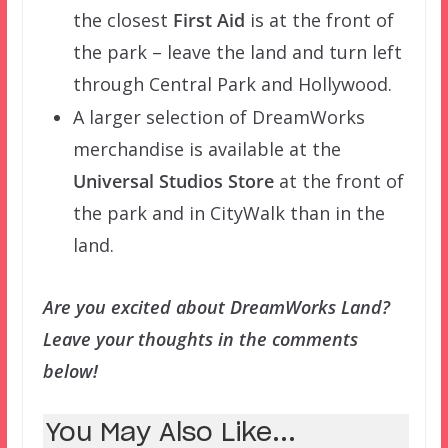
the closest
First Aid
is at the front of
the park – leave the land and turn left
through Central Park and Hollywood.
A larger selection of DreamWorks
merchandise is available at the
Universal Studios Store
at the front of
the park and in CityWalk than in the
land.
Are you excited about DreamWorks Land?
Leave your thoughts in the comments
below!
You May Also Like...