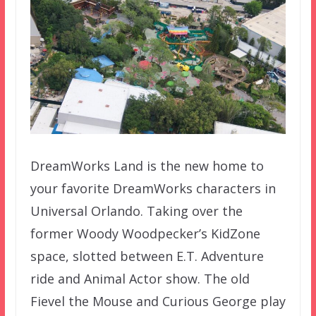
DreamWorks Land is the new home to
your favorite DreamWorks characters in
Universal Orlando. Taking over the
former Woody Woodpecker’s KidZone
space, slotted between E.T. Adventure
ride and Animal Actor show. The old
Fievel the Mouse and Curious George play