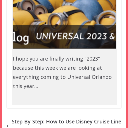
I hope you are finally writing "2023"
because this week we are looking at
everything coming to Universal Orlando
this year…
Step-By-Step: How to Use Disney Cruise Line