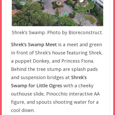
Shrek’s Swamp. Photo by Bioreconstruct.
Shrek’s Swamp Meet
is a meet and green
in front of Shrek’s house featuring Shrek,
a puppet Donkey, and Princess Fiona.
Behind the tree stump are splash pads
and suspension bridges at
Shrek’s
Swamp for Little Ogres
with a cheeky
outhouse slide, Pinocchio interactive AA
figure, and spouts shooting water for a
cool down.