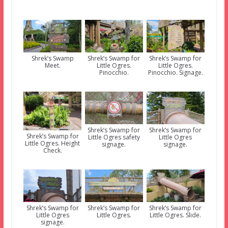
Shrek’s Swamp
Shrek’s Swamp for
Shrek’s Swamp for
Meet.
Little Ogres.
Little Ogres.
Pinocchio.
Pinocchio. Signage.
Shrek’s Swamp for
Shrek’s Swamp for
Shrek’s Swamp for
Little Ogres safety
Little Ogres
Little Ogres. Height
signage.
signage.
Check.
Shrek’s Swamp for
Shrek’s Swamp for
Shrek’s Swamp for
Little Ogres
Little Ogres.
Little Ogres. Slide.
signage.