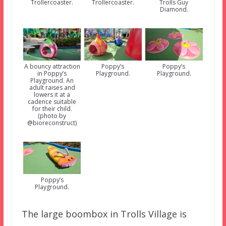
Trollercoaster.
Trollercoaster.
Trolls Guy
Diamond.
A bouncy attraction
Poppy’s
Poppy’s
in Poppy’s
Playground.
Playground.
Playground. An
adult raises and
lowers it at a
cadence suitable
for their child.
(photo by
@bioreconstruct)
Poppy’s
Playground.
The large boombox in Trolls Village is