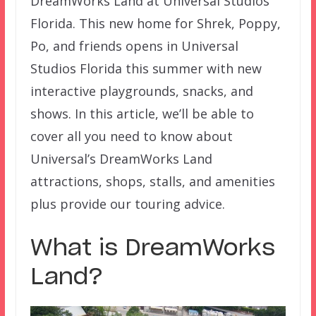
DreamWorks Land at Universal Studios
Florida. This new home for Shrek, Poppy,
Po, and friends opens in Universal
Studios Florida this summer with new
interactive playgrounds, snacks, and
shows. In this article, we’ll be able to
cover all you need to know about
Universal’s DreamWorks Land
attractions, shops, stalls, and amenities
plus provide our touring advice.
What is DreamWorks
Land?