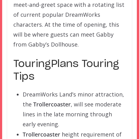
meet-and-greet space with a rotating list
of current popular DreamWorks
characters. At the time of opening, this
will be where guests can meet Gabby
from Gabby’s Dollhouse.
TouringPlans Touring
Tips
DreamWorks Land’s minor attraction,
the
Trollercoaster
, will see moderate
lines in the late morning through
early evening.
Trollercoaster
height requirement of