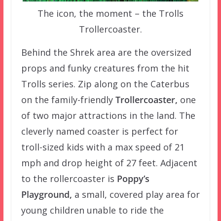
The icon, the moment – the Trolls
Trollercoaster.
Behind the Shrek area are the oversized
props and funky creatures from the hit
Trolls series. Zip along on the Caterbus
on the family-friendly
Trollercoaster,
one
of two major attractions in the land. The
cleverly named coaster is perfect for
troll-sized kids with a max speed of 21
mph and drop height of 27 feet. Adjacent
to the rollercoaster is
Poppy’s
Playground,
a small, covered play area for
young children unable to ride the