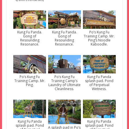
Kung Fu Panda.
Kung Fu Panda.
Po’s Kung Fu
Gong of
Gong of
Training Camp. Mr.
Resounding
Resounding
Ping’s Noodle
Resonance.
Resonance.
Kaboodle.
Po’s Kung Fu
Po’s Kung Fu
Kung Fu Panda
Training Camp. Mr.
Training Camp’s
splash pad. Pond
Ping.
Laundry of Ultimate
of Perpetual
Cleanliness.
Wetness.
Kung Fu Panda
Kung Fu Panda
splash pad. Pond
splash pad. Pond
A splash pad in Po’s