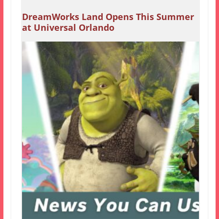
DreamWorks Land Opens This Summer
at Universal Orlando