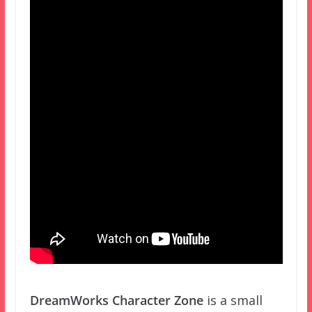
DreamWorks Character Zone
is a small