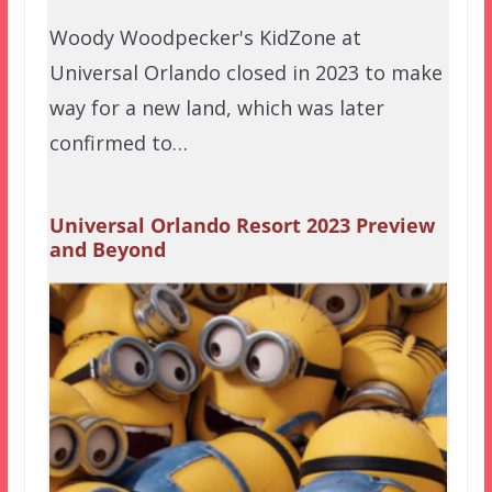
Woody Woodpecker's KidZone at
Universal Orlando closed in 2023 to make
way for a new land, which was later
confirmed to…
Universal Orlando Resort 2023 Preview
and Beyond