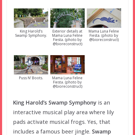
Exterior details at
King Harold’s
Mama Luna Feline
Mama Luna Feline
Swamp Symphony.
Fiesta. (photo by
Fiesta. (photo by
@bioreconstruct)
@bioreconstruct)
Mama Luna Feline
Puss N’ Boots.
Fiesta. (photo by
@bioreconstruct)
King Harold’s Swamp Symphony
is an
interactive musical play area where lily
pads activate musical frogs. Yes, that
includes a famous beer jingle.
Swamp