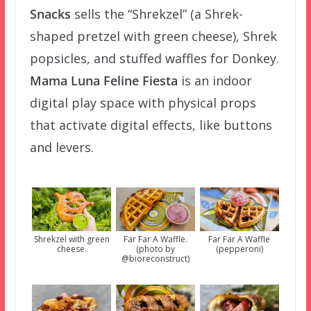
Snacks
sells the “Shrekzel” (a Shrek-
shaped pretzel with green cheese), Shrek
popsicles, and stuffed waffles for Donkey.
Mama Luna Feline Fiesta
is an indoor
digital play space with physical props
that activate digital effects, like buttons
and levers.
Shrekzel with green
Far Far A Waffle.
Far Far A Waffle
cheese.
(photo by
(pepperoni)
@bioreconstruct)