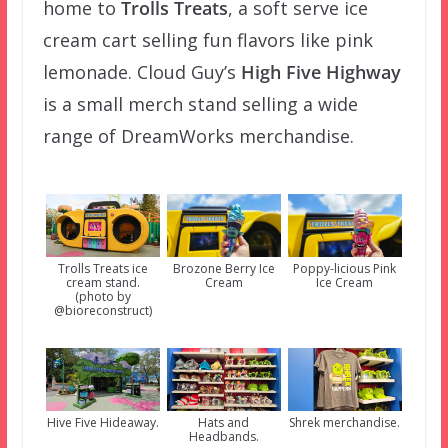
home to
Trolls Treats
, a soft serve ice
cream cart selling fun flavors like pink
lemonade. Cloud Guy’s
High Five Highway
is a small merch stand selling a wide
range of DreamWorks merchandise.
Trolls Treats ice
Brozone Berry Ice
Poppy-licious Pink
cream stand.
Cream
Ice Cream
(photo by
@bioreconstruct)
Hive Five Hideaway.
Hats and
Shrek merchandise.
Headbands.