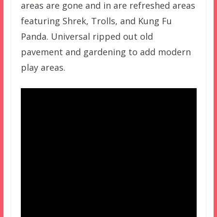
areas are gone and in are refreshed areas
featuring Shrek, Trolls, and Kung Fu
Panda. Universal ripped out old
pavement and gardening to add modern
play areas.