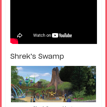
Shrek’s Swamp