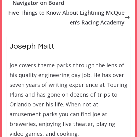
Navigator on Board
Five Things to Know About Lightning McQue
en’s Racing Academy
Joseph Matt
Joe covers theme parks through the lens of
his quality engineering day job. He has over
seven years of writing experience at Touring
Plans and has gone on dozens of trips to
Orlando over his life. When not at
amusement parks you can find Joe at
breweries, enjoying live theater, playing
video games, and cooking.