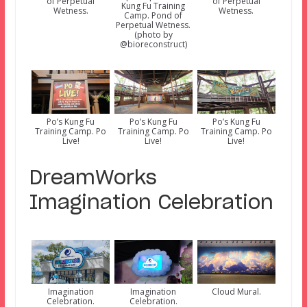
of Perpetual
of Perpetual
Kung Fu Training
Wetness.
Wetness.
Camp. Pond of
Perpetual Wetness.
(photo by
@bioreconstruct)
Po’s Kung Fu
Po’s Kung Fu
Po’s Kung Fu
Training Camp. Po
Training Camp. Po
Training Camp. Po
Live!
Live!
Live!
DreamWorks
Imagination Celebration
Imagination
Imagination
Cloud Mural.
Celebration.
Celebration.