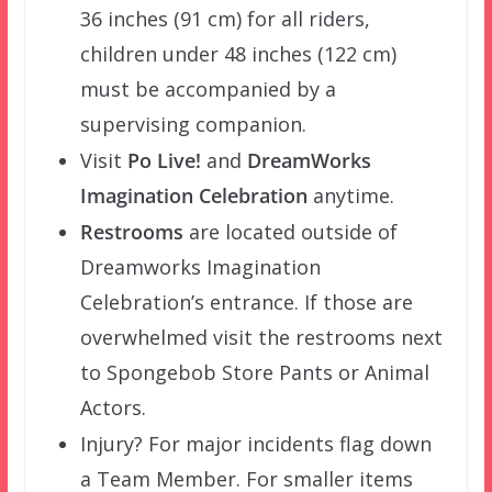
36 inches (91 cm) for all riders,
children under 48 inches (122 cm)
must be accompanied by a
supervising companion.
Visit
Po Live!
and
DreamWorks
Imagination Celebration
anytime.
Restrooms
are located outside of
Dreamworks Imagination
Celebration’s entrance. If those are
overwhelmed visit the restrooms next
to Spongebob Store Pants or Animal
Actors.
Injury? For major incidents flag down
a Team Member. For smaller items