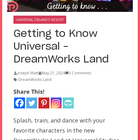
UNIVERSAL ORLANDO RESORT
Getting to Know
Universal –
DreamWorks Land
Joseph Matt
May 21, 2024
3 Comments
DreamWorks Land
Share This!
Splash, train, and dance with your
favorite characters in the new