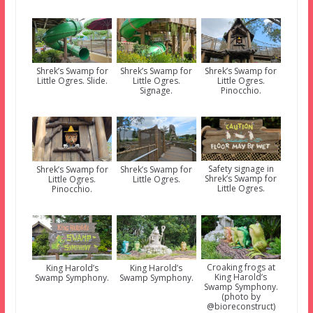
Shrek’s Swamp for
Shrek’s Swamp for
Shrek’s Swamp for
Little Ogres. Slide.
Little Ogres.
Little Ogres.
Signage.
Pinocchio.
Safety signage in
Shrek’s Swamp for
Shrek’s Swamp for
Shrek’s Swamp for
Little Ogres.
Little Ogres.
Little Ogres.
Pinocchio.
Croaking frogs at
King Harold’s
King Harold’s
King Harold’s
Swamp Symphony.
Swamp Symphony.
Swamp Symphony.
(photo by
@bioreconstruct)