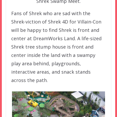
Shrek Swamp Meet.
Fans of Shrek who are sad with the
Shrek-viction of Shrek 4D for Villain-Con
will be happy to find Shrek is front and
center at DreamWorks Land. A life-sized
Shrek tree stump house is front and
center inside the land with a swampy
play area behind, playgrounds,
interactive areas, and snack stands
across the path.