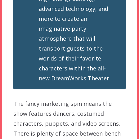
advanced technology, and
more to create an
imaginative party
atmosphere that will
transport guests to the
worlds of their favorite
characters within the all-
new DreamWorks Theater.
The fancy marketing spin means the
show features dancers, costumed
characters, puppets, and video screens.
There is plenty of space between bench