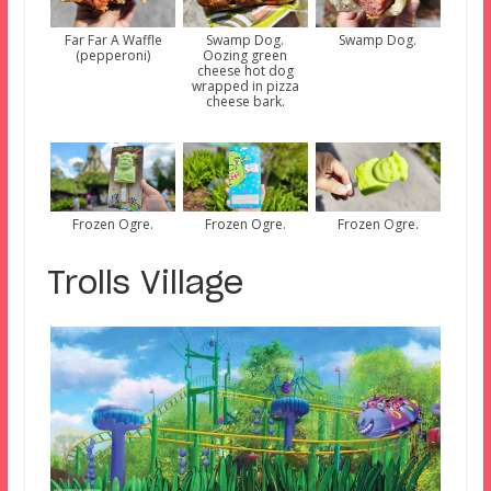
Far Far A Waffle
Swamp Dog.
Swamp Dog.
(pepperoni)
Oozing green
cheese hot dog
wrapped in pizza
cheese bark.
Frozen Ogre.
Frozen Ogre.
Frozen Ogre.
Trolls Village