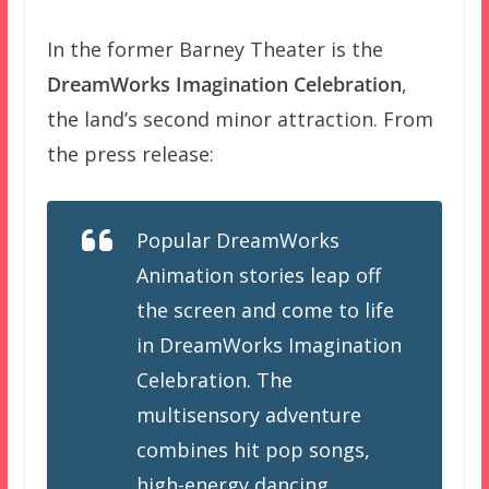
In the former Barney Theater is the
DreamWorks Imagination Celebration
,
the land’s second minor attraction. From
the press release:
Popular DreamWorks
Animation stories leap off
the screen and come to life
in DreamWorks Imagination
Celebration. The
multisensory adventure
combines hit pop songs,
high-energy dancing,