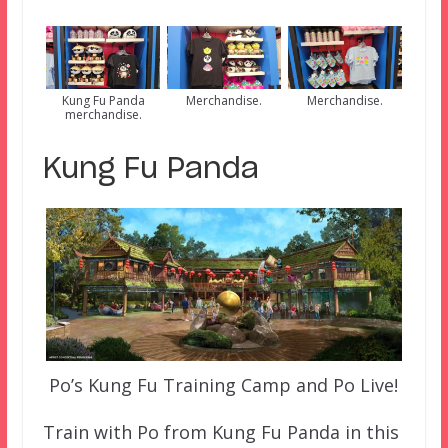
Kung Fu Panda
Merchandise.
Merchandise.
merchandise.
Kung Fu Panda
Po’s Kung Fu Training Camp and Po Live!
Train with Po from Kung Fu Panda in this