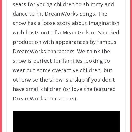
seats for young children to shimmy and
dance to hit DreamWorks Songs. The
show has a loose story about imagination
with hosts out of a Mean Girls or Shucked
production with appearances by famous
DreamWorks characters. We think the
show is perfect for families looking to
wear out some overactive children, but
otherwise the show is a skip if you don’t
have small children (or love the featured
DreamWorks characters).