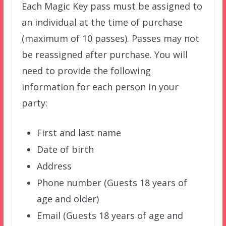
Each Magic Key pass must be assigned to
an individual at the time of purchase
(maximum of 10 passes). Passes may not
be reassigned after purchase. You will
need to provide the following
information for each person in your
party:
First and last name
Date of birth
Address
Phone number (Guests 18 years of
age and older)
Email (Guests 18 years of age and