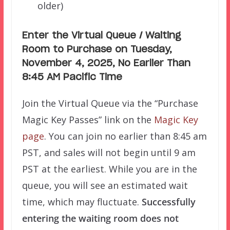
older)
Enter the Virtual Queue / Waiting
Room to Purchase on Tuesday,
November 4, 2025, No Earlier Than
8:45 AM Pacific Time
Join the Virtual Queue via the “Purchase
Magic Key Passes” link on the
Magic Key
page
. You can join no earlier than 8:45 am
PST, and sales will not begin until 9 am
PST at the earliest. While you are in the
queue, you will see an estimated wait
time, which may fluctuate.
Successfully
e
ntering the waiting room does not