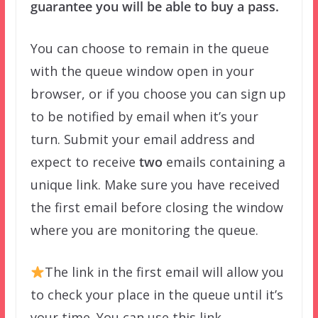
guarantee you will be able to buy a pass.
You can choose to remain in the queue
with the queue window open in your
browser, or if you choose you can sign up
to be notified by email when it’s your
turn. Submit your email address and
expect to receive
two
emails containing a
unique link. Make sure you have received
the first email before closing the window
where you are monitoring the queue.
The link in the first email will allow you
to check your place in the queue until it’s
your time. You can use this link