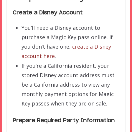
Create a Disney Account
You’ll need a Disney account to
purchase a Magic Key pass online. If
you don’t have one,
create a Disney
account here
.
If you’re a California resident, your
stored Disney account address must
be a California address to view any
monthly payment options for Magic
Key passes when they are on sale.
Prepare Required Party Information