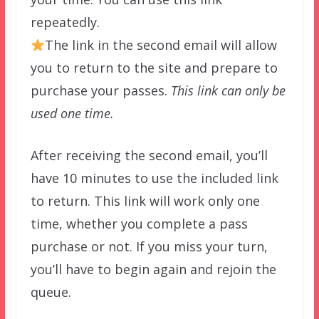
repeatedly.
The link in the second email will allow
you to return to the site and prepare to
purchase your passes.
This link can only be
used one time.
After receiving the second email, you’ll
have 10 minutes to use the included link
to return. This link will work only one
time, whether you complete a pass
purchase or not. If you miss your turn,
you’ll have to begin again and rejoin the
queue.