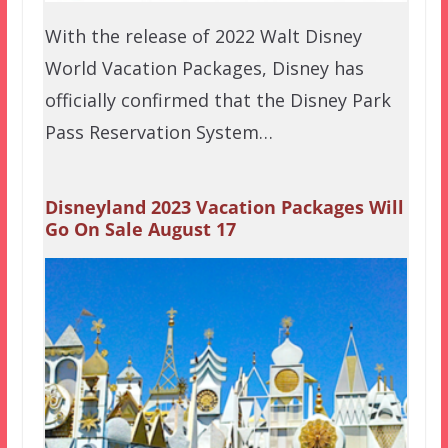
With the release of 2022 Walt Disney
World Vacation Packages, Disney has
officially confirmed that the Disney Park
Pass Reservation System…
Disneyland 2023 Vacation Packages Will
Go On Sale August 17