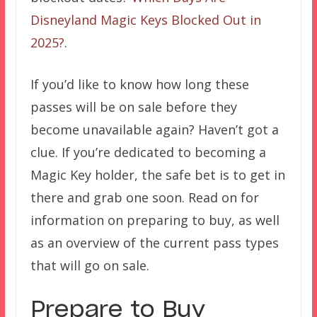
Disneyland Magic Keys Blocked Out in
2025?
.
If you’d like to know how long these
passes will be on sale before they
become unavailable again? Haven’t got a
clue. If you’re dedicated to becoming a
Magic Key holder, the safe bet is to get in
there and grab one soon. Read on for
information on preparing to buy, as well
as an overview of the current pass types
that will go on sale.
Prepare to Buy