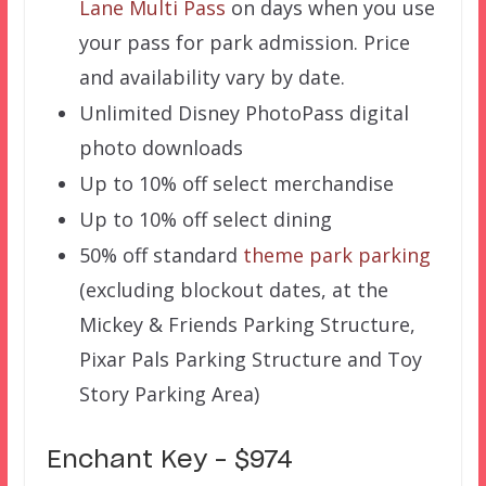
Lane Multi Pass
on days when you use
your pass for park admission. Price
and availability vary by date.
Unlimited Disney PhotoPass digital
photo downloads
Up to 10% off select merchandise
Up to 10% off select dining
50% off standard
theme park parking
(excluding blockout dates, at the
Mickey & Friends Parking Structure,
Pixar Pals Parking Structure and Toy
Story Parking Area)
Enchant Key – $974