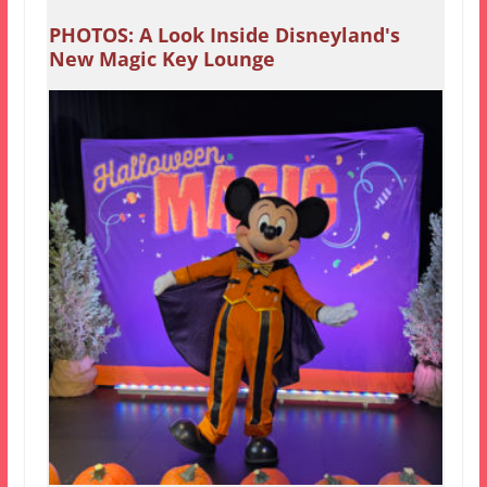
PHOTOS: A Look Inside Disneyland's
New Magic Key Lounge