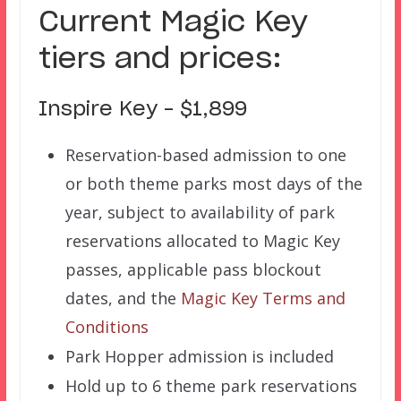
Current Magic Key
tiers and prices:
Inspire Key – $1,899
Reservation-based admission to one
or both theme parks most days of the
year, subject to availability of park
reservations allocated to Magic Key
passes, applicable pass blockout
dates, and the
Magic Key Terms and
Conditions
Park Hopper admission is included
Hold up to 6 theme park reservations