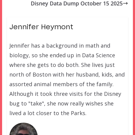
Disney Data Dump October 15 2025
Jennifer Heymont
Jennifer has a background in math and
biology, so she ended up in Data Science
where she gets to do both. She lives just
north of Boston with her husband, kids, and
assorted animal members of the family.
Although it took three visits for the Disney
bug to "take", she now really wishes she
lived a lot closer to the Parks.