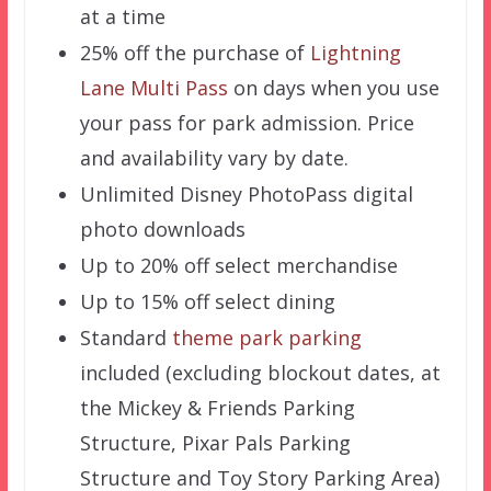
at a time
25% off the purchase of
Lightning
Lane Multi Pass
on days when you use
your pass for park admission. Price
and availability vary by date.
Unlimited Disney PhotoPass digital
photo downloads
Up to 20% off select merchandise
Up to 15% off select dining
Standard
theme park parking
included (excluding blockout dates, at
the Mickey & Friends Parking
Structure, Pixar Pals Parking
Structure and Toy Story Parking Area)