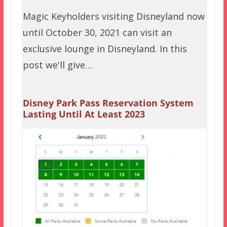
Magic Keyholders visiting Disneyland now
until October 30, 2021 can visit an
exclusive lounge in Disneyland. In this
post we'll give…
Disney Park Pass Reservation System
Lasting Until At Least 2023