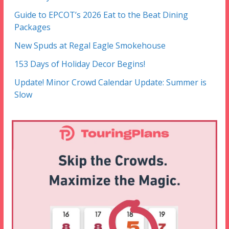
Guide to EPCOT’s 2026 Eat to the Beat Dining
Packages
New Spuds at Regal Eagle Smokehouse
153 Days of Holiday Decor Begins!
Update! Minor Crowd Calendar Update: Summer is
Slow