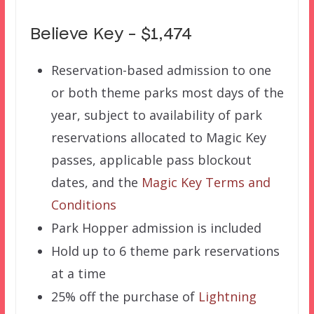
Believe Key – $1,474
Reservation-based admission to one
or both theme parks most days of the
year, subject to availability of park
reservations allocated to Magic Key
passes, applicable pass blockout
dates, and the
Magic Key Terms and
Conditions
Park Hopper admission is included
Hold up to 6 theme park reservations
at a time
25% off the purchase of
Lightning