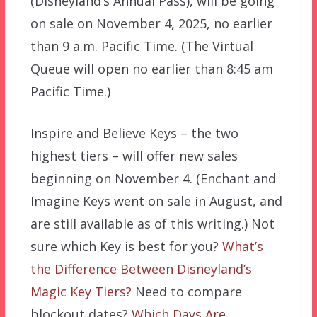
(Disneyland’s Annual Pass), will be going
on sale on November 4, 2025, no earlier
than 9 a.m. Pacific Time. (The Virtual
Queue will open no earlier than 8:45 am
Pacific Time.)
Inspire and Believe Keys – the two
highest tiers – will offer new sales
beginning on November 4. (Enchant and
Imagine Keys went on sale in August, and
are still available as of this writing.) Not
sure which Key is best for you?
What’s
the Difference Between Disneyland’s
Magic Key Tiers?
Need to compare
blockout dates?
Which Days Are