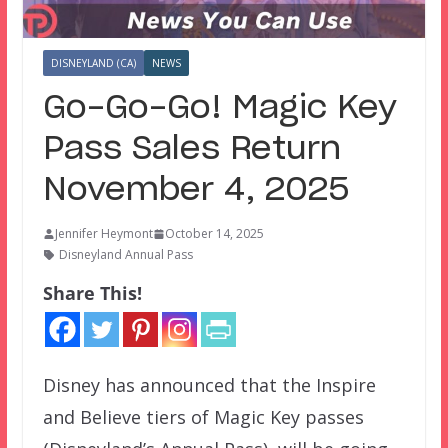
DISNEYLAND (CA)
NEWS
Go-Go-Go! Magic Key
Pass Sales Return
November 4, 2025
Jennifer Heymont
October 14, 2025
Disneyland Annual Pass
Share This!
Disney has announced that the Inspire
and Believe tiers of Magic Key passes