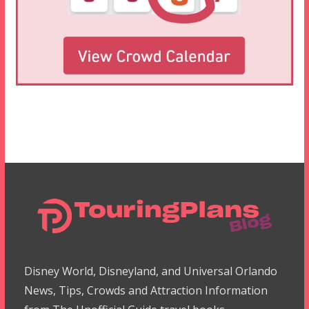
Disney World, Disneyland, and Universal Orlando
News, Tips, Crowds and Attraction Information