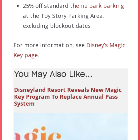
25% off standard
theme park parking
at the Toy Story Parking Area,
excluding blockout dates
For more information, see
Disney’s Magic
Key page
.
You May Also Like...
Disneyland Resort Reveals New Magic
Key Program To Replace Annual Pass
System