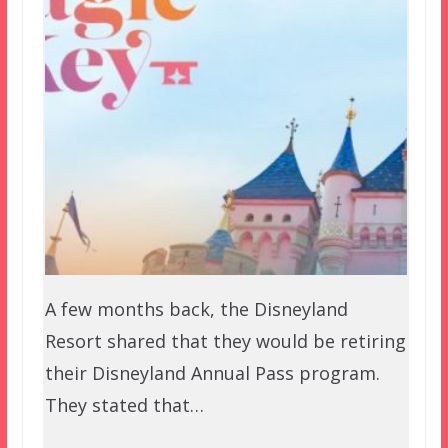
A few months back, the Disneyland
Resort shared that they would be retiring
their Disneyland Annual Pass program.
They stated that…