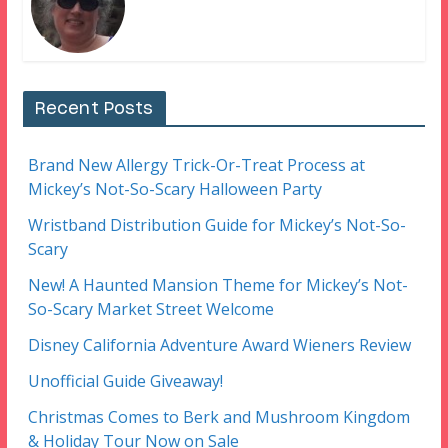
Recent Posts
Brand New Allergy Trick-Or-Treat Process at
Mickey’s Not-So-Scary Halloween Party
Wristband Distribution Guide for Mickey’s Not-So-
Scary
New! A Haunted Mansion Theme for Mickey’s Not-
So-Scary Market Street Welcome
Disney California Adventure Award Wieners Review
Unofficial Guide Giveaway!
Christmas Comes to Berk and Mushroom Kingdom
& Holiday Tour Now on Sale