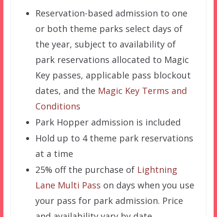
Reservation-based admission to one
or both theme parks select days of
the year, subject to availability of
park reservations allocated to Magic
Key passes, applicable pass blockout
dates, and the
Magic Key Terms and
Conditions
Park Hopper admission is included
Hold up to 4 theme park reservations
at a time
25% off the purchase of
Lightning
Lane Multi Pass
on days when you use
your pass for park admission. Price
and availability vary by date.