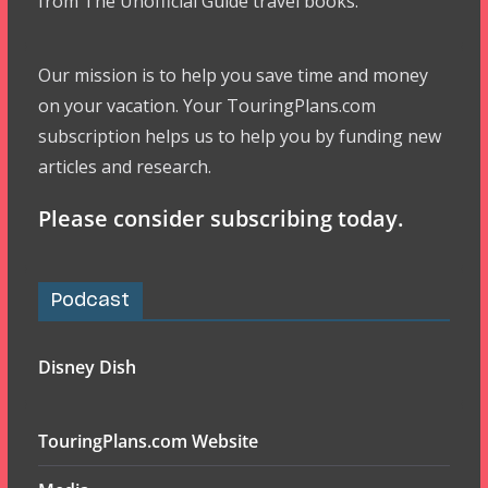
from The Unofficial Guide travel books.
Our mission is to help you save time and money
on your vacation. Your TouringPlans.com
subscription helps us to help you by funding new
articles and research.
Please consider subscribing today.
Podcast
Disney Dish
TouringPlans.com Website