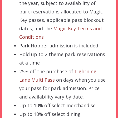
the year, subject to availability of
park reservations allocated to Magic
Key passes, applicable pass blockout
dates, and the
Magic Key Terms and
Conditions
Park Hopper admission is included
Hold up to 2 theme park reservations
at a time
25% off the purchase of
Lightning
Lane Multi Pass
on days when you use
your pass for park admission. Price
and availability vary by date.
Up to 10% off select merchandise
Up to 10% off select dining