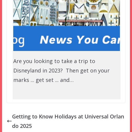
Are you looking to take a trip to
Disneyland in 2023? Then get on your
marks ... get set ... and…
Getting to Know Holidays at Universal Orlan
do 2025