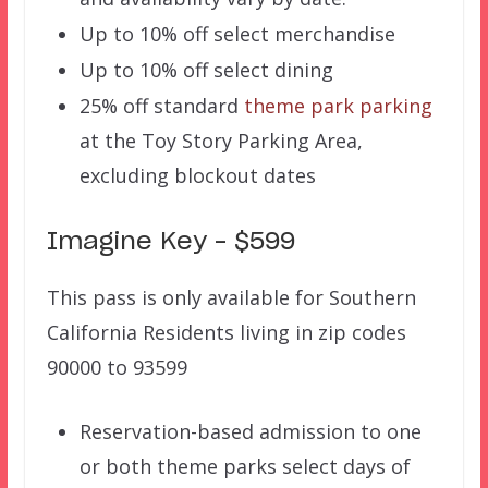
Up to 10% off select merchandise
Up to 10% off select dining
25% off standard
theme park parking
at the Toy Story Parking Area,
excluding blockout dates
Imagine Key – $599
This pass is only available for Southern
California Residents living in zip codes
90000 to 93599
Reservation-based admission to one
or both theme parks select days of