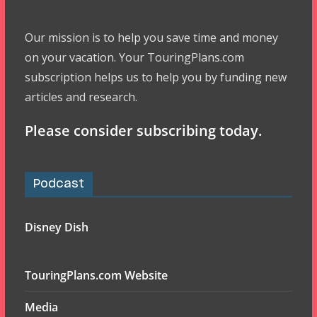
Our mission is to help you save time and money
on your vacation. Your TouringPlans.com
subscription helps us to help you by funding new
articles and research.
Please consider subscribing today.
Podcast
Disney Dish
TouringPlans.com Website
Media