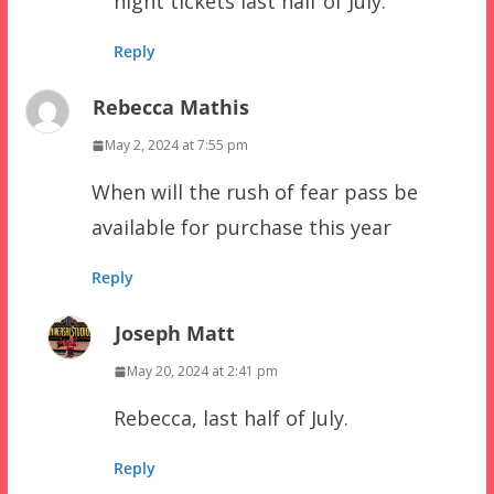
night tickets last half of July.
Reply
Rebecca Mathis
May 2, 2024 at 7:55 pm
When will the rush of fear pass be
available for purchase this year
Reply
Joseph Matt
May 20, 2024 at 2:41 pm
Rebecca, last half of July.
Reply