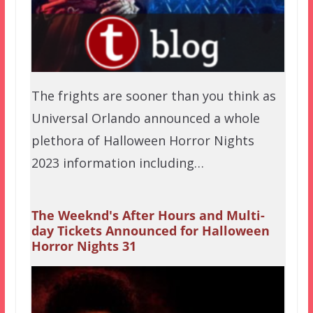
The frights are sooner than you think as
Universal Orlando announced a whole
plethora of Halloween Horror Nights
2023 information including…
The Weeknd's After Hours and Multi-
day Tickets Announced for Halloween
Horror Nights 31