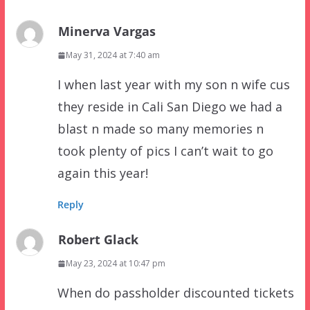
Minerva Vargas
May 31, 2024 at 7:40 am
I when last year with my son n wife cus
they reside in Cali San Diego we had a
blast n made so many memories n
took plenty of pics I can’t wait to go
again this year!
Reply
Robert Glack
May 23, 2024 at 10:47 pm
When do passholder discounted tickets