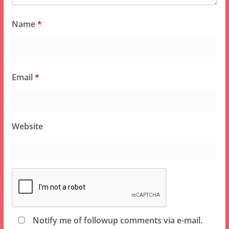
Name
*
Email
*
Website
Notify me of followup comments via e-mail.