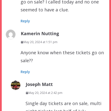
go on sale? I called today and no one
seemed to have a clue.
Reply
Kamerin Nutting
May 20, 2024 at 1:51 pm
Anyone know when these tickets go on
sale??
Reply
Joseph Matt
May 20, 2024 at 2:42 pm
Single day tickets are on sale, multi