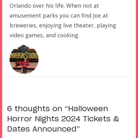
Orlando over his life. When not at
amusement parks you can find Joe at
breweries, enjoying live theater, playing
video games, and cooking.
6 thoughts on “
Halloween
Horror Nights 2024 Tickets &
Dates Announced
”