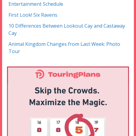
Entertainment Schedule
First Look! Six Ravens
10 Differences Between Lookout Cay and Castaway
Cay
Animal Kingdom Changes from Last Week: Photo
Tour