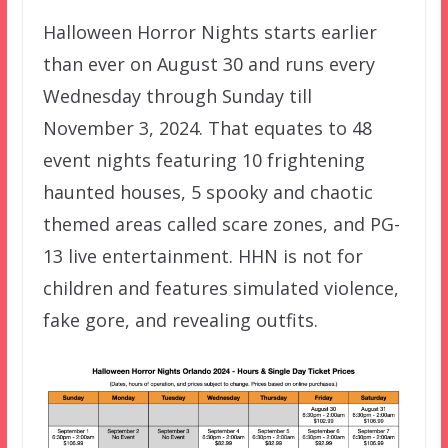
Halloween Horror Nights starts earlier
than ever on August 30 and runs every
Wednesday through Sunday till
November 3, 2024. That equates to 48
event nights featuring 10 frightening
haunted houses, 5 spooky and chaotic
themed areas called scare zones, and PG-
13 live entertainment. HHN is not for
children and features simulated violence,
fake gore, and revealing outfits.