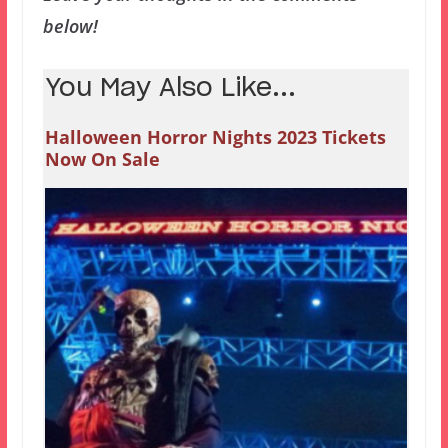
below!
You May Also Like...
Halloween Horror Nights 2023 Tickets
Now On Sale