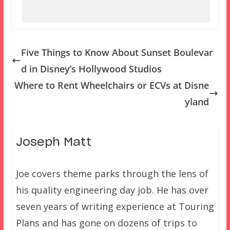
Five Things to Know About Sunset Boulevar
d in Disney’s Hollywood Studios
Where to Rent Wheelchairs or ECVs at Disne
yland
Joseph Matt
Joe covers theme parks through the lens of
his quality engineering day job. He has over
seven years of writing experience at Touring
Plans and has gone on dozens of trips to