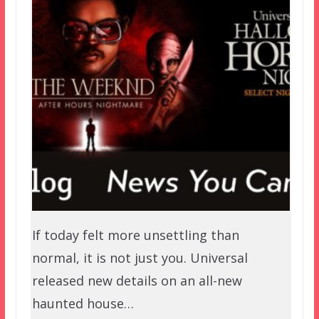
If today felt more unsettling than
normal, it is not just you. Universal
released new details on an all-new
haunted house…