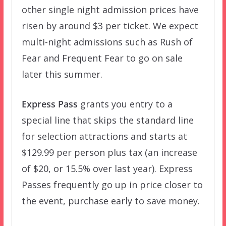
other single night admission prices have
risen by around $3 per ticket. We expect
multi-night admissions such as Rush of
Fear and Frequent Fear to go on sale
later this summer.
Express Pass
grants you entry to a
special line that skips the standard line
for selection attractions and starts at
$129.99 per person plus tax (an increase
of $20, or 15.5% over last year). Express
Passes frequently go up in price closer to
the event, purchase early to save money.