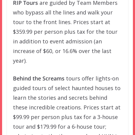
RIP Tours
are guided by Team Members
who bypass all the lines and walk your
tour to the front lines. Prices start at
$359.99 per person plus tax for the tour
in addition to event admission (an
increase of $60, or 16.6% over the last
year).
Behind the Screams
tours offer lights-on
guided tours of select haunted houses to
learn the stories and secrets behind
these incredible creations. Prices start at
$99.99 per person plus tax for a 3-house
tour and $179.99 for a 6-house tour;