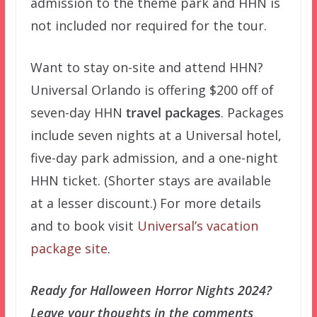
admission to the theme park and HHN is
not included nor required for the tour.
Want to stay on-site and attend HHN?
Universal Orlando is offering $200 off of
seven-day HHN
travel packages
. Packages
include seven nights at a Universal hotel,
five-day park admission, and a one-night
HHN ticket. (Shorter stays are available
at a lesser discount.) For more details
and to book visit
Universal’s vacation
package site
.
Ready for Halloween Horror Nights 2024?
Leave your thoughts in the comments