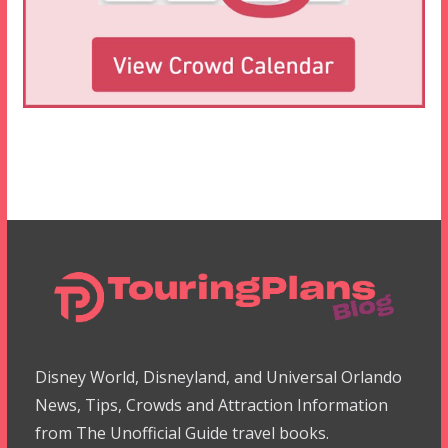
Disney World, Disneyland, and Universal Orlando
News, Tips, Crowds and Attraction Information
from The Unofficial Guide travel books.