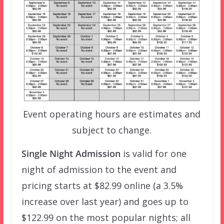
Event operating hours are estimates and
subject to change.
Single Night Admission
is valid for one
night of admission to the event and
pricing starts at $82.99 online (a 3.5%
increase over last year) and goes up to
$122.99 on the most popular nights; all