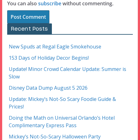
You can also
subscribe
without commenting.
Recent Posts
New Spuds at Regal Eagle Smokehouse
153 Days of Holiday Decor Begins!
Update! Minor Crowd Calendar Update: Summer is
Slow
Disney Data Dump August 5 2026
Update: Mickey’s Not-So Scary Foodie Guide &
Prices!
Doing the Math on Universal Orlando’s Hotel
Complimentary Express Pass
Mickey’s Not-So-Scary Halloween Party