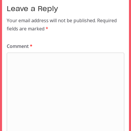
Leave a Reply
Your email address will not be published.
Required
fields are marked
*
Comment
*