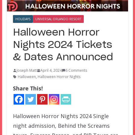
HOLIDAYS
UNIVERSAL ORLANDO RESORT
Halloween Horror
Nights 2024 Tickets
& Dates Announced
Joseph Matt
April 4, 2024
6 Comments
Halloween
,
Halloween Horror Nights
Share This!
Halloween Horror Nights 2024 Single
night admission, Behind the Screams