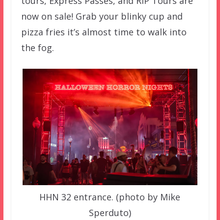
tours, Express Passes, and RIP Tours are
now on sale! Grab your blinky cup and
pizza fries it’s almost time to walk into
the fog.
HHN 32 entrance. (photo by Mike
Sperduto)