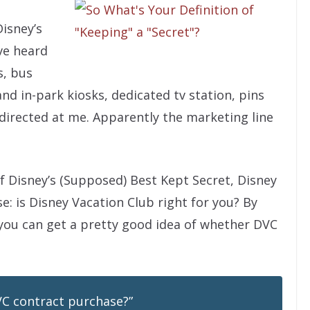
Disney’s
’ve heard
s, bus
d in-park kiosks, dedicated tv station, pins
y directed at me. Apparently the marketing line
f Disney’s (Supposed) Best Kept Secret, Disney
ase: is Disney Vacation Club right for you? By
 you can get a pretty good idea of whether DVC
DVC contract purchase?”