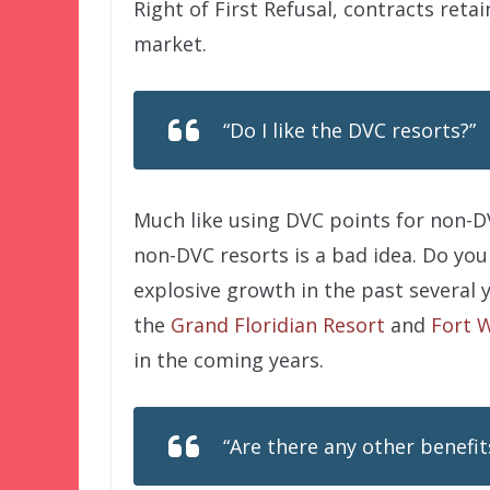
Right of First Refusal, contracts reta
market.
“Do I like the DVC resorts?”
Much like using DVC points for non-DV
non-DVC resorts is a bad idea. Do you
explosive growth in the past several
the
Grand Floridian Resort
and
Fort 
in the coming years.
“Are there any other benefit