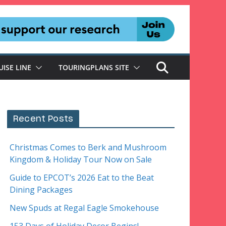
UISE LINE
TOURINGPLANS SITE
Recent Posts
Christmas Comes to Berk and Mushroom
Kingdom & Holiday Tour Now on Sale
Guide to EPCOT’s 2026 Eat to the Beat
Dining Packages
New Spuds at Regal Eagle Smokehouse