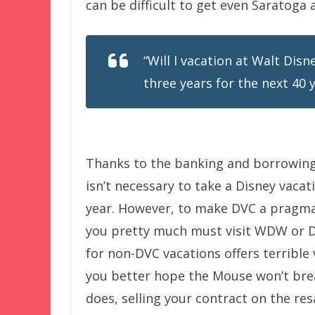
can be difficult to get even Saratoga
“Will I vacation at Walt Dis
three years for the next 40 
Thanks to the banking and borrowing
isn’t necessary to take a Disney vacat
year. However, to make DVC a pragma
you pretty much must visit WDW or D
for non-DVC vacations offers terrible
you better hope the Mouse won’t brea
does, selling your contract on the res