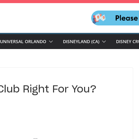
UNIVERSAL ORLANDO
DISNEYLAND (CA)
DISNEY CR
Club Right For You?