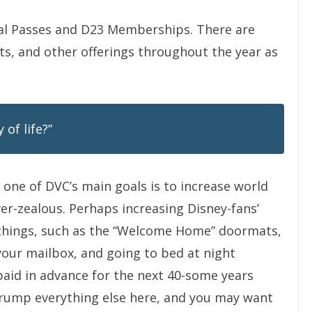
l Passes and D23 Memberships. There are
s, and other offerings throughout the year as
 of life?”
one of DVC’s main goals is to increase world
ver-zealous. Perhaps increasing Disney-fans’
e things, such as the “Welcome Home” doormats,
your mailbox, and going to bed at night
paid in advance for the next 40-some years
trump everything else here, and you may want