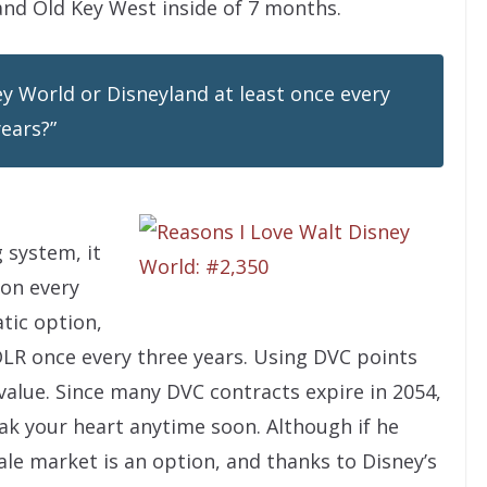
 and Old Key West inside of 7 months.
ney World or Disneyland at least once every
years?”
 system, it
ion every
tic option,
LR once every three years. Using DVC points
 value. Since many DVC contracts expire in 2054,
k your heart anytime soon. Although if he
ale market is an option, and thanks to Disney’s