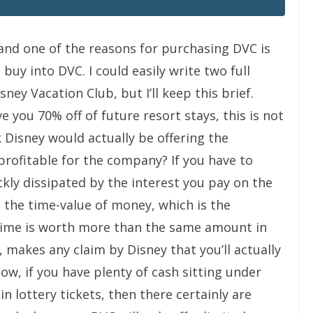
, and one of the reasons for purchasing DVC is
 buy into DVC. I could easily write two full
ney Vacation Club, but I’ll keep this brief.
e you 70% off of future resort stays, this is not
nk Disney would actually be offering the
profitable for the company? If you have to
ckly dissipated by the interest you pay on the
, the time-value of money, which is the
 time is worth more than the same amount in
, makes any claim by Disney that you’ll actually
w, if you have plenty of cash sitting under
in lottery tickets, then there certainly are