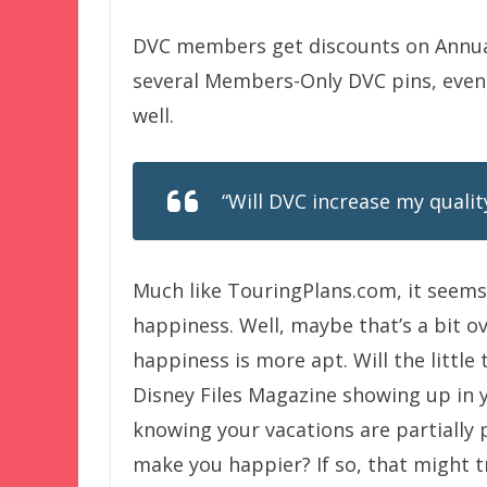
DVC members get discounts on Annua
several Members-Only DVC pins, event
well.
“Will DVC increase my quality
Much like TouringPlans.com, it seems 
happiness. Well, maybe that’s a bit o
happiness is more apt. Will the littl
Disney Files Magazine showing up in 
knowing your vacations are partially 
make you happier? If so, that might 