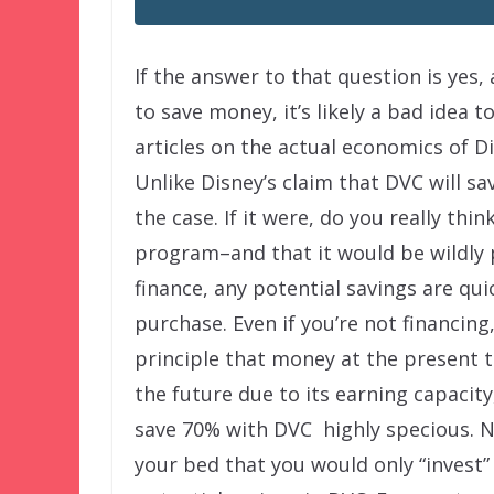
If the answer to that question is yes
to save money, it’s likely a bad idea to
articles on the actual economics of Dis
Unlike Disney’s claim that DVC will sav
the case. If it were, do you really thi
program–and that it would be wildly 
finance, any potential savings are qui
purchase. Even if you’re not financing
principle that money at the present
the future due to its earning capacity
save 70% with DVC highly specious. No
your bed that you would only “invest” 