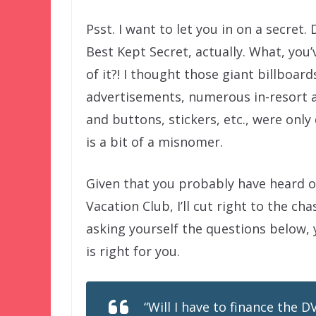
Psst. I want to let you in on a secret. 
Best Kept Secret, actually. What, you
of it?! I thought those giant billboard
advertisements, numerous in-resort an
and buttons, stickers, etc., were onl
is a bit of a misnomer.
Given that you probably have heard o
Vacation Club, I’ll cut right to the ch
asking yourself the questions below,
is right for you.
“Will I have to finance the 