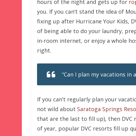
hours of the night and gets up for
ro
you. If you can’t stand the idea of 
fixing up after Hurricane Your Kids, D
of being able to do your laundry, prep
in-room internet, or enjoy a whole ho
right.
“Can I plan my vacations in 
If you can’t regularly plan your vaca
not wild about
Saratoga Springs Reso
that are the last to fill up), then DV
of year, popular DVC resorts fill up qu