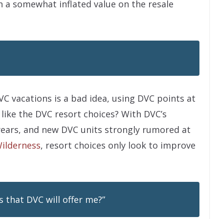
in a somewhat inflated value on the resale
C vacations is a bad idea, using DVC points at
 like the DVC resort choices? With DVC’s
 years, and new DVC units strongly rumored at
Wilderness
, resort choices only look to improve
s that DVC will offer me?”