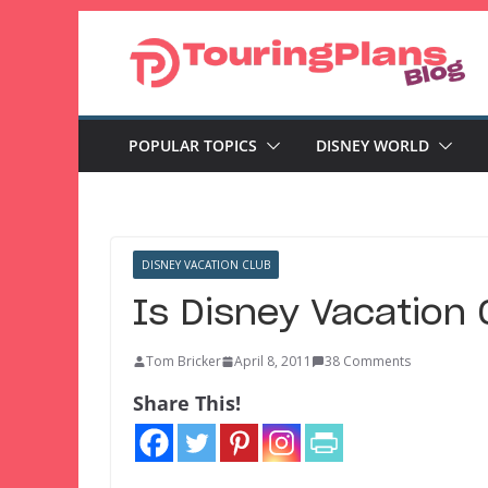
Skip
to
content
POPULAR TOPICS
DISNEY WORLD
DISNEY VACATION CLUB
Is Disney Vacation 
Tom Bricker
April 8, 2011
38 Comments
Share This!