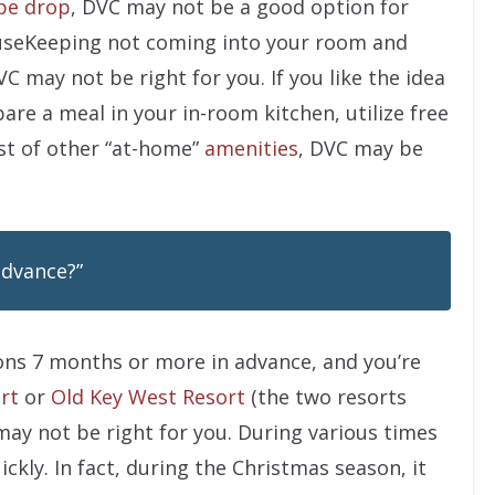
pe drop
, DVC may not be a good option for
MouseKeeping not coming into your room and
VC may not be right for you. If you like the idea
are a meal in your in-room kitchen, utilize free
st of other “at-home”
amenities
, DVC may be
advance?”
tions 7 months or more in advance, and you’re
rt
or
Old Key West Resort
(the two resorts
C may not be right for you. During various times
ickly. In fact, during the Christmas season, it