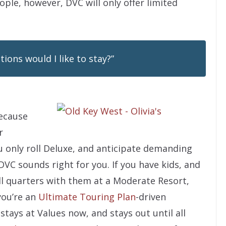
ople, however, DVC will only offer limited
ons would I like to stay?”
because
r
ou only roll Deluxe, and anticipate demanding
VC sounds right for you. If you have kids, and
ll quarters with them at a Moderate Resort,
 you’re an
Ultimate Touring Plan
-driven
stays at Values now, and stays out until all