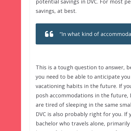
potential savings in DVC. For most pe
savings, at best.
“In what kind of accommodati
This is a tough question to answer, 
you need to be able to anticipate you
vacationing habits in the future. If y
posh accommodations in the future, D
are tired of sleeping in the same sma
DVC is also probably right for you. If
bachelor who travels alone, primarily 