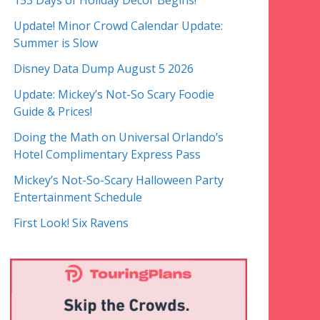
153 Days of Holiday Decor Begins!
Update! Minor Crowd Calendar Update:
Summer is Slow
Disney Data Dump August 5 2026
Update: Mickey’s Not-So Scary Foodie
Guide & Prices!
Doing the Math on Universal Orlando’s
Hotel Complimentary Express Pass
Mickey’s Not-So-Scary Halloween Party
Entertainment Schedule
First Look! Six Ravens