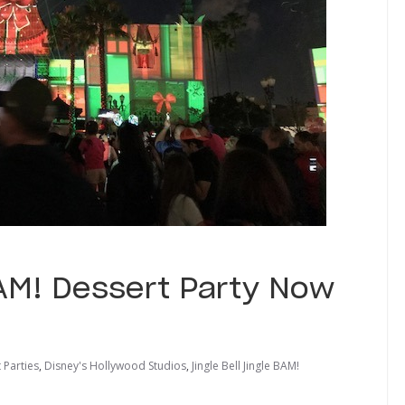
 BAM! Dessert Party Now
 Parties
,
Disney's Hollywood Studios
,
Jingle Bell Jingle BAM!