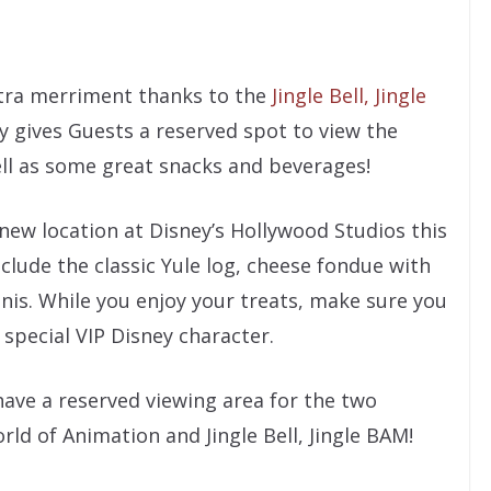
extra merriment thanks to the
Jingle Bell, Jingle
y gives Guests a reserved spot to view the
ll as some great snacks and beverages!
 new location at Disney’s Hollywood Studios this
clude the classic Yule log, cheese fondue with
nis. While you enjoy your treats, make sure you
special VIP Disney character.
 have a reserved viewing area for the two
d of Animation and Jingle Bell, Jingle BAM!