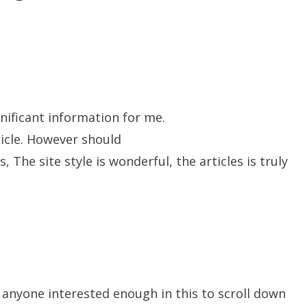
gnificant information for me.
ticle. However should
 The site style is wonderful, the articles is truly
anyone interested enough in this to scroll down