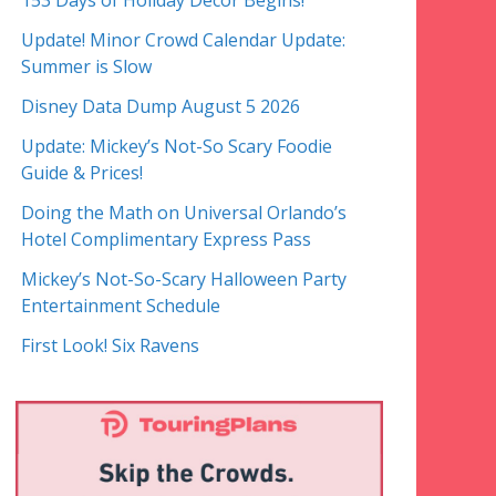
153 Days of Holiday Decor Begins!
Update! Minor Crowd Calendar Update:
Summer is Slow
Disney Data Dump August 5 2026
Update: Mickey’s Not-So Scary Foodie
Guide & Prices!
Doing the Math on Universal Orlando’s
Hotel Complimentary Express Pass
Mickey’s Not-So-Scary Halloween Party
Entertainment Schedule
First Look! Six Ravens