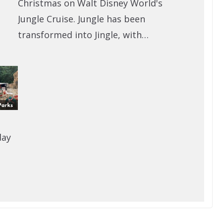
Christmas on Walt Disney World's
Jungle Cruise. Jungle has been
transformed into Jingle, with…
day