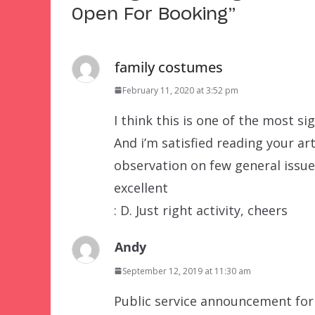
Open For Booking
”
family costumes
February 11, 2020 at 3:52 pm
I think this is one of the most si
And i’m satisfied reading your ar
observation on few general issues,
excellent
: D. Just right activity, cheers
Andy
September 12, 2019 at 11:30 am
Public service announcement for 