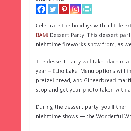
Celebrate the holidays with a little 
BAM!
Dessert Party! This dessert part
nighttime fireworks show from, as we
The dessert party will take place in a
year – Echo Lake. Menu options will in
pretzel bread, and Gingerbread marti
stop and get your photo taken with a 
During the dessert party, you’ll then
nighttime shows — the Wonderful Worl