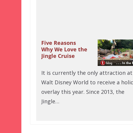
Five Reasons
Why We Love the
Jingle Cruise
It is currently the only attraction at
Walt Disney World to receive a holi
overlay this year. Since 2013, the
Jingle…