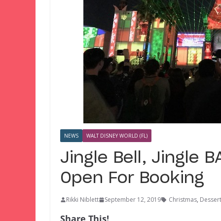
NEWS
WALT DISNEY WORLD (FL)
Jingle Bell, Jingle
Open For Booking
Rikki Niblett
September 12, 2019
Christmas
,
Dessert
Share This!