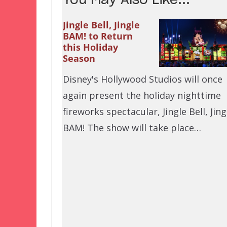
You May Also Like...
Jingle Bell, Jingle
BAM! to Return
this Holiday
Season
Disney's Hollywood Studios will once
again present the holiday nighttime
fireworks spectacular, Jingle Bell, Jing
BAM! The show will take place…