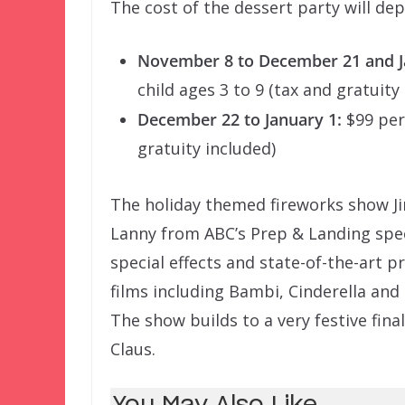
The cost of the dessert party will de
November 8 to December 21 and Ja
child ages 3 to 9 (tax and gratuity
December 22 to January 1:
$99 per 
gratuity included)
The holiday themed fireworks show Jin
Lanny from ABC’s Prep & Landing speci
special effects and state-of-the-art 
films including Bambi, Cinderella an
The show builds to a very festive fina
Claus.