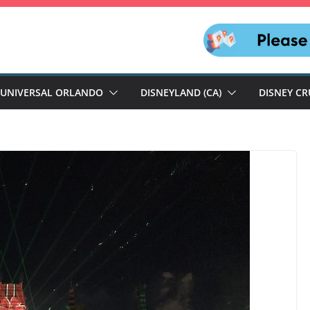
UNIVERSAL ORLANDO
DISNEYLAND (CA)
DISNEY CR