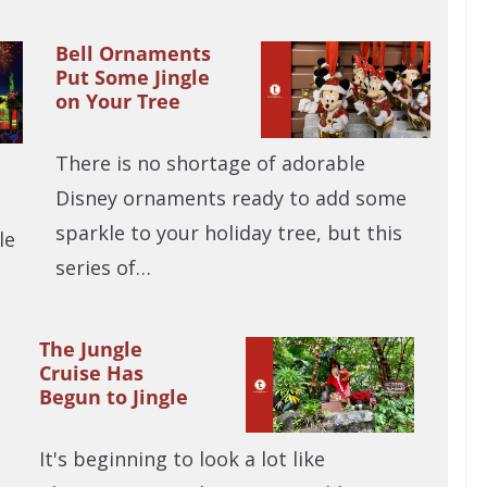
Bell Ornaments
Put Some Jingle
on Your Tree
There is no shortage of adorable
Disney ornaments ready to add some
sparkle to your holiday tree, but this
le
series of…
The Jungle
Cruise Has
Begun to Jingle
It's beginning to look a lot like