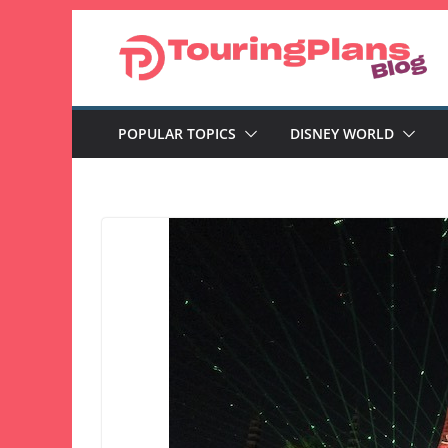
Skip
to
content
POPULAR TOPICS
DISNEY WORLD