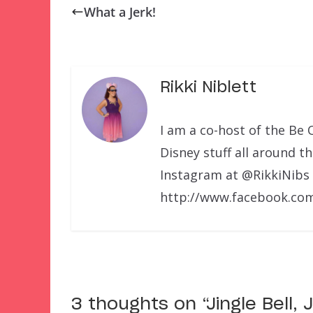
What a Jerk!
Rikki Niblett
I am a co-host of the Be 
Disney stuff all around t
Instagram at @RikkiNibs
http://www.facebook.com
3 thoughts on “
Jingle Bell,