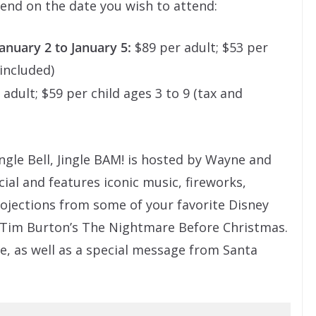
pend on the date you wish to attend:
nuary 2 to January 5:
$89 per adult; $53 per
 included)
adult; $59 per child ages 3 to 9 (tax and
gle Bell, Jingle BAM! is hosted by Wayne and
al and features iconic music, fireworks,
projections from some of your favorite Disney
d Tim Burton’s The Nightmare Before Christmas.
le, as well as a special message from Santa