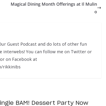
Magical Dining Month Offerings at Il Mulin
o
Our Guest Podcast and do lots of other fun
he interwebs! You can follow me on Twitter or
 or on Facebook at
/rikkinibs
 Jingle BAM! Dessert Party Now