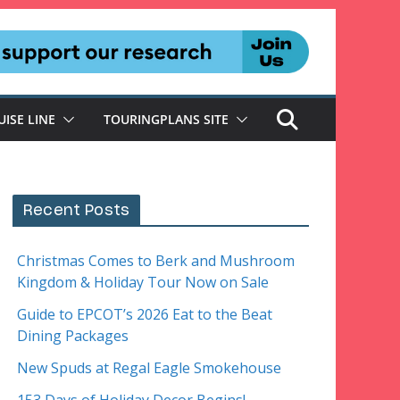
UISE LINE
TOURINGPLANS SITE
Recent Posts
Christmas Comes to Berk and Mushroom
Kingdom & Holiday Tour Now on Sale
Guide to EPCOT’s 2026 Eat to the Beat
Dining Packages
New Spuds at Regal Eagle Smokehouse