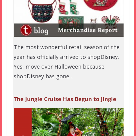
The most wonderful retail season of the
year has officially arrived to shopDisney.
Yes, move over Halloween because
shopDisney has gone…
The Jungle Cruise Has Begun to Jingle