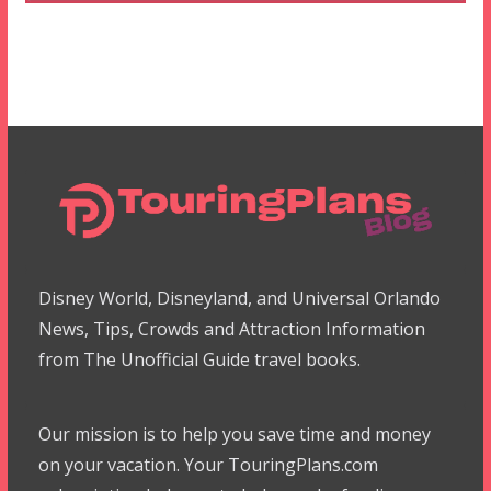
Disney World, Disneyland, and Universal Orlando
News, Tips, Crowds and Attraction Information
from The Unofficial Guide travel books.
Our mission is to help you save time and money
on your vacation. Your TouringPlans.com