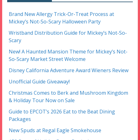
Brand New Allergy Trick-Or-Treat Process at
Mickey’s Not-So-Scary Halloween Party
Wristband Distribution Guide for Mickey’s Not-So-
Scary
New! A Haunted Mansion Theme for Mickey’s Not-
So-Scary Market Street Welcome
Disney California Adventure Award Wieners Review
Unofficial Guide Giveaway!
Christmas Comes to Berk and Mushroom Kingdom
& Holiday Tour Now on Sale
Guide to EPCOT’s 2026 Eat to the Beat Dining
Packages
New Spuds at Regal Eagle Smokehouse