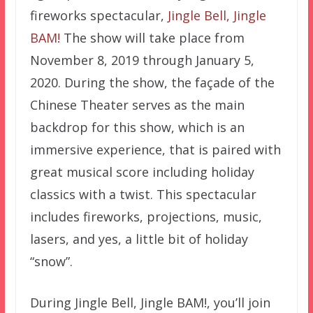
fireworks spectacular,
Jingle Bell, Jingle
BAM!
The show will take place from
November 8, 2019 through January 5,
2020. During the show, the façade of the
Chinese Theater serves as the main
backdrop for this show, which is an
immersive experience, that is paired with
great musical score including holiday
classics with a twist. This spectacular
includes fireworks, projections, music,
lasers, and yes, a little bit of holiday
“snow”.
During Jingle Bell, Jingle BAM!, you’ll join