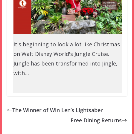
It's beginning to look a lot like Christmas
on Walt Disney World's Jungle Cruise.
Jungle has been transformed into Jingle,
with…
The Winner of Win Len’s Lightsaber
Free Dining Returns