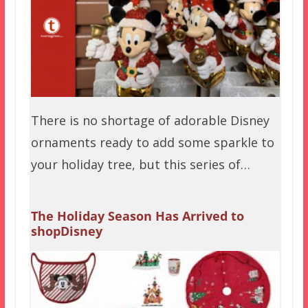
There is no shortage of adorable Disney
ornaments ready to add some sparkle to
your holiday tree, but this series of…
The Holiday Season Has Arrived to
shopDisney