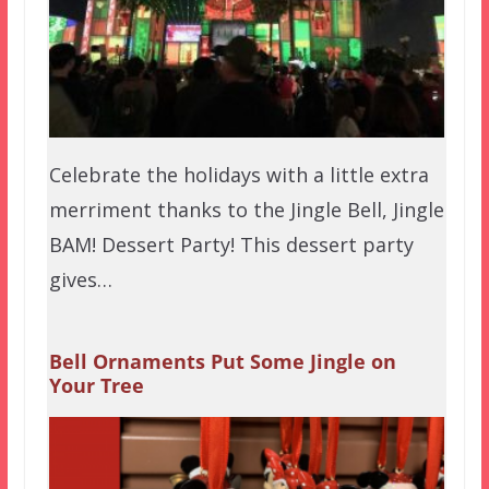
Celebrate the holidays with a little extra
merriment thanks to the Jingle Bell, Jingle
BAM! Dessert Party! This dessert party
gives…
Bell Ornaments Put Some Jingle on
Your Tree