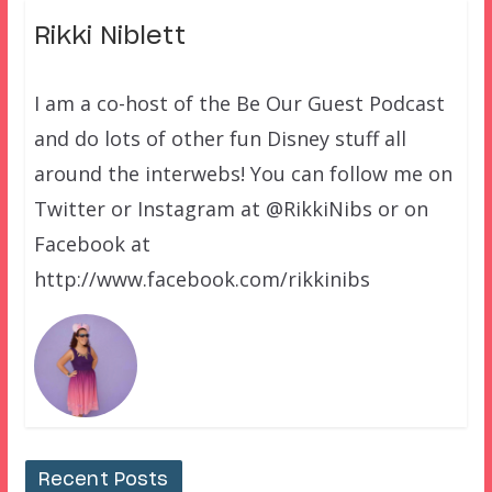
Rikki Niblett
I am a co-host of the Be Our Guest Podcast
and do lots of other fun Disney stuff all
around the interwebs! You can follow me on
Twitter or Instagram at @RikkiNibs or on
Facebook at
http://www.facebook.com/rikkinibs
Recent Posts