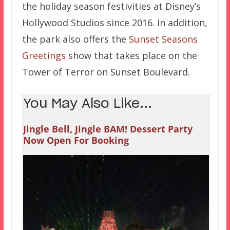
the holiday season festivities at Disney’s
Hollywood Studios since 2016. In addition,
the park also offers the
Sunset Seasons
Greetings
show that takes place on the
Tower of Terror on Sunset Boulevard.
You May Also Like...
Jingle Bell, Jingle BAM! Dessert Party
Now Open For Booking