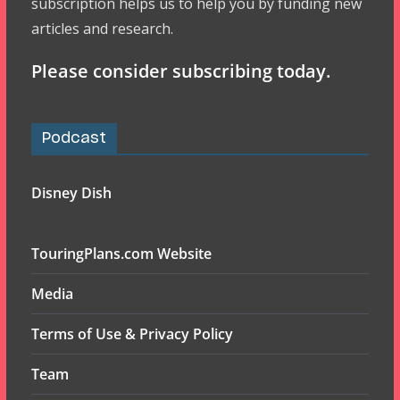
subscription helps us to help you by funding new
articles and research.
Please consider subscribing today.
Podcast
Disney Dish
TouringPlans.com Website
Media
Terms of Use & Privacy Policy
Team