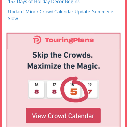
153 Days of Holiday Decor Begins!
Update! Minor Crowd Calendar Update: Summer is
Slow