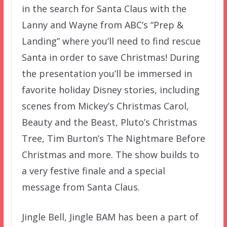
in the search for Santa Claus with the
Lanny and Wayne from ABC’s “Prep &
Landing” where you’ll need to find rescue
Santa in order to save Christmas! During
the presentation you’ll be immersed in
favorite holiday Disney stories, including
scenes from Mickey’s Christmas Carol,
Beauty and the Beast, Pluto’s Christmas
Tree, Tim Burton’s The Nightmare Before
Christmas and more. The show builds to
a very festive finale and a special
message from Santa Claus.
Jingle Bell, Jingle BAM has been a part of