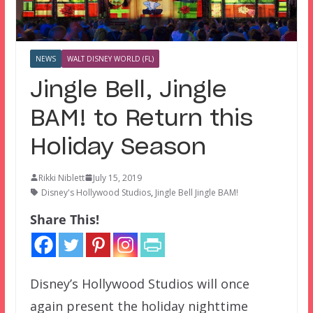
NEWS
WALT DISNEY WORLD (FL)
Jingle Bell, Jingle
BAM! to Return this
Holiday Season
Rikki Niblett
July 15, 2019
Disney's Hollywood Studios
,
Jingle Bell Jingle BAM!
Share This!
Disney’s Hollywood Studios will once
again present the holiday nighttime