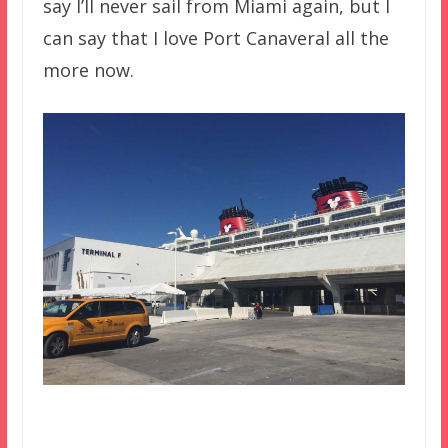
say I’ll never sail from Miami again, but I
can say that I love Port Canaveral all the
more now.