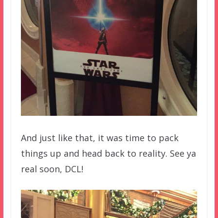
And just like that, it was time to pack
things up and head back to reality. See ya
real soon, DCL!