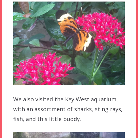
We also visited the Key West aquarium,
with an assortment of sharks, sting rays,
fish, and this little buddy.