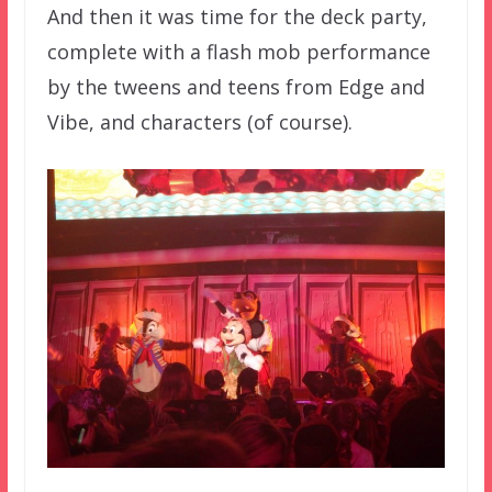
And then it was time for the deck party,
complete with a flash mob performance
by the tweens and teens from Edge and
Vibe, and characters (of course).