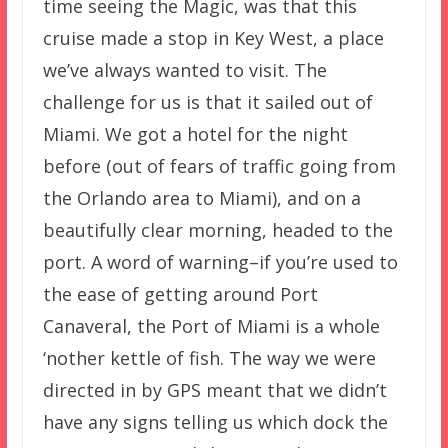
time seeing the Magic, was that this
cruise made a stop in Key West, a place
we’ve always wanted to visit. The
challenge for us is that it sailed out of
Miami. We got a hotel for the night
before (out of fears of traffic going from
the Orlando area to Miami), and on a
beautifully clear morning, headed to the
port. A word of warning–if you’re used to
the ease of getting around Port
Canaveral, the Port of Miami is a whole
‘nother kettle of fish. The way we were
directed in by GPS meant that we didn’t
have any signs telling us which dock the