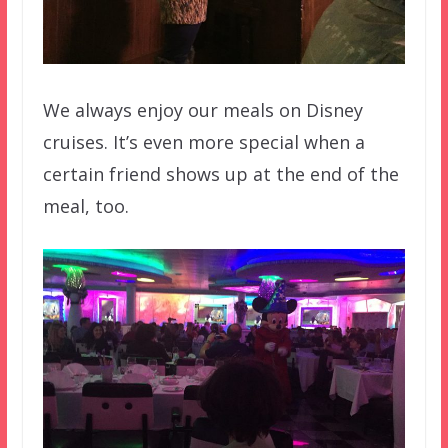
We always enjoy our meals on Disney
cruises. It’s even more special when a
certain friend shows up at the end of the
meal, too.