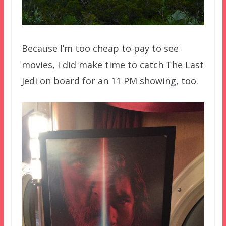
Because I’m too cheap to pay to see
movies, I did make time to catch The Last
Jedi on board for an 11 PM showing, too.