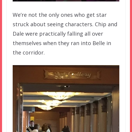
We’re not the only ones who get star
struck about seeing characters. Chip and
Dale were practically falling all over
themselves when they ran into Belle in
the corridor.