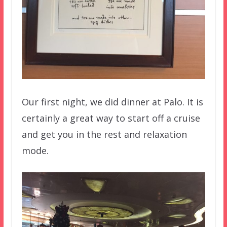
Our first night, we did dinner at Palo. It is
certainly a great way to start off a cruise
and get you in the rest and relaxation
mode.