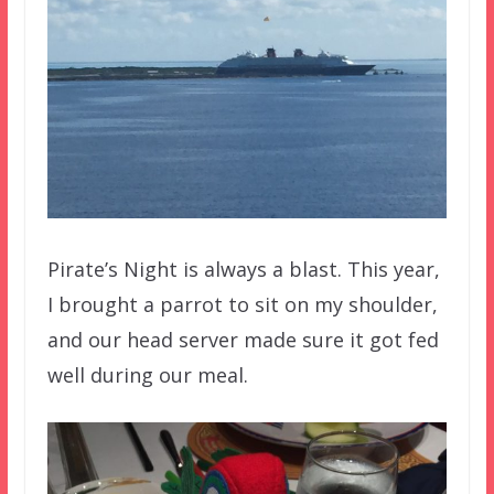
Pirate’s Night is always a blast. This year,
I brought a parrot to sit on my shoulder,
and our head server made sure it got fed
well during our meal.