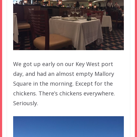
We got up early on our Key West port
day, and had an almost empty Mallory
Square in the morning. Except for the
chickens. There’s chickens everywhere.
Seriously.