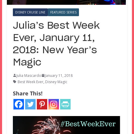
DISNEY CRUISE LINE
FEATURED SERIES
Julia’s Best Week
Ever, January 11,
2018: New Year’s
Magic
Julia Mascardo
January 11, 2018
Best Week Ever
,
Disney Magic
Share This!