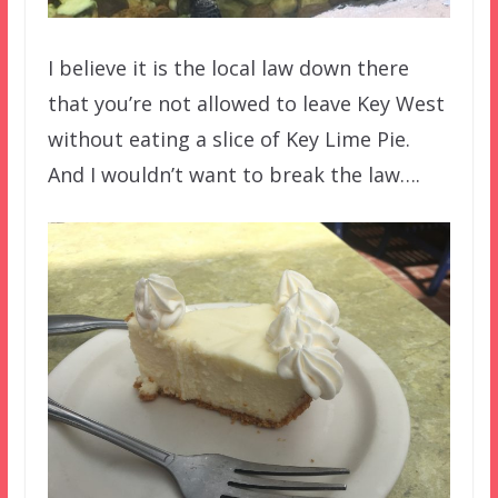
I believe it is the local law down there
that you’re not allowed to leave Key West
without eating a slice of Key Lime Pie.
And I wouldn’t want to break the law….