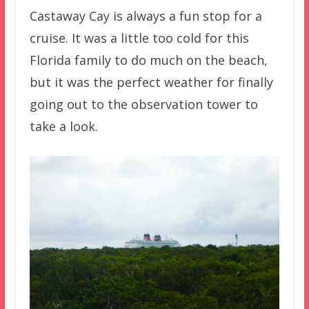
Castaway Cay is always a fun stop for a
cruise. It was a little too cold for this
Florida family to do much on the beach,
but it was the perfect weather for finally
going out to the observation tower to
take a look.