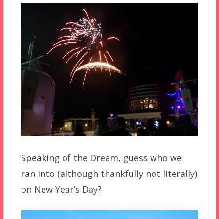
Speaking of the Dream, guess who we
ran into (although thankfully not literally)
on New Year’s Day?