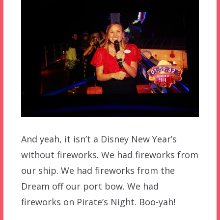
And yeah, it isn’t a Disney New Year’s
without fireworks. We had fireworks from
our ship. We had fireworks from the
Dream off our port bow. We had
fireworks on Pirate’s Night. Boo-yah!