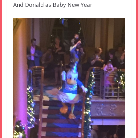
And Donald as Baby New Year.