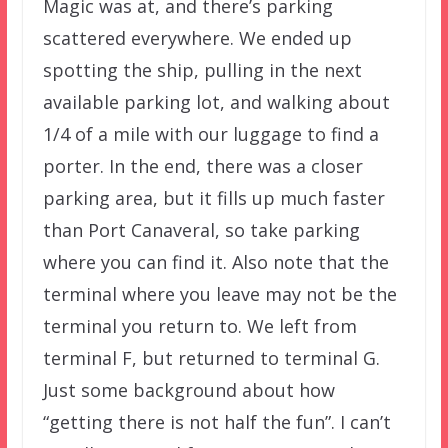
Magic was at, and there’s parking
scattered everywhere. We ended up
spotting the ship, pulling in the next
available parking lot, and walking about
1/4 of a mile with our luggage to find a
porter. In the end, there was a closer
parking area, but it fills up much faster
than Port Canaveral, so take parking
where you can find it. Also note that the
terminal where you leave may not be the
terminal you return to. We left from
terminal F, but returned to terminal G.
Just some background about how
“getting there is not half the fun”. I can’t