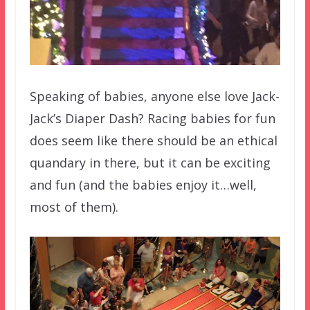
Speaking of babies, anyone else love Jack-
Jack’s Diaper Dash? Racing babies for fun
does seem like there should be an ethical
quandary in there, but it can be exciting
and fun (and the babies enjoy it…well,
most of them).