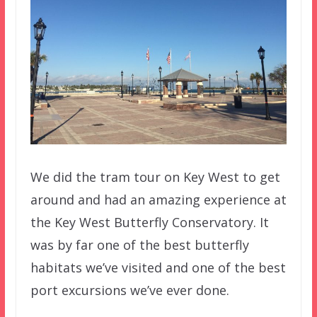
We did the tram tour on Key West to get
around and had an amazing experience at
the Key West Butterfly Conservatory. It
was by far one of the best butterfly
habitats we’ve visited and one of the best
port excursions we’ve ever done.