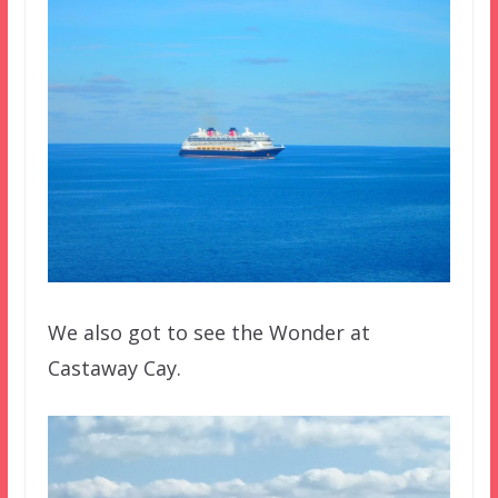
We also got to see the Wonder at
Castaway Cay.