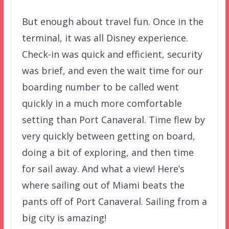
But enough about travel fun. Once in the
terminal, it was all Disney experience.
Check-in was quick and efficient, security
was brief, and even the wait time for our
boarding number to be called went
quickly in a much more comfortable
setting than Port Canaveral. Time flew by
very quickly between getting on board,
doing a bit of exploring, and then time
for sail away. And what a view! Here’s
where sailing out of Miami beats the
pants off of Port Canaveral. Sailing from a
big city is amazing!