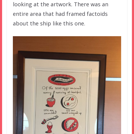
looking at the artwork. There was an
entire area that had framed factoids
about the ship like this one.