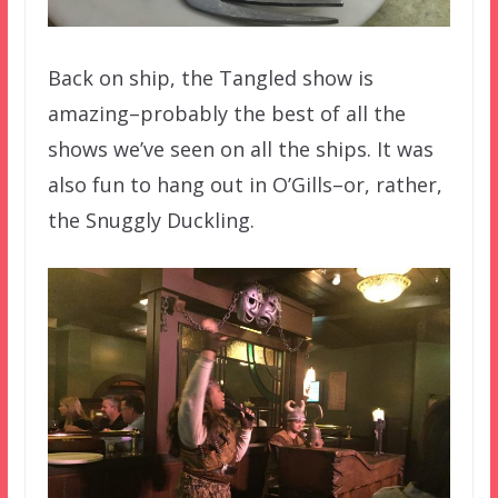
Back on ship, the Tangled show is
amazing–probably the best of all the
shows we’ve seen on all the ships. It was
also fun to hang out in O’Gills–or, rather,
the Snuggly Duckling.