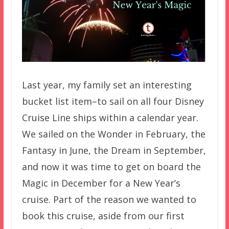
Last year, my family set an interesting
bucket list item–to sail on all four Disney
Cruise Line ships within a calendar year.
We sailed on the Wonder in February, the
Fantasy in June, the Dream in September,
and now it was time to get on board the
Magic in December for a New Year’s
cruise. Part of the reason we wanted to
book this cruise, aside from our first