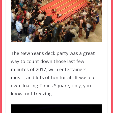
The New Year’s deck party was a great
way to count down those last few
minutes of 2017, with entertainers,
music, and lots of fun for all. It was our
own floating Times Square, only, you
know, not freezing.