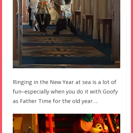
Ringing in the New Year at sea is a lot of
fun–especially when you do it with Goofy
as Father Time for the old year….