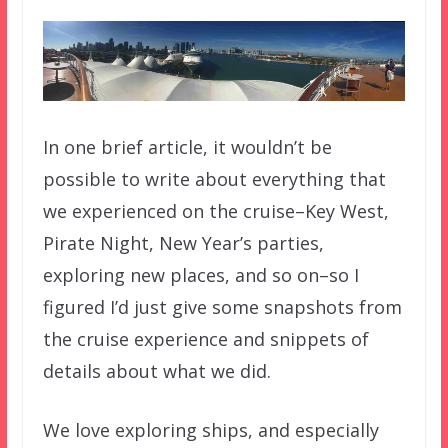
In one brief article, it wouldn’t be
possible to write about everything that
we experienced on the cruise–Key West,
Pirate Night, New Year’s parties,
exploring new places, and so on–so I
figured I’d just give some snapshots from
the cruise experience and snippets of
details about what we did.
We love exploring ships, and especially